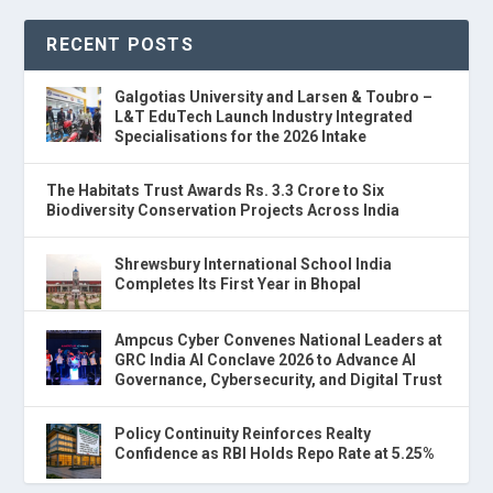
RECENT POSTS
Galgotias University and Larsen & Toubro –
L&T EduTech Launch Industry Integrated
Specialisations for the 2026 Intake
The Habitats Trust Awards Rs. 3.3 Crore to Six
Biodiversity Conservation Projects Across India
Shrewsbury International School India
Completes Its First Year in Bhopal
Ampcus Cyber Convenes National Leaders at
GRC India AI Conclave 2026 to Advance AI
Governance, Cybersecurity, and Digital Trust
Policy Continuity Reinforces Realty
Confidence as RBI Holds Repo Rate at 5.25%