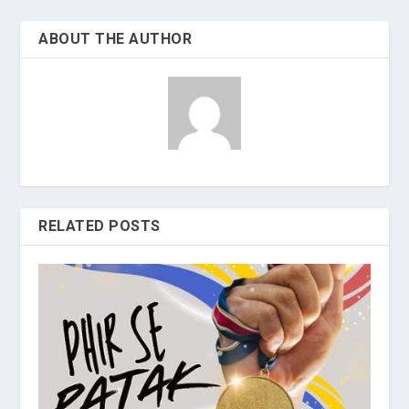
ABOUT THE AUTHOR
RELATED POSTS