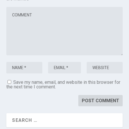
Save my name, email, and website in this browser for
the next time I comment.