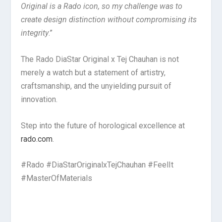
Original is a Rado icon, so my challenge was to
create design distinction without compromising its
integrity
.”
The Rado DiaStar Original x Tej Chauhan is not
merely a watch but a statement of artistry,
craftsmanship, and the unyielding pursuit of
innovation.
Step into the future of horological excellence at
rado.com
.
#Rado #DiaStarOriginalxTejChauhan #FeelIt
#MasterOfMaterials