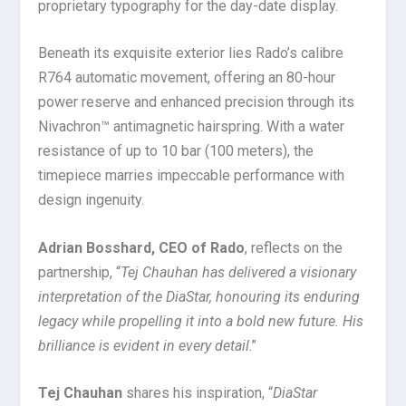
proprietary typography for the day-date display.
Beneath its exquisite exterior lies Rado’s calibre
R764 automatic movement, offering an 80-hour
power reserve and enhanced precision through its
Nivachron™ antimagnetic hairspring. With a water
resistance of up to 10 bar (100 meters), the
timepiece marries impeccable performance with
design ingenuity.
Adrian Bosshard, CEO of Rado
, reflects on the
partnership, “
Tej Chauhan has delivered a visionary
interpretation of the DiaStar, honouring its enduring
legacy while propelling it into a bold new future. His
brilliance is evident in every detail
.”
Tej Chauhan
shares his inspiration, “
DiaStar