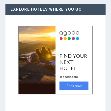
EXPLORE HOTELS WHERE YOU GO