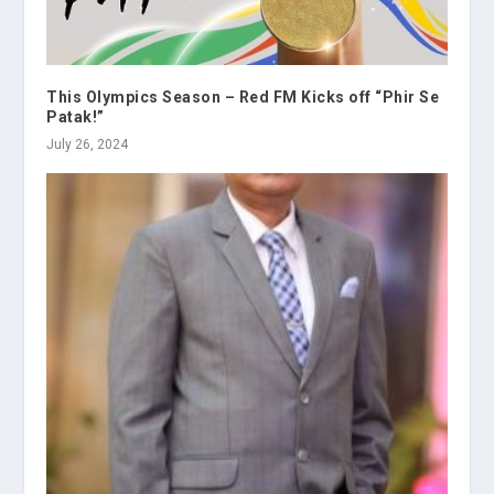
This Olympics Season – Red FM Kicks off “Phir Se
Patak!”
July 26, 2024