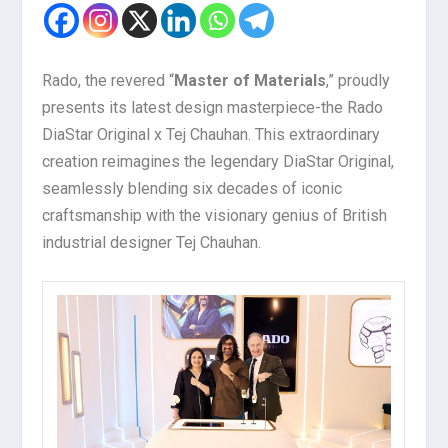
Rado, the revered “
Master of Materials
,” proudly
presents its latest design masterpiece-the Rado
DiaStar Original x Tej Chauhan. This extraordinary
creation reimagines the legendary DiaStar Original,
seamlessly blending six decades of iconic
craftsmanship with the visionary genius of British
industrial designer Tej Chauhan.