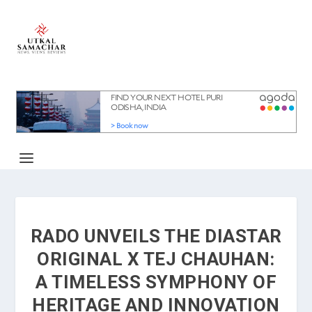
RADO UNVEILS THE DIASTAR
ORIGINAL X TEJ CHAUHAN:
A TIMELESS SYMPHONY OF
HERITAGE AND INNOVATION