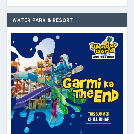
WATER PARK & RESORT