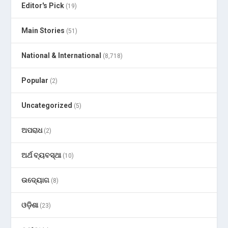
Editor's Pick
(19)
Main Stories
(51)
National & International
(8,718)
Popular
(2)
Uncategorized
(5)
ଅପରାଧ
(2)
ଅର୍ଥ ବ୍ୟବସ୍ଥା
(10)
ଉଦ୍ୟୋଗ
(8)
ଓଡ଼ିଶା
(23)