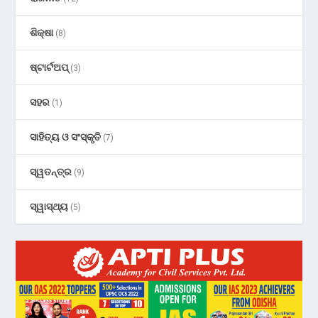
ଶିକ୍ଷା
(8)
ଷ୍ଟାର୍ଟଅପ୍
(3)
ସହର
(1)
ସାହିତ୍ୟ ଓ ସଂସ୍କୃତି
(7)
ସ୍ୱତନ୍ତ୍ର
(9)
ସ୍ୱାସ୍ଥ୍ୟ
(5)