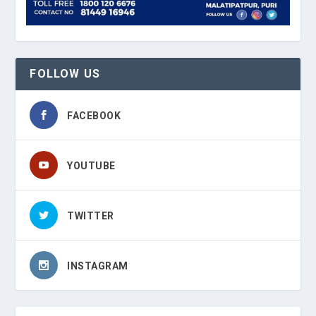
FOLLOW US
FACEBOOK
YOUTUBE
TWITTER
INSTAGRAM