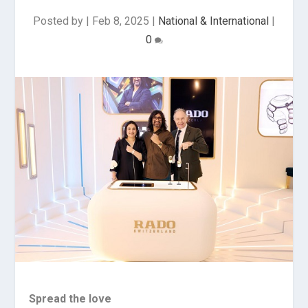
Posted by
|
Feb 8, 2025
|
National & International
|
0
Spread the love