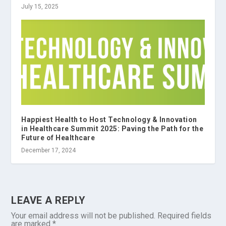
July 15, 2025
Happiest Health to Host Technology & Innovation
in Healthcare Summit 2025: Paving the Path for the
Future of Healthcare
December 17, 2024
LEAVE A REPLY
Your email address will not be published.
Required fields
are marked
*