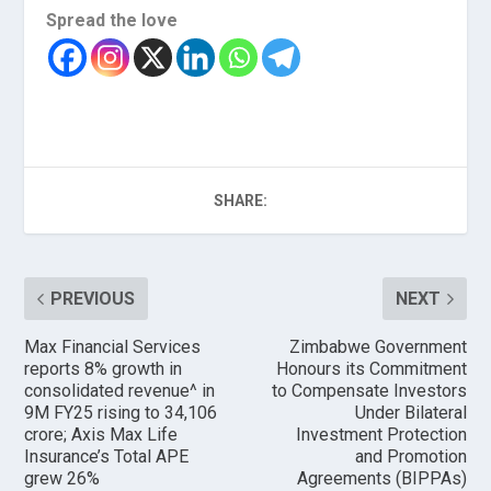
Spread the love
SHARE:
PREVIOUS
NEXT
Max Financial Services
Zimbabwe Government
reports 8% growth in
Honours its Commitment
consolidated revenue^ in
to Compensate Investors
9M FY25 rising to ₹34,106
Under Bilateral
crore; Axis Max Life
Investment Protection
Insurance’s Total APE
and Promotion
grew 26%
Agreements (BIPPAs)