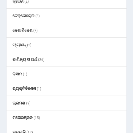
କ୍ରୀଡା
(2)
ଟେକ୍ନୋଲୋଜି
(8)
ଦେଶ ବିଦେଶ
(7)
ଫ୍ୟାଶନ୍
(2)
ବାଣିଜ୍ୟ ଓ ଅର୍ଥ
(26)
ବିଜ୍ଞାନ
(1)
ବ୍ୟକ୍ତିବିଶେଷ
(1)
ଭ୍ରମଣ
(9)
ମନୋରଞ୍ଜନ
(15)
ରାଜନୀତି
(12)