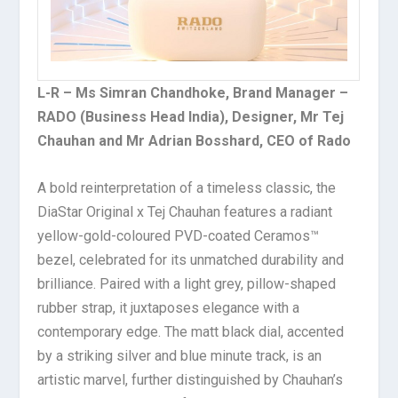
L-R – Ms Simran Chandhoke
, Brand Manager –
RADO (Business Head India), Designer, Mr Tej
Chauhan and Mr Adrian Bosshard, CEO of Rado
A bold reinterpretation of a timeless classic, the
DiaStar Original x Tej Chauhan features a radiant
yellow-gold-coloured PVD-coated Ceramos™
bezel, celebrated for its unmatched durability and
brilliance. Paired with a light grey, pillow-shaped
rubber strap, it juxtaposes elegance with a
contemporary edge. The matt black dial, accented
by a striking silver and blue minute track, is an
artistic marvel, further distinguished by Chauhan’s