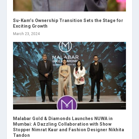
Su-Kam’s Ownership Transition Sets the Stage for
Exciting Growth
March 23, 2024
Malabar Gold & Diamonds Launches NUWA in
Mumbai: A Dazzling Collaboration with Show
Stopper Nimrat Kaur and Fashion Designer Nikhita
Tandon