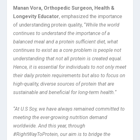
Manan Vora, Orthopedic Surgeon, Health &
Longevity Educator
, emphasized the importance
of understanding protein quality, “
While the world
continues to understand the importance of a
balanced meal and a protein sufficient diet, what
continues to exist as a core problem is people not
understanding that not all protein is created equal.
Hence, it is essential for individuals to not only meet
their daily protein requirements but also to focus on
high-quality, diverse sources of protein that are
sustainable and beneficial for long-term health.
“
“At U.S Soy, we have always remained committed to
meeting the ever-growing nutrition demand
worldwide. And this year, through
#RightWayToProtein, our aim is to bridge the