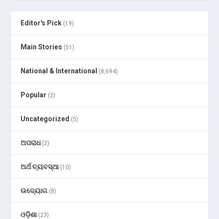
Editor's Pick
(19)
Main Stories
(51)
National & International
(8,694)
Popular
(2)
Uncategorized
(5)
ଅପରାଧ
(2)
ଅର୍ଥ ବ୍ୟବସ୍ଥା
(10)
ଉଦ୍ୟୋଗ
(8)
ଓଡ଼ିଶା
(23)