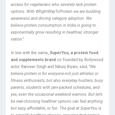
access for vegetarians who severely lack protein
options. With #RightWayToProtein we are building
awareness and driving category adoption. We
believe protein consumption in India is going to
exponentially grow resulting in healthier, stronger
nation
.”
In line with the same
, SuperYou, a protein food
and supplements brand
co-founded by Bollywood
actor Ranveer Singh and Nikunj Biyani, said, “
We
believe protein is for everyone-not just athletes or
fitness enthusiasts, but also everyday hustlers, busy
parents, students with jam-packed schedules, and
yes, even the occasional weekend warriors. But let’s
be real-choosing healthier options can feel anything
but easy, affordable, or fun. The goal at SuperYou is