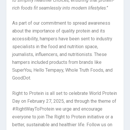
to simplify healthier choices, ensuring that protein-
rich foods fit seamlessly into modern lifestyles
.”
As part of our commitment to spread awareness
about the importance of quality protein and its
accessibility, hampers have been sent to industry
specialists in the food and nutrition space,
journalists, influencers, and nutritionists. These
hampers included products from brands like
SuperYou, Hello Tempayy, Whole Truth Foods, and
GoodDot.
Right to Protein is all set to celebrate World Protein
Day on February 27, 2025, and through the theme of
#RightWayToProtein we urge and encourage
everyone to join The Right to Protein initiative or a
better, sustainable and healthier life. Follow us on