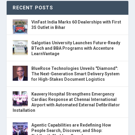
RECENT POSTS
VinFast India Marks 60 Dealerships with First
3S Outlet in Bihar
Galgotias University Launches Future-Ready
BTech and BBA Programs with Accenture
LearnVantage
BlueRose Technologies Unveils "Diamond":
The Next-Generation Smart Delivery System
for High-Stakes Document Logistics
Kauvery Hospital Strengthens Emergency
Cardiac Response at Chennai International
Airport with Automated External Defibrillator
Installation
Agentic Capabilities are Redefining How
People Search, Discover, and Shop: