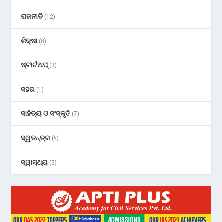
ରାଜନୀତି
(12)
ଶିକ୍ଷା
(8)
ଷ୍ଟାର୍ଟଅପ୍
(3)
ସହର
(1)
ସାହିତ୍ୟ ଓ ସଂସ୍କୃତି
(7)
ସ୍ୱତନ୍ତ୍ର
(9)
ସ୍ୱାସ୍ଥ୍ୟ
(5)