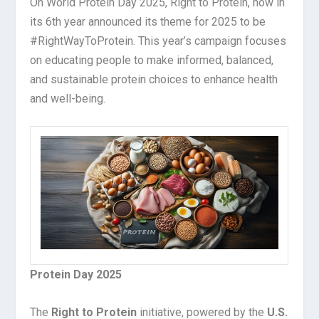
On World Protein Day 2025, Right to Protein, now in
its 6
th
year announced its theme for 2025 to be
#RightWayToProtein. This year’s campaign focuses
on educating people to make informed, balanced,
and sustainable protein choices to enhance health
and well-being.
Protein Day 2025
The
Right to Protein
initiative, powered by the
U.S.