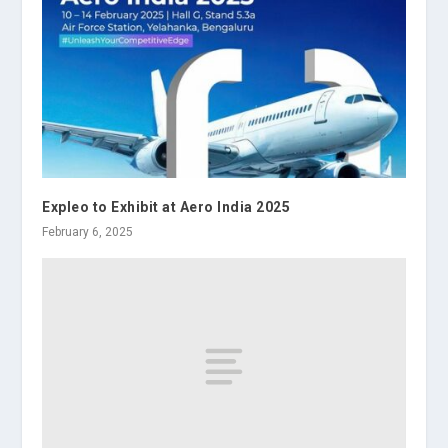
Expleo to Exhibit at Aero India 2025
February 6, 2025