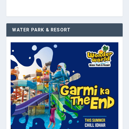
WATER PARK & RESORT