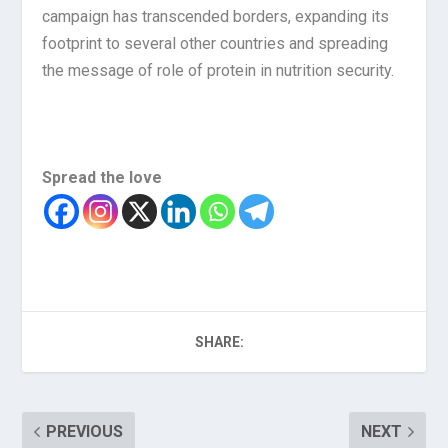
campaign has transcended borders, expanding its
footprint to several other countries and spreading
the message of role of protein in nutrition security.
Spread the love
SHARE:
PREVIOUS
NEXT