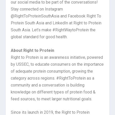
our social media to be part of the conversations!
Stay connected on Instagram
@RightToProteinSouthAsia and Facebook Right To
Protein South Asia and LinkedIn at Right to Protein
South Asia. Let’s make #RightWaytoProtein the
global standard for good health.
About Right to Protein
Right to Protein is an awareness initiative, powered
by USSEC, to educate consumers on the importance
of adequate protein consumption, growing the
category across regions. #RightToProtein as a
community and a conversation is building
knowledge on different types of protein food &
feed sources, to meet larger nutritional goals.
Since its launch in 2019, the Right to Protein