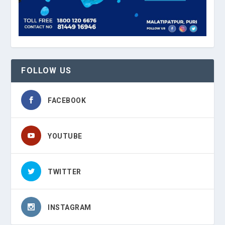
FOLLOW US
FACEBOOK
YOUTUBE
TWITTER
INSTAGRAM