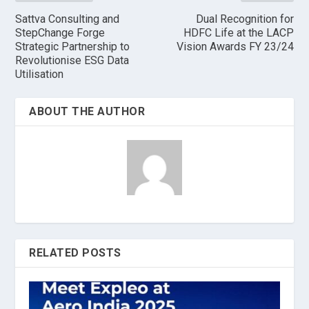
Sattva Consulting and
Dual Recognition for
StepChange Forge
HDFC Life at the LACP
Strategic Partnership to
Vision Awards FY 23/24
Revolutionise ESG Data
Utilisation
ABOUT THE AUTHOR
RELATED POSTS