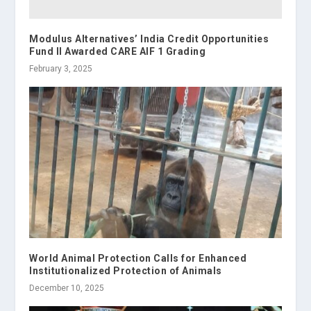
Modulus Alternatives’ India Credit Opportunities
Fund II Awarded CARE AIF 1 Grading
February 3, 2025
World Animal Protection Calls for Enhanced
Institutionalized Protection of Animals
December 10, 2025