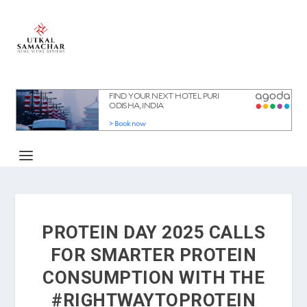
PROTEIN DAY 2025 CALLS
FOR SMARTER PROTEIN
CONSUMPTION WITH THE
#RIGHTWAYTOPROTEIN