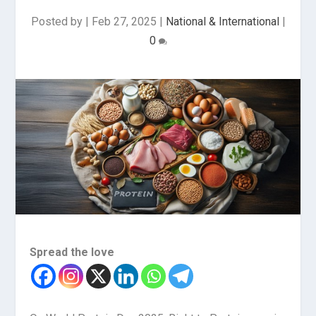
Posted by
|
Feb 27, 2025
|
National & International
|
0
Spread the love