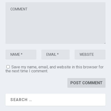
Save my name, email, and website in this browser for
the next time I comment.