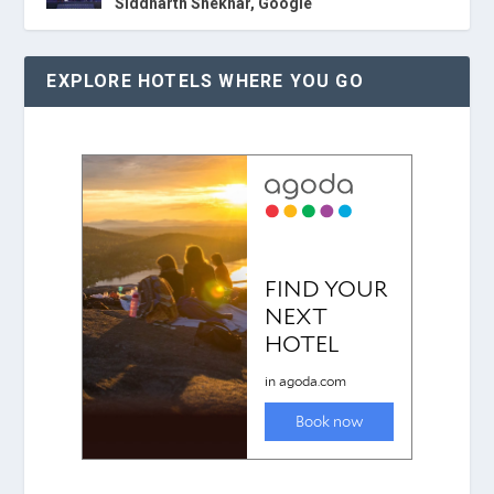
Siddharth Shekhar, Google
EXPLORE HOTELS WHERE YOU GO