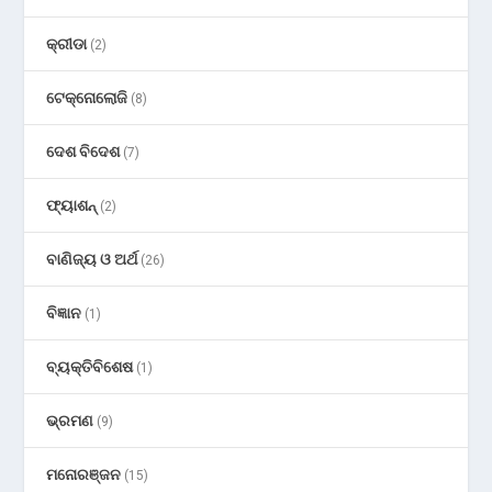
କ୍ରୀଡା
(2)
ଟେକ୍ନୋଲୋଜି
(8)
ଦେଶ ବିଦେଶ
(7)
ଫ୍ୟାଶନ୍
(2)
ବାଣିଜ୍ୟ ଓ ଅର୍ଥ
(26)
ବିଜ୍ଞାନ
(1)
ବ୍ୟକ୍ତିବିଶେଷ
(1)
ଭ୍ରମଣ
(9)
ମନୋରଞ୍ଜନ
(15)