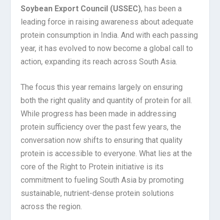
Soybean Export Council (USSEC)
, has been a
leading force in raising awareness about adequate
protein consumption in India. And with each passing
year, it has evolved to now become a global call to
action, expanding its reach across South Asia.
The focus this year remains largely on ensuring
both the right quality and quantity of protein for all.
While progress has been made in addressing
protein sufficiency over the past few years, the
conversation now shifts to ensuring that quality
protein is accessible to everyone. What lies at the
core of the Right to Protein initiative is its
commitment to fueling South Asia by promoting
sustainable, nutrient-dense protein solutions
across the region.