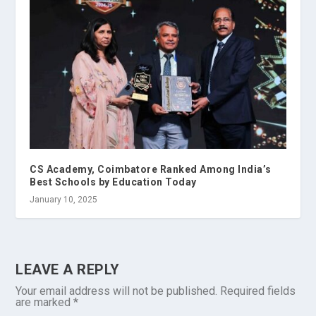
CS Academy, Coimbatore Ranked Among India’s
Best Schools by Education Today
January 10, 2025
LEAVE A REPLY
Your email address will not be published.
Required fields
are marked
*