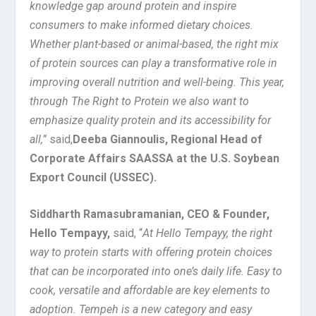
knowledge gap around protein and inspire
consumers to make informed dietary choices.
Whether plant-based or animal-based, the right mix
of protein sources can play a transformative role in
improving overall nutrition and well-being. This year,
through The Right to Protein we also want to
emphasize quality protein and its accessibility for
all,”
said,
Deeba Giannoulis, Regional Head of
Corporate Affairs SAASSA at the U.S. Soybean
Export Council (USSEC).
Siddharth Ramasubramanian, CEO & Founder,
Hello Tempayy,
said, “
At Hello Tempayy, the right
way to protein starts with offering protein choices
that can be incorporated into one’s daily life. Easy to
cook, versatile and affordable are key elements to
adoption. Tempeh is a new category and easy