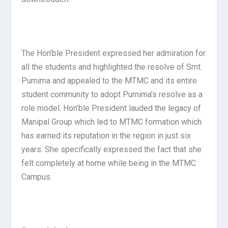
The Hon’ble President expressed her admiration for
all the students and highlighted the resolve of Smt.
Purnima and appealed to the MTMC and its entire
student community to adopt Purnima’s resolve as a
role model. Hon’ble President lauded the legacy of
Manipal Group which led to MTMC formation which
has earned its reputation in the region in just six
years. She specifically expressed the fact that she
felt completely at home while being in the MTMC
Campus.