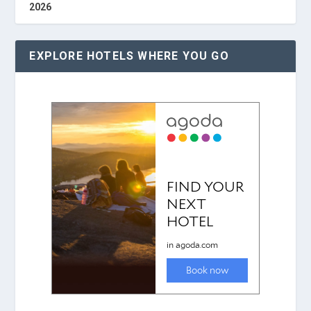
2026
EXPLORE HOTELS WHERE YOU GO