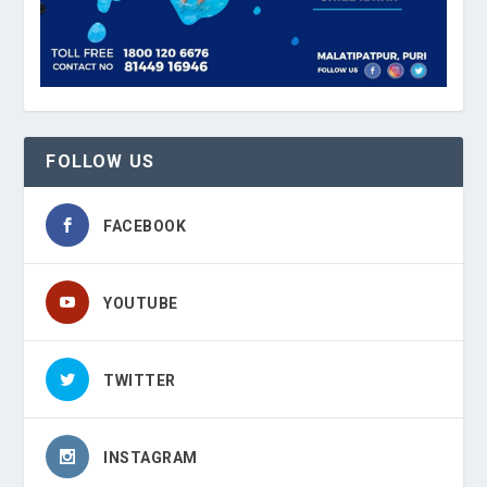
FOLLOW US
FACEBOOK
YOUTUBE
TWITTER
INSTAGRAM