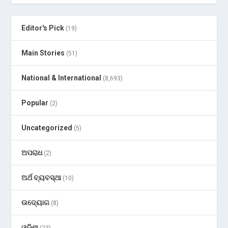
Editor's Pick
(19)
Main Stories
(51)
National & International
(8,693)
Popular
(2)
Uncategorized
(5)
ଅପରାଧ
(2)
ଅର୍ଥ ବ୍ୟବସ୍ଥା
(10)
ଉଦ୍ୟୋଗ
(8)
ଓଡ଼ିଶା
(23)