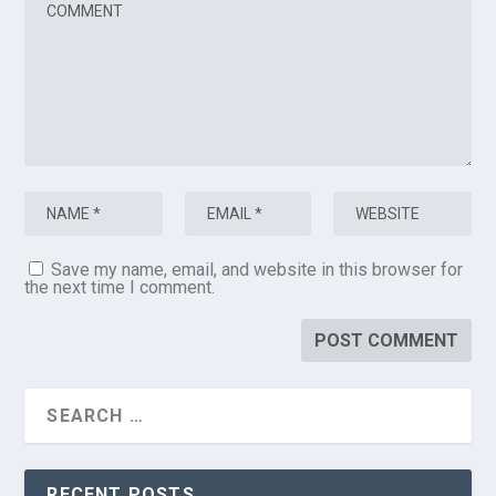
Save my name, email, and website in this browser for
the next time I comment.
RECENT POSTS