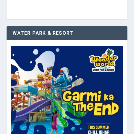
WATER PARK & RESORT