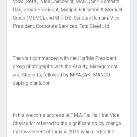
VSM (Retd.), Vice Chancellor, MAHE; Shri Somnath
Das, Group President, Manipal Education & Medical
Group (MEMG); and Shri D.B. Sundara Ramam, Vice
President, Corporate Services, Tata Steel Ltd.
The visit commenced with the Hon’ble President
group photographs with the Faculty, Management
and Students, followed by MIYAZAKI MANGO
sapling plantation.
In his welcome address at T.M.A Pai Hall, the Vice
Chancellor referred to the significant policy change
by Government of India in 2019 which led to the