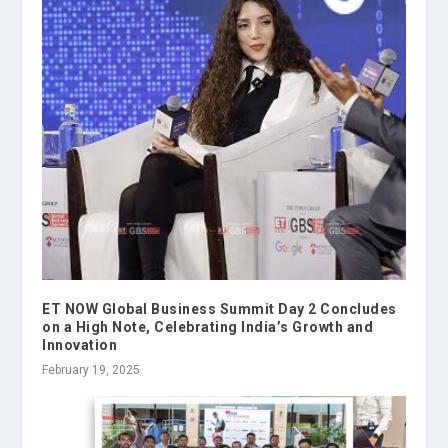
ET NOW Global Business Summit Day 2 Concludes
on a High Note, Celebrating India’s Growth and
Innovation
February 19, 2025