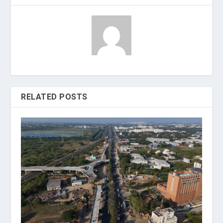
RELATED POSTS