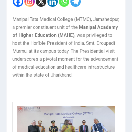
Manipal Tata Medical College (MTMC), Jamshedpur,
a premier constituent unit of the
Manipal Academy
of Higher Education (MAHE)
, was privileged to
host the Hon’ble President of India, Smt. Droupadi
Murmu, at its campus today. The Presidential visit
underscores a pivotal moment for the advancement
of medical education and healthcare infrastructure
within the state of Jharkhand.