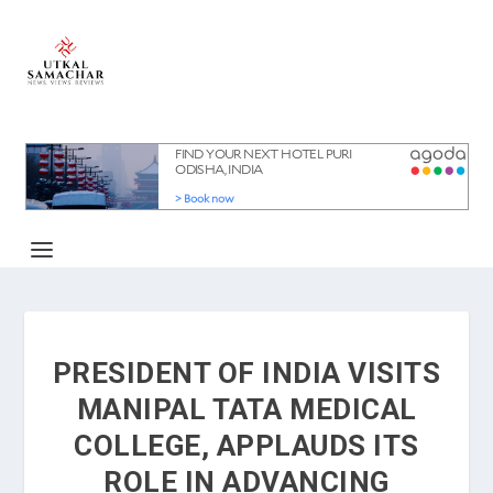
PRESIDENT OF INDIA VISITS
MANIPAL TATA MEDICAL
COLLEGE, APPLAUDS ITS
ROLE IN ADVANCING