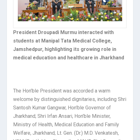
President Droupadi Murmu interacted with
students at Manipal Tata Medical College,
Jamshedpur, highlighting its growing role in
medical education and healthcare in Jharkhand
The Hon’ble President was accorded a warm
welcome by distinguished dignitaries, including Shri
Santosh Kumar Gangwar, Hon’ble Governor of
Jharkhand; Shri Irfan Ansari, Hon’ble Minister,
Ministry of Health, Medical Education and Family
Welfare, Jharkhand; Lt. Gen. (Dr.) M.D. Venkatesh,