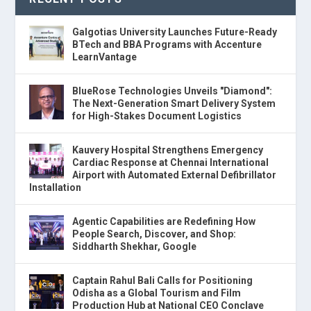
Galgotias University Launches Future-Ready
BTech and BBA Programs with Accenture
LearnVantage
BlueRose Technologies Unveils "Diamond":
The Next-Generation Smart Delivery System
for High-Stakes Document Logistics
Kauvery Hospital Strengthens Emergency
Cardiac Response at Chennai International
Airport with Automated External Defibrillator
Installation
Agentic Capabilities are Redefining How
People Search, Discover, and Shop:
Siddharth Shekhar, Google
Captain Rahul Bali Calls for Positioning
Odisha as a Global Tourism and Film
Production Hub at National CEO Conclave