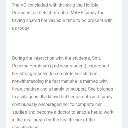
The VC concluded with thanking the Hon’ble
President on behalf of entire MAHE family for
having spared her valuable time to be present with
us today.
During the interaction with the students, Smt.
Purnima Hembram (2
nd
year student) expressed
her strong resolve to complete her studies
notwithstanding the fact that she is married with
three children and a family to support. She belongs
to a village in Jharkhand but her parents and family
continuously encouraged her to complete her
studies and become a doctor to enable her to work
in the rural areas for the health care of the
downtrodden.