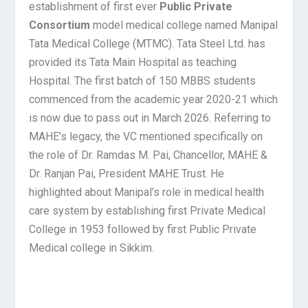
establishment of first ever
Public Private
Consortium
model medical college named Manipal
Tata Medical College (MTMC). Tata Steel Ltd. has
provided its Tata Main Hospital as teaching
Hospital. The first batch of 150 MBBS students
commenced from the academic year 2020-21 which
is now due to pass out in March 2026. Referring to
MAHE’s legacy, the VC mentioned specifically on
the role of Dr. Ramdas M. Pai, Chancellor, MAHE &
Dr. Ranjan Pai, President MAHE Trust. He
highlighted about Manipal’s role in medical health
care system by establishing first Private Medical
College in 1953 followed by first Public Private
Medical college in Sikkim.