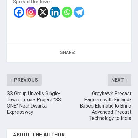
Spread the love
SHARE:
PREVIOUS
NEXT
SS Group Unveils Single-
Greyhawk Precast
Tower Luxury Project "SS
Partners with Finland-
ONE" Near Dwarka
Based Elematic to Bring
Expressway
Advanced Precast
Technology to India
ABOUT THE AUTHOR