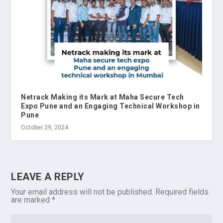
Netrack Making its Mark at Maha Secure Tech
Expo Pune and an Engaging Technical Workshop in
Pune
October 29, 2024
LEAVE A REPLY
Your email address will not be published.
Required fields
are marked
*