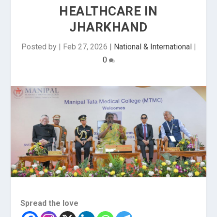
HEALTHCARE IN
JHARKHAND
Posted by
|
Feb 27, 2026
|
National & International
|
0
Spread the love