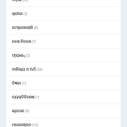
କ୍ରୀଡା
(2)
ଟେକ୍ନୋଲୋଜି
(8)
ଦେଶ ବିଦେଶ
(7)
ଫ୍ୟାଶନ୍
(2)
ବାଣିଜ୍ୟ ଓ ଅର୍ଥ
(26)
ବିଜ୍ଞାନ
(1)
ବ୍ୟକ୍ତିବିଶେଷ
(1)
ଭ୍ରମଣ
(9)
ମନୋରଞ୍ଜନ
(15)