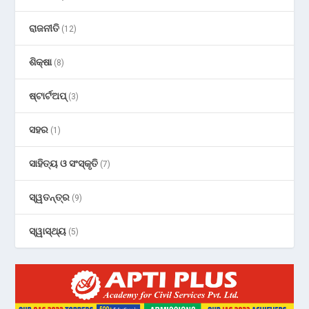
ରାଜନୀତି
(12)
ଶିକ୍ଷା
(8)
ଷ୍ଟାର୍ଟଅପ୍
(3)
ସହର
(1)
ସାହିତ୍ୟ ଓ ସଂସ୍କୃତି
(7)
ସ୍ୱତନ୍ତ୍ର
(9)
ସ୍ୱାସ୍ଥ୍ୟ
(5)