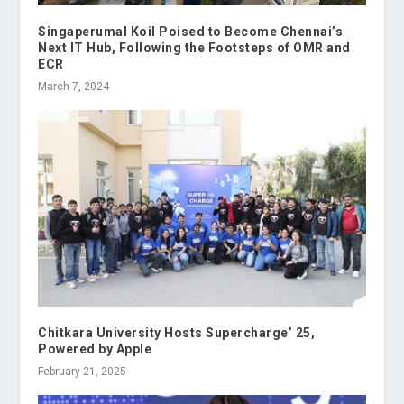
Singaperumal Koil Poised to Become Chennai’s
Next IT Hub, Following the Footsteps of OMR and
ECR
March 7, 2024
Chitkara University Hosts Supercharge’ 25,
Powered by Apple
February 21, 2025