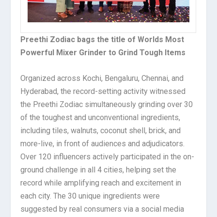
Preethi Zodiac bags the title of Worlds Most
Powerful Mixer Grinder to Grind Tough Items
Organized across Kochi, Bengaluru, Chennai, and
Hyderabad, the record-setting activity witnessed
the Preethi Zodiac simultaneously grinding over 30
of the toughest and unconventional ingredients,
including tiles, walnuts, coconut shell, brick, and
more-live, in front of audiences and adjudicators.
Over 120 influencers actively participated in the on-
ground challenge in all 4 cities, helping set the
record while amplifying reach and excitement in
each city. The 30 unique ingredients were
suggested by real consumers via a social media