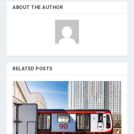
ABOUT THE AUTHOR
RELATED POSTS