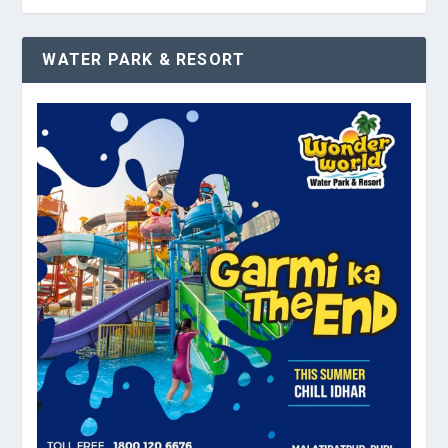
WATER PARK & RESORT