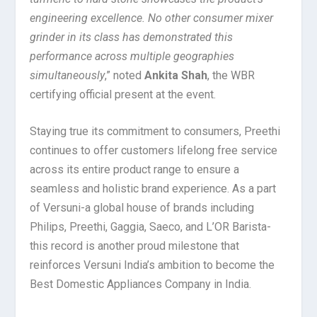
engineering excellence. No other consumer mixer
grinder in its class has demonstrated this
performance across multiple geographies
simultaneously
,” noted
Ankita Shah
, the WBR
certifying official present at the event.
Staying true its commitment to consumers, Preethi
continues to offer customers lifelong free service
across its entire product range to ensure a
seamless and holistic brand experience. As a part
of Versuni-a global house of brands including
Philips, Preethi, Gaggia, Saeco, and L’OR Barista-
this record is another proud milestone that
reinforces Versuni India’s ambition to become the
Best Domestic Appliances Company in India.