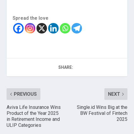
Spread the love
SHARE:
PREVIOUS
NEXT
Aviva Life Insurance Wins
Single.id Wins Big at the
Product of the Year 2025
BW Festival of Fintech
in Retirement Income and
2025
ULIP Categories