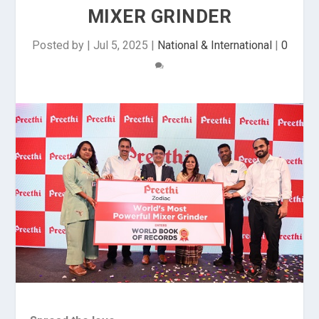
MIXER GRINDER
Posted by
|
Jul 5, 2025
|
National & International
|
0