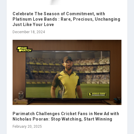
Celebrate The Season of Commitment, with
Platinum Love Bands : Rare, Precious, Unchanging
Just Like Your Love
December 18, 2024
Parimatch Challenges Cricket Fans in New Ad with
Nicholas Pooran: Stop Watching, Start Winning
February 20, 2025