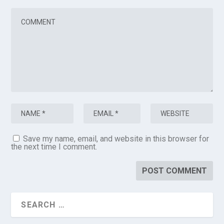
Save my name, email, and website in this browser for
the next time I comment.