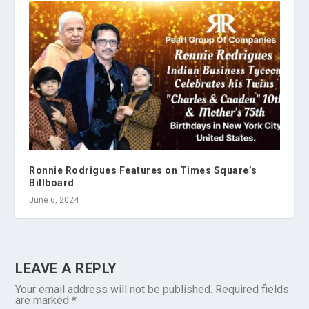
Ronnie Rodrigues Features on Times Square’s
Billboard
June 6, 2024
LEAVE A REPLY
Your email address will not be published.
Required fields
are marked
*