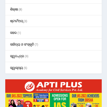
ଶିକ୍ଷା
(8)
ଷ୍ଟାର୍ଟଅପ୍
(3)
ସହର
(1)
ସାହିତ୍ୟ ଓ ସଂସ୍କୃତି
(7)
ସ୍ୱତନ୍ତ୍ର
(9)
ସ୍ୱାସ୍ଥ୍ୟ
(5)