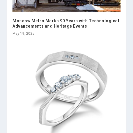
Moscow Metro Marks 90 Years with Technological
Advancements and Heritage Events
May 19, 2025