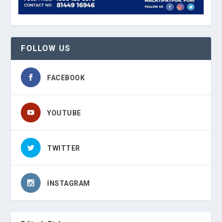
FOLLOW US
FACEBOOK
YOUTUBE
TWITTER
INSTAGRAM