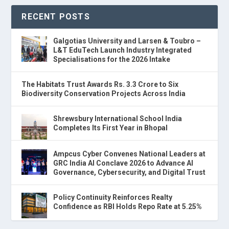
RECENT POSTS
Galgotias University and Larsen & Toubro –
L&T EduTech Launch Industry Integrated
Specialisations for the 2026 Intake
The Habitats Trust Awards Rs. 3.3 Crore to Six
Biodiversity Conservation Projects Across India
Shrewsbury International School India
Completes Its First Year in Bhopal
Ampcus Cyber Convenes National Leaders at
GRC India AI Conclave 2026 to Advance AI
Governance, Cybersecurity, and Digital Trust
Policy Continuity Reinforces Realty
Confidence as RBI Holds Repo Rate at 5.25%