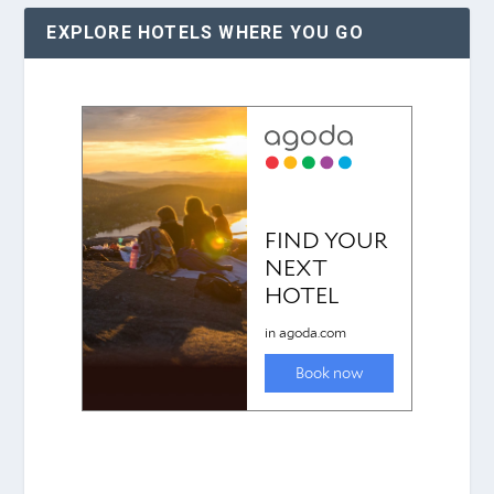
EXPLORE HOTELS WHERE YOU GO