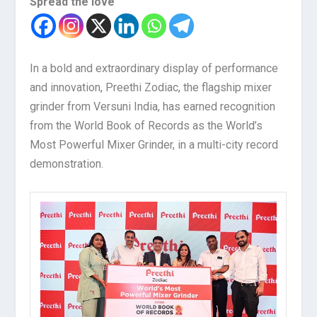
Spread the love
In a bold and extraordinary display of performance
and innovation, Preethi Zodiac, the flagship mixer
grinder from Versuni India, has earned recognition
from the World Book of Records as the World’s
Most Powerful Mixer Grinder, in a multi-city record
demonstration.