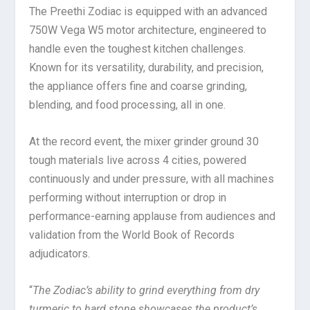
The Preethi Zodiac is equipped with an advanced
750W Vega W5 motor architecture, engineered to
handle even the toughest kitchen challenges.
Known for its versatility, durability, and precision,
the appliance offers fine and coarse grinding,
blending, and food processing, all in one.
At the record event, the mixer grinder ground 30
tough materials live across 4 cities, powered
continuously and under pressure, with all machines
performing without interruption or drop in
performance-earning applause from audiences and
validation from the World Book of Records
adjudicators.
“
The Zodiac’s ability to grind everything from dry
turmeric to hard stone showcases the product’s