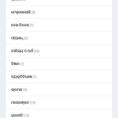
ଟେକ୍ନୋଲୋଜି
(8)
ଦେଶ ବିଦେଶ
(7)
ଫ୍ୟାଶନ୍
(2)
ବାଣିଜ୍ୟ ଓ ଅର୍ଥ
(26)
ବିଜ୍ଞାନ
(1)
ବ୍ୟକ୍ତିବିଶେଷ
(1)
ଭ୍ରମଣ
(9)
ମନୋରଞ୍ଜନ
(15)
ରାଜନୀତି
(12)