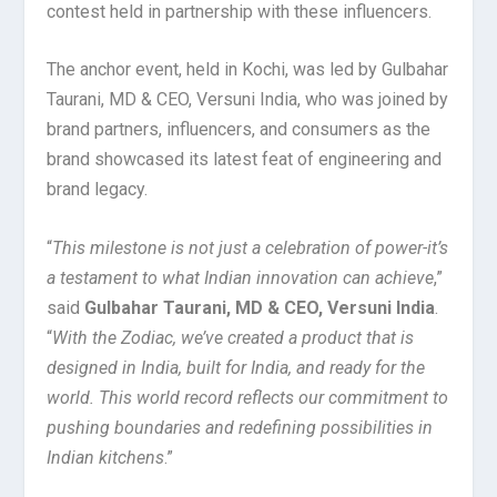
contest held in partnership with these influencers.
The anchor event, held in Kochi, was led by Gulbahar
Taurani, MD & CEO, Versuni India, who was joined by
brand partners, influencers, and consumers as the
brand showcased its latest feat of engineering and
brand legacy.
“
This milestone is not just a celebration of power-it’s
a testament to what Indian innovation can achieve
,”
said
Gulbahar Taurani, MD & CEO, Versuni India
.
“
With the Zodiac, we’ve created a product that is
designed in India, built for India, and ready for the
world. This world record reflects our commitment to
pushing boundaries and redefining possibilities in
Indian kitchens
.”