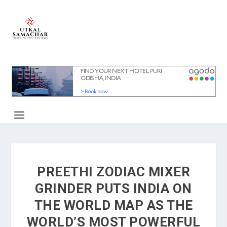
PREETHI ZODIAC MIXER
GRINDER PUTS INDIA ON
THE WORLD MAP AS THE
WORLD’S MOST POWERFUL