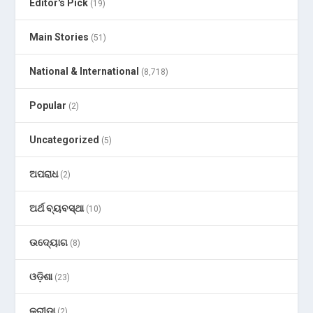
Editor's Pick
(19)
Main Stories
(51)
National & International
(8,718)
Popular
(2)
Uncategorized
(5)
ଅପରାଧ
(2)
ଅର୍ଥ ବ୍ୟବସ୍ଥା
(10)
ଉଦ୍ୟୋଗ
(8)
ଓଡ଼ିଶା
(23)
କ୍ରୀଡା
(2)