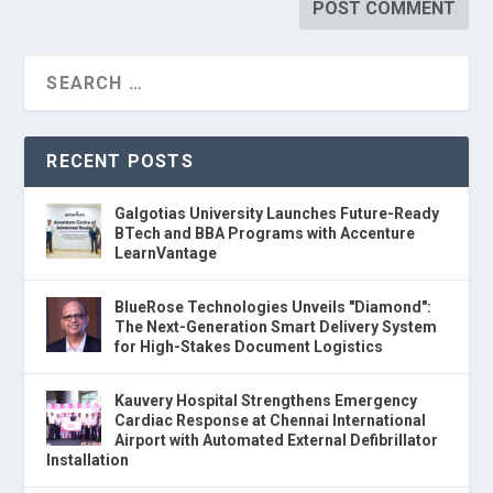
RECENT POSTS
Galgotias University Launches Future-Ready
BTech and BBA Programs with Accenture
LearnVantage
BlueRose Technologies Unveils "Diamond":
The Next-Generation Smart Delivery System
for High-Stakes Document Logistics
Kauvery Hospital Strengthens Emergency
Cardiac Response at Chennai International
Airport with Automated External Defibrillator
Installation