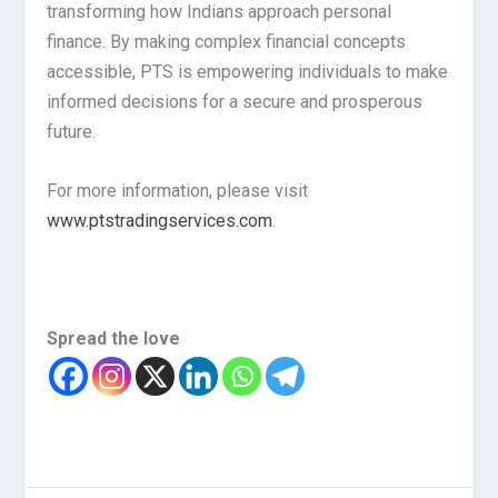
transforming how Indians approach personal
finance. By making complex financial concepts
accessible, PTS is empowering individuals to make
informed decisions for a secure and prosperous
future.
For more information, please visit
www.ptstradingservices.com
.
Spread the love