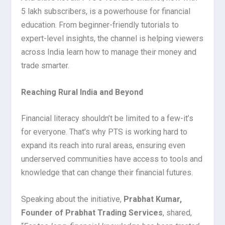
5 lakh subscribers, is a powerhouse for financial
education. From beginner-friendly tutorials to
expert-level insights, the channel is helping viewers
across India learn how to manage their money and
trade smarter.
Reaching Rural India and Beyond
Financial literacy shouldn’t be limited to a few-it’s
for everyone. That’s why PTS is working hard to
expand its reach into rural areas, ensuring even
underserved communities have access to tools and
knowledge that can change their financial futures.
Speaking about the initiative,
Prabhat Kumar,
Founder of Prabhat Trading Services
, shared,