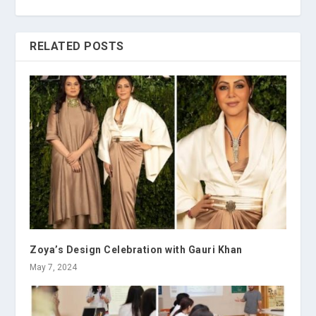
RELATED POSTS
Zoya’s Design Celebration with Gauri Khan
May 7, 2024