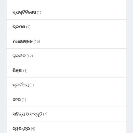
ବ୍ୟକ୍ତିବିଶେଷ
(1)
ଭ୍ରମଣ
(9)
ମନୋରଞ୍ଜନ
(15)
ରାଜନୀତି
(12)
ଶିକ୍ଷା
(8)
ଷ୍ଟାର୍ଟଅପ୍
(3)
ସହର
(1)
ସାହିତ୍ୟ ଓ ସଂସ୍କୃତି
(7)
ସ୍ୱତନ୍ତ୍ର
(9)