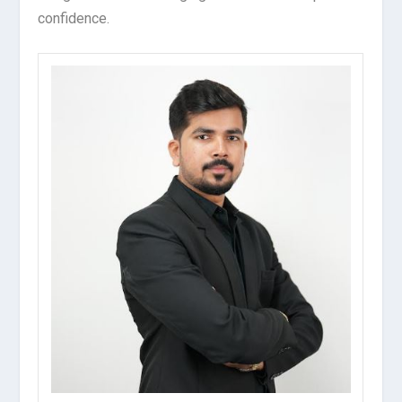
confidence.