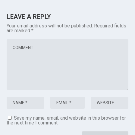
LEAVE A REPLY
Your email address will not be published.
Required fields
are marked
*
Save my name, email, and website in this browser for
the next time I comment.