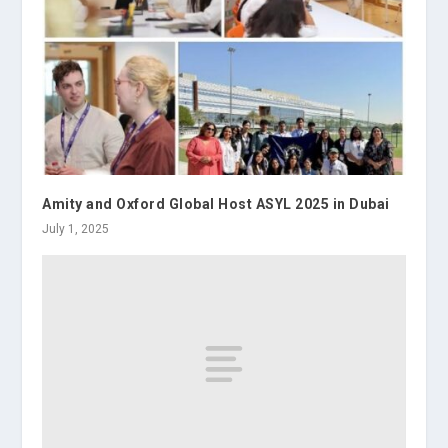
Amity and Oxford Global Host ASYL 2025 in Dubai
July 1, 2025