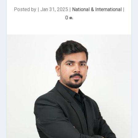
Posted by
|
Jan 31, 2025
|
National & International
|
0