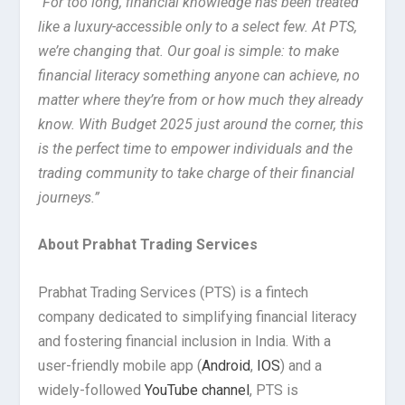
“
For too long, financial knowledge has been treated
like a luxury-accessible only to a select few. At PTS,
we’re changing that. Our goal is simple: to make
financial literacy something anyone can achieve, no
matter where they’re from or how much they already
know. With Budget 2025 just around the corner, this
is the perfect time to empower individuals and the
trading community to take charge of their financial
journeys.”
About Prabhat Trading Services
Prabhat Trading Services (PTS) is a fintech
company dedicated to simplifying financial literacy
and fostering financial inclusion in India. With a
user-friendly mobile app (
Android
,
IOS
) and a
widely-followed
YouTube channel
, PTS is