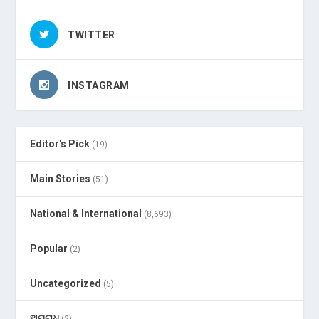
TWITTER
INSTAGRAM
Editor's Pick
(19)
Main Stories
(51)
National & International
(8,693)
Popular
(2)
Uncategorized
(5)
ଅପରାଧ