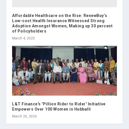
Affordable Healthcare on the Rise: RenewBuy’s
Low-cost Health Insurance Witnessed Strong
Adoption Amongst Women, Making up 30 percent
of Policyholders
March 4, 2025
L&T Finance's 'Pillion Rider to Rider' Initiative
Empowers Over 100 Women in Hubballi
March 26, 2026