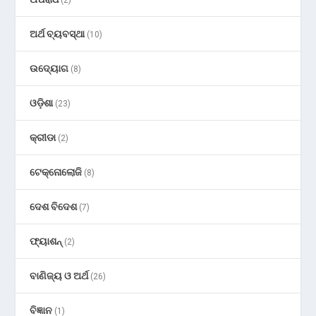
(2)
ଅର୍ଥ ବ୍ୟବସ୍ଥା
(10)
ଉଦ୍ୟୋଗ
(8)
ଓଡ଼ିଶା
(23)
କ୍ରୀଡା
(2)
ଟେକ୍ନୋଲୋଜି
(8)
ଦେଶ ବିଦେଶ
(7)
ଫ୍ୟାଶନ୍
(2)
ବାଣିଜ୍ୟ ଓ ଅର୍ଥ
(26)
ବିଜ୍ଞାନ
(1)