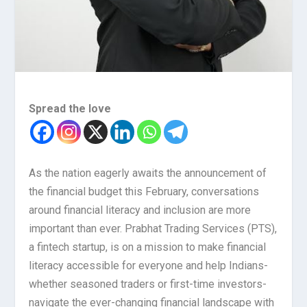
Spread the love
As the nation eagerly awaits the announcement of
the financial budget this February, conversations
around financial literacy and inclusion are more
important than ever. Prabhat Trading Services (PTS),
a fintech startup, is on a mission to make financial
literacy accessible for everyone and help Indians-
whether seasoned traders or first-time investors-
navigate the ever-changing financial landscape with