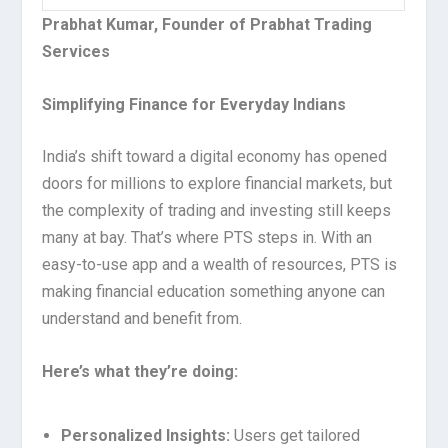
Prabhat Kumar, Founder of Prabhat Trading
Services
Simplifying Finance for Everyday Indians
India’s shift toward a digital economy has opened
doors for millions to explore financial markets, but
the complexity of trading and investing still keeps
many at bay. That’s where PTS steps in. With an
easy-to-use app and a wealth of resources, PTS is
making financial education something anyone can
understand and benefit from.
Here’s what they’re doing:
Personalized Insights:
Users get tailored