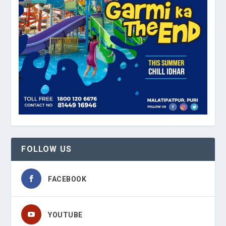
FOLLOW US
FACEBOOK
YOUTUBE