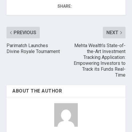
SHARE:
PREVIOUS
NEXT
Parimatch Launches
Mehta Wealth’s State-of-
Divine Royale Tournament
the-Art Investment
Tracking Application:
Empowering Investors to
Track its Funds Real-
Time
ABOUT THE AUTHOR