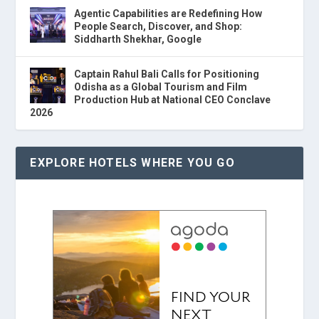
Agentic Capabilities are Redefining How
People Search, Discover, and Shop:
Siddharth Shekhar, Google
Captain Rahul Bali Calls for Positioning
Odisha as a Global Tourism and Film
Production Hub at National CEO Conclave
2026
EXPLORE HOTELS WHERE YOU GO