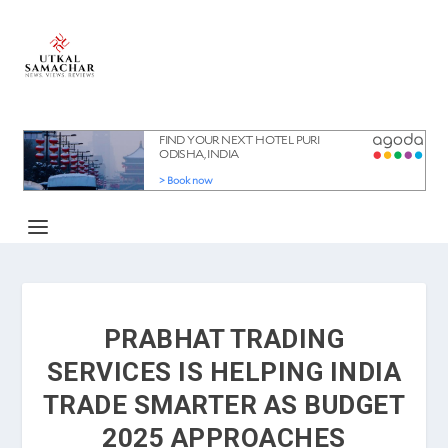
PRABHAT TRADING
SERVICES IS HELPING INDIA
TRADE SMARTER AS BUDGET
2025 APPROACHES