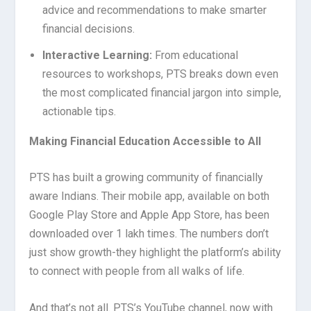
advice and recommendations to make smarter
financial decisions.
Interactive Learning:
From educational
resources to workshops, PTS breaks down even
the most complicated financial jargon into simple,
actionable tips.
Making Financial Education Accessible to All
PTS has built a growing community of financially
aware Indians. Their mobile app, available on both
Google Play Store and Apple App Store, has been
downloaded over 1 lakh times. The numbers don’t
just show growth-they highlight the platform’s ability
to connect with people from all walks of life.
And that’s not all. PTS’s YouTube channel, now with