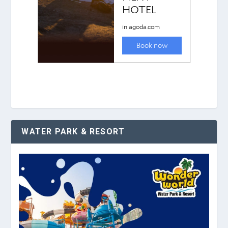
WATER PARK & RESORT