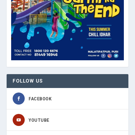
FOLLOW US
FACEBOOK
YOUTUBE