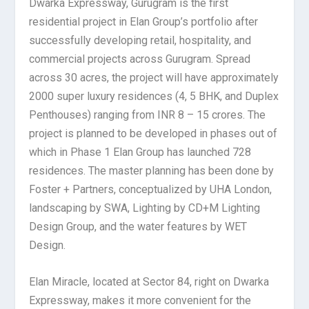
Dwarka Expressway, Gurugram is the first
residential project in Elan Group’s portfolio after
successfully developing retail, hospitality, and
commercial projects across Gurugram. Spread
across 30 acres, the project will have approximately
2000 super luxury residences (4, 5 BHK, and Duplex
Penthouses) ranging from INR 8 – 15 crores. The
project is planned to be developed in phases out of
which in Phase 1 Elan Group has launched 728
residences. The master planning has been done by
Foster + Partners, conceptualized by UHA London,
landscaping by SWA, Lighting by CD+M Lighting
Design Group, and the water features by WET
Design.
Elan Miracle, located at Sector 84, right on Dwarka
Expressway, makes it more convenient for the