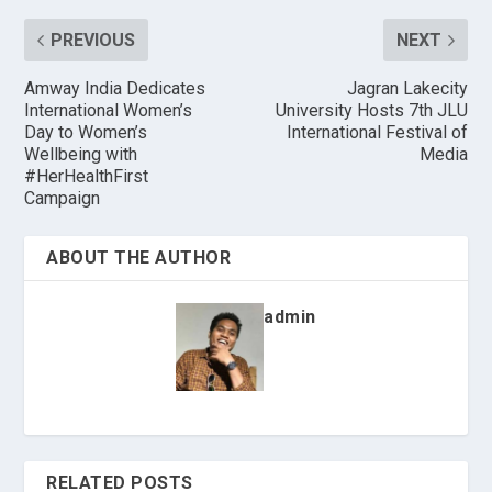
PREVIOUS
NEXT
Amway India Dedicates
Jagran Lakecity
International Women’s
University Hosts 7th JLU
Day to Women’s
International Festival of
Wellbeing with
Media
#HerHealthFirst
Campaign
ABOUT THE AUTHOR
admin
RELATED POSTS