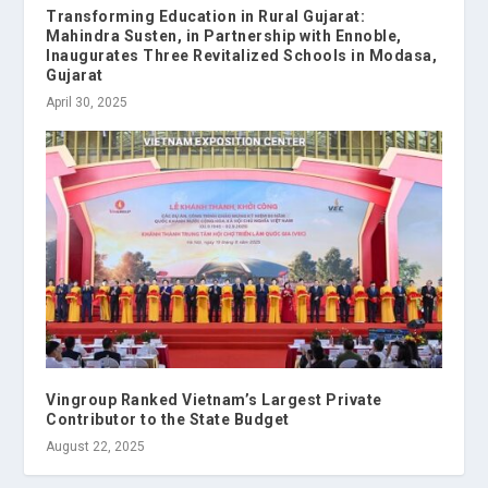
Transforming Education in Rural Gujarat:
Mahindra Susten, in Partnership with Ennoble,
Inaugurates Three Revitalized Schools in Modasa,
Gujarat
April 30, 2025
Vingroup Ranked Vietnam’s Largest Private
Contributor to the State Budget
August 22, 2025