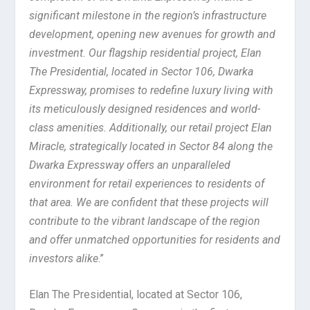
significant milestone in the region’s infrastructure
development, opening new avenues for growth and
investment. Our flagship residential project, Elan
The Presidential, located in Sector 106, Dwarka
Expressway, promises to redefine luxury living with
its meticulously designed residences and world-
class amenities. Additionally, our retail project Elan
Miracle, strategically located in Sector 84 along the
Dwarka Expressway offers an unparalleled
environment for retail experiences to residents of
that area. We are confident that these projects will
contribute to the vibrant landscape of the region
and offer unmatched opportunities for residents and
investors alike
.”
Elan The Presidential, located at Sector 106,