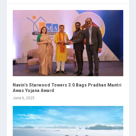
Navin’s Starwood Towers 3.0 Bags Pradhan Mantri
Awas Yojana Award
June 6, 2025