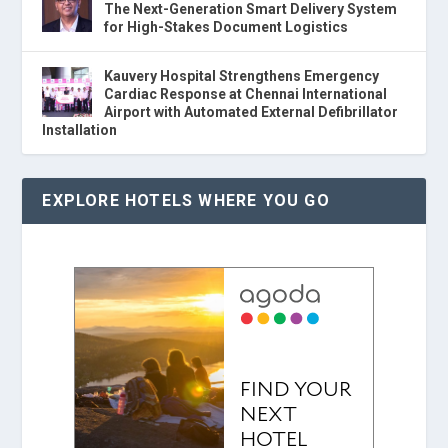
The Next-Generation Smart Delivery System
for High-Stakes Document Logistics
Kauvery Hospital Strengthens Emergency
Cardiac Response at Chennai International
Airport with Automated External Defibrillator
Installation
EXPLORE HOTELS WHERE YOU GO