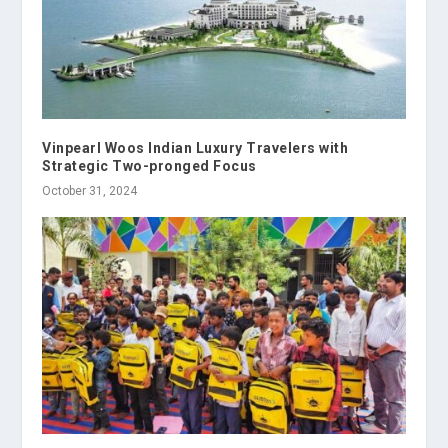
Vinpearl Woos Indian Luxury Travelers with
Strategic Two-pronged Focus
October 31, 2024