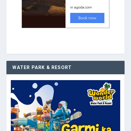
WATER PARK & RESORT