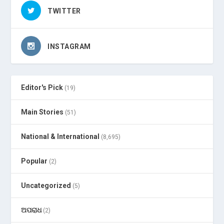
TWITTER
INSTAGRAM
Editor's Pick
(19)
Main Stories
(51)
National & International
(8,695)
Popular
(2)
Uncategorized
(5)
ଅପରାଧ
(2)