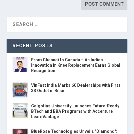
RECENT POSTS
From Chennai to Canada – An Indian
Innovation in Knee Replacement Earns Global
Recognition
VinFast India Marks 60 Dealerships with First
3S Outlet in Bihar
Galgotias University Launches Future-Ready
BTech and BBA Programs with Accenture
LearnVantage
BlueRose Technologies Unveils "Diamond":