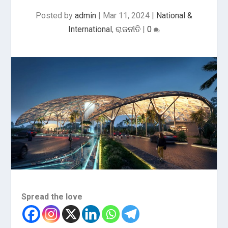
Posted by
admin
|
Mar 11, 2024
|
National &
International
,
ରାଜନୀତି
|
0
Spread the love