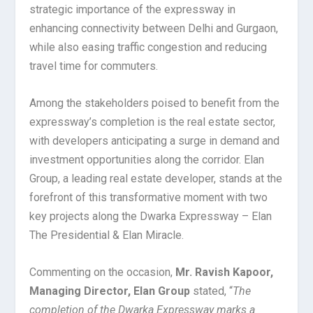
strategic importance of the expressway in
enhancing connectivity between Delhi and Gurgaon,
while also easing traffic congestion and reducing
travel time for commuters.
Among the stakeholders poised to benefit from the
expressway’s completion is the real estate sector,
with developers anticipating a surge in demand and
investment opportunities along the corridor. Elan
Group, a leading real estate developer, stands at the
forefront of this transformative moment with two
key projects along the Dwarka Expressway – Elan
The Presidential & Elan Miracle.
Commenting on the occasion,
Mr. Ravish Kapoor,
Managing Director, Elan Group
stated, “
The
completion of the Dwarka Expressway marks a