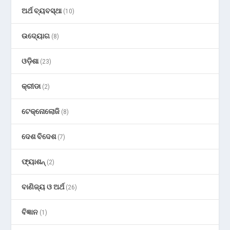
ଅର୍ଥ ବ୍ୟବସ୍ଥା
(10)
ଉଦ୍ୟୋଗ
(8)
ଓଡ଼ିଶା
(23)
କ୍ରୀଡା
(2)
ଟେକ୍ନୋଲୋଜି
(8)
ଦେଶ ବିଦେଶ
(7)
ଫ୍ୟାଶନ୍
(2)
ବାଣିଜ୍ୟ ଓ ଅର୍ଥ
(26)
ବିଜ୍ଞାନ
(1)