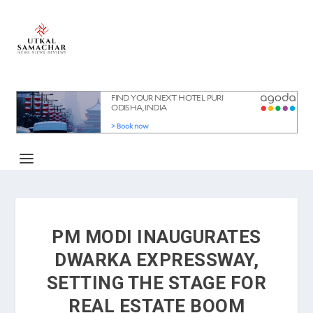
PM MODI INAUGURATES
DWARKA EXPRESSWAY,
SETTING THE STAGE FOR
REAL ESTATE BOOM