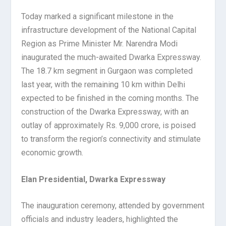
Today marked a significant milestone in the
infrastructure development of the National Capital
Region as Prime Minister Mr. Narendra Modi
inaugurated the much-awaited Dwarka Expressway.
The 18.7 km segment in Gurgaon was completed
last year, with the remaining 10 km within Delhi
expected to be finished in the coming months. The
construction of the Dwarka Expressway, with an
outlay of approximately Rs. 9,000 crore, is poised
to transform the region’s connectivity and stimulate
economic growth.
Elan Presidential, Dwarka Expressway
The inauguration ceremony, attended by government
officials and industry leaders, highlighted the