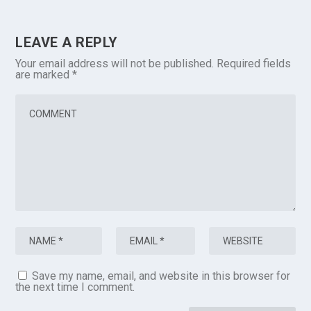
LEAVE A REPLY
Your email address will not be published.
Required fields
are marked
*
Save my name, email, and website in this browser for
the next time I comment.