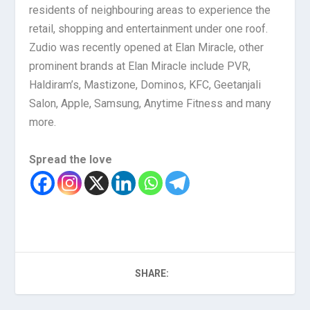
residents of neighbouring areas to experience the
retail, shopping and entertainment under one roof.
Zudio was recently opened at Elan Miracle, other
prominent brands at Elan Miracle include PVR,
Haldiram’s, Mastizone, Dominos, KFC, Geetanjali
Salon, Apple, Samsung, Anytime Fitness and many
more.
Spread the love
SHARE: