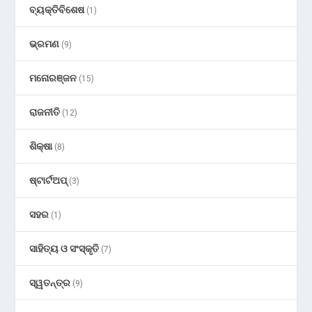
ବ୍ୟକ୍ତିବିଶେଷ
(1)
ଭ୍ରମଣ
(9)
ମନୋରଞ୍ଜନ
(15)
ରାଜନୀତି
(12)
ଶିକ୍ଷା
(8)
ଷ୍ଟାର୍ଟଅପ୍
(3)
ସହର
(1)
ସାହିତ୍ୟ ଓ ସଂସ୍କୃତି
(7)
ସ୍ୱତନ୍ତ୍ର
(9)