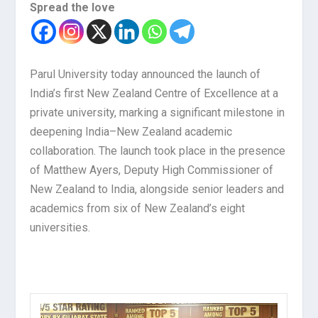
Spread the love
Parul University today announced the launch of
India’s first New Zealand Centre of Excellence at a
private university, marking a significant milestone in
deepening India–New Zealand academic
collaboration. The launch took place in the presence
of Matthew Ayers, Deputy High Commissioner of
New Zealand to India, alongside senior leaders and
academics from six of New Zealand’s eight
universities.