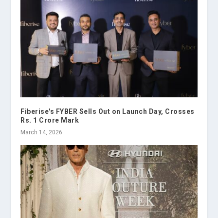
Fiberise's FYBER Sells Out on Launch Day, Crosses
Rs. 1 Crore Mark
March 14, 2026