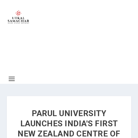
PARUL UNIVERSITY
LAUNCHES INDIA'S FIRST
NEW ZEALAND CENTRE OF