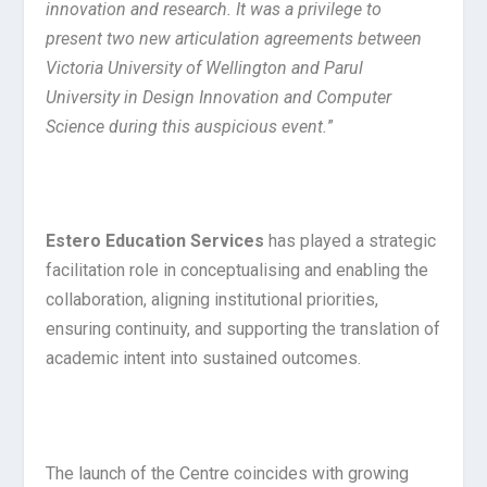
innovation and research. It was a privilege to
present two new articulation agreements between
Victoria University of Wellington and Parul
University in Design Innovation and Computer
Science during this auspicious event.
”
Estero Education Services
has played a strategic
facilitation role in conceptualising and enabling the
collaboration, aligning institutional priorities,
ensuring continuity, and supporting the translation of
academic intent into sustained outcomes.
The launch of the Centre coincides with growing