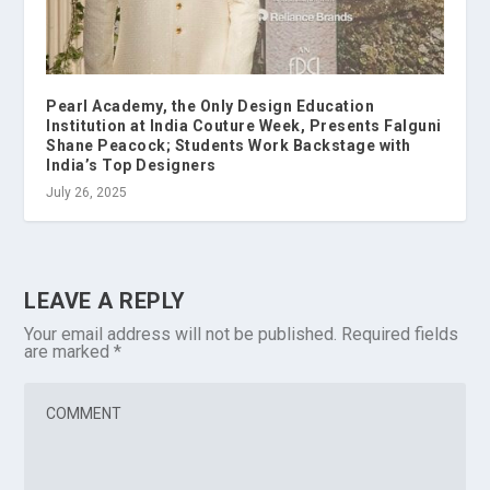
Pearl Academy, the Only Design Education
Institution at India Couture Week, Presents Falguni
Shane Peacock; Students Work Backstage with
India’s Top Designers
July 26, 2025
LEAVE A REPLY
Your email address will not be published.
Required fields
are marked
*