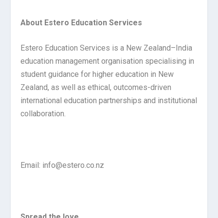
About Estero Education Services
Estero Education Services is a New Zealand–India
education management organisation specialising in
student guidance for higher education in New
Zealand, as well as ethical, outcomes-driven
international education partnerships and institutional
collaboration.
Email: info@estero.co.nz
Spread the love