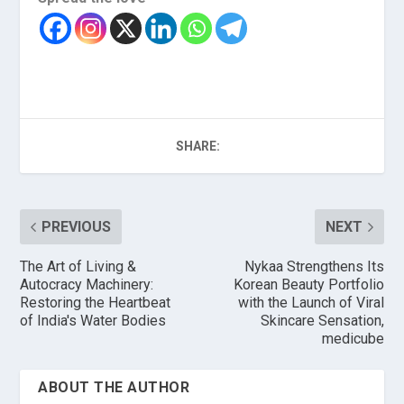
SHARE:
PREVIOUS
NEXT
The Art of Living &
Nykaa Strengthens Its
Autocracy Machinery:
Korean Beauty Portfolio
Restoring the Heartbeat
with the Launch of Viral
of India's Water Bodies
Skincare Sensation,
medicube
ABOUT THE AUTHOR