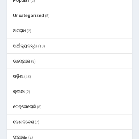
Popular
(2)
Uncategorized
(5)
ଅପରାଧ
(2)
ଅର୍ଥ ବ୍ୟବସ୍ଥା
(10)
ଉଦ୍ୟୋଗ
(8)
ଓଡ଼ିଶା
(23)
କ୍ରୀଡା
(2)
ଟେକ୍ନୋଲୋଜି
(8)
ଦେଶ ବିଦେଶ
(7)
ଫ୍ୟାଶନ୍
(2)