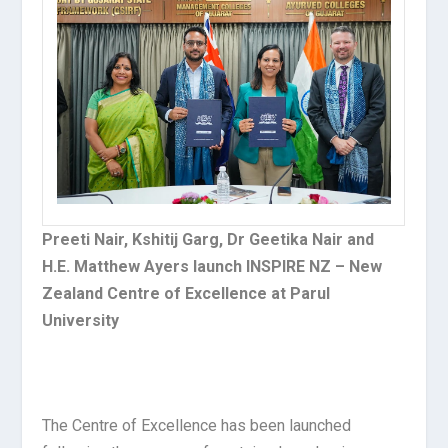
Preeti Nair, Kshitij Garg, Dr Geetika Nair and
H.E. Matthew Ayers launch INSPIRE NZ – New
Zealand Centre of Excellence at Parul
University
The Centre of Excellence has been launched