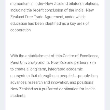
momentum in India–New Zealand bilateral relations,
including the recent conclusion of the India–New
Zealand Free Trade Agreement, under which
education has been identified as a key area of
cooperation.
With the establishment of this Centre of Excellence,
Parul University and its New Zealand partners aim
to create a long-term, integrated academic
ecosystem that strengthens people-to-people ties,
advances research and innovation, and positions
New Zealand as a preferred destination for Indian
students.