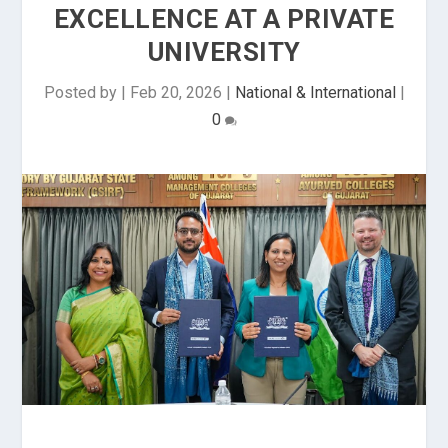
EXCELLENCE AT A PRIVATE
UNIVERSITY
Posted by
|
Feb 20, 2026
|
National & International
|
0