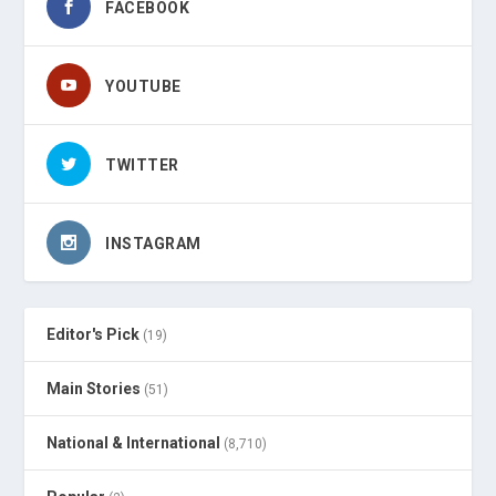
FACEBOOK
YOUTUBE
TWITTER
INSTAGRAM
Editor's Pick
(19)
Main Stories
(51)
National & International
(8,710)