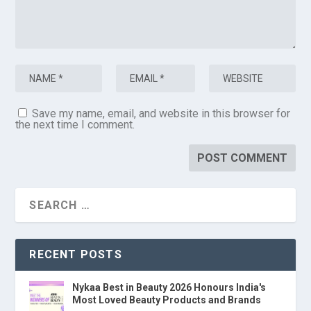
Save my name, email, and website in this browser for
the next time I comment.
RECENT POSTS
Nykaa Best in Beauty 2026 Honours India's
Most Loved Beauty Products and Brands