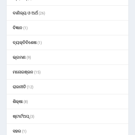
ବାଣିଜ୍ୟ ଓ ଅର୍ଥ
(26)
ବିଜ୍ଞାନ
(1)
ବ୍ୟକ୍ତିବିଶେଷ
(1)
ଭ୍ରମଣ
(9)
ମନୋରଞ୍ଜନ
(15)
ରାଜନୀତି
(12)
ଶିକ୍ଷା
(8)
ଷ୍ଟାର୍ଟଅପ୍
(3)
ସହର
(1)