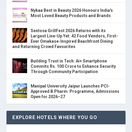
Nykaa Best in Beauty 2026 Honours India's
Most Loved Beauty Products and Brands
Sentosa GrillFest 2026 Returns with its
Largest Line-Up Yet: 42 Food Vendors, First-
Ever Omakase-Inspired Beachfront Dining
and Returning Crowd Favourites
Building Trust in Tech: Ai+ Smartphone
Commits Rs. 100 Crore to Enhance Security
Through Community Participation
Manipal University Jaipur Launches PCI-
Approved B.Pharm. Programme, Admissions
Open for 2026–27
EXPLORE HOTELS WHERE YOU GO