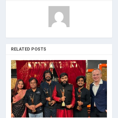
RELATED POSTS