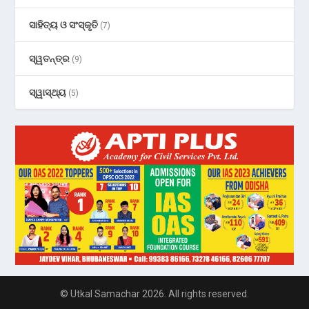
ସାହିତ୍ୟ ଓ ସଂସ୍କୃତି
(7)
ସ୍ୱତନ୍ତ୍ର
(9)
ସ୍ୱାସ୍ଥ୍ୟ
(5)
© Utkal Samachar 2026. All rights reserved.