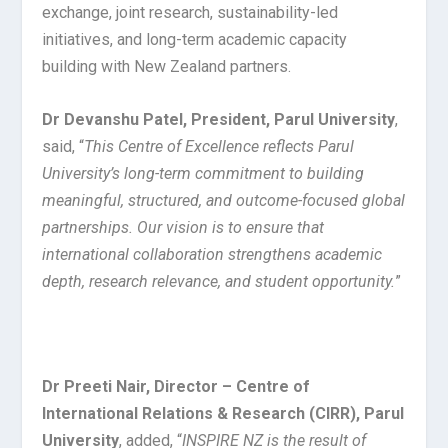
exchange, joint research, sustainability-led
initiatives, and long-term academic capacity
building with New Zealand partners.
Dr Devanshu Patel, President, Parul University
,
said, “
This Centre of Excellence reflects Parul
University’s long-term commitment to building
meaningful, structured, and outcome-focused global
partnerships. Our vision is to ensure that
international collaboration strengthens academic
depth, research relevance, and student opportunity.
”
Dr Preeti Nair, Director – Centre of
International Relations & Research (CIRR), Parul
University
, added, “
INSPIRE NZ is the result of