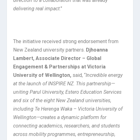
direction to a collaboration that was already
delivering real impact
.”
The initiative received strong endorsement from
New Zealand university partners.
Djhoanna
Lambert, Associate Director – Global
Engagement & Partnerships at Victoria
University of Wellington,
said, “
Incredible energy
at the launch of INSPIRE NZ. This partnership—
uniting Parul University, Estero Education Services
and six of the eight New Zealand universities,
including Te Herenga Waka – Victoria University of
Wellington—creates a dynamic platform for
connecting academics, researchers, and students
across mobility programmes, entrepreneurship,