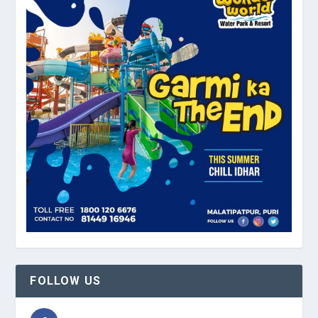
FOLLOW US