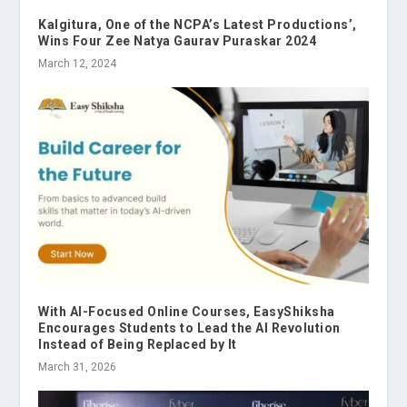
Kalgitura, One of the NCPA’s Latest Productions’,
Wins Four Zee Natya Gaurav Puraskar 2024
March 12, 2024
With AI-Focused Online Courses, EasyShiksha
Encourages Students to Lead the AI Revolution
Instead of Being Replaced by It
March 31, 2026