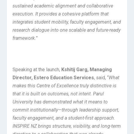
sustained academic alignment and collaborative
execution. It provides a cohesive platform that
integrates student mobility, faculty engagement, and
research dialogue into one scalable and future-ready
framework.
”
Speaking at the launch,
Kshitij Garg, Managing
Director, Estero Education Services
, said, “
What
makes this Centre of Excellence truly distinctive is
that it is built on outcomes, not intent. Parul
University has demonstrated what it means to
commit institutionally—through leadership support,
faculty engagement, and a student-first approach.
INSPIRE NZ brings structure, visibility, and long-term