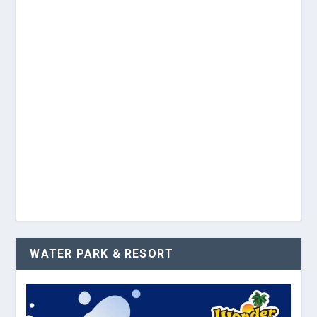
WATER PARK & RESORT