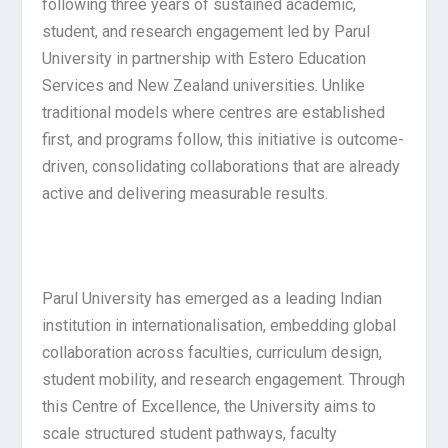
following three years of sustained academic,
student, and research engagement led by Parul
University in partnership with Estero Education
Services and New Zealand universities. Unlike
traditional models where centres are established
first, and programs follow, this initiative is outcome-
driven, consolidating collaborations that are already
active and delivering measurable results.
Parul University has emerged as a leading Indian
institution in internationalisation, embedding global
collaboration across faculties, curriculum design,
student mobility, and research engagement. Through
this Centre of Excellence, the University aims to
scale structured student pathways, faculty