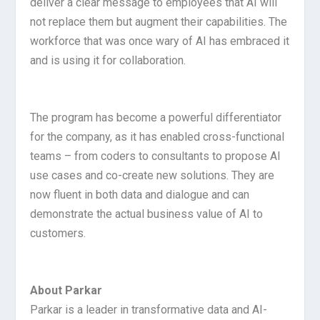
deliver a clear message to employees that AI will
not replace them but augment their capabilities. The
workforce that was once wary of AI has embraced it
and is using it for collaboration.
The program has become a powerful differentiator
for the company, as it has enabled cross-functional
teams – from coders to consultants to propose AI
use cases and co-create new solutions. They are
now fluent in both data and dialogue and can
demonstrate the actual business value of AI to
customers.
About Parkar
Parkar is a leader in transformative data and AI-