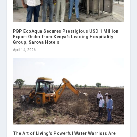
PBP EcoAqua Secures Prestigious USD 1 Million
Export Order from Kenya's Leading Hospitality
Group, Sarova Hotels
April 14, 2026
The Art of Living’s Powerful Water Warriors Are