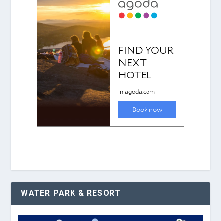
WATER PARK & RESORT