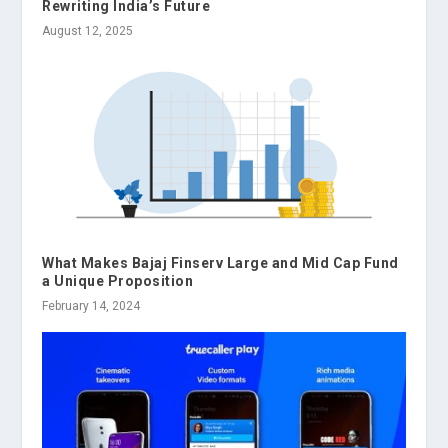
Rewriting India’s Future
August 12, 2025
What Makes Bajaj Finserv Large and Mid Cap Fund
a Unique Proposition
February 14, 2024