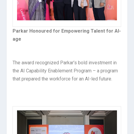
Parkar Honoured for Empowering Talent for AI-
age
The award recognized Parkar’s bold investment in
the AI Capability Enablement Program – a program
that prepared the workforce for an AI-led future.