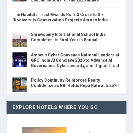
The Habitats Trust Awards Rs. 3.3 Crore to Six
Biodiversity Conservation Projects Across India
Shrewsbury International School India
Completes Its First Year in Bhopal
Ampcus Cyber Convenes National Leaders at
GRC India AI Conclave 2026 to Advance AI
Governance, Cybersecurity, and Digital Trust
Policy Continuity Reinforces Realty
Confidence as RBI Holds Repo Rate at 5.25%
EXPLORE HOTELS WHERE YOU GO