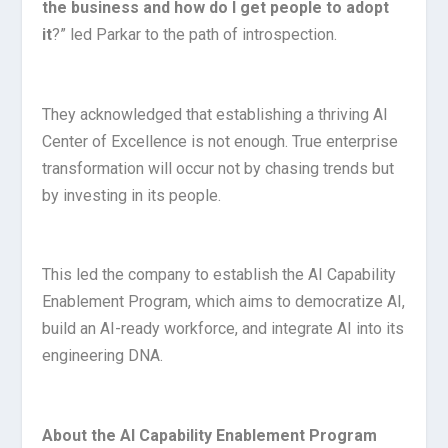
the business and how do I get people to adopt
it
?” led Parkar to the path of introspection.
They acknowledged that establishing a thriving AI
Center of Excellence is not enough. True enterprise
transformation will occur not by chasing trends but
by investing in its people.
This led the company to establish the AI Capability
Enablement Program, which aims to democratize AI,
build an AI-ready workforce, and integrate AI into its
engineering DNA.
About the AI Capability Enablement Program