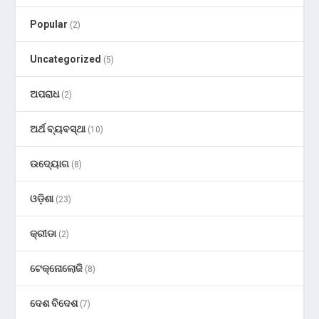
Popular
(2)
Uncategorized
(5)
ଅପରାଧ
(2)
ଅର୍ଥ ବ୍ୟବସ୍ଥା
(10)
ଉଦ୍ୟୋଗ
(8)
ଓଡ଼ିଶା
(23)
କ୍ରୀଡା
(2)
ଟେକ୍ନୋଲୋଜି
(8)
ଦେଶ ବିଦେଶ
(7)