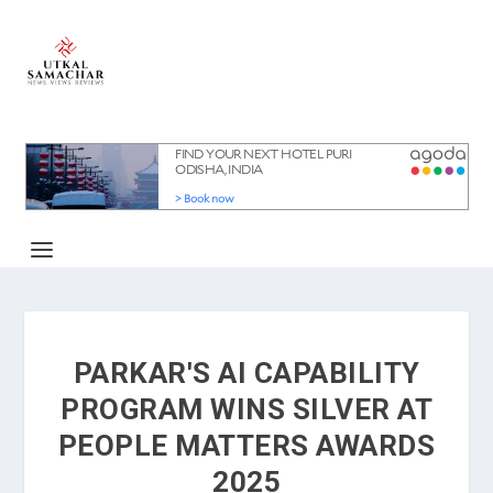
PARKAR'S AI CAPABILITY
PROGRAM WINS SILVER AT
PEOPLE MATTERS AWARDS
2025