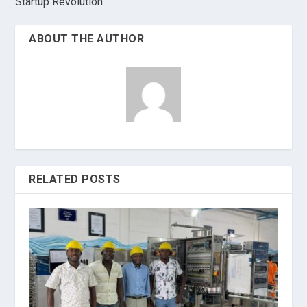
Startup Revolution
ABOUT THE AUTHOR
RELATED POSTS