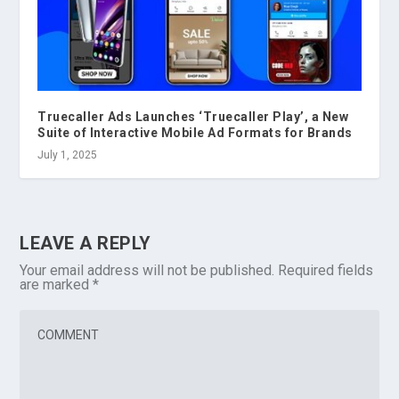
Truecaller Ads Launches ‘Truecaller Play’, a New
Suite of Interactive Mobile Ad Formats for Brands
July 1, 2025
LEAVE A REPLY
Your email address will not be published.
Required fields
are marked
*