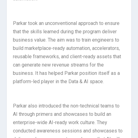
Parkar took an unconventional approach to ensure
that the skills learned during the program deliver
business value. The aim was to train engineers to
build marketplace-ready automation, accelerators,
reusable frameworks, and client-ready assets that
can generate new revenue streams for the
business. It has helped Parkar position itself as a
platform-led player in the Data & AI space.
Parkar also introduced the non-technical teams to
AI through primers and showcases to build an
enterprise-wide AI-ready work culture. They
conducted awareness sessions and showcases to