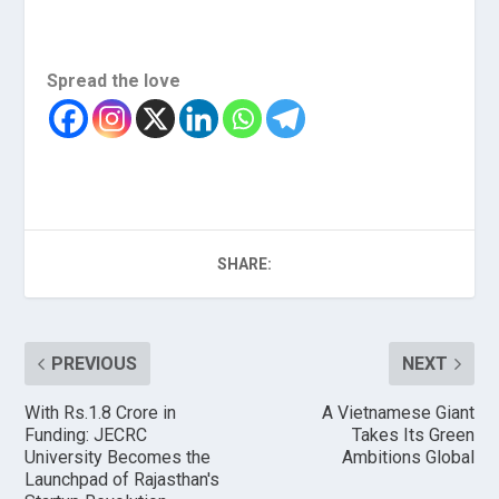
Spread the love
SHARE:
PREVIOUS
NEXT
With Rs.1.8 Crore in
A Vietnamese Giant
Funding: JECRC
Takes Its Green
University Becomes the
Ambitions Global
Launchpad of Rajasthan's