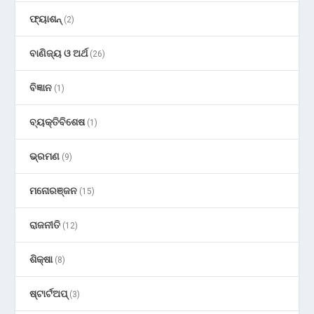
ଫ୍ୟାଶନ୍
(2)
ବାଣିଜ୍ୟ ଓ ଅର୍ଥ
(26)
ବିଜ୍ଞାନ
(1)
ବ୍ୟକ୍ତିବିଶେଷ
(1)
ଭ୍ରମଣ
(9)
ମନୋରଞ୍ଜନ
(15)
ରାଜନୀତି
(12)
ଶିକ୍ଷା
(8)
ଷ୍ଟାର୍ଟଅପ୍
(3)