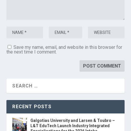
Save my name, email, and website in this browser for
the next time I comment.
RECENT POSTS
Galgotias University and Larsen & Toubro –
L&T EduTech Launch Industry Integrated
Specialisations for the 2026 Intake