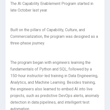
The AI Capability Enablement Program started in
late October last year.
Built on the pillars of Capability, Culture, and
Commercialization, the program was designed as a
three-phase journey.
The program began with engineers learning the
fundamentals of Python and SQL, followed by a
150-hour instructor-led training in Data Engineering,
Analytics, and Machine Learning. Besides training,
the engineers also learned to embed AI into live
projects, such as predictive DevOps alerts, anomaly
detection in data pipelines, and intelligent test
automation.