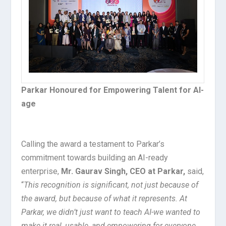
Parkar Honoured for Empowering Talent for AI-
age
Calling the award a testament to Parkar’s
commitment towards building an AI-ready
enterprise,
Mr. Gaurav Singh, CEO at Parkar,
said,
“
This recognition is significant, not just because of
the award, but because of what it represents. At
Parkar, we didn’t just want to teach AI-we wanted to
make it real, usable, and empowering for everyone.