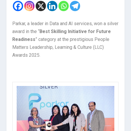
Parkar, a leader in Data and AI services, won a silver
award in the “
Best Skilling Initiative for Future
Readiness
” category at the prestigious People
Matters Leadership, Learning & Culture (LLC)
Awards 2025.