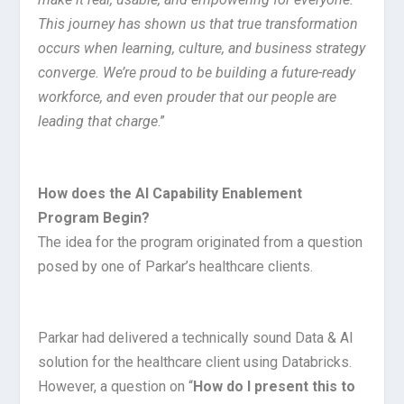
This journey has shown us that true transformation
occurs when learning, culture, and business strategy
converge. We’re proud to be building a future-ready
workforce, and even prouder that our people are
leading that charge
.”
How does the AI Capability Enablement
Program Begin?
The idea for the program originated from a question
posed by one of Parkar’s healthcare clients.
Parkar had delivered a technically sound Data & AI
solution for the healthcare client using Databricks.
However, a question on “
How do I present this to