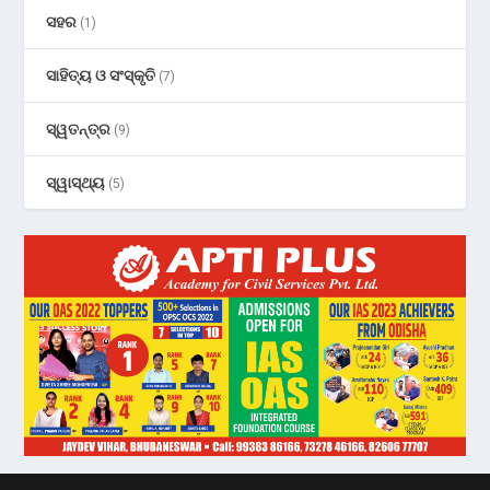
ସହର
(1)
ସାହିତ୍ୟ ଓ ସଂସ୍କୃତି
(7)
ସ୍ୱତନ୍ତ୍ର
(9)
ସ୍ୱାସ୍ଥ୍ୟ
(5)