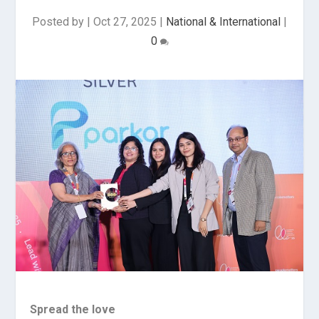
Posted by
|
Oct 27, 2025
|
National & International
|
0
Spread the love