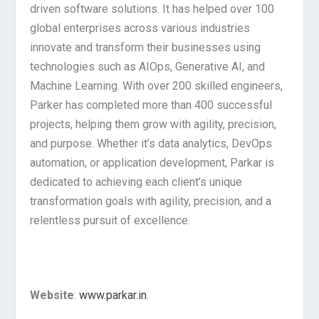
driven software solutions. It has helped over 100
global enterprises across various industries
innovate and transform their businesses using
technologies such as AIOps, Generative AI, and
Machine Learning. With over 200 skilled engineers,
Parker has completed more than 400 successful
projects, helping them grow with agility, precision,
and purpose. Whether it’s data analytics, DevOps
automation, or application development, Parkar is
dedicated to achieving each client’s unique
transformation goals with agility, precision, and a
relentless pursuit of excellence.
Website
:
www.parkar.in
.