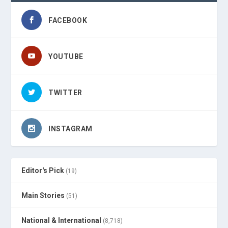
FACEBOOK
YOUTUBE
TWITTER
INSTAGRAM
Editor's Pick
(19)
Main Stories
(51)
National & International
(8,718)