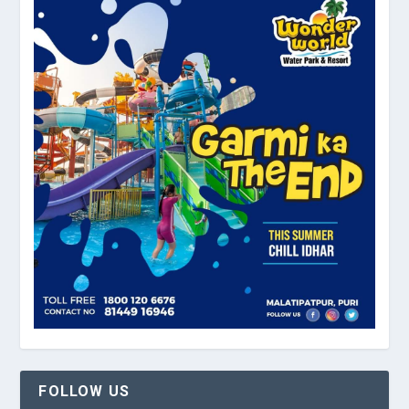
FOLLOW US