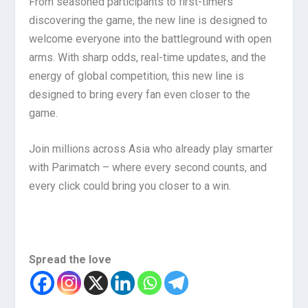
From seasoned participants to first-timers
discovering the game, the new line is designed to
welcome everyone into the battleground with open
arms. With sharp odds, real-time updates, and the
energy of global competition, this new line is
designed to bring every fan even closer to the
game.
Join millions across Asia who already play smarter
with Parimatch – where every second counts, and
every click could bring you closer to a win.
Spread the love