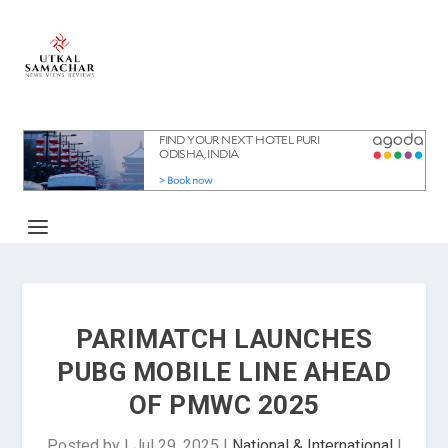
PARIMATCH LAUNCHES
PUBG MOBILE LINE AHEAD
OF PMWC 2025
Posted by
|
Jul 29, 2025
|
National & International
|