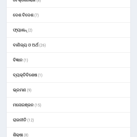
ଟେକ୍ନୋଲୋଜି
(8)
ଦେଶ ବିଦେଶ
(7)
ଫ୍ୟାଶନ୍
(2)
ବାଣିଜ୍ୟ ଓ ଅର୍ଥ
(26)
ବିଜ୍ଞାନ
(1)
ବ୍ୟକ୍ତିବିଶେଷ
(1)
ଭ୍ରମଣ
(9)
ମନୋରଞ୍ଜନ
(15)
ରାଜନୀତି
(12)
ଶିକ୍ଷା
(8)