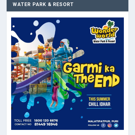
WATER PARK & RESORT