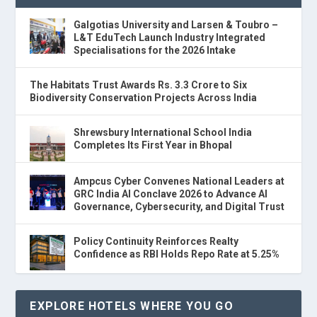
Galgotias University and Larsen & Toubro –
L&T EduTech Launch Industry Integrated
Specialisations for the 2026 Intake
The Habitats Trust Awards Rs. 3.3 Crore to Six
Biodiversity Conservation Projects Across India
Shrewsbury International School India
Completes Its First Year in Bhopal
Ampcus Cyber Convenes National Leaders at
GRC India AI Conclave 2026 to Advance AI
Governance, Cybersecurity, and Digital Trust
Policy Continuity Reinforces Realty
Confidence as RBI Holds Repo Rate at 5.25%
EXPLORE HOTELS WHERE YOU GO