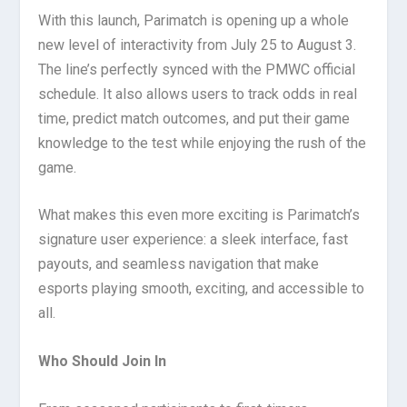
With this launch, Parimatch is opening up a whole
new level of interactivity from July 25 to August 3.
The line’s perfectly synced with the PMWC official
schedule. It also allows users to track odds in real
time, predict match outcomes, and put their game
knowledge to the test while enjoying the rush of the
game.
What makes this even more exciting is Parimatch’s
signature user experience: a sleek interface, fast
payouts, and seamless navigation that make
esports playing smooth, exciting, and accessible to
all.
Who Should Join In