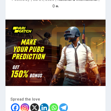
0
Spread the love