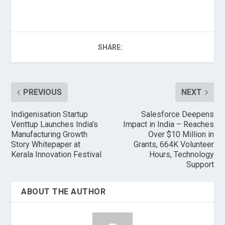
SHARE:
PREVIOUS
NEXT
Indigenisation Startup
Salesforce Deepens
Venttup Launches India’s
Impact in India – Reaches
Manufacturing Growth
Over $10 Million in
Story Whitepaper at
Grants, 664K Volunteer
Kerala Innovation Festival
Hours, Technology
Support
ABOUT THE AUTHOR