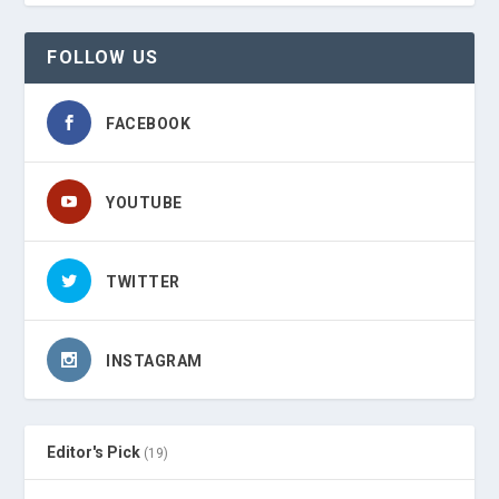
FOLLOW US
FACEBOOK
YOUTUBE
TWITTER
INSTAGRAM
Editor's Pick
(19)