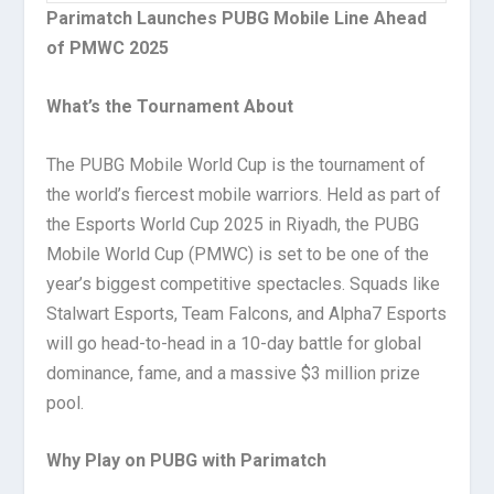
Parimatch Launches PUBG Mobile Line Ahead
of PMWC 2025
What’s the Tournament About
The PUBG Mobile World Cup is the tournament of
the world’s fiercest mobile warriors. Held as part of
the Esports World Cup 2025 in Riyadh, the PUBG
Mobile World Cup (PMWC) is set to be one of the
year’s biggest competitive spectacles. Squads like
Stalwart Esports, Team Falcons, and Alpha7 Esports
will go head-to-head in a 10-day battle for global
dominance, fame, and a massive $3 million prize
pool.
Why Play on PUBG with Parimatch