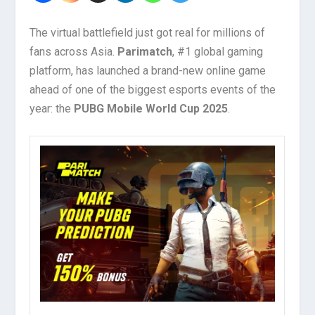
The virtual battlefield just got real for millions of
fans across Asia.
Parimatch
, #1 global gaming
platform, has launched a brand-new online game
ahead of one of the biggest esports events of the
year: the
PUBG Mobile World Cup 2025
.