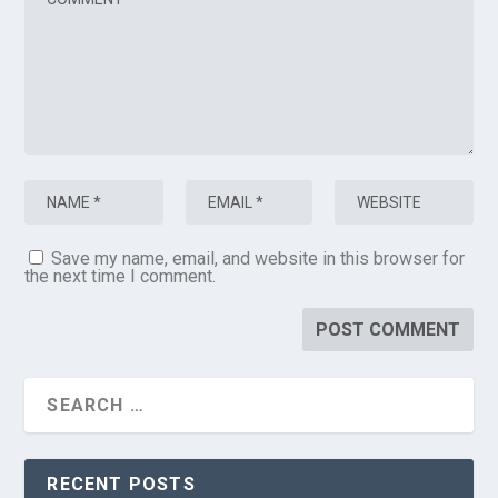
Save my name, email, and website in this browser for
the next time I comment.
RECENT POSTS