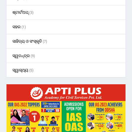
ଷ୍ଟାର୍ଟଅପ୍
(3)
ସହର
(1)
ସାହିତ୍ୟ ଓ ସଂସ୍କୃତି
(7)
ସ୍ୱତନ୍ତ୍ର
(9)
ସ୍ୱାସ୍ଥ୍ୟ
(5)