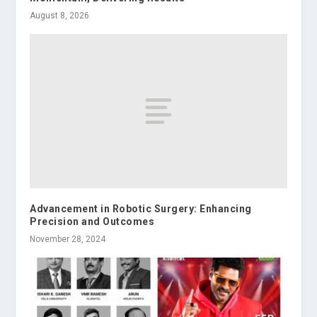
August 8, 2026
Advancement in Robotic Surgery: Enhancing
Precision and Outcomes
November 28, 2024