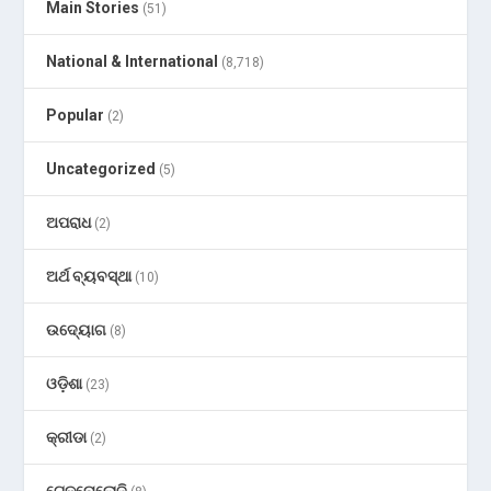
Main Stories
(51)
National & International
(8,718)
Popular
(2)
Uncategorized
(5)
ଅପରାଧ
(2)
ଅର୍ଥ ବ୍ୟବସ୍ଥା
(10)
ଉଦ୍ୟୋଗ
(8)
ଓଡ଼ିଶା
(23)
କ୍ରୀଡା
(2)