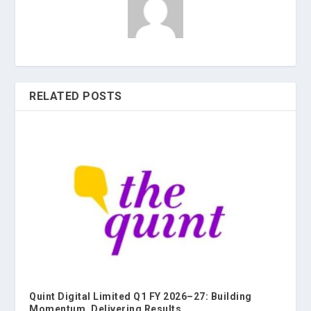
RELATED POSTS
Quint Digital Limited Q1 FY 2026–27: Building
Momentum, Delivering Results