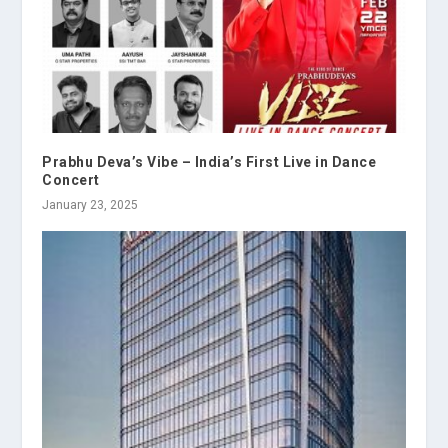
Prabhu Deva’s Vibe – India’s First Live in Dance
Concert
January 23, 2025