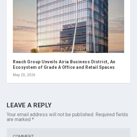
Reach Group Unveils Airia Business District, An
Ecosystem of Grade A Office and Retail Spaces
May 20, 2026
LEAVE A REPLY
Your email address will not be published.
Required fields
are marked
*