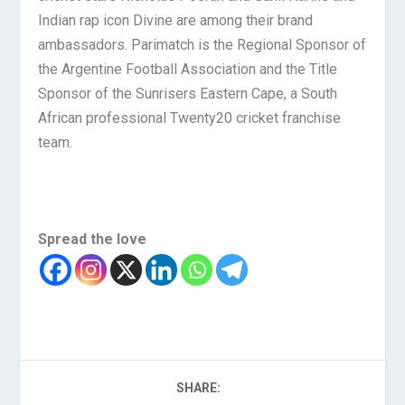
Indian rap icon Divine are among their brand
ambassadors. Parimatch is the Regional Sponsor of
the Argentine Football Association and the Title
Sponsor of the Sunrisers Eastern Cape, a South
African professional Twenty20 cricket franchise
team.
Spread the love
SHARE: