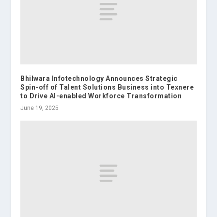
Bhilwara Infotechnology Announces Strategic
Spin-off of Talent Solutions Business into Texnere
to Drive AI-enabled Workforce Transformation
June 19, 2025