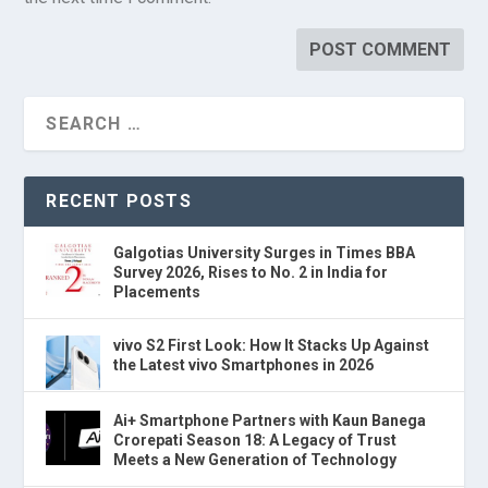
RECENT POSTS
Galgotias University Surges in Times BBA
Survey 2026, Rises to No. 2 in India for
Placements
vivo S2 First Look: How It Stacks Up Against
the Latest vivo Smartphones in 2026
Ai+ Smartphone Partners with Kaun Banega
Crorepati Season 18: A Legacy of Trust
Meets a New Generation of Technology