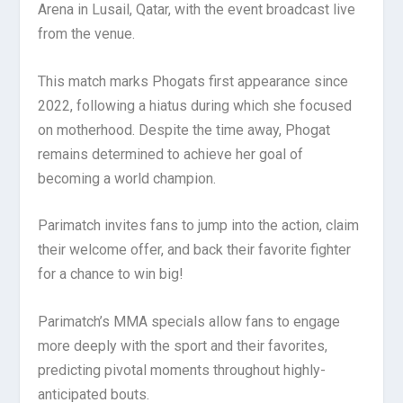
Arena in Lusail, Qatar, with the event broadcast live
from the venue.
This match marks Phogats first appearance since
2022, following a hiatus during which she focused
on motherhood. Despite the time away, Phogat
remains determined to achieve her goal of
becoming a world champion.
Parimatch invites fans to jump into the action, claim
their welcome offer, and back their favorite fighter
for a chance to win big!
Parimatch’s MMA specials allow fans to engage
more deeply with the sport and their favorites,
predicting pivotal moments throughout highly-
anticipated bouts.