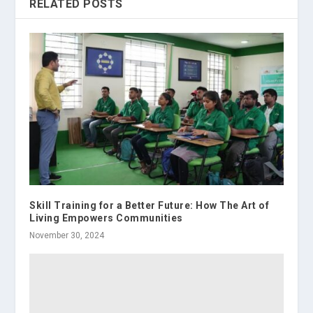
RELATED POSTS
Skill Training for a Better Future: How The Art of
Living Empowers Communities
November 30, 2024