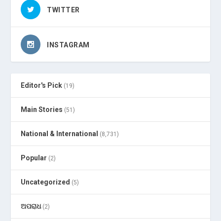
TWITTER
INSTAGRAM
Editor's Pick
(19)
Main Stories
(51)
National & International
(8,731)
Popular
(2)
Uncategorized
(5)
ଅପରାଧ
(2)