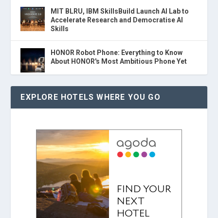
MIT BLRU, IBM SkillsBuild Launch AI Lab to
Accelerate Research and Democratise AI
Skills
HONOR Robot Phone: Everything to Know
About HONOR's Most Ambitious Phone Yet
EXPLORE HOTELS WHERE YOU GO