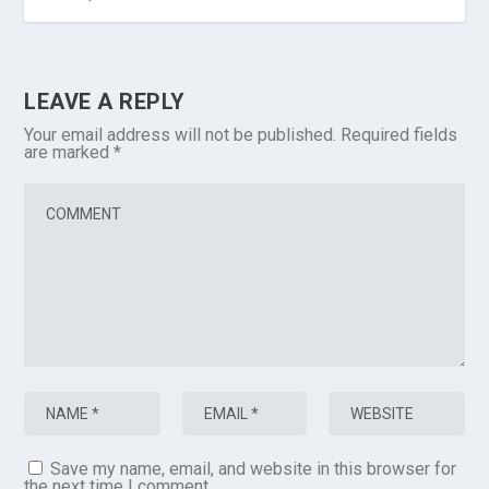
LEAVE A REPLY
Your email address will not be published.
Required fields
are marked
*
Save my name, email, and website in this browser for
the next time I comment.