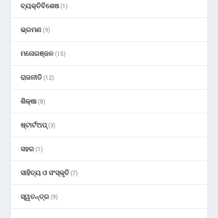
ବ୍ୟକ୍ତିବିଶେଷ
(1)
ଭ୍ରମଣ
(9)
ମନୋରଞ୍ଜନ
(15)
ରାଜନୀତି
(12)
ଶିକ୍ଷା
(8)
ଷ୍ଟାର୍ଟଅପ୍
(3)
ସହର
(1)
ସାହିତ୍ୟ ଓ ସଂସ୍କୃତି
(7)
ସ୍ୱତନ୍ତ୍ର
(9)