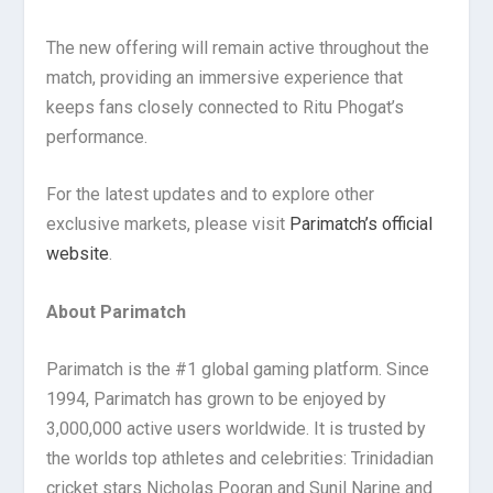
The new offering will remain active throughout the
match, providing an immersive experience that
keeps fans closely connected to Ritu Phogat’s
performance.
For the latest updates and to explore other
exclusive markets, please visit
Parimatch’s official
website
.
About Parimatch
Parimatch is the #1 global gaming platform. Since
1994, Parimatch has grown to be enjoyed by
3,000,000 active users worldwide. It is trusted by
the worlds top athletes and celebrities: Trinidadian
cricket stars Nicholas Pooran and Sunil Narine and