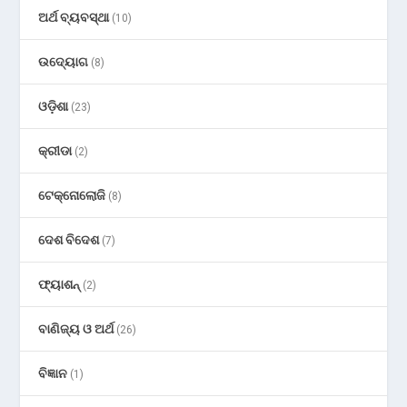
ଅର୍ଥ ବ୍ୟବସ୍ଥା
(10)
ଉଦ୍ୟୋଗ
(8)
ଓଡ଼ିଶା
(23)
କ୍ରୀଡା
(2)
ଟେକ୍ନୋଲୋଜି
(8)
ଦେଶ ବିଦେଶ
(7)
ଫ୍ୟାଶନ୍
(2)
ବାଣିଜ୍ୟ ଓ ଅର୍ଥ
(26)
ବିଜ୍ଞାନ
(1)