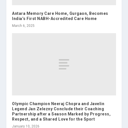
Antara Memory Care Home, Gurgaon, Becomes
India’s First NABH-Accredited Care Home
March 6, 2025
Olympic Champion Neeraj Chopra and Javelin
Legend Jan Zelezny Conclude their Coaching
Partnership after a Season Marked by Progress,
Respect, and a Shared Love for the Sport
January 10, 2026