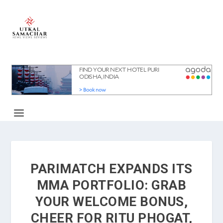
PARIMATCH EXPANDS ITS
MMA PORTFOLIO: GRAB
YOUR WELCOME BONUS,
CHEER FOR RITU PHOGAT,