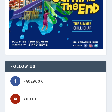
FOLLOW US
FACEBOOK
YOUTUBE