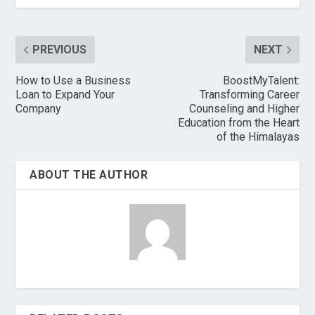
PREVIOUS
NEXT
How to Use a Business
BoostMyTalent:
Loan to Expand Your
Transforming Career
Company
Counseling and Higher
Education from the Heart
of the Himalayas
ABOUT THE AUTHOR