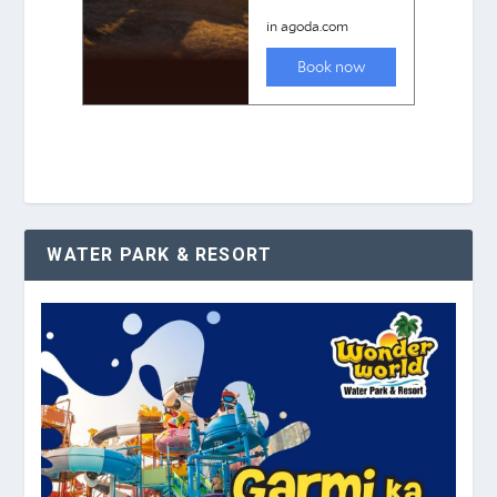
WATER PARK & RESORT