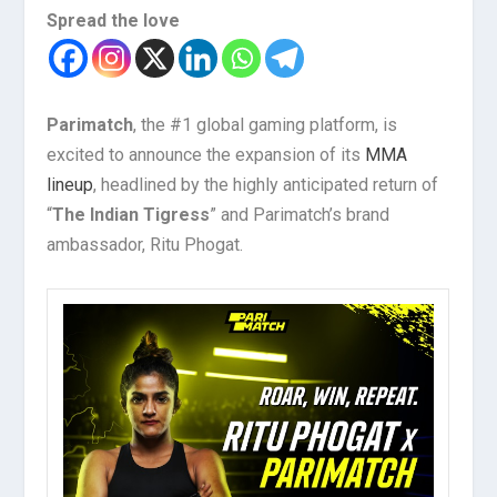
Spread the love
Parimatch
, the #1 global gaming platform, is
excited to announce the expansion of its
MMA
lineup
, headlined by the highly anticipated return of
“
The Indian Tigress
” and Parimatch’s brand
ambassador, Ritu Phogat.