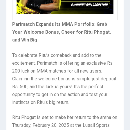
Parimatch Expands Its MMA Portfolio: Grab
Your Welcome Bonus, Cheer for Ritu Phogat,
and Win Big
To celebrate Ritu’s comeback and add to the
excitement, Parimatch is offering an exclusive Rs.
200 luck on MMA matches for all new users.
Claiming the welcome bonus is simple-just deposit
Rs. 500, and the luck is yours! It’s the perfect
opportunity to get in on the action and test your
instincts on Ritu’s big return.
Ritu Phogat is set to make her return to the arena on
Thursday, February 20, 2025 at the Lusail Sports