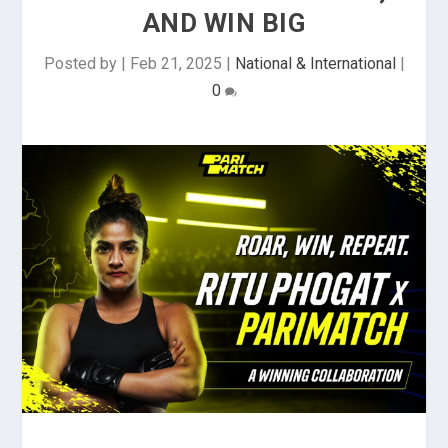
AND WIN BIG
Posted by
|
Feb 21, 2025
|
National & International
|
0