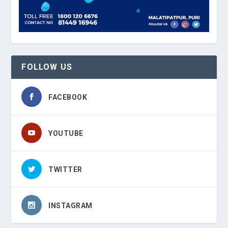
FOLLOW US
FACEBOOK
YOUTUBE
TWITTER
INSTAGRAM