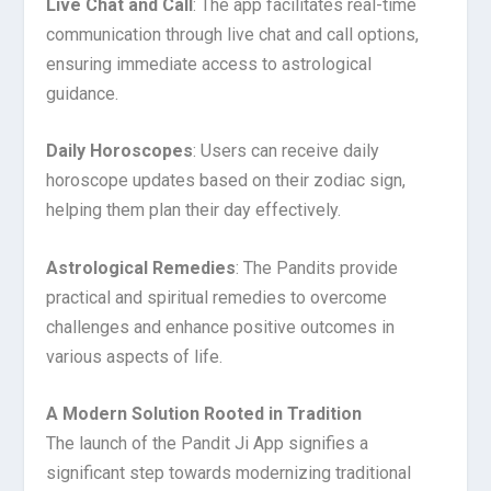
Live Chat and Call
: The app facilitates real-time
communication through live chat and call options,
ensuring immediate access to astrological
guidance.
Daily Horoscopes
: Users can receive daily
horoscope updates based on their zodiac sign,
helping them plan their day effectively.
Astrological Remedies
: The Pandits provide
practical and spiritual remedies to overcome
challenges and enhance positive outcomes in
various aspects of life.
A Modern Solution Rooted in Tradition
The launch of the Pandit Ji App signifies a
significant step towards modernizing traditional