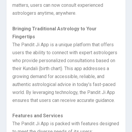
matters, users can now consult experienced
astrologers anytime, anywhere.
Bringing Traditional Astrology to Your
Fingertips
The Pandit Ji App is a unique platform that offers
users the ability to connect with expert astrologers
who provide personalized consultations based on
their Kundali (birth chart). This app addresses a
growing demand for accessible, reliable, and
authentic astrological advice in today’s fast-paced
world. By leveraging technology, the Pandit Ji App
ensures that users can receive accurate guidance.
Features and Services
The Pandit Ji App is packed with features designed
to meet the diverse needs of its users: