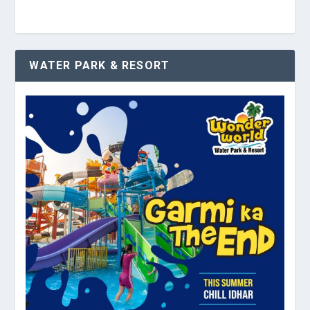
WATER PARK & RESORT