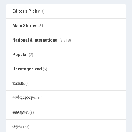
Editor's Pick
(19)
Main Stories
(51)
National & International
(8,718)
Popular
(2)
Uncategorized
(5)
ଅପରାଧ
(2)
ଅର୍ଥ ବ୍ୟବସ୍ଥା
(10)
ଉଦ୍ୟୋଗ
(8)
ଓଡ଼ିଶା
(23)