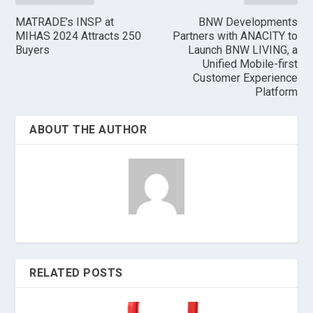
MATRADE’s INSP at
BNW Developments
MIHAS 2024 Attracts 250
Partners with ANACITY to
Buyers
Launch BNW LIVING, a
Unified Mobile-first
Customer Experience
Platform
ABOUT THE AUTHOR
RELATED POSTS