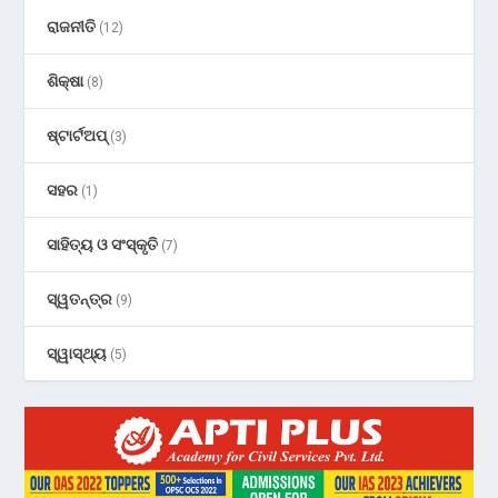
ରାଜନୀତି
(12)
ଶିକ୍ଷା
(8)
ଷ୍ଟାର୍ଟଅପ୍
(3)
ସହର
(1)
ସାହିତ୍ୟ ଓ ସଂସ୍କୃତି
(7)
ସ୍ୱତନ୍ତ୍ର
(9)
ସ୍ୱାସ୍ଥ୍ୟ
(5)