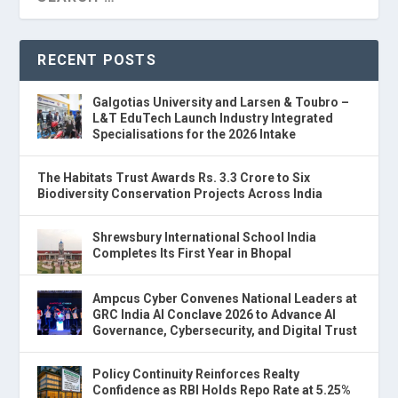
RECENT POSTS
Galgotias University and Larsen & Toubro –
L&T EduTech Launch Industry Integrated
Specialisations for the 2026 Intake
The Habitats Trust Awards Rs. 3.3 Crore to Six
Biodiversity Conservation Projects Across India
Shrewsbury International School India
Completes Its First Year in Bhopal
Ampcus Cyber Convenes National Leaders at
GRC India AI Conclave 2026 to Advance AI
Governance, Cybersecurity, and Digital Trust
Policy Continuity Reinforces Realty
Confidence as RBI Holds Repo Rate at 5.25%