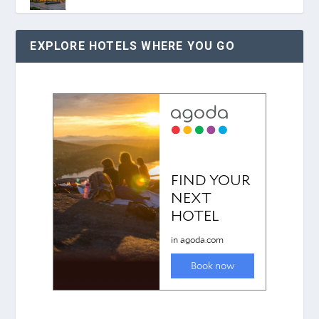
EXPLORE HOTELS WHERE YOU GO