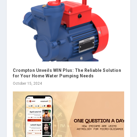
Crompton Unveils WIN Plus: The Reliable Solution
for Your Home Water Pumping Needs
October 15, 2024