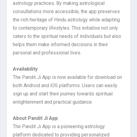
astrology practices. By making astrological
consultations more accessible, the app preserves
the rich heritage of Hindu astrology while adapting
to contemporary lifestyles. This initiative not only
caters to the spiritual needs of individuals but also
helps them make informed decisions in their
personal and professional lives.
Availability
The Pandit Ji App is now available for download on
both Android and iOS platforms. Users can easily
sign up and start their journey towards spiritual
enlightenment and practical guidance.
About Pandit Ji App
The Pandit Ji App is a pioneering astrology
platform dedicated to providing personalized