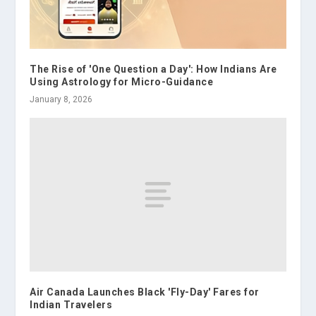
The Rise of 'One Question a Day': How Indians Are
Using Astrology for Micro-Guidance
January 8, 2026
Air Canada Launches Black 'Fly-Day' Fares for
Indian Travelers