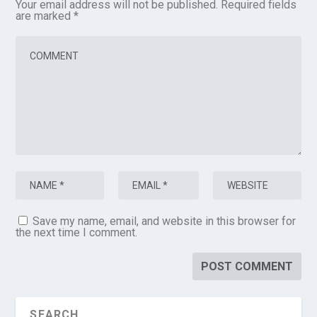
Your email address will not be published.
Required fields
are marked
*
Save my name, email, and website in this browser for
the next time I comment.