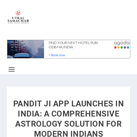
PANDIT JI APP LAUNCHES IN
INDIA: A COMPREHENSIVE
ASTROLOGY SOLUTION FOR
MODERN INDIANS