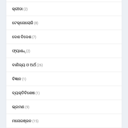
କ୍ରୀଡା
(2)
ଟେକ୍ନୋଲୋଜି
(8)
ଦେଶ ବିଦେଶ
(7)
ଫ୍ୟାଶନ୍
(2)
ବାଣିଜ୍ୟ ଓ ଅର୍ଥ
(26)
ବିଜ୍ଞାନ
(1)
ବ୍ୟକ୍ତିବିଶେଷ
(1)
ଭ୍ରମଣ
(9)
ମନୋରଞ୍ଜନ
(15)