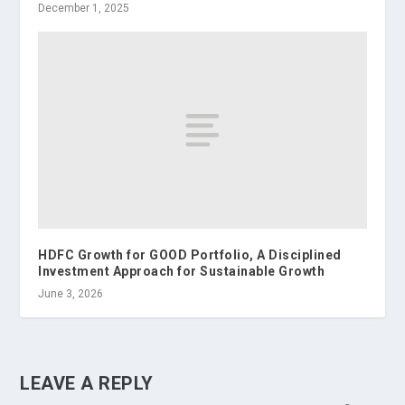
December 1, 2025
HDFC Growth for GOOD Portfolio, A Disciplined
Investment Approach for Sustainable Growth
June 3, 2026
LEAVE A REPLY