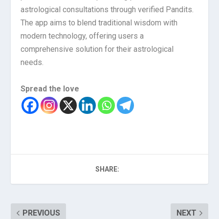
astrological consultations through verified Pandits.
The app aims to blend traditional wisdom with
modern technology, offering users a
comprehensive solution for their astrological
needs.
Spread the love
SHARE:
PREVIOUS
NEXT