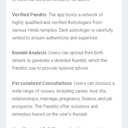
Verified Pandits
: The app hosts a network of
highly qualified and verified Astrologers from
various Hindu temples. Each astrologer is carefully
vetted to ensure authenticity and expertise.
Kundali Analysis
: Users can upload their birth
details to generate a detailed Kundali, which the
Pandits use to provide tailored advice.
Personalized Consultations
: Users can discuss a
wide range of issues, including career, love life,
relationships, marriage, pregnancy, finance, and job
prospects. The Pandits offer solutions and
remedies based on the user’s Kundali.