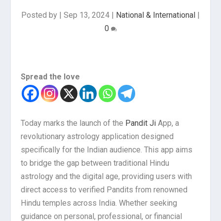
Posted by
|
Sep 13, 2024
|
National & International
|
0
Spread the love
Today marks the launch of the
Pandit Ji
App, a
revolutionary astrology application designed
specifically for the Indian audience. This app aims
to bridge the gap between traditional Hindu
astrology and the digital age, providing users with
direct access to verified Pandits from renowned
Hindu temples across India. Whether seeking
guidance on personal, professional, or financial