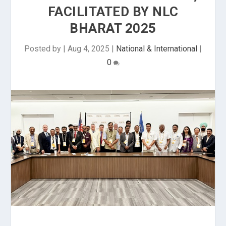
FACILITATED BY NLC
BHARAT 2025
Posted by
|
Aug 4, 2025
|
National & International
|
0