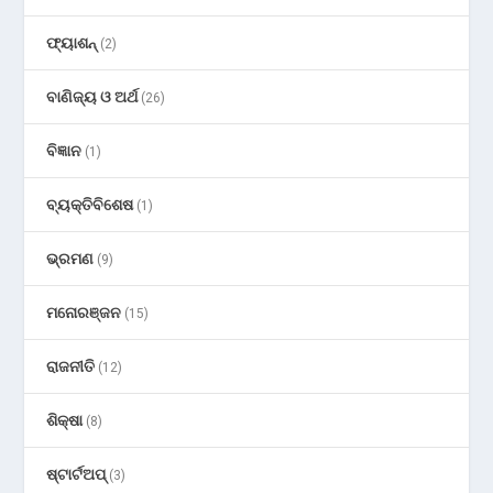
ଫ୍ୟାଶନ୍
(2)
ବାଣିଜ୍ୟ ଓ ଅର୍ଥ
(26)
ବିଜ୍ଞାନ
(1)
ବ୍ୟକ୍ତିବିଶେଷ
(1)
ଭ୍ରମଣ
(9)
ମନୋରଞ୍ଜନ
(15)
ରାଜନୀତି
(12)
ଶିକ୍ଷା
(8)
ଷ୍ଟାର୍ଟଅପ୍
(3)