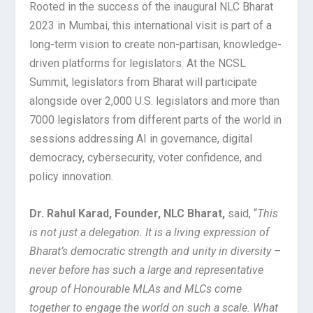
Rooted in the success of the inaugural NLC Bharat
2023 in Mumbai, this international visit is part of a
long-term vision to create non-partisan, knowledge-
driven platforms for legislators. At the NCSL
Summit, legislators from Bharat will participate
alongside over 2,000 U.S. legislators and more than
7000 legislators from different parts of the world in
sessions addressing AI in governance, digital
democracy, cybersecurity, voter confidence, and
policy innovation.
Dr. Rahul Karad, Founder, NLC Bharat,
said, “
This
is not just a delegation. It is a living expression of
Bharat’s democratic strength and unity in diversity –
never before has such a large and representative
group of Honourable MLAs and MLCs come
together to engage the world on such a scale. What