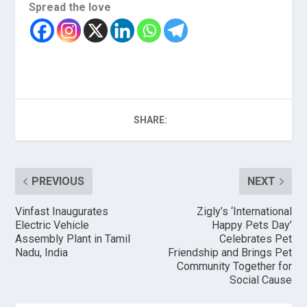
Spread the love
SHARE:
PREVIOUS
NEXT
Vinfast Inaugurates
Zigly’s ‘International
Electric Vehicle
Happy Pets Day’
Assembly Plant in Tamil
Celebrates Pet
Nadu, India
Friendship and Brings Pet
Community Together for
Social Cause