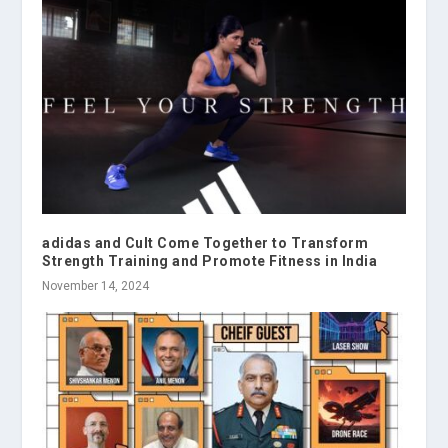
adidas and Cult Come Together to Transform
Strength Training and Promote Fitness in India
November 14, 2024