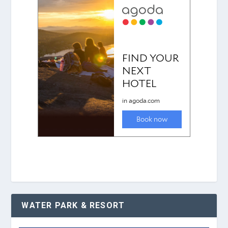
WATER PARK & RESORT