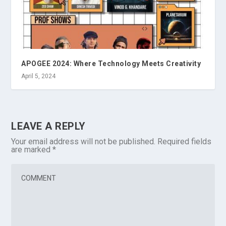
APOGEE 2024: Where Technology Meets Creativity
April 5, 2024
LEAVE A REPLY
Your email address will not be published.
Required fields
are marked
*