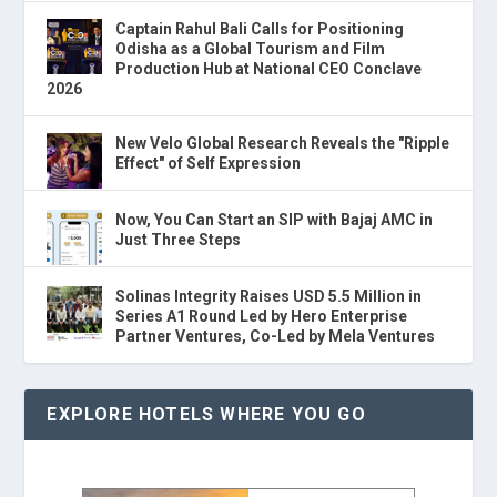
Captain Rahul Bali Calls for Positioning
Odisha as a Global Tourism and Film
Production Hub at National CEO Conclave
2026
New Velo Global Research Reveals the "Ripple
Effect" of Self Expression
Now, You Can Start an SIP with Bajaj AMC in
Just Three Steps
Solinas Integrity Raises USD 5.5 Million in
Series A1 Round Led by Hero Enterprise
Partner Ventures, Co-Led by Mela Ventures
EXPLORE HOTELS WHERE YOU GO