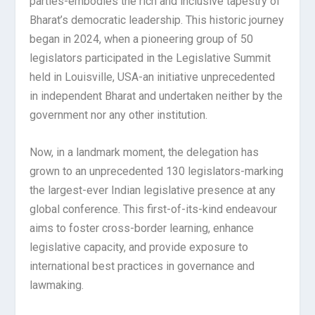
parties-embodies the rich and inclusive tapestry of
Bharat’s democratic leadership. This historic journey
began in 2024, when a pioneering group of 50
legislators participated in the Legislative Summit
held in Louisville, USA-an initiative unprecedented
in independent Bharat and undertaken neither by the
government nor any other institution.
Now, in a landmark moment, the delegation has
grown to an unprecedented 130 legislators-marking
the largest-ever Indian legislative presence at any
global conference. This first-of-its-kind endeavour
aims to foster cross-border learning, enhance
legislative capacity, and provide exposure to
international best practices in governance and
lawmaking.