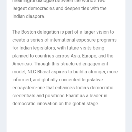
meaningful dialogue between the world’s two
largest democracies and deepen ties with the
Indian diaspora.
The Boston delegation is part of a larger vision to
create a series of international exposure programs
for Indian legislators, with future visits being
planned to countries across Asia, Europe, and the
Americas. Through this structured engagement
model, NLC Bharat aspires to build a stronger, more
informed, and globally connected legislative
ecosystem-one that enhances India’s democratic
credentials and positions Bharat as a leader in
democratic innovation on the global stage.