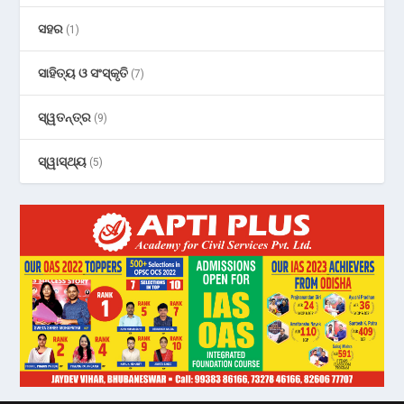
ସହର
(1)
ସାହିତ୍ୟ ଓ ସଂସ୍କୃତି
(7)
ସ୍ୱତନ୍ତ୍ର
(9)
ସ୍ୱାସ୍ଥ୍ୟ
(5)