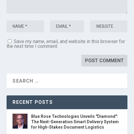
Save my name, email, and website in this browser for
the next time I comment.
RECENT POSTS
Blue Rose Technologies Unveils "Diamond":
The Next-Generation Smart Delivery System
for High-Stakes Document Logistics