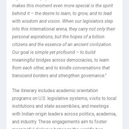
makes this moment even more special is the spirit
behind it – the desire to learn, to grow, and to lead
with wisdom and vision. When our legislators step
into this international arena, they carry not only their
personal aspirations, but the hopes of a billion
citizens and the essence of an ancient civilization.
Our goal is simple yet profound – to build
meaningful bridges across democracies, to learn
from each other, and to kindle conversations that
transcend borders and strengthen governance
.”
The itinerary includes academic orientation
programs on U.S. legislative systems, visits to local
institutions and state assemblies, and meetings
with Indian-origin leaders across politics, academia,
and industry. These engagements aim to foster