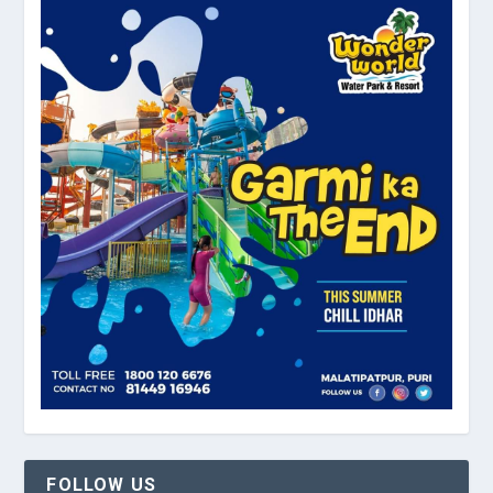
FOLLOW US