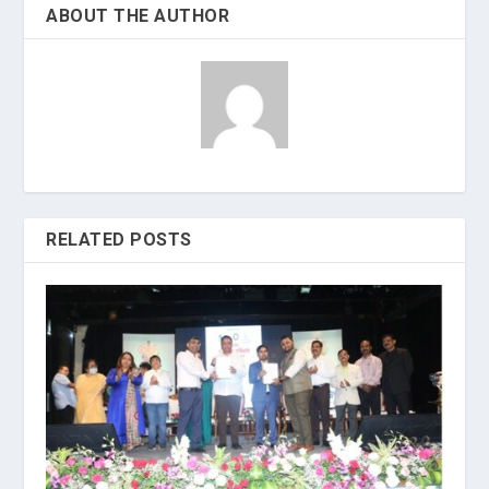
ABOUT THE AUTHOR
RELATED POSTS