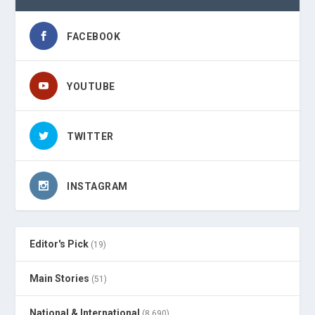
FACEBOOK
YOUTUBE
TWITTER
INSTAGRAM
Editor's Pick
(19)
Main Stories
(51)
National & International
(8,690)