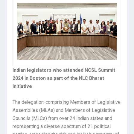
Indian legislators who attended NCSL Summit
2024 in Boston as part of the NLC Bharat
initiative
The delegation-comprising Members of Legislative
Assemblies (MLAs) and Members of Legislative
Councils (MLCs) from over 24 Indian states and
representing a diverse spectrum of 21 political