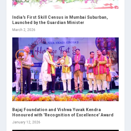
India's First Skill Census in Mumbai Suburban,
Launched by the Guardian Minister
March 2, 2026
Bajaj Foundation and Vishwa Yuvak Kendra
Honoured with 'Recognition of Excellence' Award
January 12, 2026