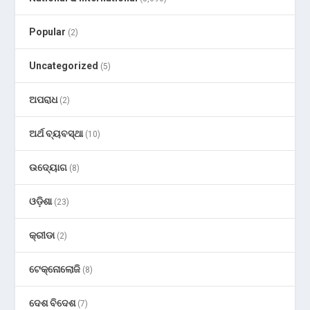
Popular
(2)
Uncategorized
(5)
ଅପରାଧ
(2)
ଅର୍ଥ ବ୍ୟବସ୍ଥା
(10)
ଉଦ୍ୟୋଗ
(8)
ଓଡ଼ିଶା
(23)
କ୍ରୀଡା
(2)
ଟେକ୍ନୋଲୋଜି
(8)
ଦେଶ ବିଦେଶ
(7)