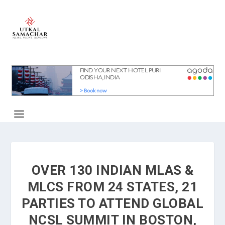
OVER 130 INDIAN MLAS &
MLCS FROM 24 STATES, 21
PARTIES TO ATTEND GLOBAL
NCSL SUMMIT IN BOSTON,