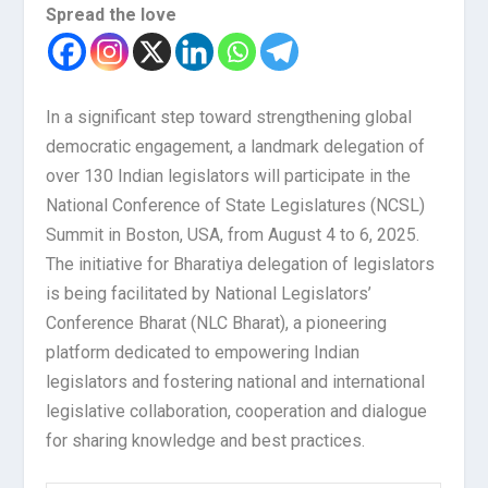
Spread the love
In a significant step toward strengthening global
democratic engagement, a landmark delegation of
over 130 Indian legislators will participate in the
National Conference of State Legislatures (NCSL)
Summit in Boston, USA, from August 4 to 6, 2025.
The initiative for Bharatiya delegation of legislators
is being facilitated by National Legislators’
Conference Bharat (NLC Bharat), a pioneering
platform dedicated to empowering Indian
legislators and fostering national and international
legislative collaboration, cooperation and dialogue
for sharing knowledge and best practices.