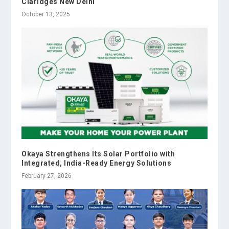
Claridges New Delhi
October 13, 2025
Okaya Strengthens Its Solar Portfolio with
Integrated, India-Ready Energy Solutions
February 27, 2026