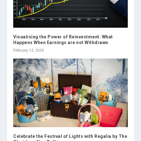
Visualising the Power of Reinvestment: What
Happens When Earnings are not Withdrawn
February 13, 2026
Celebrate the Festival of Lights with Regalia by The