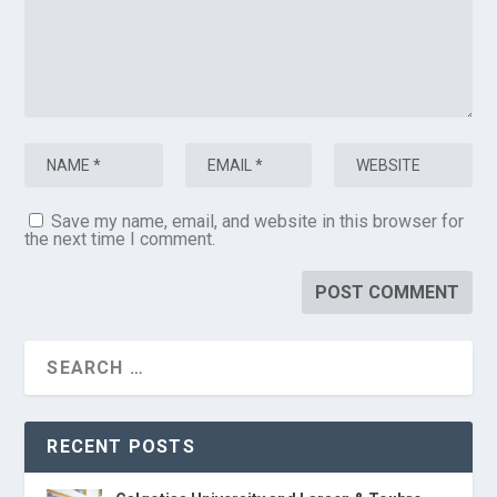
Save my name, email, and website in this browser for
the next time I comment.
RECENT POSTS