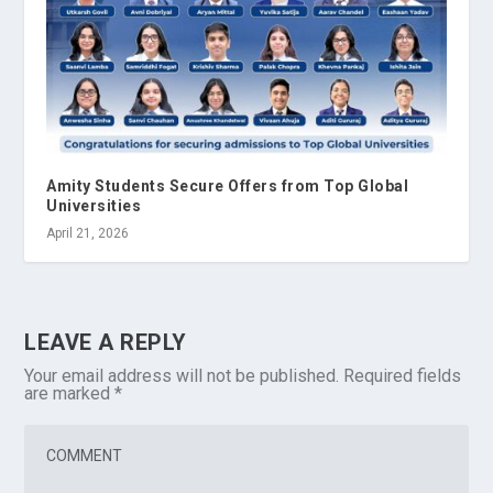
Amity Students Secure Offers from Top Global
Universities
April 21, 2026
LEAVE A REPLY
Your email address will not be published.
Required fields
are marked
*