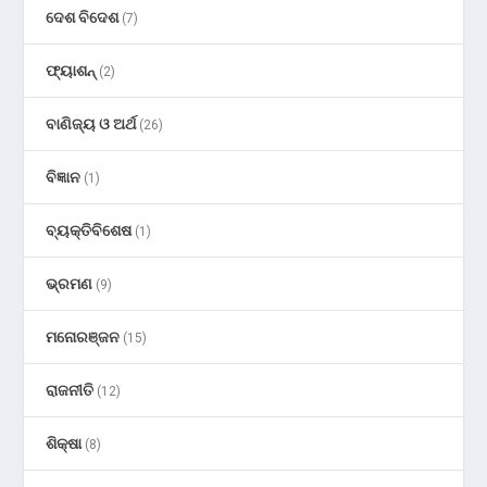
ଦେଶ ବିଦେଶ
(7)
ଫ୍ୟାଶନ୍
(2)
ବାଣିଜ୍ୟ ଓ ଅର୍ଥ
(26)
ବିଜ୍ଞାନ
(1)
ବ୍ୟକ୍ତିବିଶେଷ
(1)
ଭ୍ରମଣ
(9)
ମନୋରଞ୍ଜନ
(15)
ରାଜନୀତି
(12)
ଶିକ୍ଷା
(8)