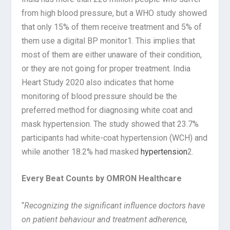
from high blood pressure, but a WHO study showed
that only 15% of them receive treatment and 5% of
them use a digital BP monitor1. This implies that
most of them are either unaware of their condition,
or they are not going for proper treatment. India
Heart Study 2020 also indicates that home
monitoring of blood pressure should be the
preferred method for diagnosing white coat and
mask hypertension. The study showed that 23.7%
participants had white-coat hypertension (WCH) and
while another 18.2% had masked
hypertension
2.
Every Beat Counts by OMRON Healthcare
“
Recognizing the significant influence doctors have
on patient behaviour and treatment adherence,