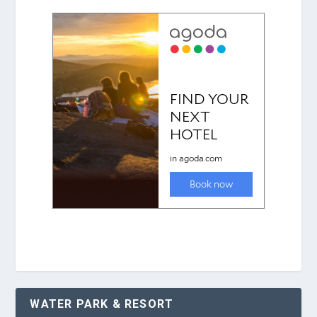
WATER PARK & RESORT