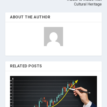
Cultural Heritage
ABOUT THE AUTHOR
RELATED POSTS