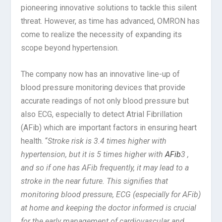
pioneering innovative solutions to tackle this silent
threat. However, as time has advanced, OMRON has
come to realize the necessity of expanding its
scope beyond hypertension.
The company now has an innovative line-up of
blood pressure monitoring devices that provide
accurate readings of not only blood pressure but
also ECG, especially to detect Atrial Fibrillation
(AFib) which are important factors in ensuring heart
health. “
Stroke risk is 3.4 times higher with
hypertension, but it is 5 times higher with
AFib
3 ,
and so if one has AFib frequently, it may lead to a
stroke in the near future. This signifies that
monitoring blood pressure, ECG (especially for AFib)
at home and keeping the doctor informed is crucial
for the early management of cardiovascular and