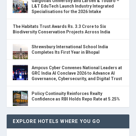
Galgotias University and Larsen & Toubro –
L&T EduTech Launch Industry Integrated
Specialisations for the 2026 Intake
The Habitats Trust Awards Rs. 3.3 Crore to Six
Biodiversity Conservation Projects Across India
Shrewsbury International School India
Completes Its First Year in Bhopal
Ampcus Cyber Convenes National Leaders at
GRC India AI Conclave 2026 to Advance AI
Governance, Cybersecurity, and Digital Trust
Policy Continuity Reinforces Realty
Confidence as RBI Holds Repo Rate at 5.25%
EXPLORE HOTELS WHERE YOU GO