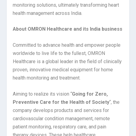
monitoring solutions, ultimately transforming heart
health management across India.
About OMRON Healthcare and its India business
Committed to advance health and empower people
worldwide to live life to the fullest, OMRON
Healthcare is a global leader in the field of clinically
proven, innovative medical equipment for home
health monitoring and treatment.
Aiming to realize its vision “
Going for Zero,
Preventive Care for the Health of Society
“, the
company develops products and services for
cardiovascular condition management, remote
patient monitoring, respiratory care, and pain
therapy devices. These help healthcare