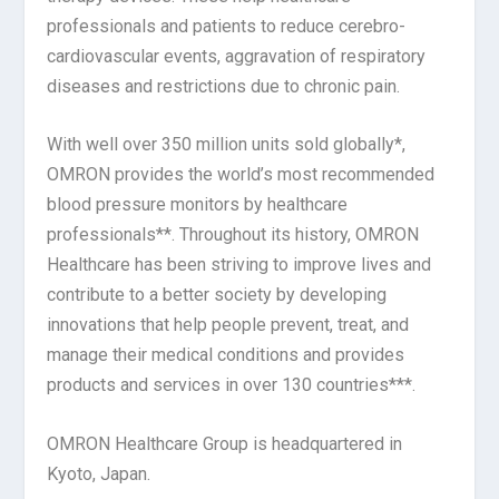
professionals and patients to reduce cerebro-
cardiovascular events, aggravation of respiratory
diseases and restrictions due to chronic pain.
With well over 350 million units sold globally*,
OMRON provides the world’s most recommended
blood pressure monitors by healthcare
professionals**. Throughout its history, OMRON
Healthcare has been striving to improve lives and
contribute to a better society by developing
innovations that help people prevent, treat, and
manage their medical conditions and provides
products and services in over 130 countries***.
OMRON Healthcare Group is headquartered in
Kyoto, Japan.