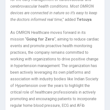
cerebrovascular health conditions. Most OMRON
devices are connected in nature so it’s easy to keep
the doctors informed real time
,” added
Tetsuya
.
As OMRON Healthcare moves forward in its
mission “
Going for Zero
“, aiming to reduce cardiac
events and promote proactive health monitoring
practices, the company remains committed to
working with organizations to drive positive change
in hypertension management. The organization has
been actively leveraging its own platforms and
association with industry bodies like Indian Society
of Hypertension over the years to highlight the
critical role of healthcare professionals in actively
promoting and encouraging patients to incorporate
regular home blood pressure, ECG and AFib