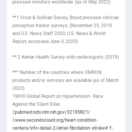
pressure monitors worldwide. (as of May 2023)
**1 Frost & Sullivan Survey, Blood pressure clinician
perception tracker surveys. (November 25, 2019,
and U.S. News Staff 2020, U.S. News & World
Report, accessed June 9, 2020)
** 2 Kantar Health. Survey with cardiologists. (2019)
*** Number of the countries where OMRON
products and/or services are available (as of March
2023)
1WHO Global Report on Hypertension- Race
Against the Silent Killer
2
pubmed.ncbi.nlm.nih.gov/32195821/
3
www.secondscount.org/heart-condition-
centers/info-detail-2/atrial-fibrillation-stroke#.Y-