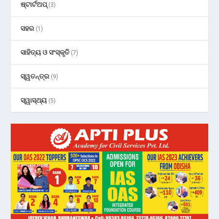
ଷ୍ଟାର୍ଟଅପ୍
(3)
ସହର
(1)
ସାହିତ୍ୟ ଓ ସଂସ୍କୃତି
(7)
ସ୍ୱତନ୍ତ୍ର
(9)
ସ୍ୱାସ୍ଥ୍ୟ
(5)