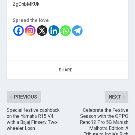
ZgDnbMKUk
Spread the love
SHARE:
PREVIOUS
NEXT
Special festive cashback
Celebrate the Festive
on the Yamaha R15 V4
Season with the OPPO
with a Bajaj Finserv Two-
Reno12 Pro 5G Manish
wheeler Loan
Malhotra Edition: A
Tribute to India’s Rich