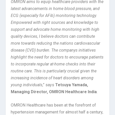
OMRON aims to equip healthcare providers with the
latest advancements in home blood pressure, and
ECG (especially for AFib) monitoring technology.
Empowered with right sources and knowledge to
support and advocate home monitoring with high
quality devices, I believe doctors can contribute
more towards reducing the nations cardiovascular
disease (CVD) burden. The companys initiatives
highlight the need for doctors to encourage patients
to incorporate regular at-home checks into their
routine care. This is particularly crucial given the
increasing incidence of heart disorders among
young individuals
,” says
Tetsuya Yamada,
Managing Director, OMRON Healthcare India
.
OMRON Healthcare has been at the forefront of
hypertension management for almost half a century,