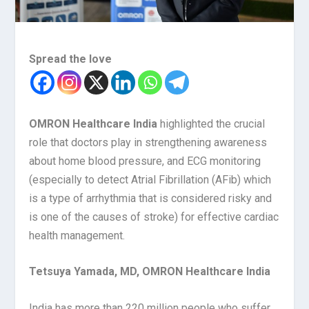
Spread the love
OMRON Healthcare India
highlighted the crucial
role that doctors play in strengthening awareness
about home blood pressure, and ECG monitoring
(especially to detect Atrial Fibrillation (AFib) which
is a type of arrhythmia that is considered risky and
is one of the causes of stroke) for effective cardiac
health management.
Tetsuya Yamada, MD, OMRON Healthcare India
India has more than 220 million people who suffer