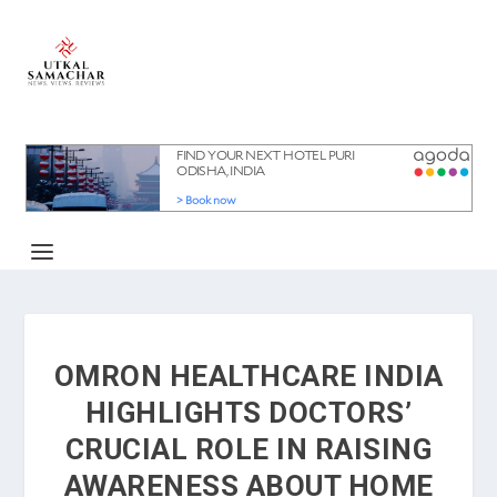
OMRON HEALTHCARE INDIA
HIGHLIGHTS DOCTORS’
CRUCIAL ROLE IN RAISING
AWARENESS ABOUT HOME