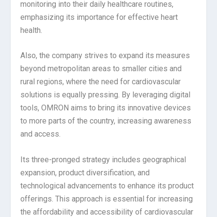
monitoring into their daily healthcare routines,
emphasizing its importance for effective heart
health.
Also, the company strives to expand its measures
beyond metropolitan areas to smaller cities and
rural regions, where the need for cardiovascular
solutions is equally pressing. By leveraging digital
tools, OMRON aims to bring its innovative devices
to more parts of the country, increasing awareness
and access.
Its three-pronged strategy includes geographical
expansion, product diversification, and
technological advancements to enhance its product
offerings. This approach is essential for increasing
the affordability and accessibility of cardiovascular