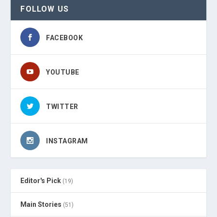
FOLLOW US
FACEBOOK
YOUTUBE
TWITTER
INSTAGRAM
Editor's Pick
(19)
Main Stories
(51)