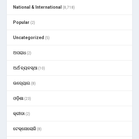
National & International
(8,718)
Popular
(2)
Uncategorized
(5)
ଅପରାଧ
(2)
ଅର୍ଥ ବ୍ୟବସ୍ଥା
(10)
ଉଦ୍ୟୋଗ
(8)
ଓଡ଼ିଶା
(23)
କ୍ରୀଡା
(2)
ଟେକ୍ନୋଲୋଜି
(8)