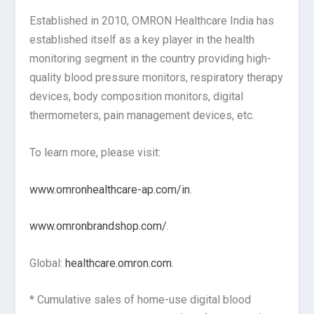
Established in 2010, OMRON Healthcare India has
established itself as a key player in the health
monitoring segment in the country providing high-
quality blood pressure monitors, respiratory therapy
devices, body composition monitors, digital
thermometers, pain management devices, etc.
To learn more, please visit:
www.omronhealthcare-ap.com/in
.
www.omronbrandshop.com/
.
Global:
healthcare.omron.com
.
* Cumulative sales of home-use digital blood