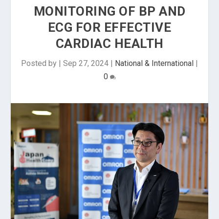
MONITORING OF BP AND
ECG FOR EFFECTIVE
CARDIAC HEALTH
Posted by
|
Sep 27, 2024
|
National & International
|
0