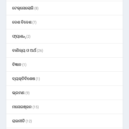
ଟେକ୍ନୋଲୋଜି
(8)
ଦେଶ ବିଦେଶ
(7)
ଫ୍ୟାଶନ୍
(2)
ବାଣିଜ୍ୟ ଓ ଅର୍ଥ
(26)
ବିଜ୍ଞାନ
(1)
ବ୍ୟକ୍ତିବିଶେଷ
(1)
ଭ୍ରମଣ
(9)
ମନୋରଞ୍ଜନ
(15)
ରାଜନୀତି
(12)