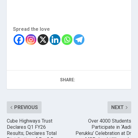
Spread the love
SHARE:
PREVIOUS
NEXT
Cube Highways Trust
Over 4000 Students
Declares Q1 FY26
Participate in ‘Aadi
Results; Declares Total
Perukku’ Celebration at Dr