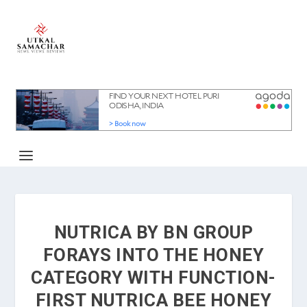
NUTRICA BY BN GROUP
FORAYS INTO THE HONEY
CATEGORY WITH FUNCTION-
FIRST NUTRICA BEE HONEY