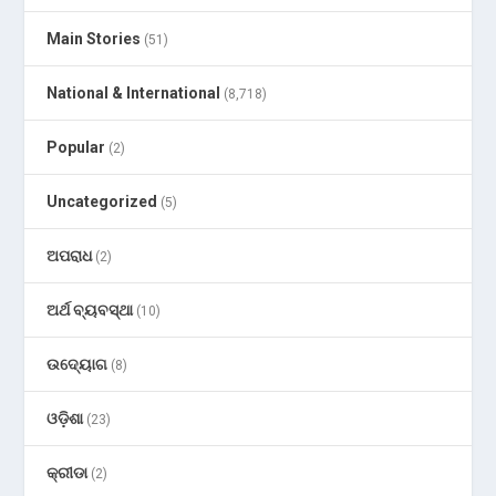
Main Stories
(51)
National & International
(8,718)
Popular
(2)
Uncategorized
(5)
ଅପରାଧ
(2)
ଅର୍ଥ ବ୍ୟବସ୍ଥା
(10)
ଉଦ୍ୟୋଗ
(8)
ଓଡ଼ିଶା
(23)
କ୍ରୀଡା
(2)