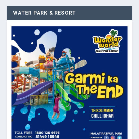
WATER PARK & RESORT