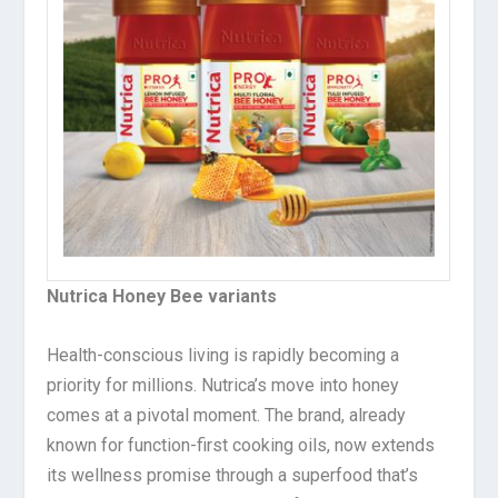
Nutrica Honey Bee variants
Health-conscious living is rapidly becoming a
priority for millions. Nutrica’s move into honey
comes at a pivotal moment. The brand, already
known for function-first cooking oils, now extends
its wellness promise through a superfood that’s