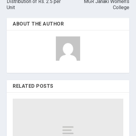
Distribution of Rs. 2.5 per
MGR Janaki Women’s
Unit
College
ABOUT THE AUTHOR
RELATED POSTS