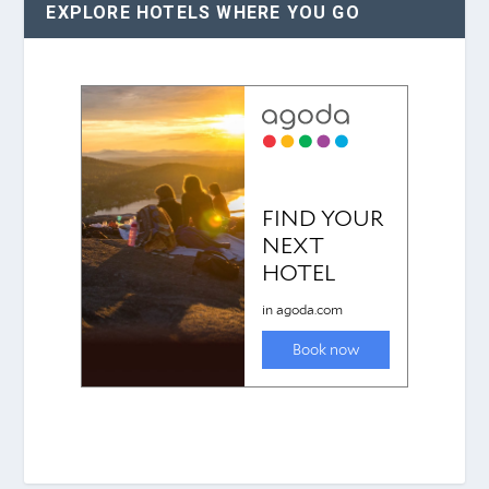
EXPLORE HOTELS WHERE YOU GO