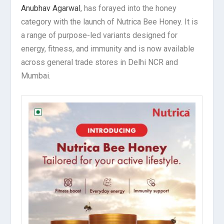
Anubhav Agarwal
, has forayed into the honey
category with the launch of Nutrica Bee Honey. It is
a range of purpose-led variants designed for
energy, fitness, and immunity and is now available
across general trade stores in Delhi NCR and
Mumbai.