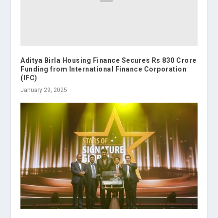
Aditya Birla Housing Finance Secures Rs 830 Crore
Funding from International Finance Corporation
(IFC)
January 29, 2025