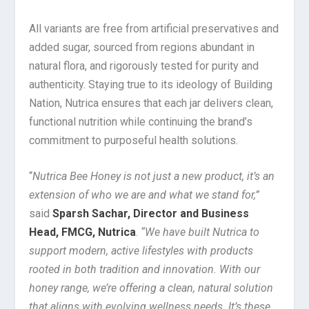
All variants are free from artificial preservatives and
added sugar, sourced from regions abundant in
natural flora, and rigorously tested for purity and
authenticity. Staying true to its ideology of Building
Nation, Nutrica ensures that each jar delivers clean,
functional nutrition while continuing the brand’s
commitment to purposeful health solutions.
“
Nutrica Bee Honey is not just a new product, it’s an
extension of who we are and what we stand for,”
said
Sparsh Sachar, Director and Business
Head, FMCG, Nutrica
.
“We have built Nutrica to
support modern, active lifestyles with products
rooted in both tradition and innovation. With our
honey range, we’re offering a clean, natural solution
that aligns with evolving wellness needs. It’s these