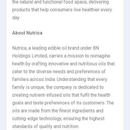
the natural and functional food space, delivering
products that help consumers live healthier every
day.
About Nutrica
Nutrica, a leading edible oil brand under BN
Holdings Limited, carries a mission to reimagine
health by crafting innovative and nutritious oils that
cater to the diverse needs and preferences of
families across India. Understanding that every
family is unique, the company is dedicated to
creating nutrient-infused oils that fulfil the health
goals and taste preferences of its customers. The
oils are made from the finest ingredients and
cutting-edge technology, ensuring the highest
standards of quality and nutrition.