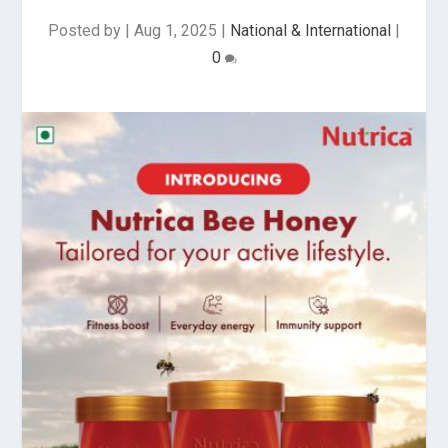
Posted by
|
Aug 1, 2025
|
National & International
|
0