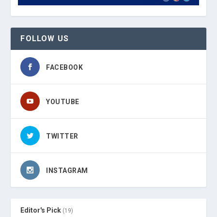
FOLLOW US
FACEBOOK
YOUTUBE
TWITTER
INSTAGRAM
Editor's Pick
(19)