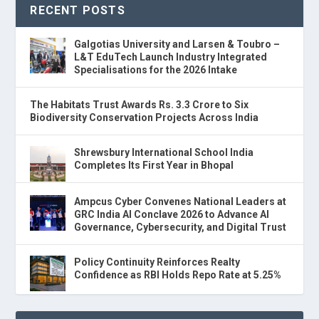
RECENT POSTS
Galgotias University and Larsen & Toubro –
L&T EduTech Launch Industry Integrated
Specialisations for the 2026 Intake
The Habitats Trust Awards Rs. 3.3 Crore to Six
Biodiversity Conservation Projects Across India
Shrewsbury International School India
Completes Its First Year in Bhopal
Ampcus Cyber Convenes National Leaders at
GRC India AI Conclave 2026 to Advance AI
Governance, Cybersecurity, and Digital Trust
Policy Continuity Reinforces Realty
Confidence as RBI Holds Repo Rate at 5.25%