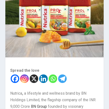
Spread the love
Nutrica
,
a lifestyle and wellness brand by BN
Holdings Limited, the flagship company of the INR
9,000 Crore
BN Group
founded by visionary