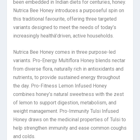
been embedded in Indian diets for centuries, honey.
Nutrica Bee Honey introduces a purposeful spin on
this traditional favourite, offering three targeted
variants designed to meet the needs of today’s
increasingly healthâ’driven, active households.
Nutrica Bee Honey comes in three purpose-led
variants. Pro-Energy Multiflora Honey blends nectar
from diverse flora, naturally rich in antioxidants and
nutrients, to provide sustained energy throughout
the day. Pro-Fitness Lemon Infused Honey
combines honey’s natural sweetness with the zest
of lemon to support digestion, metabolism, and
weight management. Pro-Immunity Tulsi Infused
Honey draws on the medicinal properties of Tulsi to
help strengthen immunity and ease common coughs
and colds.