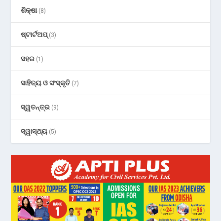
ଶିକ୍ଷା
(8)
ଷ୍ଟାର୍ଟଅପ୍
(3)
ସହର
(1)
ସାହିତ୍ୟ ଓ ସଂସ୍କୃତି
(7)
ସ୍ୱତନ୍ତ୍ର
(9)
ସ୍ୱାସ୍ଥ୍ୟ
(5)