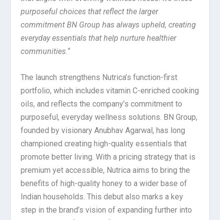
purposeful choices that reflect the larger
commitment BN Group has always upheld, creating
everyday essentials that help nurture healthier
communities.
“
The launch strengthens Nutrica’s function-first
portfolio, which includes vitamin C-enriched cooking
oils, and reflects the company’s commitment to
purposeful, everyday wellness solutions. BN Group,
founded by visionary Anubhav Agarwal, has long
championed creating high-quality essentials that
promote better living. With a pricing strategy that is
premium yet accessible, Nutrica aims to bring the
benefits of high-quality honey to a wider base of
Indian households. This debut also marks a key
step in the brand’s vision of expanding further into