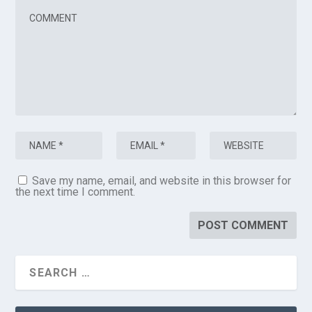
Save my name, email, and website in this browser for
the next time I comment.