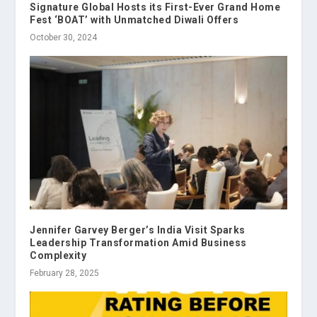
Signature Global Hosts its First-Ever Grand Home
Fest ‘BOAT’ with Unmatched Diwali Offers
October 30, 2024
Jennifer Garvey Berger’s India Visit Sparks
Leadership Transformation Amid Business
Complexity
February 28, 2025