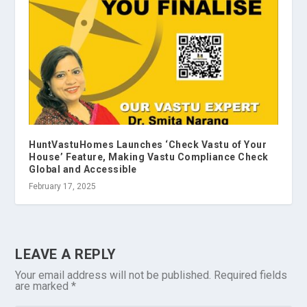
HuntVastuHomes Launches ‘Check Vastu of Your
House’ Feature, Making Vastu Compliance Check
Global and Accessible
February 17, 2025
LEAVE A REPLY
Your email address will not be published.
Required fields
are marked
*