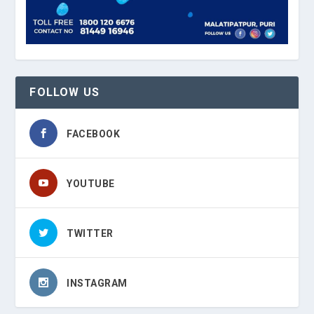
FOLLOW US
FACEBOOK
YOUTUBE
TWITTER
INSTAGRAM