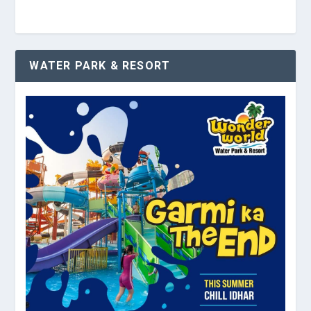
WATER PARK & RESORT