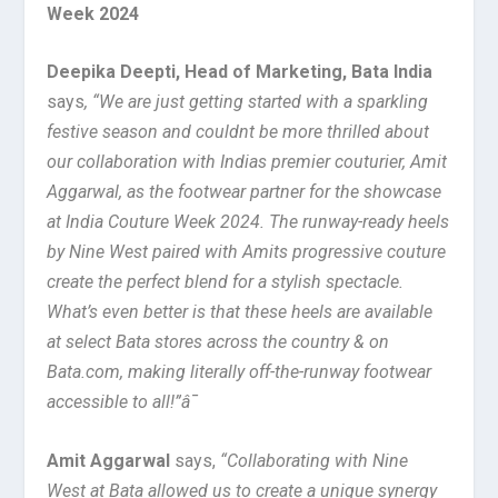
Week 2024
Deepika Deepti, Head of Marketing, Bata India
says
,
“We are just getting started with a sparkling
festive season and couldnt be more thrilled about
our collaboration with Indias premier couturier, Amit
Aggarwal, as the footwear partner for the showcase
at India Couture Week 2024. The runway-ready heels
by Nine West paired with Amits progressive couture
create the perfect blend for a stylish spectacle.
What’s even better is that these heels are available
at select Bata stores across the country & on
Bata.com, making literally off-the-runway footwear
accessible to all!”â¯
Amit Aggarwal
says,
“Collaborating with Nine
West at Bata allowed us to create a unique synergy