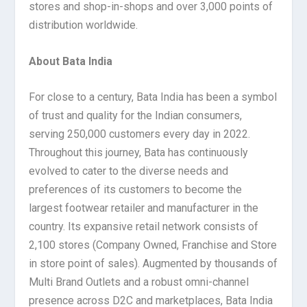
stores and shop-in-shops and over 3,000 points of
distribution worldwide.
About Bata India
For close to a century, Bata India has been a symbol
of trust and quality for the Indian consumers,
serving 250,000 customers every day in 2022.
Throughout this journey, Bata has continuously
evolved to cater to the diverse needs and
preferences of its customers to become the
largest footwear retailer and manufacturer in the
country. Its expansive retail network consists of
2,100 stores (Company Owned, Franchise and Store
in store point of sales). Augmented by thousands of
Multi Brand Outlets and a robust omni-channel
presence across D2C and marketplaces, Bata India