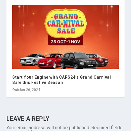
Start Your Engine with CARS24’s Grand Carnival
Sale this Festive Season
October 26, 2024
LEAVE A REPLY
Your email address will not be published.
Required fields