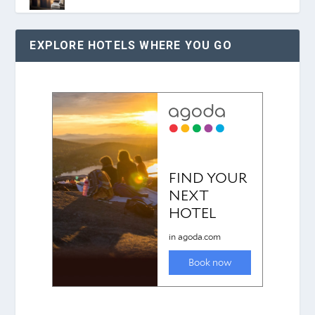
EXPLORE HOTELS WHERE YOU GO