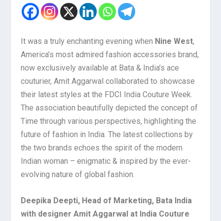
It was a truly enchanting evening when
Nine West
,
America’s most admired fashion accessories brand,
now exclusively available at Bata & India’s ace
couturier, Amit Aggarwal collaborated to showcase
their latest styles at the FDCI India Couture Week.
The association beautifully depicted the concept of
Time through various perspectives, highlighting the
future of fashion in India. The latest collections by
the two brands echoes the spirit of the modern
Indian woman – enigmatic & inspired by the ever-
evolving nature of global fashion.
Deepika Deepti, Head of Marketing, Bata India
with designer Amit Aggarwal at India Couture