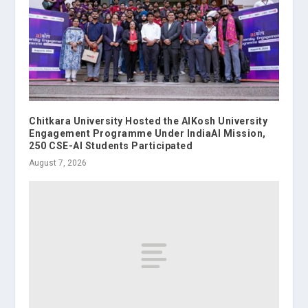
Chitkara University Hosted the AIKosh University
Engagement Programme Under IndiaAI Mission,
250 CSE-AI Students Participated
August 7, 2026