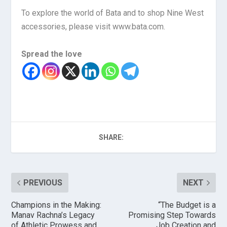
To explore the world of Bata and to shop Nine West
accessories, please visit www.bata.com.
Spread the love
SHARE:
PREVIOUS
NEXT
Champions in the Making:
“The Budget is a
Manav Rachna’s Legacy
Promising Step Towards
of Athletic Prowess and
Job Creation and