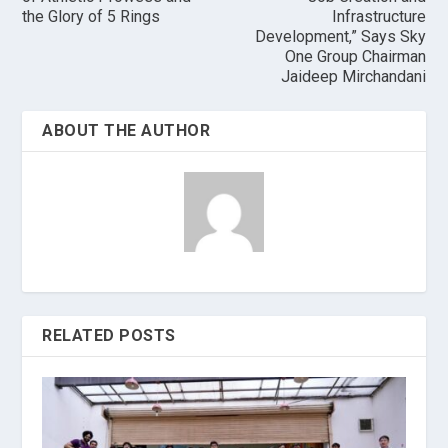
the Glory of 5 Rings
Infrastructure
Development,” Says Sky
One Group Chairman
Jaideep Mirchandani
ABOUT THE AUTHOR
RELATED POSTS