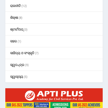
ରାଜନୀତି
(12)
ଶିକ୍ଷା
(8)
ଷ୍ଟାର୍ଟଅପ୍
(3)
ସହର
(1)
ସାହିତ୍ୟ ଓ ସଂସ୍କୃତି
(7)
ସ୍ୱତନ୍ତ୍ର
(9)
ସ୍ୱାସ୍ଥ୍ୟ
(5)