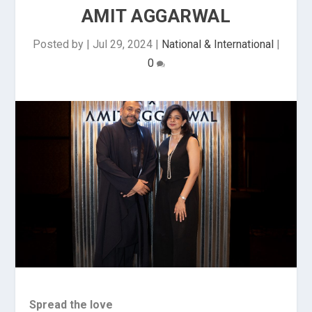
AMIT AGGARWAL
Posted by
|
Jul 29, 2024
|
National & International
|
0
Spread the love