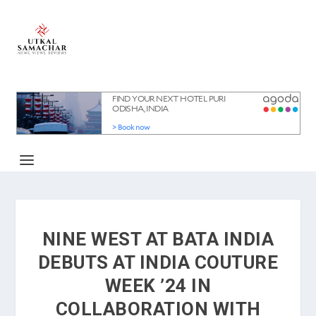
NINE WEST AT BATA INDIA
DEBUTS AT INDIA COUTURE
WEEK ’24 IN
COLLABORATION WITH