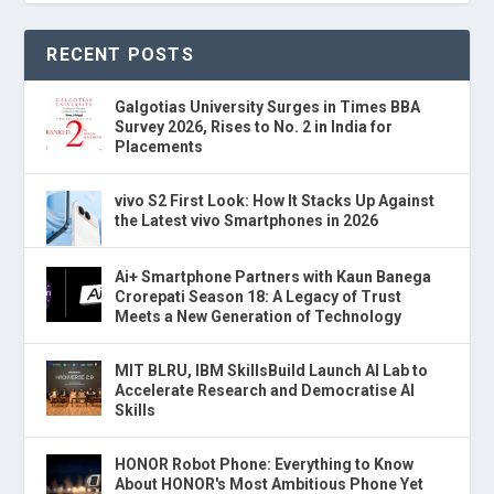
RECENT POSTS
Galgotias University Surges in Times BBA
Survey 2026, Rises to No. 2 in India for
Placements
vivo S2 First Look: How It Stacks Up Against
the Latest vivo Smartphones in 2026
Ai+ Smartphone Partners with Kaun Banega
Crorepati Season 18: A Legacy of Trust
Meets a New Generation of Technology
MIT BLRU, IBM SkillsBuild Launch AI Lab to
Accelerate Research and Democratise AI
Skills
HONOR Robot Phone: Everything to Know
About HONOR's Most Ambitious Phone Yet