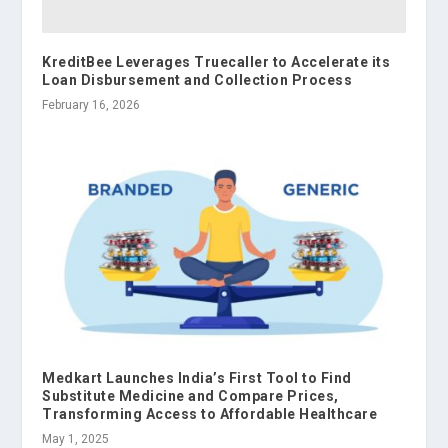
KreditBee Leverages Truecaller to Accelerate its
Loan Disbursement and Collection Process
February 16, 2026
Medkart Launches India’s First Tool to Find
Substitute Medicine and Compare Prices,
Transforming Access to Affordable Healthcare
May 1, 2025