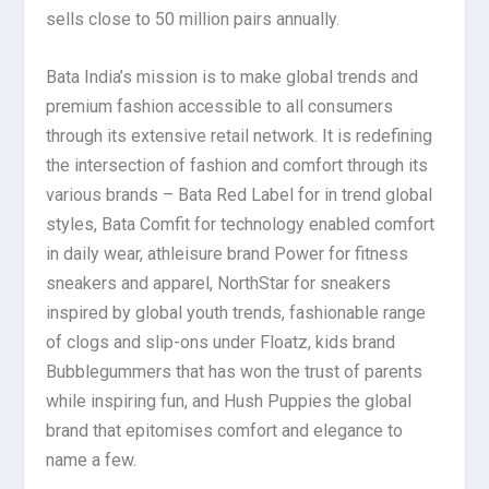
sells close to 50 million pairs annually.
Bata India’s mission is to make global trends and
premium fashion accessible to all consumers
through its extensive retail network. It is redefining
the intersection of fashion and comfort through its
various brands – Bata Red Label for in trend global
styles, Bata Comfit for technology enabled comfort
in daily wear, athleisure brand Power for fitness
sneakers and apparel, NorthStar for sneakers
inspired by global youth trends, fashionable range
of clogs and slip-ons under Floatz, kids brand
Bubblegummers that has won the trust of parents
while inspiring fun, and Hush Puppies the global
brand that epitomises comfort and elegance to
name a few.