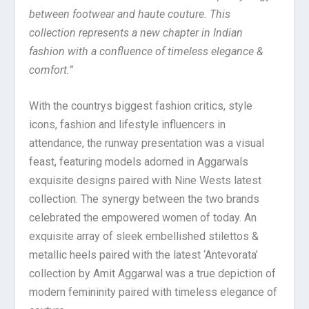
between footwear and haute couture. This
collection represents a new chapter in Indian
fashion with a confluence of timeless elegance &
comfort.”
With the countrys biggest fashion critics, style
icons, fashion and lifestyle influencers in
attendance, the runway presentation was a visual
feast, featuring models adorned in Aggarwals
exquisite designs paired with Nine Wests latest
collection. The synergy between the two brands
celebrated the empowered women of today. An
exquisite array of sleek embellished stilettos &
metallic heels paired with the latest ‘Antevorata’
collection by Amit Aggarwal was a true depiction of
modern femininity paired with timeless elegance of