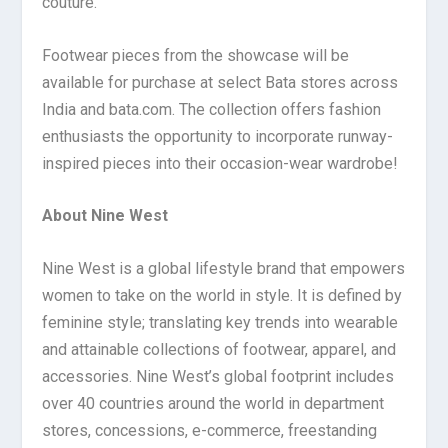
couture.
Footwear pieces from the showcase will be
available for purchase at select Bata stores across
India and bata.com. The collection offers fashion
enthusiasts the opportunity to incorporate runway-
inspired pieces into their occasion-wear wardrobe!
About Nine West
Nine West is a global lifestyle brand that empowers
women to take on the world in style. It is defined by
feminine style; translating key trends into wearable
and attainable collections of footwear, apparel, and
accessories. Nine West’s global footprint includes
over 40 countries around the world in department
stores, concessions, e-commerce, freestanding