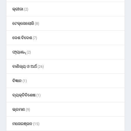
କ୍ରୀଡା
(2)
ଟେକ୍ନୋଲୋଜି
(8)
ଦେଶ ବିଦେଶ
(7)
ଫ୍ୟାଶନ୍
(2)
ବାଣିଜ୍ୟ ଓ ଅର୍ଥ
(26)
ବିଜ୍ଞାନ
(1)
ବ୍ୟକ୍ତିବିଶେଷ
(1)
ଭ୍ରମଣ
(9)
ମନୋରଞ୍ଜନ
(15)