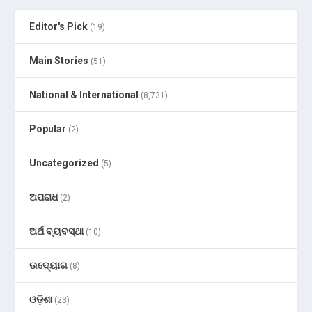
Editor's Pick
(19)
Main Stories
(51)
National & International
(8,731)
Popular
(2)
Uncategorized
(5)
ଅପରାଧ
(2)
ଅର୍ଥ ବ୍ୟବସ୍ଥା
(10)
ଉଦ୍ୟୋଗ
(8)
ଓଡ଼ିଶା
(23)