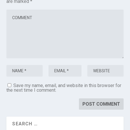
are marked
*
Save my name, email, and website in this browser for
the next time I comment.