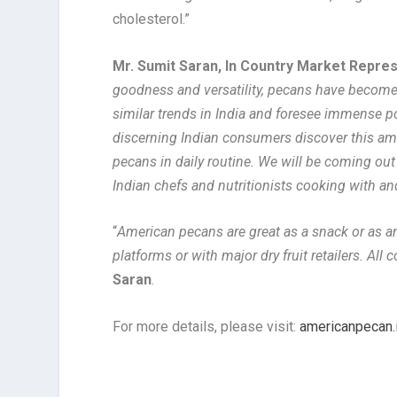
cholesterol.”
Mr. Sumit Saran, In Country Market Repre
goodness and versatility, pecans have become 
similar trends in India and foresee immense p
discerning Indian consumers discover this amaz
pecans in daily routine. We will be coming out
Indian chefs and nutritionists cooking with a
“
American pecans are great as a snack or as an
platforms or with major dry fruit retailers. Al
Saran
.
For more details, please visit:
americanpecan.