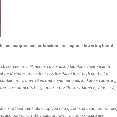
lcium, magnesium, potassium and support lowering blood
ist, commented, “
American pecans are fabulous, heart-healthy
t for diabetes prevention too, thanks to their high content of
contain more than 19 vitamins and minerals and are an amazing
s well as nutrients for good skin health like vitamin E, vitamin A,
ts, and fiber that help keep you energized and satisfied for lon
m, and potassium, they support lower blood pressure and