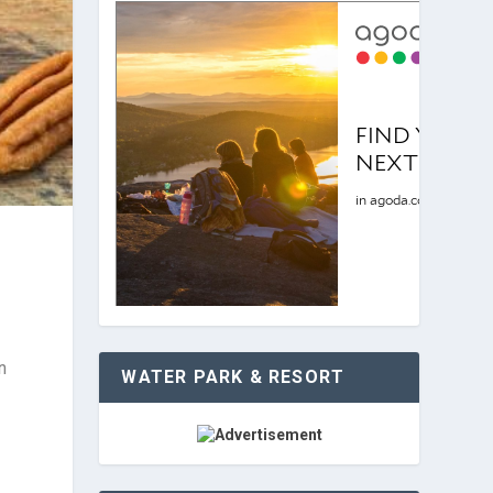
n
WATER PARK & RESORT