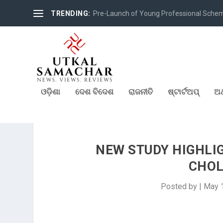
TRENDING:
Pre-Launch of Young Professional Scheme 
ଓଡ଼ିଶା
ଦେଶ ବିଦେଶ
ରାଜନୀତି
ଷ୍ଟାର୍ଟଅପ୍
ଅର
NEW STUDY HIGHLI
CHOL
Posted by
|
May 1