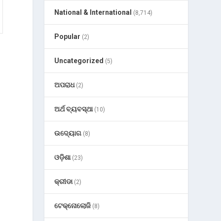
National & International
(8,714)
Popular
(2)
Uncategorized
(5)
ଅପରାଧ
(2)
ଅର୍ଥ ବ୍ୟବସ୍ଥା
(10)
ଉଦ୍ୟୋଗ
(8)
ଓଡ଼ିଶା
(23)
କ୍ରୀଡା
(2)
ଟେକ୍ନୋଲୋଜି
(8)