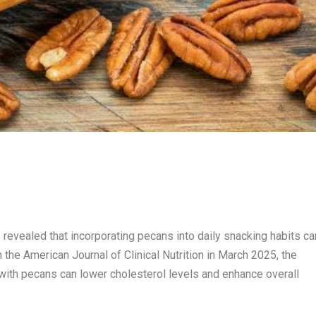
 revealed that incorporating pecans into daily snacking habits ca
n the American Journal of Clinical Nutrition in March 2025, the
with pecans can lower cholesterol levels and enhance overall