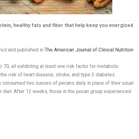
in, healthy fats and fiber that help keep you energized
cil and published in
The American Journal of Clinical Nutrition
o 70, all exhibiting at least one risk factor for metabolic
he risk of heart disease, stroke, and type 2 diabetes.
e consumed two ounces of pecans daily in place of their usual
ar diet. After 12 weeks, those in the pecan group experienced