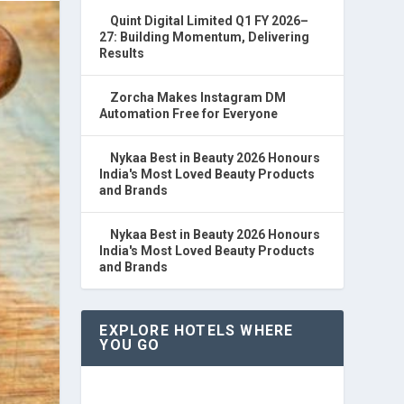
Quint Digital Limited Q1 FY 2026–
27: Building Momentum, Delivering
Results
Zorcha Makes Instagram DM
Automation Free for Everyone
Nykaa Best in Beauty 2026 Honours
India's Most Loved Beauty Products
and Brands
Nykaa Best in Beauty 2026 Honours
India's Most Loved Beauty Products
and Brands
EXPLORE HOTELS WHERE
YOU GO