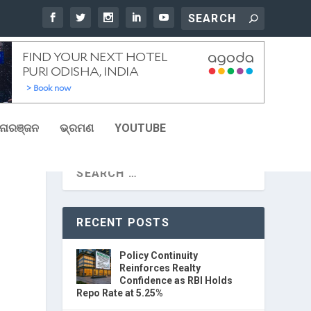
ୋରଞ୍ଜନ
ଭ୍ରମଣ
YOUTUBE
RECENT POSTS
Policy Continuity
Reinforces Realty
Confidence as RBI Holds
Repo Rate at 5.25%