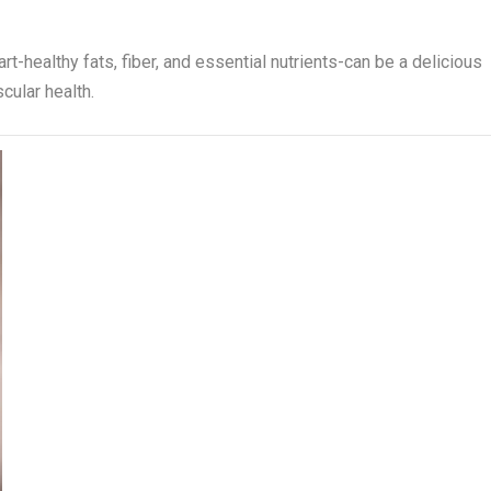
t-healthy fats, fiber, and essential nutrients-can be a delicious
cular health.