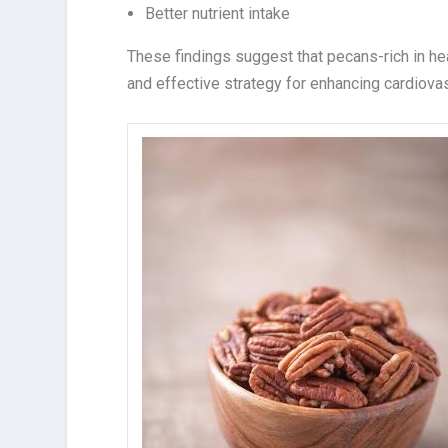
Better nutrient intake
These findings suggest that pecans-rich in hear
and effective strategy for enhancing cardiovas