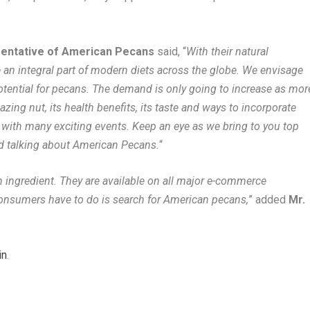
sentative of American Pecans
said, “
With their natural
an integral part of modern diets across the globe. We envisage
otential for pecans. The demand is only going to increase as mor
ing nut, its health benefits, its taste and ways to incorporate
 with many exciting events. Keep an eye as we bring to you top
nd talking about American Pecans.
“
 ingredient. They are available on all major e-commerce
l consumers have to do is search for American pecans,
” added
Mr.
in
.