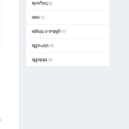
ଷ୍ଟାର୍ଟଅପ୍
(3)
ସହର
(1)
ସାହିତ୍ୟ ଓ ସଂସ୍କୃତି
(7)
ସ୍ୱତନ୍ତ୍ର
(9)
ସ୍ୱାସ୍ଥ୍ୟ
(5)
g