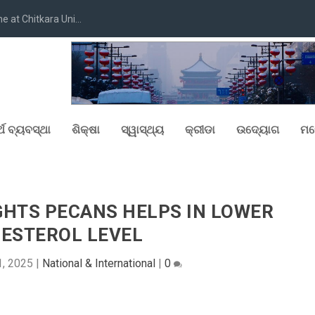
at Chitkara Uni...
୍ଥ ବ୍ୟବସ୍ଥା
ଶିକ୍ଷା
ସ୍ୱାସ୍ଥ୍ୟ
କ୍ରୀଡା
ଉଦ୍ୟୋଗ
ମନ
GHTS PECANS HELPS IN LOWER
ESTEROL LEVEL
, 2025
|
National & International
|
0