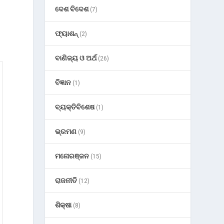
ଦେଶ ବିଦେଶ
(7)
ଫ୍ୟାଶନ୍
(2)
ବାଣିଜ୍ୟ ଓ ଅର୍ଥ
(26)
ବିଜ୍ଞାନ
(1)
ବ୍ୟକ୍ତିବିଶେଷ
(1)
ଭ୍ରମଣ
(9)
ମନୋରଞ୍ଜନ
(15)
ରାଜନୀତି
(12)
ଶିକ୍ଷା
(8)