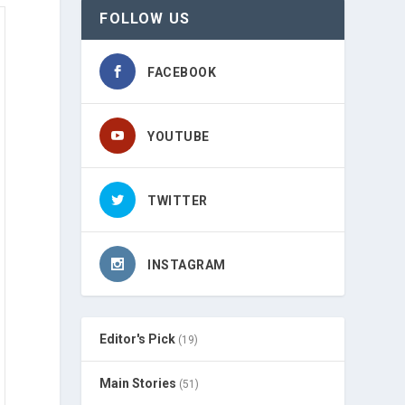
FOLLOW US
FACEBOOK
YOUTUBE
TWITTER
INSTAGRAM
Editor's Pick
(19)
Main Stories
(51)