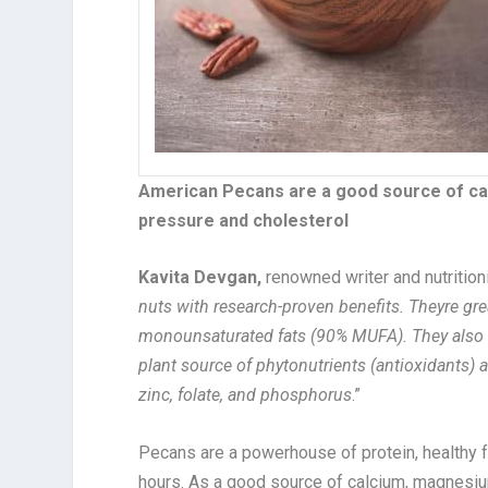
American Pecans are a good source of ca
pressure and cholesterol
Kavita Devgan,
renowned writer and nutrition
nuts with research-proven benefits. Theyre grea
monounsaturated fats (90% MUFA). They also 
plant source of phytonutrients (antioxidants) a
zinc, folate, and phosphorus
.”
Pecans are a powerhouse of protein, healthy fa
hours. As a good source of calcium, magnesiu