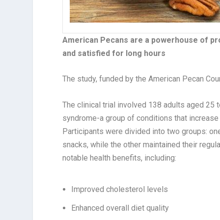
American Pecans are a powerhouse of prote
and satisfied for long hours
The study, funded by the American Pecan Coun
The clinical trial involved 138 adults aged 25 t
syndrome-a group of conditions that increase t
Participants were divided into two groups: on
snacks, while the other maintained their regul
notable health benefits, including:
Improved cholesterol levels
Enhanced overall diet quality