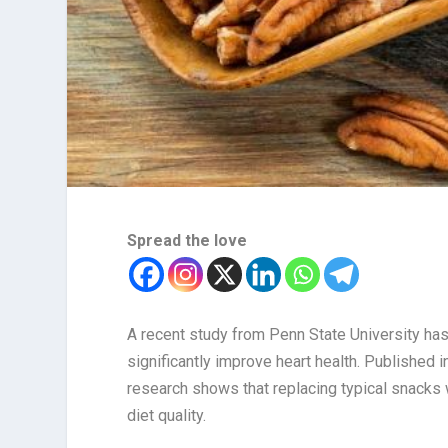
Spread the love
A recent study from Penn State University has
significantly improve heart health. Published i
research shows that replacing typical snacks 
diet quality.