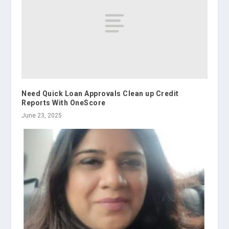
Need Quick Loan Approvals Clean up Credit
Reports With OneScore
June 23, 2025