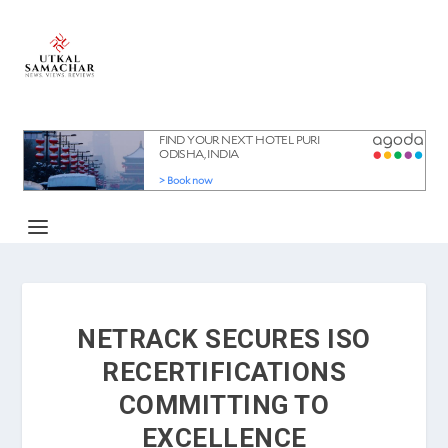
NETRACK SECURES ISO
RECERTIFICATIONS
COMMITTING TO
EXCELLENCE