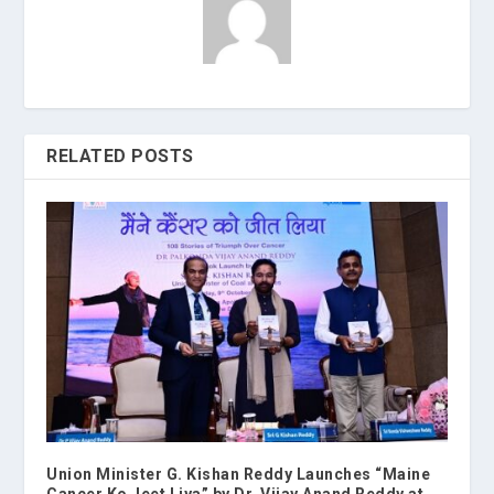
RELATED POSTS
Union Minister G. Kishan Reddy Launches “Maine
Cancer Ko Jeet Liya” by Dr. Vijay Anand Reddy at