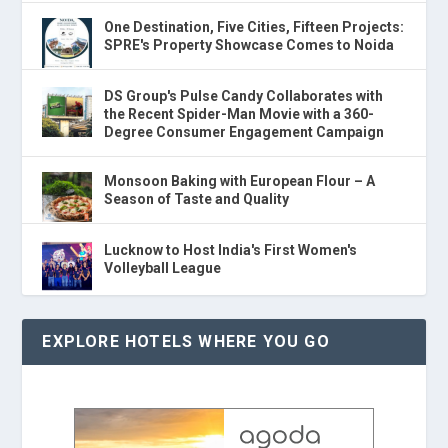
One Destination, Five Cities, Fifteen Projects:
SPRE's Property Showcase Comes to Noida
DS Group's Pulse Candy Collaborates with
the Recent Spider-Man Movie with a 360-
Degree Consumer Engagement Campaign
Monsoon Baking with European Flour – A
Season of Taste and Quality
Lucknow to Host India's First Women's
Volleyball League
EXPLORE HOTELS WHERE YOU GO