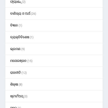
ଫ୍ୟାଶନ୍
(2)
ବାଣିଜ୍ୟ ଓ ଅର୍ଥ
(26)
ବିଜ୍ଞାନ
(1)
ବ୍ୟକ୍ତିବିଶେଷ
(1)
ଭ୍ରମଣ
(9)
ମନୋରଞ୍ଜନ
(15)
ରାଜନୀତି
(12)
ଶିକ୍ଷା
(8)
ଷ୍ଟାର୍ଟଅପ୍
(3)