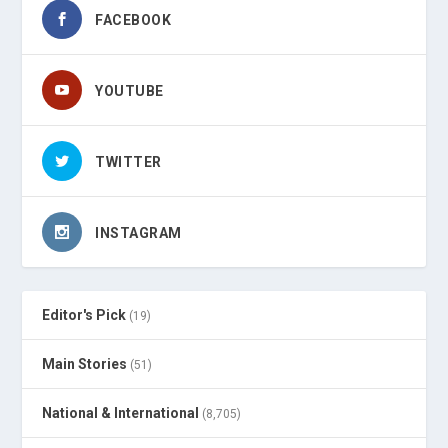
FACEBOOK
YOUTUBE
TWITTER
INSTAGRAM
Editor's Pick
(19)
Main Stories
(51)
National & International
(8,705)