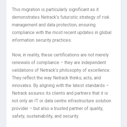
This migration is particularly significant as it
demonstrates Netrack’s futuristic strategy of risk
management and data protection, ensuring
compliance with the most recent updates in global
information security practices.
Now, in reality, these certifications are not merely
renewals of compliance – they are independent
validations of Netrack’s philosophy of excellence.
They reflect the way Netrack thinks, acts, and
innovates. By aligning with the latest standards –
Netrack assures its clients and partners that it is
not only an IT or data centre infrastructure solution
provider – but also a trusted partner of quality,
safety, sustainability, and security.