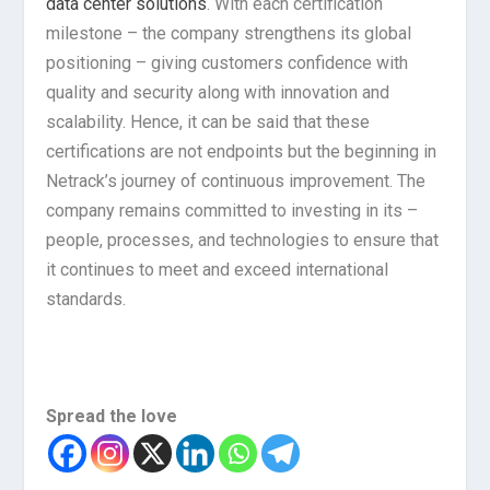
data center solutions
. With each certification
milestone – the company strengthens its global
positioning – giving customers confidence with
quality and security along with innovation and
scalability. Hence, it can be said that these
certifications are not endpoints but the beginning in
Netrack’s journey of continuous improvement. The
company remains committed to investing in its –
people, processes, and technologies to ensure that
it continues to meet and exceed international
standards.
Spread the love