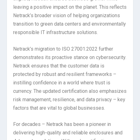
leaving a positive impact on the planet. This reflects
Netrack’s broader vision of helping organizations
transition to green data centers and environmentally
responsible IT infrastructure solutions.
Netrack’s migration to ISO 27001:2022 further
demonstrates its proactive stance on cybersecurity.
Netrack ensures that the customer data is
protected by robust and resilient frameworks –
instilling confidence in a world where trust is
currency. The updated certification also emphasizes
risk management, resilience, and data privacy – key
factors that are vital to global businesses.
For decades – Netrack has been a pioneer in
delivering high-quality and reliable enclosures and