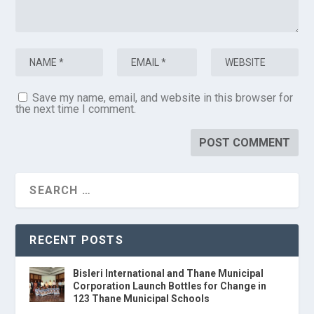
Save my name, email, and website in this browser for
the next time I comment.
RECENT POSTS
Bisleri International and Thane Municipal
Corporation Launch Bottles for Change in
123 Thane Municipal Schools