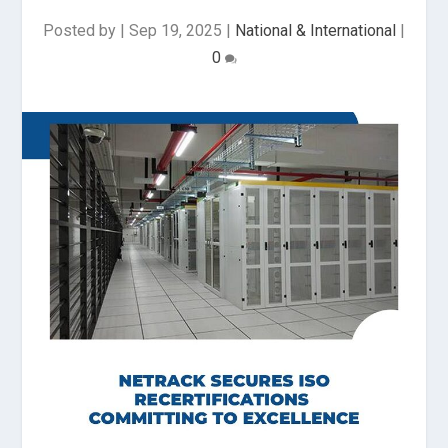
Posted by
|
Sep 19, 2025
|
National & International
|
0