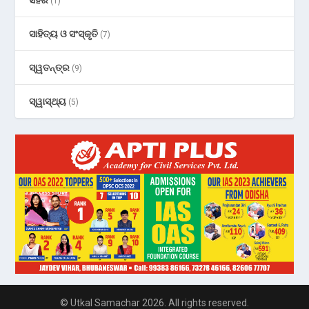
ସହର
(1)
ସାହିତ୍ୟ ଓ ସଂସ୍କୃତି
(7)
ସ୍ୱତନ୍ତ୍ର
(9)
ସ୍ୱାସ୍ଥ୍ୟ
(5)
© Utkal Samachar 2026. All rights reserved.