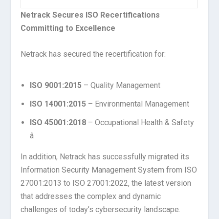
Netrack Secures ISO Recertifications
Committing to Excellence
Netrack has secured the recertification for:
ISO 9001:2015
– Quality Management
ISO 14001:2015
– Environmental Management
ISO 45001:2018
– Occupational Health & Safety
â
In addition, Netrack has successfully migrated its
Information Security Management System from ISO
27001:2013 to ISO 27001:2022, the latest version
that addresses the complex and dynamic
challenges of today’s cybersecurity landscape.