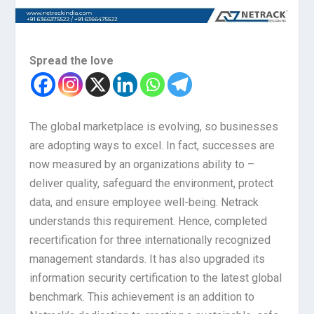
Spread the love
The global marketplace is evolving, so businesses
are adopting ways to excel. In fact, successes are
now measured by an organizations ability to –
deliver quality, safeguard the environment, protect
data, and ensure employee well-being. Netrack
understands this requirement. Hence, completed
recertification for three internationally recognized
management standards. It has also upgraded its
information security certification to the latest global
benchmark. This achievement is an addition to