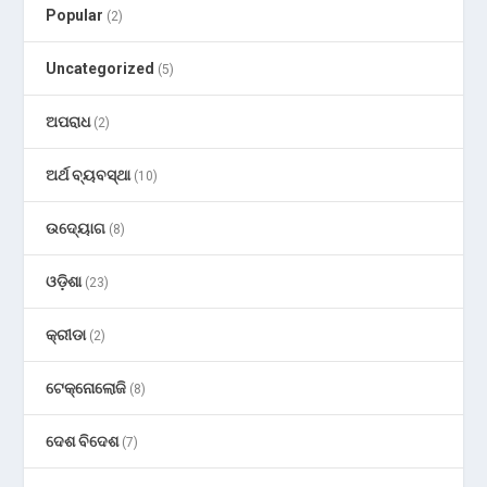
Popular
(2)
Uncategorized
(5)
ଅପରାଧ
(2)
ଅର୍ଥ ବ୍ୟବସ୍ଥା
(10)
ଉଦ୍ୟୋଗ
(8)
ଓଡ଼ିଶା
(23)
କ୍ରୀଡା
(2)
ଟେକ୍ନୋଲୋଜି
(8)
ଦେଶ ବିଦେଶ
(7)