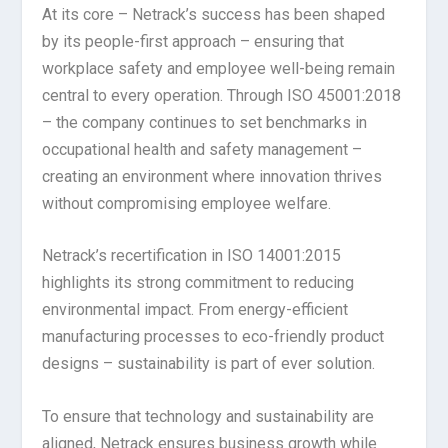
At its core – Netrack’s success has been shaped
by its people-first approach – ensuring that
workplace safety and employee well-being remain
central to every operation. Through ISO 45001:2018
– the company continues to set benchmarks in
occupational health and safety management –
creating an environment where innovation thrives
without compromising employee welfare.
Netrack’s recertification in ISO 14001:2015
highlights its strong commitment to reducing
environmental impact. From energy-efficient
manufacturing processes to eco-friendly product
designs – sustainability is part of ever solution.
To ensure that technology and sustainability are
aligned, Netrack ensures business growth while