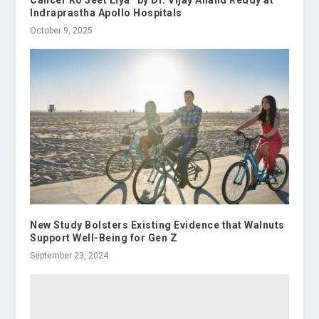
Indraprastha Apollo Hospitals
October 9, 2025
New Study Bolsters Existing Evidence that Walnuts
Support Well-Being for Gen Z
September 23, 2024