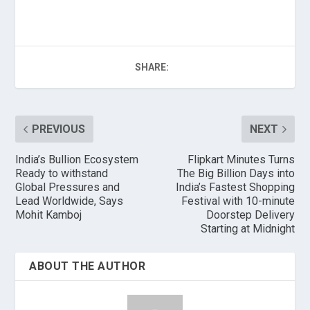
SHARE:
PREVIOUS
NEXT
India’s Bullion Ecosystem
Flipkart Minutes Turns
Ready to withstand
The Big Billion Days into
Global Pressures and
India’s Fastest Shopping
Lead Worldwide, Says
Festival with 10-minute
Mohit Kamboj
Doorstep Delivery
Starting at Midnight
ABOUT THE AUTHOR