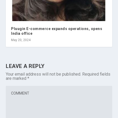
Pluugin E-commerce expands operations, opens
India office
May 20, 2024
LEAVE A REPLY
Your email address will not be published.
Required fields
are marked
*