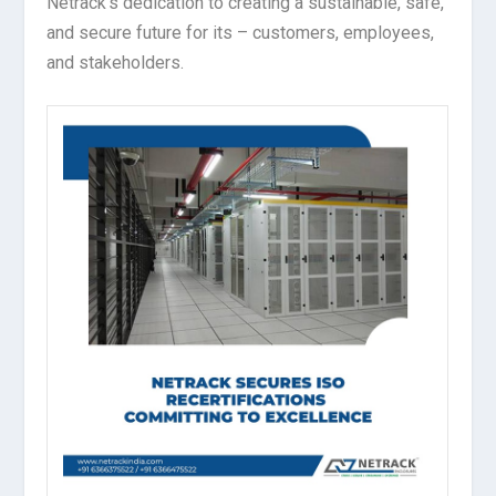
Netrack’s dedication to creating a sustainable, safe,
and secure future for its – customers, employees,
and stakeholders.