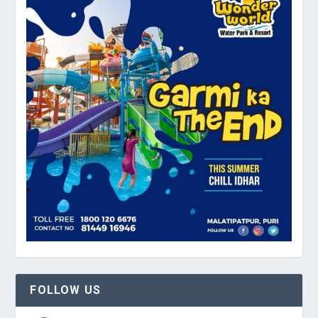
FOLLOW US