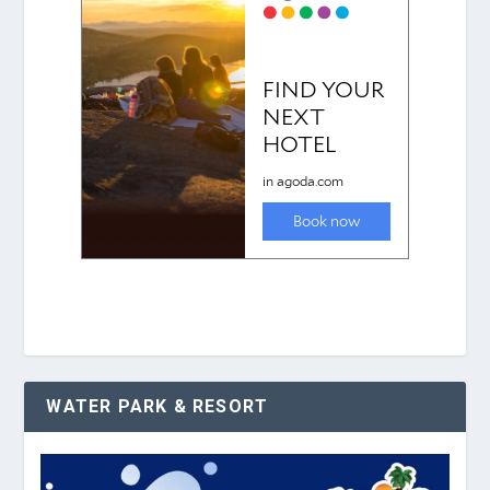
WATER PARK & RESORT