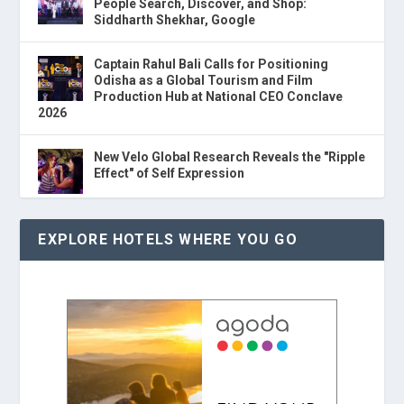
People Search, Discover, and Shop:
Siddharth Shekhar, Google
Captain Rahul Bali Calls for Positioning
Odisha as a Global Tourism and Film
Production Hub at National CEO Conclave
2026
New Velo Global Research Reveals the "Ripple
Effect" of Self Expression
EXPLORE HOTELS WHERE YOU GO