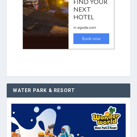
WATER PARK & RESORT