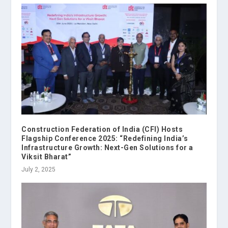
Construction Federation of India (CFI) Hosts
Flagship Conference 2025: “Redefining India’s
Infrastructure Growth: Next-Gen Solutions for a
Viksit Bharat”
July 2, 2025