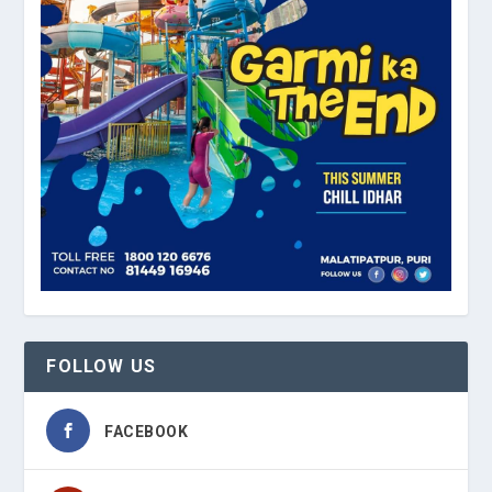
FOLLOW US
FACEBOOK