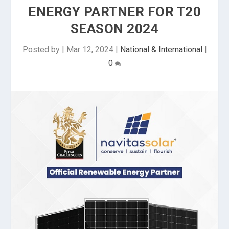
ENERGY PARTNER FOR T20
SEASON 2024
Posted by
|
Mar 12, 2024
|
National & International
|
0