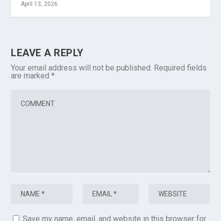
April 13, 2026
LEAVE A REPLY
Your email address will not be published.
Required fields
are marked
*
Save my name, email, and website in this browser for