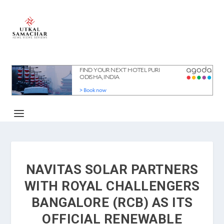
NAVITAS SOLAR PARTNERS
WITH ROYAL CHALLENGERS
BANGALORE (RCB) AS ITS
OFFICIAL RENEWABLE