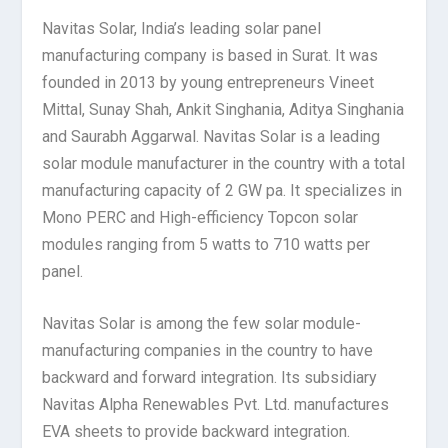
Navitas Solar, India’s leading solar panel
manufacturing company is based in Surat. It was
founded in 2013 by young entrepreneurs Vineet
Mittal, Sunay Shah, Ankit Singhania, Aditya Singhania
and Saurabh Aggarwal. Navitas Solar is a leading
solar module manufacturer in the country with a total
manufacturing capacity of 2 GW pa. It specializes in
Mono PERC and High-efficiency Topcon solar
modules ranging from 5 watts to 710 watts per
panel.
Navitas Solar is among the few solar module-
manufacturing companies in the country to have
backward and forward integration. Its subsidiary
Navitas Alpha Renewables Pvt. Ltd. manufactures
EVA sheets to provide backward integration.