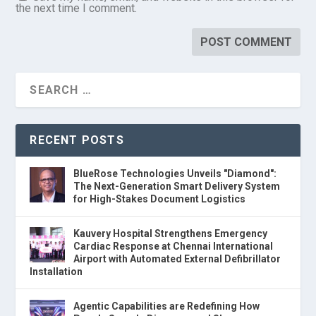
the next time I comment.
RECENT POSTS
BlueRose Technologies Unveils "Diamond":
The Next-Generation Smart Delivery System
for High-Stakes Document Logistics
Kauvery Hospital Strengthens Emergency
Cardiac Response at Chennai International
Airport with Automated External Defibrillator
Installation
Agentic Capabilities are Redefining How