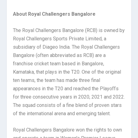
About Royal Challengers Bangalore
The Royal Challengers Bangalore (RCB) is owned by
Royal Challengers Sports Private Limited, a
subsidiary of Diageo India. The Royal Challengers
Bangalore (often abbreviated as RCB) are a
franchise cricket team based in Bangalore,
Karnataka, that plays in the T20. One of the original
ten teams, the team has made three final
appearances in the T20 and reached the Playoffs
for three consecutive years in 2020, 2021 and 2022.
The squad consists of a fine blend of proven stars
of the international arena and emerging talent.
Royal Challengers Bangalore won the rights to own