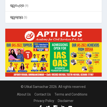
ସ୍ୱତନ୍ତ୍ର
(9)
ସ୍ୱାସ୍ଥ୍ୟ
(5)
© Utkal Samachar 2026. All rights reserved.
About Us
Contact Us
Terms and Conditions
Privacy Policy
Disclaimer