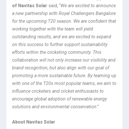
of Navitas Solar
said, “
We are excited to announce
a new partnership with Royal Challengers Bangalore
for the upcoming T20 season. We are confident that
working together with the team will yield
outstanding results, and we are excited to expand
on this success to further support sustainability
efforts within the cricketing community. This
collaboration will not only increase our visibility and
brand recognition, but also align with our goal of
promoting a more sustainable future. By teaming up
with one of the T20s most popular teams, we aim to
influence cricketers and cricket enthusiasts to
encourage global adoption of renewable energy
solutions and environmental conservation
.”
About Navitas Solar