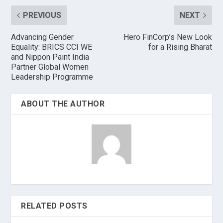
PREVIOUS
NEXT
Advancing Gender
Hero FinCorp’s New Look
Equality: BRICS CCI WE
for a Rising Bharat
and Nippon Paint India
Partner Global Women
Leadership Programme
ABOUT THE AUTHOR
RELATED POSTS