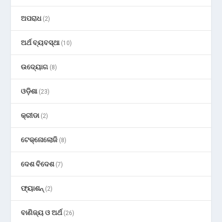
ଅପରାଧ
(2)
ଅର୍ଥ ବ୍ୟବସ୍ଥା
(10)
ଉଦ୍ୟୋଗ
(8)
ଓଡ଼ିଶା
(23)
କ୍ରୀଡା
(2)
ଟେକ୍ନୋଲୋଜି
(8)
ଦେଶ ବିଦେଶ
(7)
ଫ୍ୟାଶନ୍
(2)
ବାଣିଜ୍ୟ ଓ ଅର୍ଥ
(26)