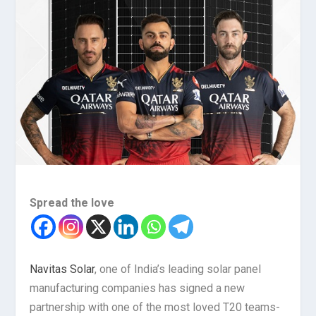
Spread the love
Navitas Solar
, one of India’s leading solar panel
manufacturing companies has signed a new
partnership with one of the most loved T20 teams-