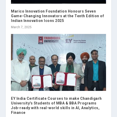
Marico Innovation Foundation Honours Seven
Game-Changing Innovators at the Tenth Edition of
Indian Innovation Icons 2025
March 7, 2025
EY India Certificate Courses to make Chandigarh
University's Students of MBA & BBA Programs
Job-ready with real-world skills in AI, Analytics,
Finance