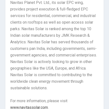
Navitas Planet Pvt. Ltd., its solar EPC wing,
provides project execution & full-fledged EPC
services for residential, commercial, and industrial
clients on rooftops as well as open access solar
parks. Navitas Solar is ranked among the top 10
Indian solar manufacturers by JMK Research &
Analytics. Navitas Solar has served thousands of
customers pan India, including governments, semi-
government agencies, and commercial enterprises.
Navitas Solar is actively looking to grow in other
geographies like the USA, Europe, and Africa.
Navitas Solar is committed to contributing to the
worldwide clean energy movement through
sustainable solutions.
For more information, please visit
www.navitassolar.com
.