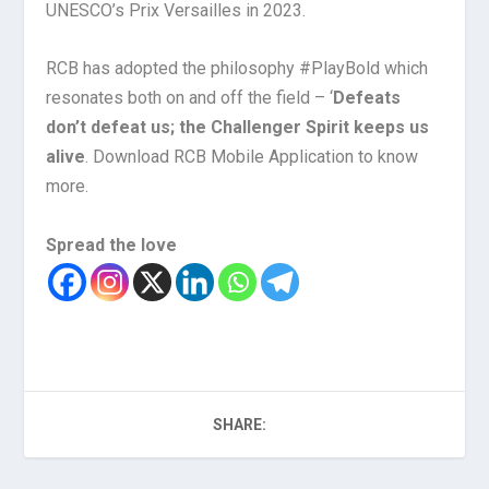
UNESCO’s Prix Versailles in 2023.
RCB has adopted the philosophy #PlayBold which
resonates both on and off the field – ‘
Defeats
don’t defeat us; the Challenger Spirit keeps us
alive
. Download RCB Mobile Application to know
more.
Spread the love
SHARE: