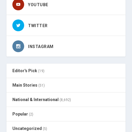
YOUTUBE
TWITTER
INSTAGRAM
Editor's Pick
(19)
Main Stories
(51)
National & International
(8,692)
Popular
(2)
Uncategorized
(5)