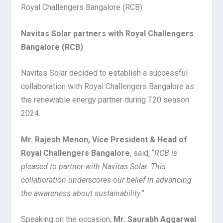
Royal Challengers Bangalore (RCB).
Navitas Solar partners with Royal Challengers
Bangalore (RCB)
Navitas Solar decided to establish a successful
collaboration with Royal Challengers Bangalore as
the renewable energy partner during T20 season
2024.
Mr. Rajesh Menon, Vice President & Head of
Royal Challengers Bangalore
, said, “
RCB is
pleased to partner with Navitas Solar. This
collaboration underscores our belief in advancing
the awareness about sustainability
.”
Speaking on the occasion,
Mr. Saurabh Aggarwal