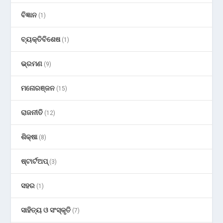
ବିଜ୍ଞାନ
(1)
ବ୍ୟକ୍ତିବିଶେଷ
(1)
ଭ୍ରମଣ
(9)
ମନୋରଞ୍ଜନ
(15)
ରାଜନୀତି
(12)
ଶିକ୍ଷା
(8)
ଷ୍ଟାର୍ଟଅପ୍
(3)
ସହର
(1)
ସାହିତ୍ୟ ଓ ସଂସ୍କୃତି
(7)