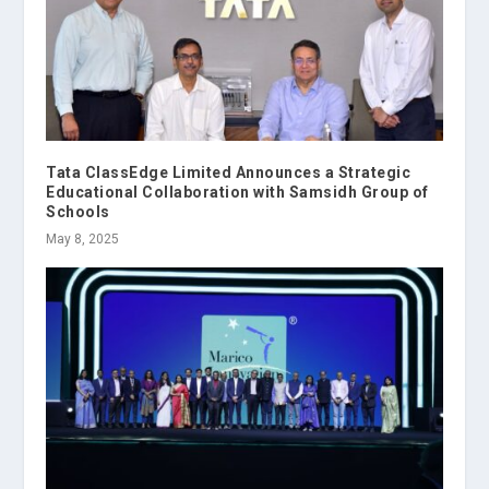
Tata ClassEdge Limited Announces a Strategic
Educational Collaboration with Samsidh Group of
Schools
May 8, 2025