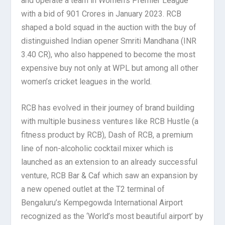
and operate a team in Women’s Premier League
with a bid of 901 Crores in January 2023. RCB
shaped a bold squad in the auction with the buy of
distinguished Indian opener Smriti Mandhana (INR
3.40 CR), who also happened to become the most
expensive buy not only at WPL but among all other
women’s cricket leagues in the world.
RCB has evolved in their journey of brand building
with multiple business ventures like RCB Hustle (a
fitness product by RCB), Dash of RCB, a premium
line of non-alcoholic cocktail mixer which is
launched as an extension to an already successful
venture, RCB Bar & Caf which saw an expansion by
a new opened outlet at the T2 terminal of
Bengaluru’s Kempegowda International Airport
recognized as the ‘World’s most beautiful airport’ by