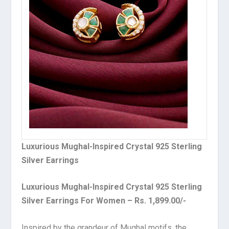
Luxurious Mughal-Inspired Crystal 925 Sterling
Silver Earrings
Luxurious Mughal-Inspired Crystal 925 Sterling
Silver Earrings For Women – Rs. 1,899.00/-
Inspired by the grandeur of Mughal motifs, the