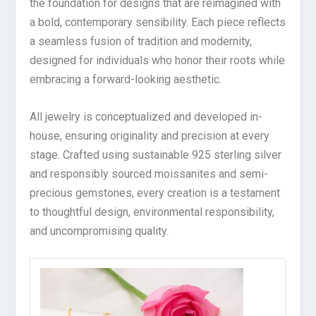
the foundation for designs that are reimagined with
a bold, contemporary sensibility. Each piece reflects
a seamless fusion of tradition and modernity,
designed for individuals who honor their roots while
embracing a forward-looking aesthetic.
All jewelry is conceptualized and developed in-
house, ensuring originality and precision at every
stage. Crafted using sustainable 925 sterling silver
and responsibly sourced moissanites and semi-
precious gemstones, every creation is a testament
to thoughtful design, environmental responsibility,
and uncompromising quality.