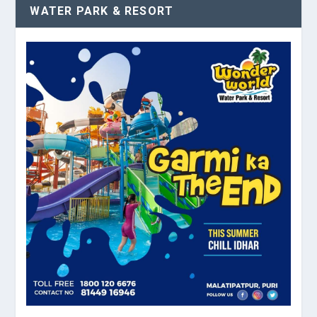
WATER PARK & RESORT