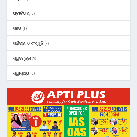
ଷ୍ଟାର୍ଟଅପ୍
(3)
ସହର
(1)
ସାହିତ୍ୟ ଓ ସଂସ୍କୃତି
(7)
ସ୍ୱତନ୍ତ୍ର
(9)
ସ୍ୱାସ୍ଥ୍ୟ
(5)