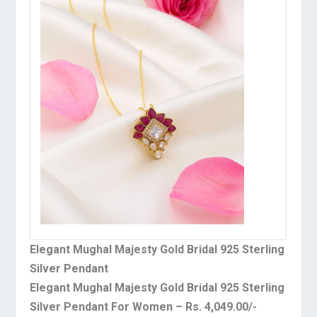
Elegant Mughal Majesty Gold Bridal 925 Sterling
Silver Pendant
Elegant Mughal Majesty Gold Bridal 925 Sterling
Silver Pendant For Women – Rs. 4,049.00/-