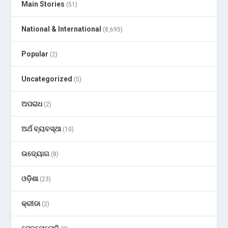
Main Stories
(51)
National & International
(8,695)
Popular
(2)
Uncategorized
(5)
ଅପରାଧ
(2)
ଅର୍ଥ ବ୍ୟବସ୍ଥା
(10)
ଉଦ୍ୟୋଗ
(8)
ଓଡ଼ିଶା
(23)
କ୍ରୀଡା
(2)