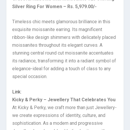
Silver Ring For Women – Rs. 5,979.00/-
Timeless chic meets glamorous brilliance in this
exquisite moissanite earring. Its magnificent
ribbon-like design shimmers with delicately placed
moissanites throughout its elegant curves. A
stunning central round cut moissanite accentuates
its radiance, transforming it into a radiant symbol of
elegance-ideal for adding a touch of class to any
special occasion.
Link:
Kicky & Perky – Jewellery That Celebrates You
At Kicky & Perky, we craft more than just Jewellery-
we create expressions of identity, culture, and
sophistication. As a modern and progressive