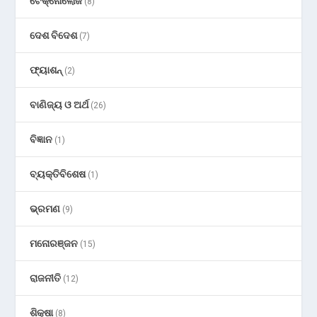
ଟେକ୍ନୋଲୋଜି
(8)
ଦେଶ ବିଦେଶ
(7)
ଫ୍ୟାଶନ୍
(2)
ବାଣିଜ୍ୟ ଓ ଅର୍ଥ
(26)
ବିଜ୍ଞାନ
(1)
ବ୍ୟକ୍ତିବିଶେଷ
(1)
ଭ୍ରମଣ
(9)
ମନୋରଞ୍ଜନ
(15)
ରାଜନୀତି
(12)
ଶିକ୍ଷା
(8)