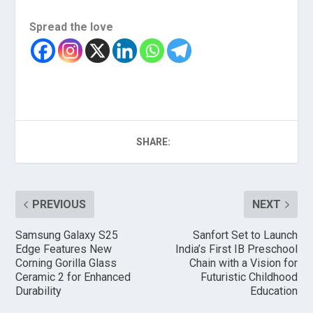
Spread the love
SHARE:
PREVIOUS
NEXT
Samsung Galaxy S25
Sanfort Set to Launch
Edge Features New
India’s First IB Preschool
Corning Gorilla Glass
Chain with a Vision for
Ceramic 2 for Enhanced
Futuristic Childhood
Durability
Education