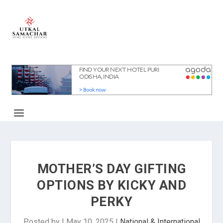
MOTHER’S DAY GIFTING
OPTIONS BY KICKY AND
PERKY
Posted by
|
May 10, 2025
|
National & International