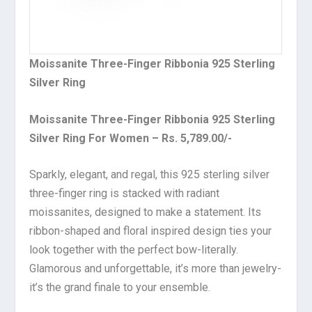
Moissanite Three-Finger Ribbonia 925 Sterling
Silver Ring
Moissanite Three-Finger Ribbonia 925 Sterling
Silver Ring For Women – Rs. 5,789.00/-
Sparkly, elegant, and regal, this 925 sterling silver
three-finger ring is stacked with radiant
moissanites, designed to make a statement. Its
ribbon-shaped and floral inspired design ties your
look together with the perfect bow-literally.
Glamorous and unforgettable, it’s more than jewelry-
it’s the grand finale to your ensemble.