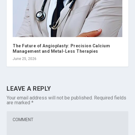
The Future of Angioplasty: Precision Calcium
Management and Metal-Less Therapies
June 25, 2026
LEAVE A REPLY
Your email address will not be published.
Required fields
are marked
*