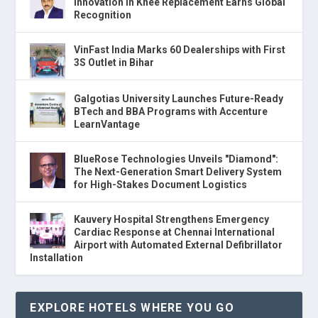
Innovation in Knee Replacement Earns Global
Recognition
VinFast India Marks 60 Dealerships with First
3S Outlet in Bihar
Galgotias University Launches Future-Ready
BTech and BBA Programs with Accenture
LearnVantage
BlueRose Technologies Unveils "Diamond":
The Next-Generation Smart Delivery System
for High-Stakes Document Logistics
Kauvery Hospital Strengthens Emergency
Cardiac Response at Chennai International
Airport with Automated External Defibrillator
Installation
EXPLORE HOTELS WHERE YOU GO