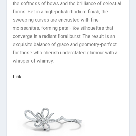
the softness of bows and the brilliance of celestial
forms. Set in a high-polish rhodium finish, the
sweeping curves are encrusted with fine
moissanites, forming petal-like silhouettes that
converge in a radiant floral burst. The result is an
exquisite balance of grace and geometry-perfect
for those who cherish understated glamour with a
whisper of whimsy.
Link