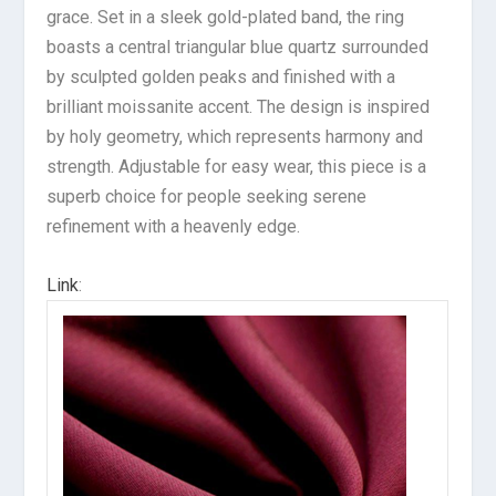
grace. Set in a sleek gold-plated band, the ring
boasts a central triangular blue quartz surrounded
by sculpted golden peaks and finished with a
brilliant moissanite accent. The design is inspired
by holy geometry, which represents harmony and
strength. Adjustable for easy wear, this piece is a
superb choice for people seeking serene
refinement with a heavenly edge.
Link
: