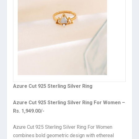
Azure Cut 925 Sterling Silver Ring
Azure Cut 925 Sterling Silver Ring For Women –
Rs. 1,949.00/-
Azure Cut 925 Sterling Silver Ring For Women
combines bold geometric design with ethereal