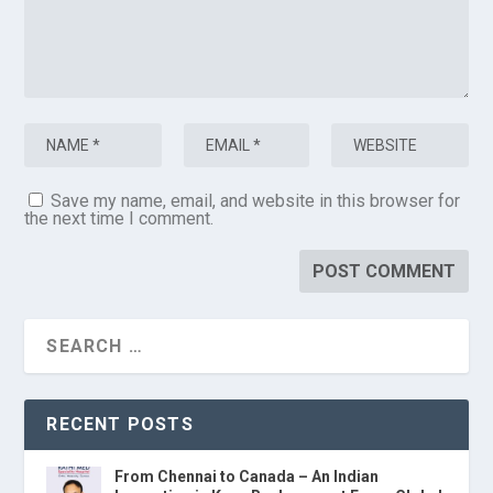
Save my name, email, and website in this browser for
the next time I comment.
RECENT POSTS
From Chennai to Canada – An Indian