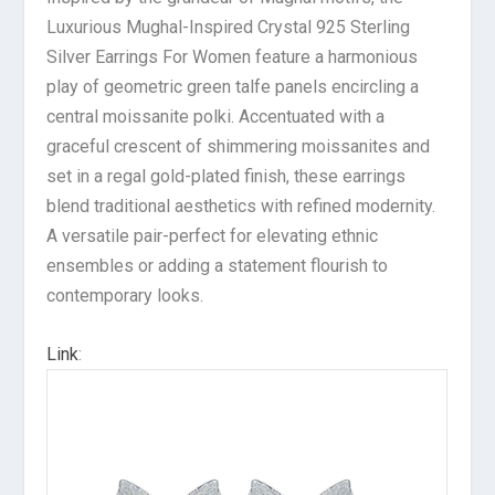
Luxurious Mughal-Inspired Crystal 925 Sterling
Silver Earrings For Women feature a harmonious
play of geometric green talfe panels encircling a
central moissanite polki. Accentuated with a
graceful crescent of shimmering moissanites and
set in a regal gold-plated finish, these earrings
blend traditional aesthetics with refined modernity.
A versatile pair-perfect for elevating ethnic
ensembles or adding a statement flourish to
contemporary looks.
Link
: