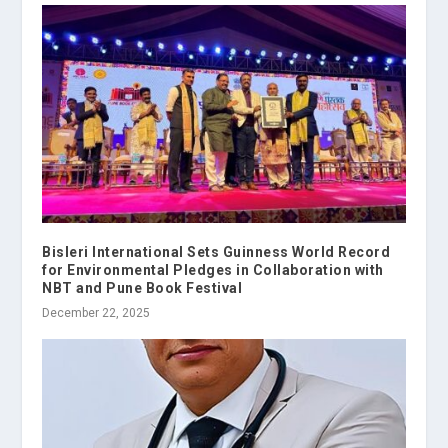
Bisleri International Sets Guinness World Record
for Environmental Pledges in Collaboration with
NBT and Pune Book Festival
December 22, 2025