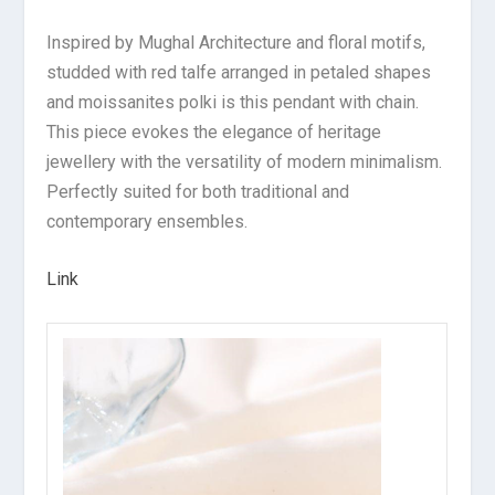
Inspired by Mughal Architecture and floral motifs,
studded with red talfe arranged in petaled shapes
and moissanites polki is this pendant with chain.
This piece evokes the elegance of heritage
jewellery with the versatility of modern minimalism.
Perfectly suited for both traditional and
contemporary ensembles.
Link