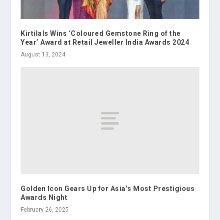
Kirtilals Wins ‘Coloured Gemstone Ring of the
Year’ Award at Retail Jeweller India Awards 2024
August 13, 2024
Golden Icon Gears Up for Asia’s Most Prestigious
Awards Night
February 26, 2025