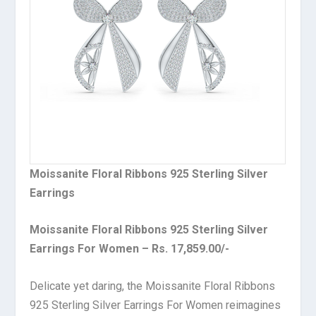
Moissanite Floral Ribbons 925 Sterling Silver
Earrings
Moissanite Floral Ribbons 925 Sterling Silver
Earrings For Women – Rs. 17,859.00/-
Delicate yet daring, the Moissanite Floral Ribbons
925 Sterling Silver Earrings For Women reimagines