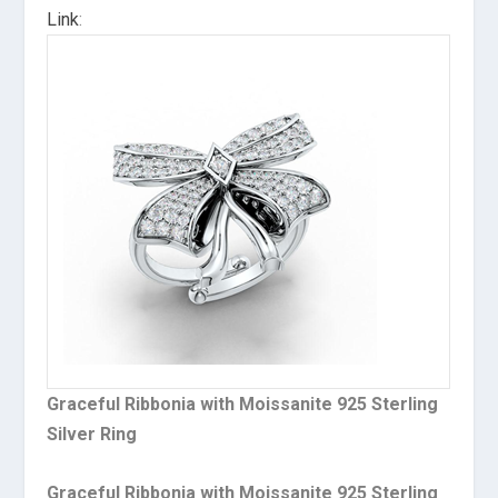
Link
:
Graceful Ribbonia with Moissanite 925 Sterling
Silver Ring
Graceful Ribbonia with Moissanite 925 Sterling