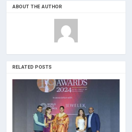
ABOUT THE AUTHOR
RELATED POSTS