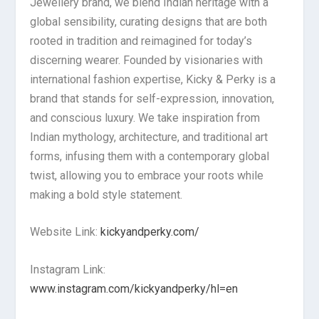
Jewellery brand, we blend Indian heritage with a
global sensibility, curating designs that are both
rooted in tradition and reimagined for today’s
discerning wearer. Founded by visionaries with
international fashion expertise, Kicky & Perky is a
brand that stands for self-expression, innovation,
and conscious luxury. We take inspiration from
Indian mythology, architecture, and traditional art
forms, infusing them with a contemporary global
twist, allowing you to embrace your roots while
making a bold style statement.
Website Link:
kickyandperky.com/
Instagram Link:
www.instagram.com/kickyandperky/hl=en