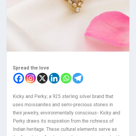
Spread the love
Kicky and Perky; a 925 sterling silver brand that
uses moissanites and semi-precious stones in
their jewelry, environmentally conscious- Kicky and
Perky draws its inspiration from the richness of
Indian heritage. These cultural elements serve as