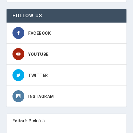
FOLLOW US
FACEBOOK
YOUTUBE
TWITTER
INSTAGRAM
Editor's Pick
(19)