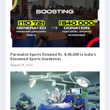
Parimatch Sports Donated Rs. 8,40,000 to India’s
Renowned Sports Academies
August 28, 2024