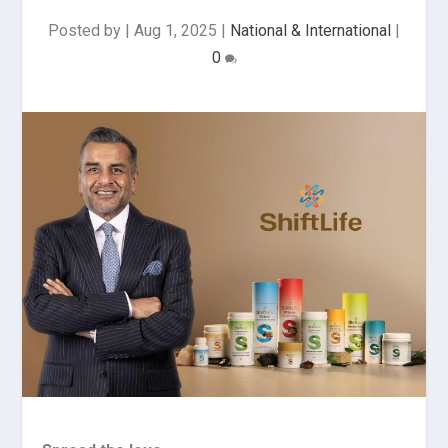
Posted by
|
Aug 1, 2025
|
National & International
|
0