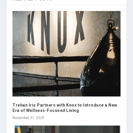
Trehan Iris Partners with Knox to Introduce a New
Era of Wellness-Focused Living
November 21, 2025