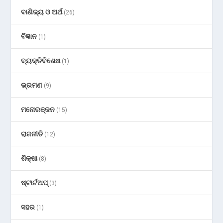
ବାଣିଜ୍ୟ ଓ ଅର୍ଥ
(26)
ବିଜ୍ଞାନ
(1)
ବ୍ୟକ୍ତିବିଶେଷ
(1)
ଭ୍ରମଣ
(9)
ମନୋରଞ୍ଜନ
(15)
ରାଜନୀତି
(12)
ଶିକ୍ଷା
(8)
ଷ୍ଟାର୍ଟଅପ୍
(3)
ସହର
(1)