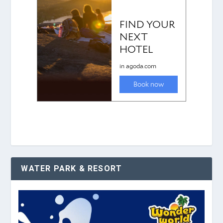
WATER PARK & RESORT