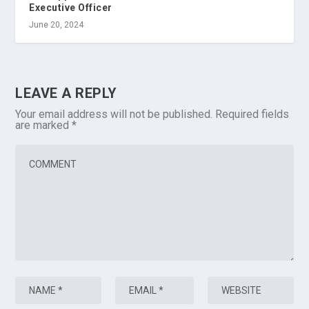
Executive Officer
June 20, 2024
LEAVE A REPLY
Your email address will not be published.
Required fields
are marked
*