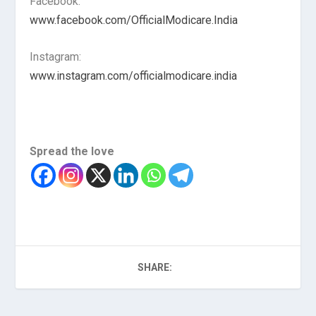
Facebook:
www.facebook.com/OfficialModicare.India
Instagram:
www.instagram.com/officialmodicare.india
Spread the love
SHARE: