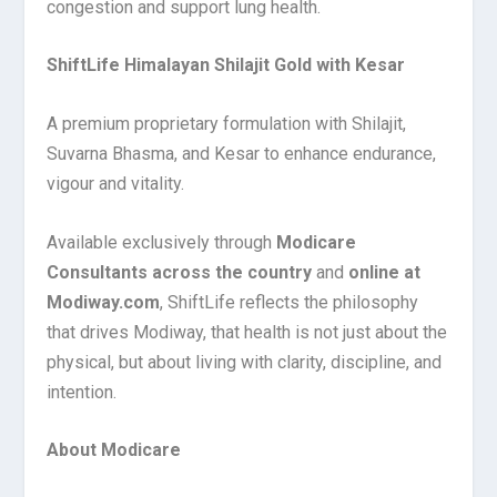
congestion and support lung health.
ShiftLife Himalayan Shilajit Gold with Kesar
A premium proprietary formulation with Shilajit,
Suvarna Bhasma, and Kesar to enhance endurance,
vigour and vitality.
Available exclusively through
Modicare
Consultants across the country
and
online at
Modiway.com
, ShiftLife reflects the philosophy
that drives Modiway, that health is not just about the
physical, but about living with clarity, discipline, and
intention.
About Modicare