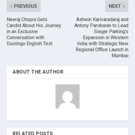
PREVIOUS
NEXT
Neeraj Chopra Gets
Ashwin Karivaradaraj and
Candid About His Journey
Antony Parokaran to Lead
in an Exclusive
Sieger Parking’s
Conversation with
Expansion in Western
Duolingo English Test
India with Strategic New
Regional Office Launch in
Mumbai
ABOUT THE AUTHOR
RELATED POSTS