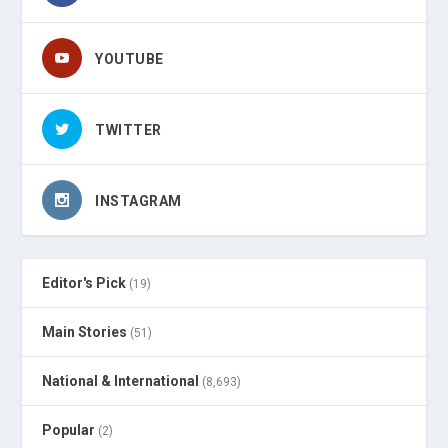
YOUTUBE
TWITTER
INSTAGRAM
Editor's Pick
(19)
Main Stories
(51)
National & International
(8,693)
Popular
(2)