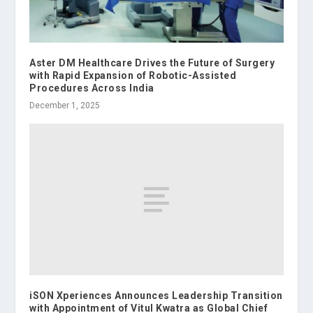
Aster DM Healthcare Drives the Future of Surgery
with Rapid Expansion of Robotic-Assisted
Procedures Across India
December 1, 2025
iSON Xperiences Announces Leadership Transition
with Appointment of Vitul Kwatra as Global Chief