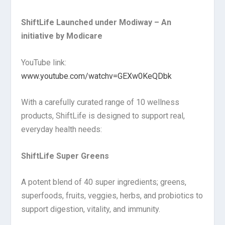
ShiftLife Launched under Modiway – An
initiative by Modicare
YouTube link:
www.youtube.com/watchv=GEXw0KeQDbk
With a carefully curated range of 10 wellness
products, ShiftLife is designed to support real,
everyday health needs:
ShiftLife Super Greens
A potent blend of 40 super ingredients; greens,
superfoods, fruits, veggies, herbs, and probiotics to
support digestion, vitality, and immunity.