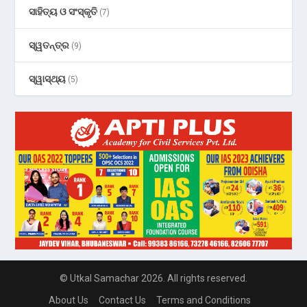
ସାହିତ୍ୟ ଓ ସଂସ୍କୃତି
(7)
ସ୍ୱତନ୍ତ୍ର
(9)
ସ୍ୱାସ୍ଥ୍ୟ
(5)
© Utkal Samachar 2026. All rights reserved.
About Us
Contact Us
Terms and Conditions