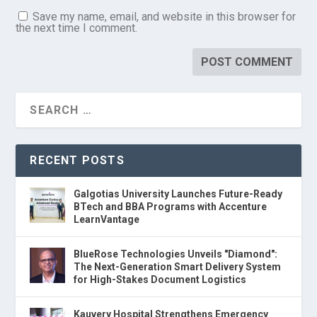
Save my name, email, and website in this browser for
the next time I comment.
RECENT POSTS
Galgotias University Launches Future-Ready
BTech and BBA Programs with Accenture
LearnVantage
BlueRose Technologies Unveils "Diamond":
The Next-Generation Smart Delivery System
for High-Stakes Document Logistics
Kauvery Hospital Strengthens Emergency