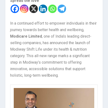
Spread the love
In a continued effort to empower individuals in their
journey towards better health and wellbeing,
Modicare Limited
, one of India’s leading direct-
selling companies, has announced the launch of
Modiway Shift Life under its health & nutrition
category. This all-new range marks a significant
step in Modiway’s commitment to offering
innovative, accessible solutions that support
holistic, long-term wellbeing.