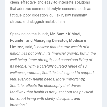
clean, effective, and easy-to-integrate solutions
that address common lifestyle concerns such as
fatigue, poor digestion, dull skin, low immunity,
stress, and sluggish metabolism.
Speaking on the launch,
Mr. Samir K Modi,
Founder and Managing Director, Modicare
Limited
, said,
“
I believe that the true wealth of a
nation lies not only in its financial growth, but in the
well-being, inner strength, and conscious living of
its people. With a carefully curated range of 10
wellness products, ShiftLife is designed to support
real, everyday health needs. More importantly,
ShiftLife reflects the philosophy that drives
Modiway, that health is not just about the physical,
but about living with clarity, discipline, and
intention.”