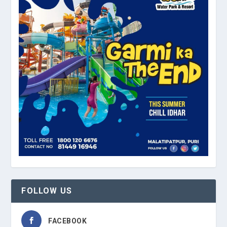
FOLLOW US
FACEBOOK