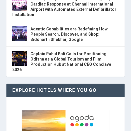
Cardiac Response at Chennai International
Airport with Automated External Defibrillator
Installation
Agentic Capabilities are Redefining How
People Search, Discover, and Shop:
Siddharth Shekhar, Google
Captain Rahul Bali Calls for Positioning
Odisha as a Global Tourism and Film
Production Hub at National CEO Conclave
2026
EXPLORE HOTELS WHERE YOU GO