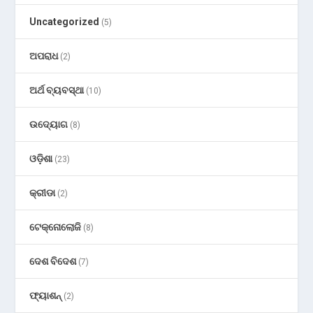
Uncategorized
(5)
ଅପରାଧ
(2)
ଅର୍ଥ ବ୍ୟବସ୍ଥା
(10)
ଉଦ୍ୟୋଗ
(8)
ଓଡ଼ିଶା
(23)
କ୍ରୀଡା
(2)
ଟେକ୍ନୋଲୋଜି
(8)
ଦେଶ ବିଦେଶ
(7)
ଫ୍ୟାଶନ୍
(2)