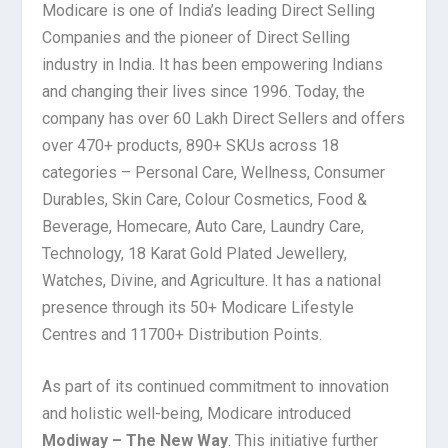
Modicare is one of India’s leading Direct Selling
Companies and the pioneer of Direct Selling
industry in India. It has been empowering Indians
and changing their lives since 1996. Today, the
company has over 60 Lakh Direct Sellers and offers
over 470+ products, 890+ SKUs across 18
categories – Personal Care, Wellness, Consumer
Durables, Skin Care, Colour Cosmetics, Food &
Beverage, Homecare, Auto Care, Laundry Care,
Technology, 18 Karat Gold Plated Jewellery,
Watches, Divine, and Agriculture. It has a national
presence through its 50+ Modicare Lifestyle
Centres and 11700+ Distribution Points.
As part of its continued commitment to innovation
and holistic well-being, Modicare introduced
Modiway – The New Way
. This initiative further