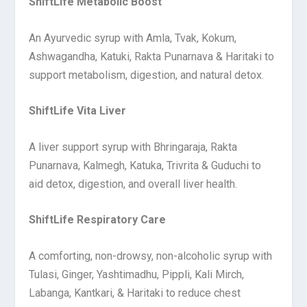
ShiftLife Metabolic Boost
An Ayurvedic syrup with Amla, Tvak, Kokum,
Ashwagandha, Katuki, Rakta Punarnava & Haritaki to
support metabolism, digestion, and natural detox.
ShiftLife Vita Liver
A liver support syrup with Bhringaraja, Rakta
Punarnava, Kalmegh, Katuka, Trivrita & Guduchi to
aid detox, digestion, and overall liver health.
ShiftLife Respiratory Care
A comforting, non-drowsy, non-alcoholic syrup with
Tulasi, Ginger, Yashtimadhu, Pippli, Kali Mirch,
Labanga, Kantkari, & Haritaki to reduce chest