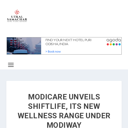
MODICARE UNVEILS
SHIFTLIFE, ITS NEW
WELLNESS RANGE UNDER
MODIWAY