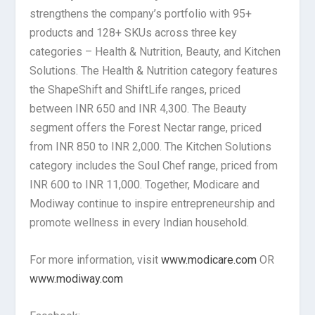
strengthens the company’s portfolio with 95+
products and 128+ SKUs across three key
categories – Health & Nutrition, Beauty, and Kitchen
Solutions. The Health & Nutrition category features
the ShapeShift and ShiftLife ranges, priced
between INR 650 and INR 4,300. The Beauty
segment offers the Forest Nectar range, priced
from INR 850 to INR 2,000. The Kitchen Solutions
category includes the Soul Chef range, priced from
INR 600 to INR 11,000. Together, Modicare and
Modiway continue to inspire entrepreneurship and
promote wellness in every Indian household.
For more information, visit
www.modicare.com
OR
www.modiway.com