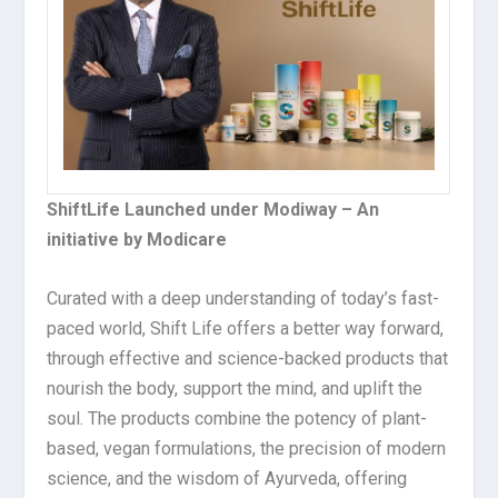
ShiftLife Launched under Modiway – An
initiative by Modicare
Curated with a deep understanding of today’s fast-
paced world, Shift Life offers a better way forward,
through effective and science-backed products that
nourish the body, support the mind, and uplift the
soul. The products combine the potency of plant-
based, vegan formulations, the precision of modern
science, and the wisdom of Ayurveda, offering