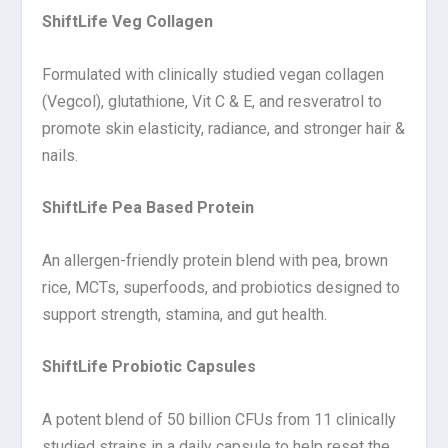
ShiftLife Veg Collagen
Formulated with clinically studied vegan collagen
(Vegcol), glutathione, Vit C & E, and resveratrol to
promote skin elasticity, radiance, and stronger hair &
nails.
ShiftLife Pea Based Protein
An allergen-friendly protein blend with pea, brown
rice, MCTs, superfoods, and probiotics designed to
support strength, stamina, and gut health.
ShiftLife Probiotic Capsules
A potent blend of 50 billion CFUs from 11 clinically
studied strains in a daily capsule to help reset the