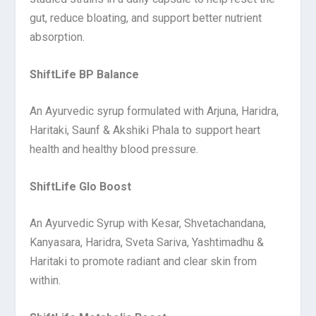
gut, reduce bloating, and support better nutrient
absorption.
ShiftLife BP Balance
An Ayurvedic syrup formulated with Arjuna, Haridra,
Haritaki, Saunf & Akshiki Phala to support heart
health and healthy blood pressure.
ShiftLife Glo Boost
An Ayurvedic Syrup with Kesar, Shvetachandana,
Kanyasara, Haridra, Sveta Sariva, Yashtimadhu &
Haritaki to promote radiant and clear skin from
within.