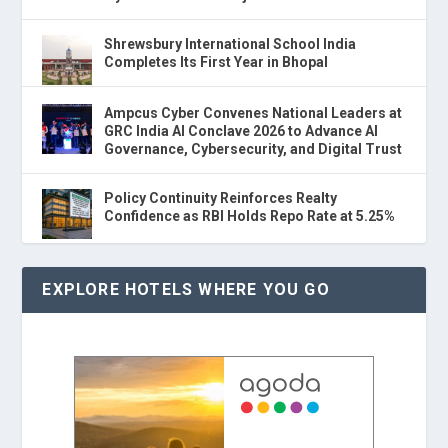
Shrewsbury International School India
Completes Its First Year in Bhopal
Ampcus Cyber Convenes National Leaders at
GRC India AI Conclave 2026 to Advance AI
Governance, Cybersecurity, and Digital Trust
Policy Continuity Reinforces Realty
Confidence as RBI Holds Repo Rate at 5.25%
EXPLORE HOTELS WHERE YOU GO