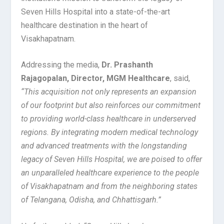
Seven Hills Hospital into a state-of-the-art
healthcare destination in the heart of
Visakhapatnam.
Addressing the media,
Dr. Prashanth
Rajagopalan, Director, MGM Healthcare
, said,
“This acquisition not only represents an expansion
of our footprint but also reinforces our commitment
to providing world-class healthcare in underserved
regions. By integrating modern medical technology
and advanced treatments with the longstanding
legacy of Seven Hills Hospital, we are poised to offer
an unparalleled healthcare experience to the people
of Visakhapatnam and from the neighboring states
of Telangana, Odisha, and Chhattisgarh.”