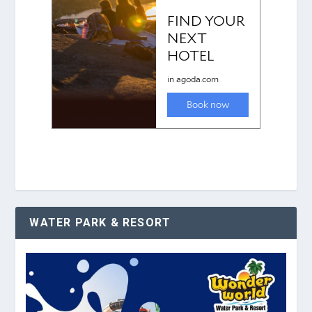
WATER PARK & RESORT