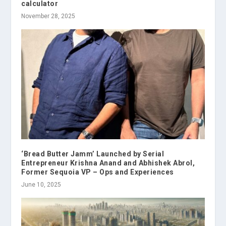
calculator
November 28, 2025
‘Bread Butter Jamm’ Launched by Serial
Entrepreneur Krishna Anand and Abhishek Abrol,
Former Sequoia VP – Ops and Experiences
June 10, 2025