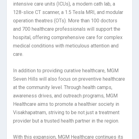
intensive care units (ICUs), a modern cath lab, a
128-slice CT scanner, a 1.5 Tesla MRI, and modular
operation theatres (OTs). More than 100 doctors
and 700 healthcare professionals will support the
hospital, offering comprehensive care for complex
medical conditions with meticulous attention and
care.
In addition to providing curative healthcare, MGM
Seven Hills will also focus on preventive healthcare
at the community level. Through health camps,
awareness drives, and outreach programs, MGM
Healthcare aims to promote a healthier society in
Visakhapatnam, striving to be not just a treatment
provider but a trusted health partner in the region.
With this expansion, MGM Healthcare continues its