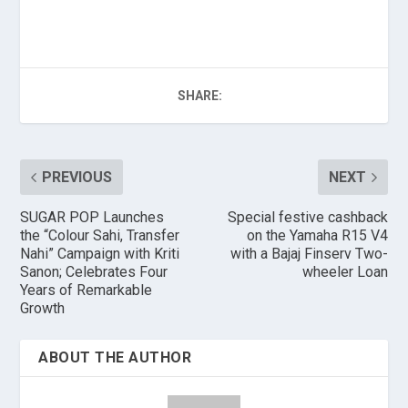
SHARE:
PREVIOUS
NEXT
SUGAR POP Launches
Special festive cashback
the “Colour Sahi, Transfer
on the Yamaha R15 V4
Nahi” Campaign with Kriti
with a Bajaj Finserv Two-
Sanon; Celebrates Four
wheeler Loan
Years of Remarkable
Growth
ABOUT THE AUTHOR