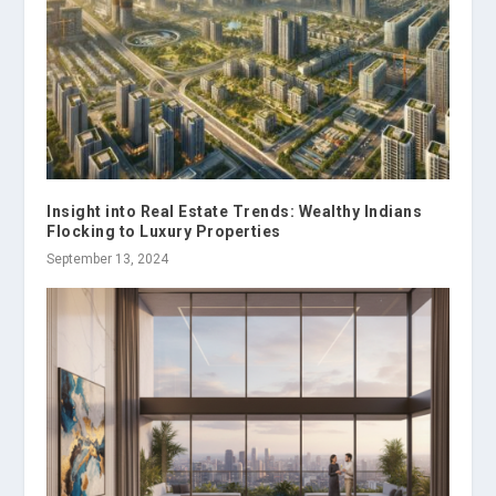
Insight into Real Estate Trends: Wealthy Indians
Flocking to Luxury Properties
September 13, 2024