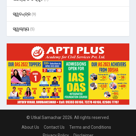
ସ୍ୱତନ୍ତ୍ର
(9)
ସ୍ୱାସ୍ଥ୍ୟ
(5)
© Utkal Samachar 2026. All rights reserved.
About Us
Contact Us
Terms and Conditions
Privacy Policy
Disclaimer