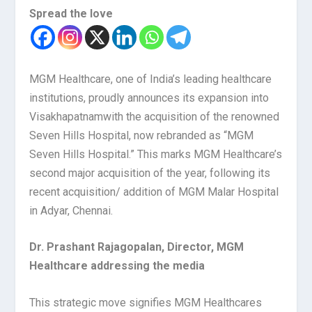
Spread the love
MGM Healthcare, one of India’s leading healthcare
institutions, proudly announces its expansion into
Visakhapatnam
with the acquisition of the renowned
Seven Hills Hospital, now rebranded as “MGM
Seven Hills Hospital.” This marks MGM Healthcare’s
second major acquisition of the year, following its
recent acquisition/ addition of MGM Malar Hospital
in Adyar, Chennai.
Dr. Prashant Rajagopalan, Director, MGM
Healthcare addressing the media
This strategic move signifies MGM Healthcares