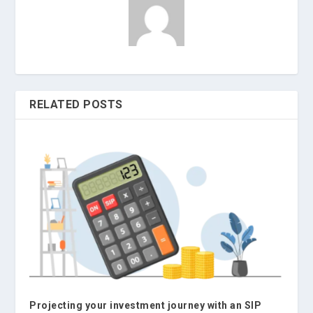
RELATED POSTS
Projecting your investment journey with an SIP