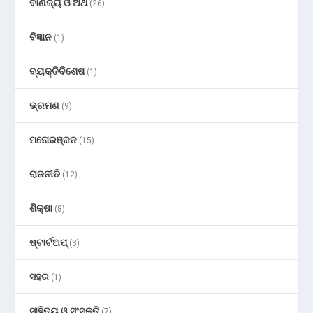
ବାଣିଜ୍ୟ ଓ ଅର୍ଥ
(26)
ବିଜ୍ଞାନ
(1)
ବ୍ୟକ୍ତିବିଶେଷ
(1)
ଭ୍ରମଣ
(9)
ମନୋରଞ୍ଜନ
(15)
ରାଜନୀତି
(12)
ଶିକ୍ଷା
(8)
ଷ୍ଟାର୍ଟଅପ୍
(3)
ସହର
(1)
ସାହିତ୍ୟ ଓ ସଂସ୍କୃତି
(7)