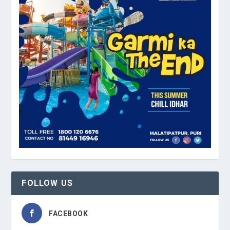
FOLLOW US
FACEBOOK