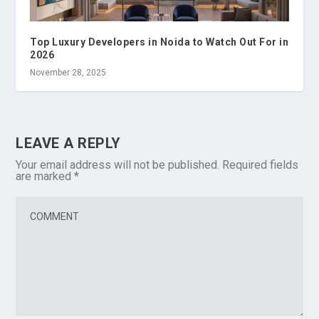
Top Luxury Developers in Noida to Watch Out For in
2026
November 28, 2025
LEAVE A REPLY
Your email address will not be published.
Required fields
are marked
*