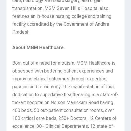
care, neurology and neurosurgery, and organ
transplantation. MGM Seven Hills Hospital also
features an in-house nursing college and training
facility accredited by the Government of Andhra
Pradesh.
About MGM Healthcare
Born out of a need for altruism, MGM Healthcare is
obsessed with bettering patient experiences and
improving clinical outcomes through expertise,
passion and technology. The manifestation of this
dedication to superlative health-caring is a state-of-
the-art hospital on Nelson Manickam Road having
400 beds, 50 out-patient consultation rooms, over
100 critical care beds, 250+ Doctors, 12 Centers of
excellence, 30+ Clinical Departments, 12 state-of-