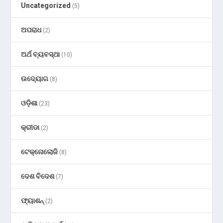
Uncategorized
(5)
ଅପରାଧ
(2)
ଅର୍ଥ ବ୍ୟବସ୍ଥା
(10)
ଉଦ୍ୟୋଗ
(8)
ଓଡ଼ିଶା
(23)
କ୍ରୀଡା
(2)
ଟେକ୍ନୋଲୋଜି
(8)
ଦେଶ ବିଦେଶ
(7)
ଫ୍ୟାଶନ୍
(2)