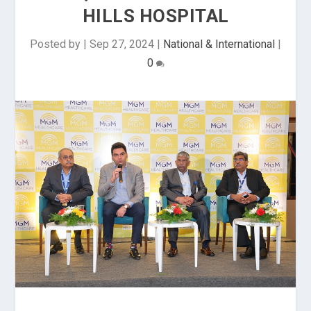
HILLS HOSPITAL
Posted by
|
Sep 27, 2024
|
National & International
|
0