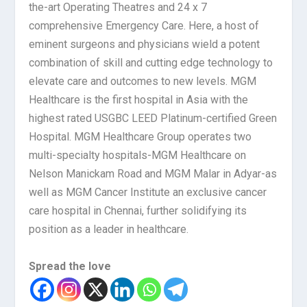
the-art Operating Theatres and 24 x 7
comprehensive Emergency Care. Here, a host of
eminent surgeons and physicians wield a potent
combination of skill and cutting edge technology to
elevate care and outcomes to new levels. MGM
Healthcare is the first hospital in Asia with the
highest rated USGBC LEED Platinum-certified Green
Hospital. MGM Healthcare Group operates two
multi-specialty hospitals-MGM Healthcare on
Nelson Manickam Road and MGM Malar in Adyar-as
well as MGM Cancer Institute an exclusive cancer
care hospital in Chennai, further solidifying its
position as a leader in healthcare.
Spread the love