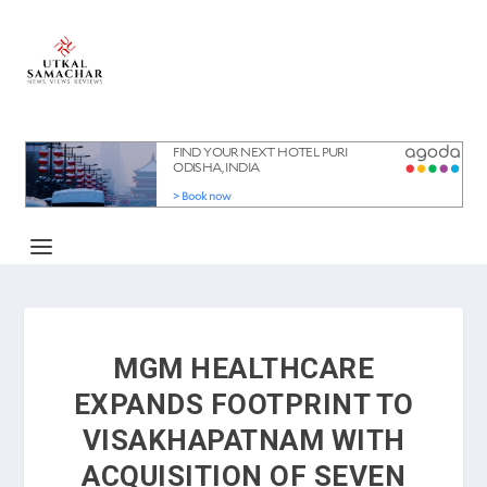
MGM HEALTHCARE
EXPANDS FOOTPRINT TO
VISAKHAPATNAM WITH
ACQUISITION OF SEVEN