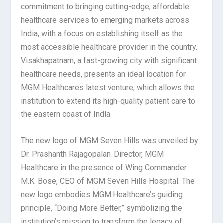
commitment to bringing cutting-edge, affordable
healthcare services to emerging markets across
India, with a focus on establishing itself as the
most accessible healthcare provider in the country.
Visakhapatnam, a fast-growing city with significant
healthcare needs, presents an ideal location for
MGM Healthcares latest venture, which allows the
institution to extend its high-quality patient care to
the eastern coast of India.
The new logo of MGM Seven Hills was unveiled by
Dr. Prashanth Rajagopalan, Director, MGM
Healthcare in the presence of Wing Commander
M.K. Bose, CEO of MGM Seven Hills Hospital. The
new logo embodies MGM Healthcare’s guiding
principle, “Doing More Better,” symbolizing the
institution’s mission to transform the legacy of