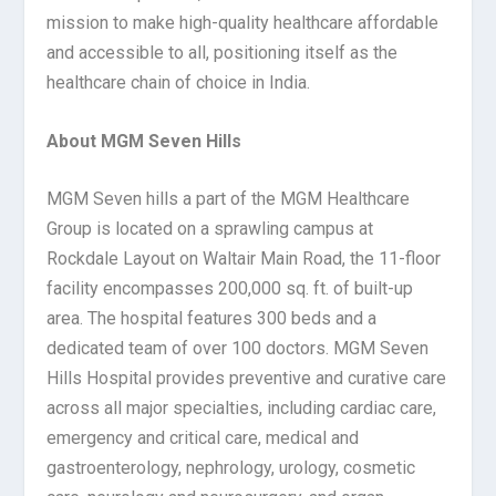
mission to make high-quality healthcare affordable
and accessible to all, positioning itself as the
healthcare chain of choice in India.
About MGM Seven Hills
MGM Seven hills a part of the MGM Healthcare
Group is located on a sprawling campus at
Rockdale Layout on Waltair Main Road, the 11-floor
facility encompasses 200,000 sq. ft. of built-up
area. The hospital features 300 beds and a
dedicated team of over 100 doctors. MGM Seven
Hills Hospital provides preventive and curative care
across all major specialties, including cardiac care,
emergency and critical care, medical and
gastroenterology, nephrology, urology, cosmetic