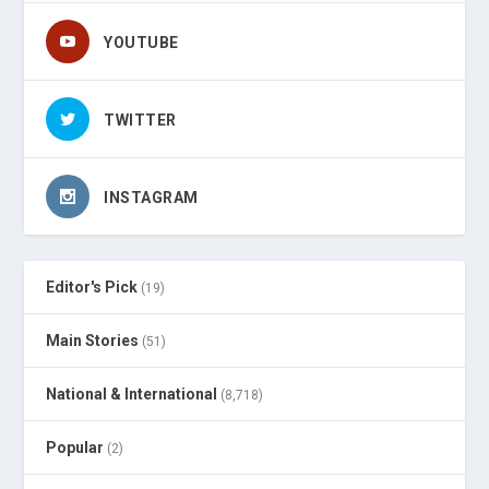
YOUTUBE
TWITTER
INSTAGRAM
Editor's Pick
(19)
Main Stories
(51)
National & International
(8,718)
Popular
(2)