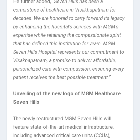
He further added,
“Seven Hills has been a
cornerstone of healthcare in Visakhapatnam for
decades. We are honored to carry forward its legacy
by enhancing the hospital’s services with MGM’s
expertise while retaining the compassionate spirit
that has defined this institution for years. MGM
Seven Hills Hospital represents our commitment to
Visakhapatnam, a promise to deliver affordable,
personalized care with compassion, ensuring every
patient receives the best possible treatment.”
Unveiling of the new logo of MGM Healthcare
Seven Hills
The newly restructured MGM Seven Hills will
feature state-of-the-art medical infrastructure,
including advanced critical care units (CCUs),