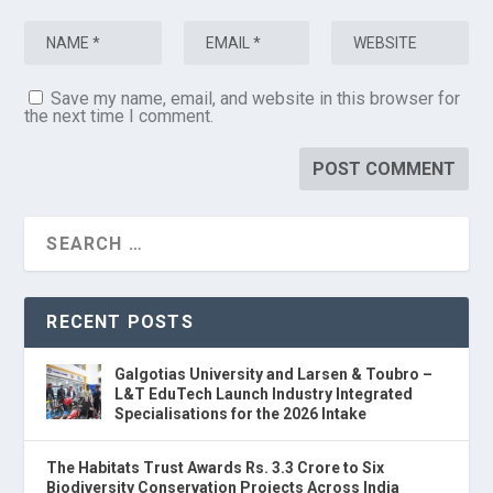
Save my name, email, and website in this browser for
the next time I comment.
RECENT POSTS
Galgotias University and Larsen & Toubro –
L&T EduTech Launch Industry Integrated
Specialisations for the 2026 Intake
The Habitats Trust Awards Rs. 3.3 Crore to Six
Biodiversity Conservation Projects Across India