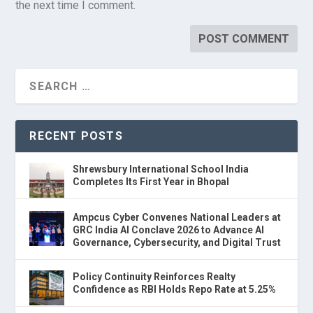
the next time I comment.
RECENT POSTS
Shrewsbury International School India
Completes Its First Year in Bhopal
Ampcus Cyber Convenes National Leaders at
GRC India AI Conclave 2026 to Advance AI
Governance, Cybersecurity, and Digital Trust
Policy Continuity Reinforces Realty
Confidence as RBI Holds Repo Rate at 5.25%