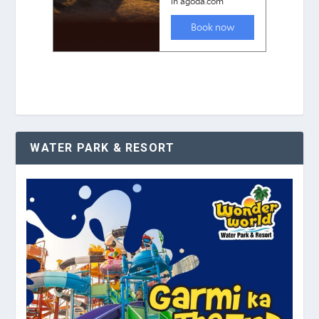
WATER PARK & RESORT