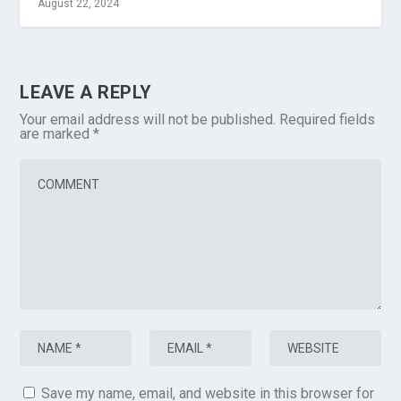
August 22, 2024
LEAVE A REPLY
Your email address will not be published.
Required fields
are marked
*
Save my name, email, and website in this browser for