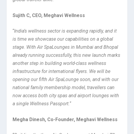
Sujith C, CEO, Meghavi Wellness
“
India’s wellness sector is expanding rapidly, and it
is time we showcase our capabilities on a global
stage. With Air SpaLounges in Mumbai and Bhopal
already running successfully, this new launch marks
another step in building world-class wellness
infrastructure for international flyers. We will be
opening our fifth Air SpaLounge soon, and with our
national family membership model, travellers can
now access both city spas and airport lounges with
a single Wellness Passport.
“
Megha Dinesh, Co-Founder, Meghavi Wellness