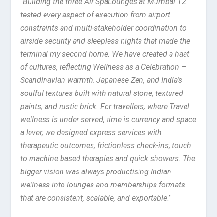
“
Building the three Air SpaLounges at Mumbai T2
tested every aspect of execution from airport
constraints and multi-stakeholder coordination to
airside security and sleepless nights that made the
terminal my second home. We have created a haat
of cultures, reflecting Wellness as a Celebration –
Scandinavian warmth, Japanese Zen, and India’s
soulful textures built with natural stone, textured
paints, and rustic brick. For travellers, where Travel
wellness is under served, time is currency and space
a lever, we designed express services with
therapeutic outcomes, frictionless check-ins, touch
to machine based therapies and quick showers. The
bigger vision was always productising Indian
wellness into lounges and memberships formats
that are consistent, scalable, and exportable
.”