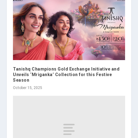
Tanishq Champions Gold Exchange Initiative and
Unveils ‘Mriganka’ Collection for this Festive
Season
October 15, 2025