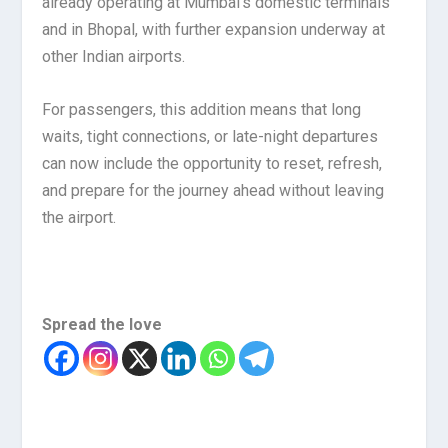
already operating at Mumbai’s domestic terminals
and in Bhopal, with further expansion underway at
other Indian airports.
For passengers, this addition means that long
waits, tight connections, or late-night departures
can now include the opportunity to reset, refresh,
and prepare for the journey ahead without leaving
the airport.
Spread the love