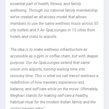
essential part of health, fitness, and family
wellbeing. Through our national family membership,
we’ve created an all-access model that allows
members to use the same wellness hours across 55
city outlets and 5 Air SpaLounges in 15 cities from
hotels and clubs to airports.
The idea is to make wellness infrastructure as
accessible as a gym or coffee chain, but with deeper
purpose. Our Air SpaLounges extend that same
vision into airports, turning waiting time into
recovery time. This is what we call transit wellness a
redefinition of how travelers experience rest,
balance, and self-care while on the move. Ultimately,
Meghavi stands for making self-care a healthy,
habitual ritual for the modern Indian family and the
global traveler alike
.”