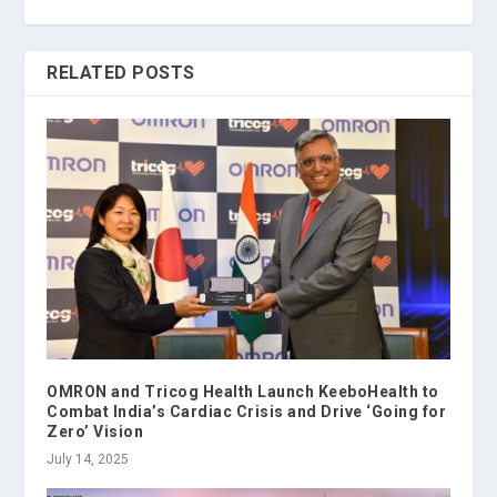
RELATED POSTS
OMRON and Tricog Health Launch KeeboHealth to
Combat India’s Cardiac Crisis and Drive ‘Going for
Zero’ Vision
July 14, 2025