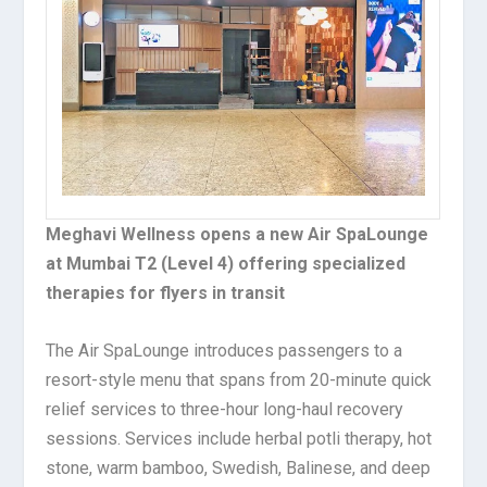
Meghavi Wellness opens a new Air SpaLounge
at Mumbai T2 (Level 4) offering specialized
therapies for flyers in transit
The Air SpaLounge introduces passengers to a
resort-style menu that spans from 20-minute quick
relief services to three-hour long-haul recovery
sessions. Services include herbal potli therapy, hot
stone, warm bamboo, Swedish, Balinese, and deep