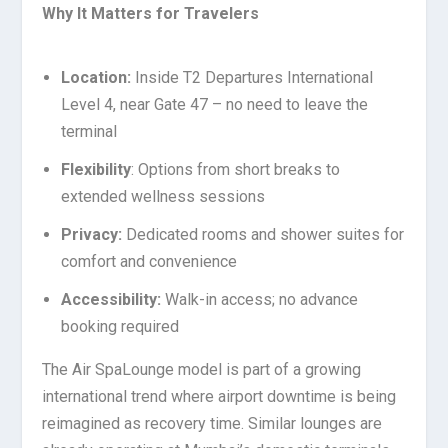
Why It Matters for Travelers
Location:
Inside T2 Departures International
Level 4, near Gate 47 – no need to leave the
terminal
Flexibility
: Options from short breaks to
extended wellness sessions
Privacy:
Dedicated rooms and shower suites for
comfort and convenience
Accessibility:
Walk-in access; no advance
booking required
The Air SpaLounge model is part of a growing
international trend where airport downtime is being
reimagined as recovery time. Similar lounges are