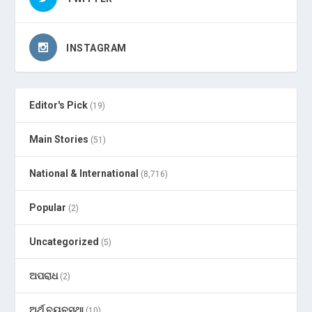
INSTAGRAM
Editor's Pick
(19)
Main Stories
(51)
National & International
(8,716)
Popular
(2)
Uncategorized
(5)
ଅପରାଧ
(2)
ଅର୍ଥ ବ୍ୟବସ୍ଥା
(10)