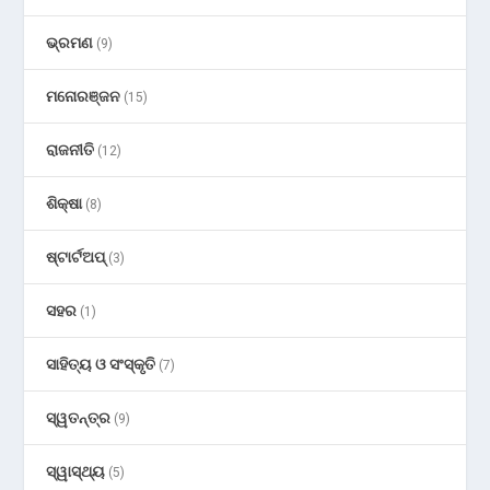
ଭ୍ରମଣ
(9)
ମନୋରଞ୍ଜନ
(15)
ରାଜନୀତି
(12)
ଶିକ୍ଷା
(8)
ଷ୍ଟାର୍ଟଅପ୍
(3)
ସହର
(1)
ସାହିତ୍ୟ ଓ ସଂସ୍କୃତି
(7)
ସ୍ୱତନ୍ତ୍ର
(9)
ସ୍ୱାସ୍ଥ୍ୟ
(5)