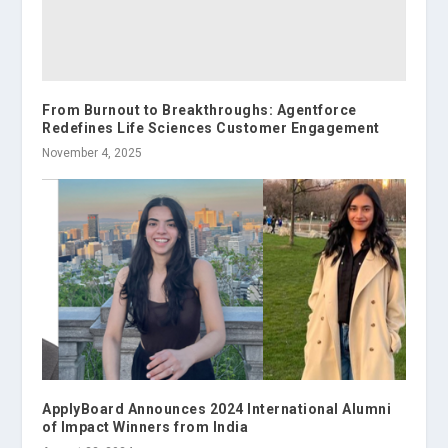
From Burnout to Breakthroughs: Agentforce
Redefines Life Sciences Customer Engagement
November 4, 2025
ApplyBoard Announces 2024 International Alumni
of Impact Winners from India