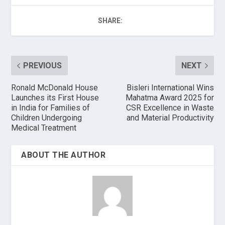
SHARE:
PREVIOUS
NEXT
Ronald McDonald House
Bisleri International Wins
Launches its First House
Mahatma Award 2025 for
in India for Families of
CSR Excellence in Waste
Children Undergoing
and Material Productivity
Medical Treatment
ABOUT THE AUTHOR