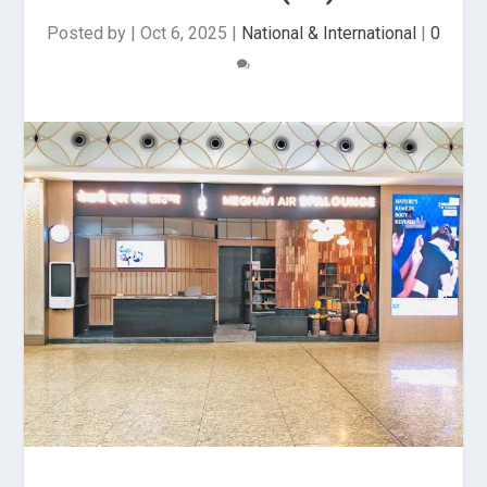
Posted by
|
Oct 6, 2025
|
National & International
|
0