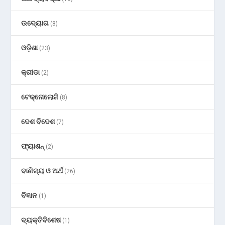
ଉଦ୍ୟୋଗ
(8)
ଓଡ଼ିଶା
(23)
କ୍ରୀଡା
(2)
ଟେକ୍ନୋଲୋଜି
(8)
ଦେଶ ବିଦେଶ
(7)
ଫ୍ୟାଶନ୍
(2)
ବାଣିଜ୍ୟ ଓ ଅର୍ଥ
(26)
ବିଜ୍ଞାନ
(1)
ବ୍ୟକ୍ତିବିଶେଷ
(1)