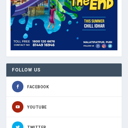
FOLLOW US
FACEBOOK
YOUTUBE
TWITTER