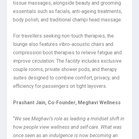
tissue massages, alongside beauty and grooming
essentials such as facials, anti-ageing treatments,
body polish, and traditional champi head massage.
For travellers seeking non-touch therapies, the
lounge also features vibro-acoustic chairs and
compression boot therapies to relieve fatigue and
improve circulation. The facility includes exclusive
couple rooms, private shower pods, and therapy
suites designed to combine comfort, privacy, and
efficiency for passengers on tight layovers.
Prashant Jain, Co-Founder, Meghavi Wellness
“
We see Meghavi’s role as leading a mindset shift in
how people view wellness and self-care. What was
once seen as an indulgence is now becoming an