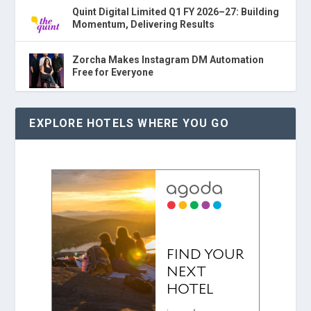
Quint Digital Limited Q1 FY 2026–27: Building
Momentum, Delivering Results
Zorcha Makes Instagram DM Automation
Free for Everyone
EXPLORE HOTELS WHERE YOU GO