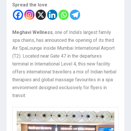
Spread the love
Meghavi Wellness
, one of India’s largest family
spa chains, has announced the opening of its third
Air SpaLounge inside Mumbai International Airport
(T2). Located near Gate 47 in the departures
terminal in International Level 4, this new facility
offers international travellers a mix of Indian herbal
therapies and global massage favourites in a spa
environment designed exclusively for flyers in
transit.