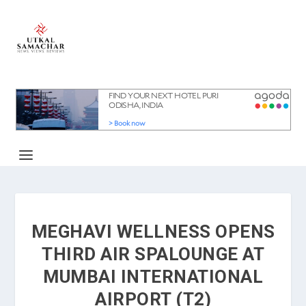
MEGHAVI WELLNESS OPENS
THIRD AIR SPALOUNGE AT
MUMBAI INTERNATIONAL
AIRPORT (T2)