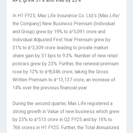
APE grew 31% and VNB by 23%
In H1 FY25, Max Life Insurance Co. Ltd.’s (Max Life/
the Company) New Business Premium (Individual
and Group) grew by 19% to â¹5,091 crore and
Individual Adjusted First Year Premium grew by
31% to â¹3,309 crore leading to private market
share gain by 51 bps to 9.3%. Number of new retail
policies grew by 23%. Further, the renewal premium
rose by 12% to â¹8,046 crore, taking the Gross
Written Premium to â¹13,137 crore, an increase of
14% over the previous financial year.
During the second quarter, Max Life registered a
strong growth in Value of new business which grew
by 23% to â¹513 crore in Q2 FY25 and by 16% to
766 crores in H1 FY25. Further, the Total Annualized