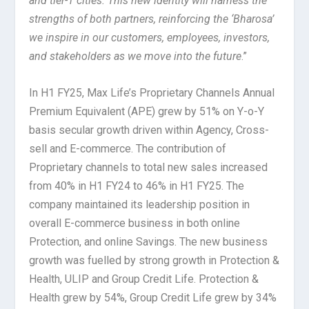
and tier-1 cities. This new identity will harness the
strengths of both partners, reinforcing the ‘Bharosa’
we inspire in our customers, employees, investors,
and stakeholders as we move into the future
.”
In H1 FY25, Max Life’s Proprietary Channels Annual
Premium Equivalent (APE) grew by 51% on Y-o-Y
basis secular growth driven within Agency, Cross-
sell and E-commerce. The contribution of
Proprietary channels to total new sales increased
from 40% in H1 FY24 to 46% in H1 FY25. The
company maintained its leadership position in
overall E-commerce business in both online
Protection, and online Savings. The new business
growth was fuelled by strong growth in Protection &
Health, ULIP and Group Credit Life. Protection &
Health grew by 54%, Group Credit Life grew by 34%