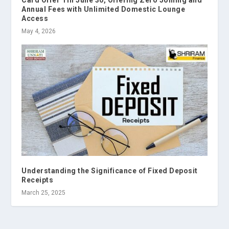
Card Offer Till June 30, Offering Zero Joining and
Annual Fees with Unlimited Domestic Lounge
Access
May 4, 2026
Understanding the Significance of Fixed Deposit
Receipts
March 25, 2025