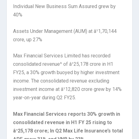
Individual New Business Sum Assured grew by
40%
Assets Under Management (AUM) at â¹1,70,144
crore, up 27%
Max Financial Services Limited has recorded
consolidated revenue^ of â¹25,178 crore in H1
FY25, a 30% growth buoyed by higher investment
income. The consolidated revenue excluding
investment income at â¹12,820 crore grew by 14%
year-on-year during Q2 FY25.
Max Financial Services reports 30% growth in
consolidated revenue in H1 FY 25 rising to
â¹25,178 crore; In Q2 Max Life Insurance’s total