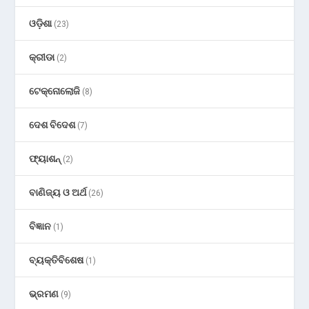
ଓଡ଼ିଶା
(23)
କ୍ରୀଡା
(2)
ଟେକ୍ନୋଲୋଜି
(8)
ଦେଶ ବିଦେଶ
(7)
ଫ୍ୟାଶନ୍
(2)
ବାଣିଜ୍ୟ ଓ ଅର୍ଥ
(26)
ବିଜ୍ଞାନ
(1)
ବ୍ୟକ୍ତିବିଶେଷ
(1)
ଭ୍ରମଣ
(9)