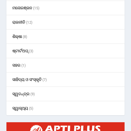
ମନୋରଞ୍ଜନ
(15)
ରାଜନୀତି
(12)
ଶିକ୍ଷା
(8)
ଷ୍ଟାର୍ଟଅପ୍
(3)
ସହର
(1)
ସାହିତ୍ୟ ଓ ସଂସ୍କୃତି
(7)
ସ୍ୱତନ୍ତ୍ର
(9)
ସ୍ୱାସ୍ଥ୍ୟ
(5)