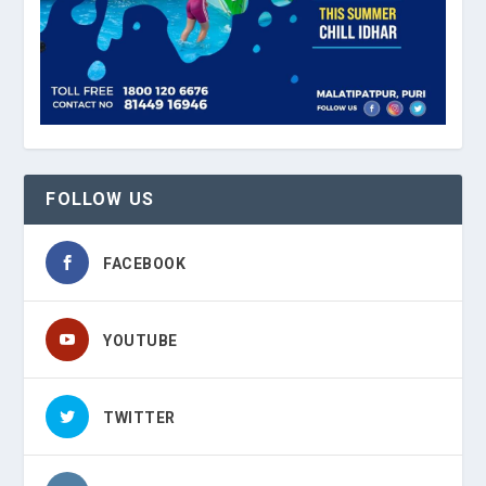
FOLLOW US
FACEBOOK
YOUTUBE
TWITTER