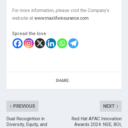
For more information, please visit the Company’s
website at
www.maxlifeinsurance.com
.
Spread the love
SHARE:
PREVIOUS
NEXT
Dual Recognition in
Red Hat APAC Innovation
Diversity, Equity, and
Awards 2024: NSE, BOI,