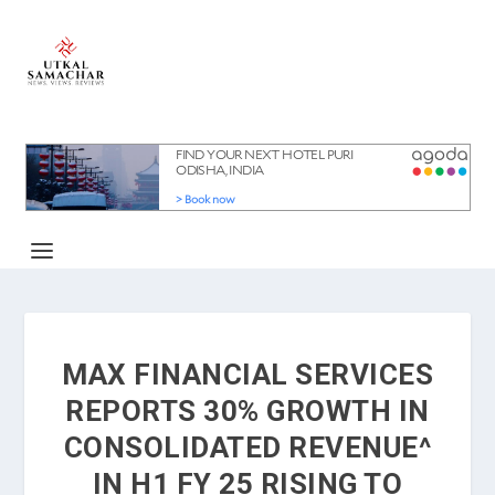
MAX FINANCIAL SERVICES
REPORTS 30% GROWTH IN
CONSOLIDATED REVENUE^
IN H1 FY 25 RISING TO