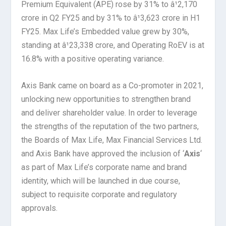
Premium Equivalent (APE) rose by 31% to â¹2,170
crore in Q2 FY25 and by 31% to â¹3,623 crore in H1
FY25. Max Life’s Embedded value grew by 30%,
standing at â¹23,338 crore, and Operating RoEV is at
16.8% with a positive operating variance.
Axis Bank came on board as a Co-promoter in 2021,
unlocking new opportunities to strengthen brand
and deliver shareholder value. In order to leverage
the strengths of the reputation of the two partners,
the Boards of Max Life, Max Financial Services Ltd.
and Axis Bank have approved the inclusion of ‘
Axis
‘
as part of Max Life’s corporate name and brand
identity, which will be launched in due course,
subject to requisite corporate and regulatory
approvals.