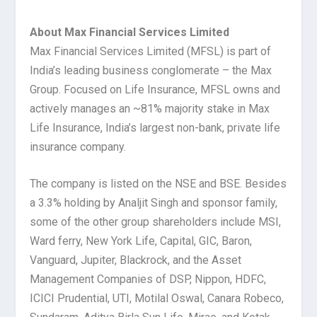
About Max Financial Services Limited
Max Financial Services Limited (MFSL) is part of
India’s leading business conglomerate – the Max
Group. Focused on Life Insurance, MFSL owns and
actively manages an ~81% majority stake in Max
Life Insurance, India’s largest non-bank, private life
insurance company.
The company is listed on the NSE and BSE. Besides
a 3.3% holding by Analjit Singh and sponsor family,
some of the other group shareholders include MSI,
Ward ferry, New York Life, Capital, GIC, Baron,
Vanguard, Jupiter, Blackrock, and the Asset
Management Companies of DSP, Nippon, HDFC,
ICICI Prudential, UTI, Motilal Oswal, Canara Robeco,