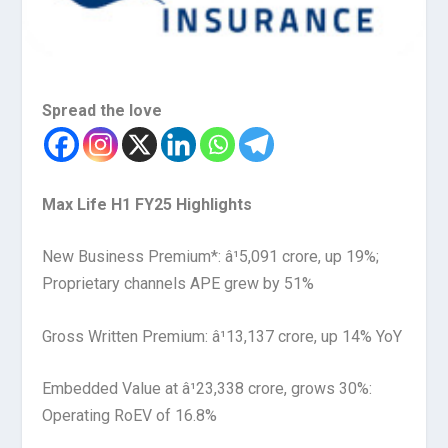
Spread the love
Max Life H1 FY25 Highlights
New Business Premium*: â¹5,091 crore, up 19%;
Proprietary channels APE grew by 51%
Gross Written Premium: â¹13,137 crore, up 14% YoY
Embedded Value at â¹23,338 crore, grows 30%:
Operating RoEV of 16.8%