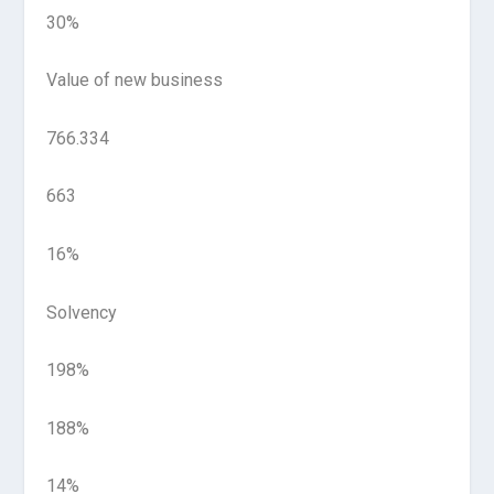
30%
Value of new business
766.334
663
16%
Solvency
198%
188%
14%