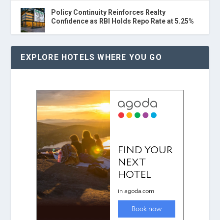
Policy Continuity Reinforces Realty
Confidence as RBI Holds Repo Rate at 5.25%
EXPLORE HOTELS WHERE YOU GO