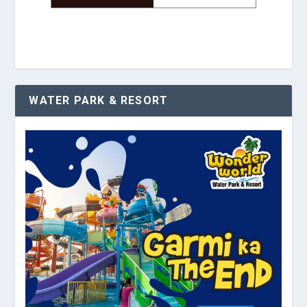
WATER PARK & RESORT