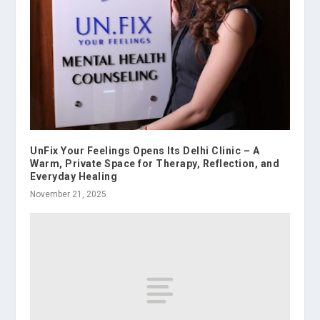
UnFix Your Feelings Opens Its Delhi Clinic – A
Warm, Private Space for Therapy, Reflection, and
Everyday Healing
November 21, 2025