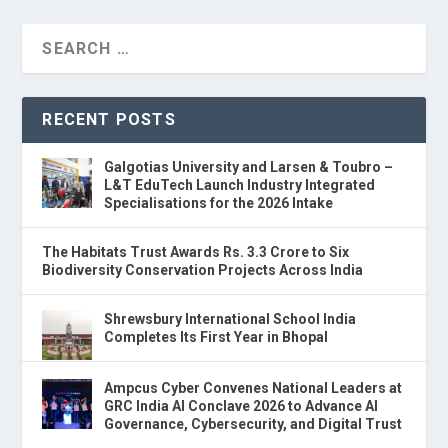
RECENT POSTS
Galgotias University and Larsen & Toubro –
L&T EduTech Launch Industry Integrated
Specialisations for the 2026 Intake
The Habitats Trust Awards Rs. 3.3 Crore to Six
Biodiversity Conservation Projects Across India
Shrewsbury International School India
Completes Its First Year in Bhopal
Ampcus Cyber Convenes National Leaders at
GRC India AI Conclave 2026 to Advance AI
Governance, Cybersecurity, and Digital Trust