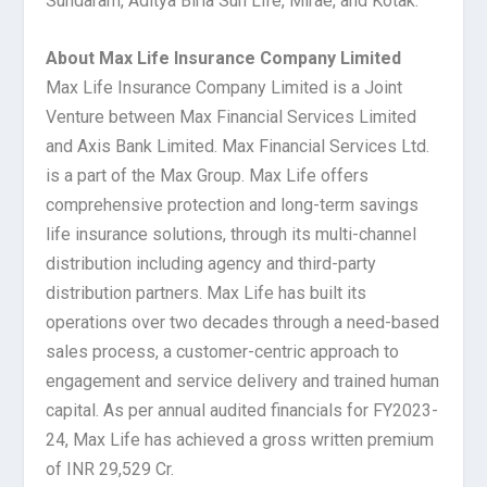
Sundaram, Aditya Birla Sun Life, Mirae, and Kotak.
About Max Life Insurance Company Limited
Max Life Insurance Company Limited is a Joint
Venture between Max Financial Services Limited
and Axis Bank Limited. Max Financial Services Ltd.
is a part of the Max Group. Max Life offers
comprehensive protection and long-term savings
life insurance solutions, through its multi-channel
distribution including agency and third-party
distribution partners. Max Life has built its
operations over two decades through a need-based
sales process, a customer-centric approach to
engagement and service delivery and trained human
capital. As per annual audited financials for FY2023-
24, Max Life has achieved a gross written premium
of INR 29,529 Cr.