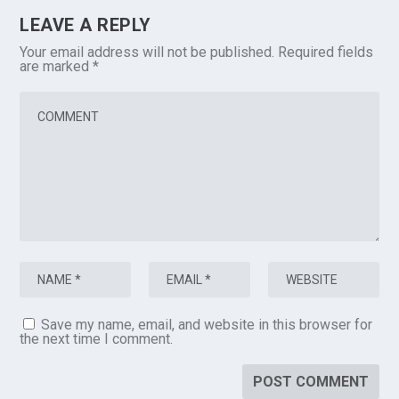
LEAVE A REPLY
Your email address will not be published.
Required fields
are marked
*
Save my name, email, and website in this browser for
the next time I comment.