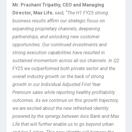
Mr. Prashant Tripathy, CEO and Managing
Director, Max Life
, said,
“The H1 FY25 strong
business results affirm our strategic focus on
expanding proprietary channels, deepening
partnerships, and unlocking new customer
opportunities. Our continued investments and
strong execution capabilities have resulted in
sustained momentum across all our channels. In Q2
FY25 we outperformed both private sector and the
overall industry growth on the back of strong
growth in our Individual Adjusted First Year
Premium sales while reporting healthy profitability
outcomes. As we continue on this growth trajectory,
we are excited about the new refreshed identity
powered by the synergy between Axis Bank and Max
Life that will further enable us to go beyond urban