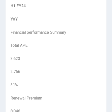
H1 FY24
YoY
Financial performance Summary
Total APE
3,623
2,766
31%
Renewal Premium
8,046