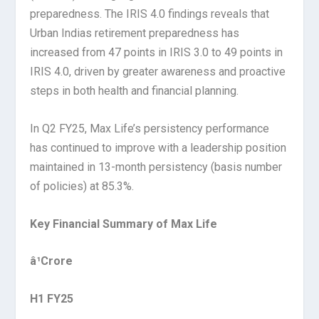
preparedness. The IRIS 4.0 findings reveals that
Urban Indias retirement preparedness has
increased from 47 points in IRIS 3.0 to 49 points in
IRIS 4.0, driven by greater awareness and proactive
steps in both health and financial planning.
In Q2 FY25, Max Life’s persistency performance
has continued to improve with a leadership position
maintained in 13-month persistency (basis number
of policies) at 85.3%.
Key Financial Summary of Max Life
â¹Crore
H1 FY25