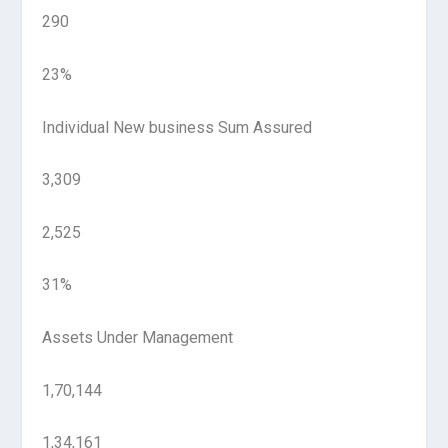
290
23%
Individual New business Sum Assured
3,309
2,525
31%
Assets Under Management
1,70,144
1,34,161