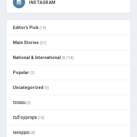
INSTAGRAM
Editor's Pick
(19)
Main Stories
(51)
National & International
(8,718)
Popular
(2)
Uncategorized
(5)
ଅପରାଧ
(2)
ଅର୍ଥ ବ୍ୟବସ୍ଥା
(10)
ଉଦ୍ୟୋଗ
(8)