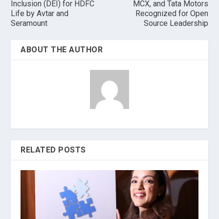
Inclusion (DEI) for HDFC
MCX, and Tata Motors
Life by Avtar and
Recognized for Open
Seramount
Source Leadership
ABOUT THE AUTHOR
RELATED POSTS