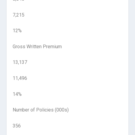
7,215
12%
Gross Written Premium
13,137
11,496
14%
Number of Policies (000s)
356