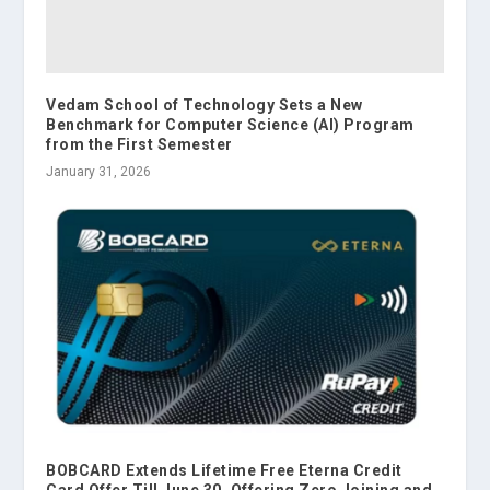
Vedam School of Technology Sets a New
Benchmark for Computer Science (AI) Program
from the First Semester
January 31, 2026
BOBCARD Extends Lifetime Free Eterna Credit