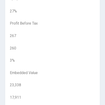
27%
Profit Before Tax
267
260
3%
Embedded Value
23,338
17,911