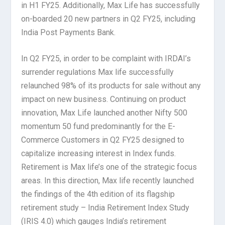
in H1 FY25. Additionally, Max Life has successfully
on-boarded 20 new partners in Q2 FY25, including
India Post Payments Bank.
In Q2 FY25, in order to be complaint with IRDAI’s
surrender regulations Max life successfully
relaunched 98% of its products for sale without any
impact on new business. Continuing on product
innovation, Max Life launched another Nifty 500
momentum 50 fund predominantly for the E-
Commerce Customers in Q2 FY25 designed to
capitalize increasing interest in Index funds.
Retirement is Max life’s one of the strategic focus
areas. In this direction, Max life recently launched
the findings of the 4th edition of its flagship
retirement study – India Retirement Index Study
(IRIS 4.0) which gauges India’s retirement