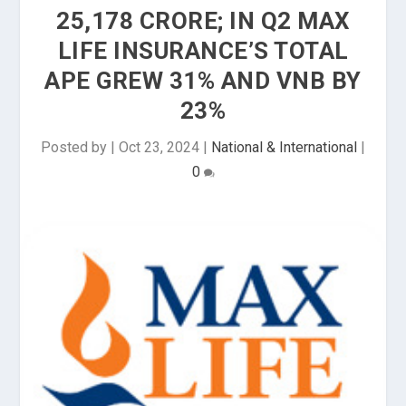
₹25,178 CRORE; IN Q2 MAX
LIFE INSURANCE’S TOTAL
APE GREW 31% AND VNB BY
23%
Posted by
|
Oct 23, 2024
|
National & International
|
0