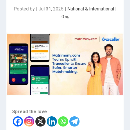
Posted by
|
Jul 31, 2025
|
National & International
|
0
Spread the love