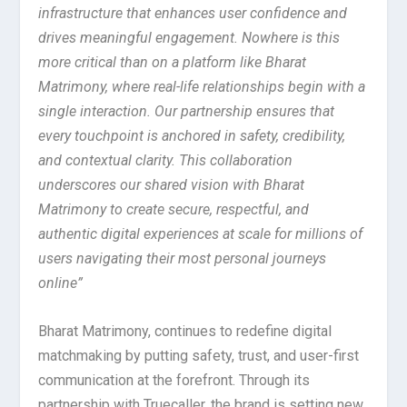
infrastructure that enhances user confidence and
drives meaningful engagement. Nowhere is this
more critical than on a platform like Bharat
Matrimony, where real-life relationships begin with a
single interaction. Our partnership ensures that
every touchpoint is anchored in safety, credibility,
and contextual clarity. This collaboration
underscores our shared vision with Bharat
Matrimony to create secure, respectful, and
authentic digital experiences at scale for millions of
users navigating their most personal journeys
online”
Bharat Matrimony, continues to redefine digital
matchmaking by putting safety, trust, and user-first
communication at the forefront. Through its
partnership with Truecaller, the brand is setting new