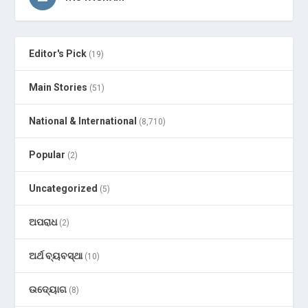
Editor's Pick
(19)
Main Stories
(51)
National & International
(8,710)
Popular
(2)
Uncategorized
(5)
ଅପରାଧ
(2)
ଅର୍ଥ ବ୍ୟବସ୍ଥା
(10)
ଉଦ୍ୟୋଗ
(8)