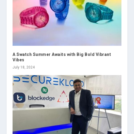
A Swatch Summer Awaits with Big Bold Vibrant
Vibes
July 18, 2024