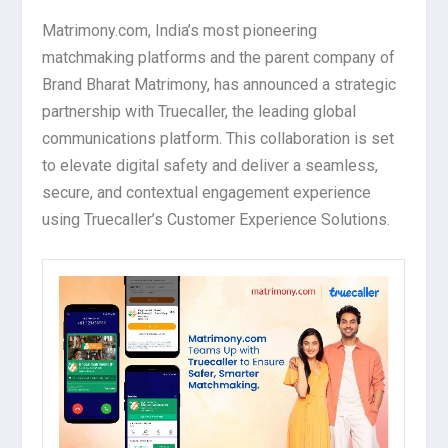
Matrimony.com, India’s most pioneering
matchmaking platforms and the parent company of
Brand Bharat Matrimony, has announced a strategic
partnership with Truecaller, the leading global
communications platform. This collaboration is set
to elevate digital safety and deliver a seamless,
secure, and contextual engagement experience
using Truecaller’s Customer Experience Solutions.