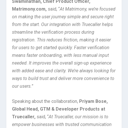
Swaminathan, Chief Product Officer,
Matrimony.com,
said, “
At Matrimony, we’re focused
on making the user journey simple and secure right
from the start. Our integration with Truecaller helps
streamline the verification process during
registration. This reduces friction, making it easier
for users to get started quickly. Faster verification
means faster onboarding, with less manual input
needed. It improves the overall sign-up experience
with added ease and clarity. We’re always looking for
ways to build trust and deliver more convenience to
our users.”
Speaking about the collaboration,
Priyam Bose,
Global Head, GTM & Developer Products at
Truecaller,
said, “
At Truecaller, our mission is to
empower businesses with trusted communication