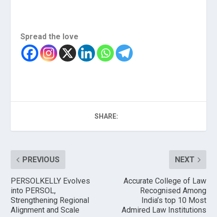
Spread the love
SHARE:
PREVIOUS
NEXT
PERSOLKELLY Evolves
Accurate College of Law
into PERSOL,
Recognised Among
Strengthening Regional
India’s top 10 Most
Alignment and Scale
Admired Law Institutions