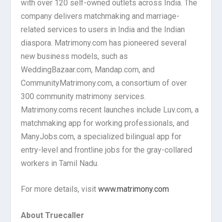
with over 120 self-owned outlets across India. The
company delivers matchmaking and marriage-
related services to users in India and the Indian
diaspora. Matrimony.com has pioneered several
new business models, such as
WeddingBazaar.com, Mandap.com, and
CommunityMatrimony.com, a consortium of over
300 community matrimony services.
Matrimony.coms recent launches include Luv.com, a
matchmaking app for working professionals, and
ManyJobs.com, a specialized bilingual app for
entry-level and frontline jobs for the gray-collared
workers in Tamil Nadu.
For more details, visit
www.matrimony.com
About Truecaller