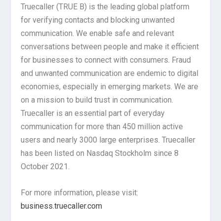
Truecaller (TRUE B) is the leading global platform
for verifying contacts and blocking unwanted
communication. We enable safe and relevant
conversations between people and make it efficient
for businesses to connect with consumers. Fraud
and unwanted communication are endemic to digital
economies, especially in emerging markets. We are
on a mission to build trust in communication.
Truecaller is an essential part of everyday
communication for more than 450 million active
users and nearly 3000 large enterprises. Truecaller
has been listed on Nasdaq Stockholm since 8
October 2021.
For more information, please visit:
business.truecaller.com