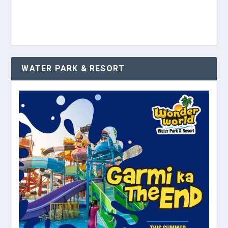
WATER PARK & RESORT