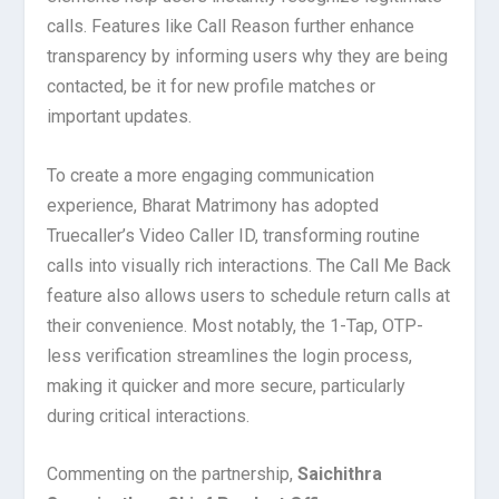
calls. Features like Call Reason further enhance
transparency by informing users why they are being
contacted, be it for new profile matches or
important updates.
To create a more engaging communication
experience, Bharat Matrimony has adopted
Truecaller’s Video Caller ID, transforming routine
calls into visually rich interactions. The Call Me Back
feature also allows users to schedule return calls at
their convenience. Most notably, the 1-Tap, OTP-
less verification streamlines the login process,
making it quicker and more secure, particularly
during critical interactions.
Commenting on the partnership,
Saichithra