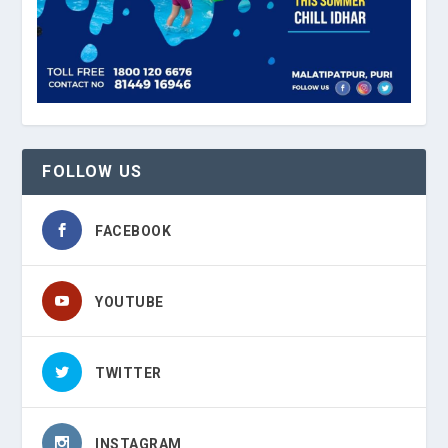
FOLLOW US
FACEBOOK
YOUTUBE
TWITTER
INSTAGRAM