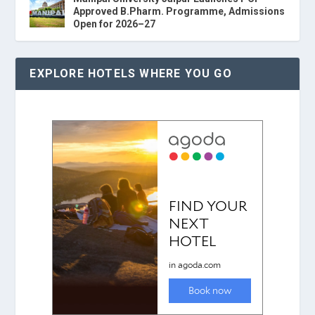
Approved B.Pharm. Programme, Admissions
Open for 2026–27
EXPLORE HOTELS WHERE YOU GO