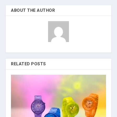
ABOUT THE AUTHOR
RELATED POSTS