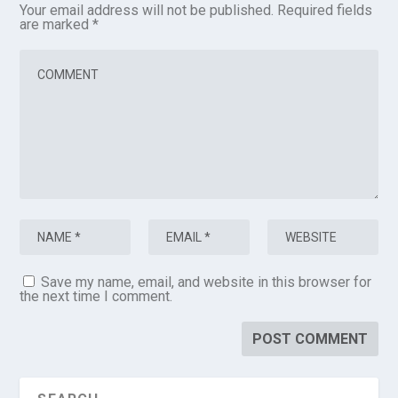
Your email address will not be published.
Required fields
are marked
*
Save my name, email, and website in this browser for
the next time I comment.