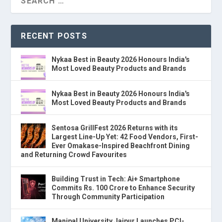
RECENT POSTS
Nykaa Best in Beauty 2026 Honours India's
Most Loved Beauty Products and Brands
Nykaa Best in Beauty 2026 Honours India's
Most Loved Beauty Products and Brands
Sentosa GrillFest 2026 Returns with its
Largest Line-Up Yet: 42 Food Vendors, First-
Ever Omakase-Inspired Beachfront Dining
and Returning Crowd Favourites
Building Trust in Tech: Ai+ Smartphone
Commits Rs. 100 Crore to Enhance Security
Through Community Participation
Manipal University Jaipur Launches PCI-