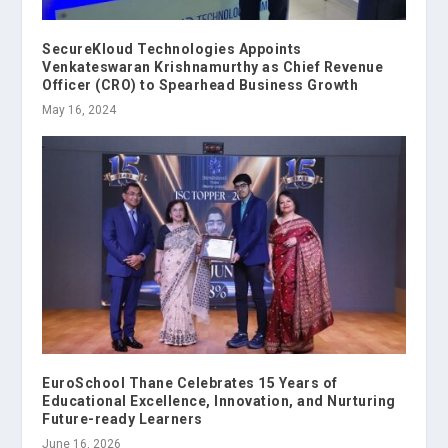
SecureKloud Technologies Appoints
Venkateswaran Krishnamurthy as Chief Revenue
Officer (CRO) to Spearhead Business Growth
May 16, 2024
EuroSchool Thane Celebrates 15 Years of
Educational Excellence, Innovation, and Nurturing
Future-ready Learners
June 16, 2026