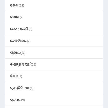
ଓଡ଼ିଶା
(23)
କ୍ରୀଡା
(2)
ଟେକ୍ନୋଲୋଜି
(8)
ଦେଶ ବିଦେଶ
(7)
ଫ୍ୟାଶନ୍
(2)
ବାଣିଜ୍ୟ ଓ ଅର୍ଥ
(26)
ବିଜ୍ଞାନ
(1)
ବ୍ୟକ୍ତିବିଶେଷ
(1)
ଭ୍ରମଣ
(9)