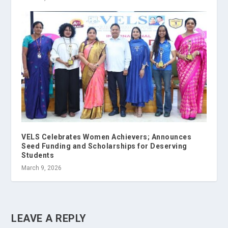
VELS Celebrates Women Achievers; Announces
Seed Funding and Scholarships for Deserving
Students
March 9, 2026
LEAVE A REPLY