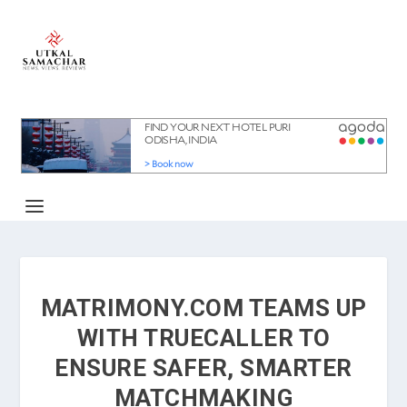
MATRIMONY.COM TEAMS UP
WITH TRUECALLER TO
ENSURE SAFER, SMARTER
MATCHMAKING