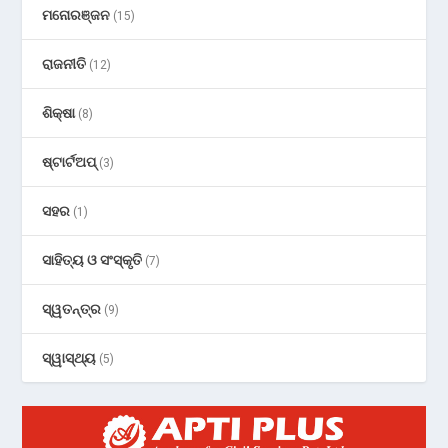
ମନୋରଞ୍ଜନ
(15)
ରାଜନୀତି
(12)
ଶିକ୍ଷା
(8)
ଷ୍ଟାର୍ଟଅପ୍
(3)
ସହର
(1)
ସାହିତ୍ୟ ଓ ସଂସ୍କୃତି
(7)
ସ୍ୱତନ୍ତ୍ର
(9)
ସ୍ୱାସ୍ଥ୍ୟ
(5)