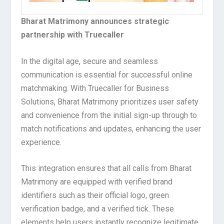
Bharat Matrimony announces strategic
partnership with Truecaller
In the digital age, secure and seamless
communication is essential for successful online
matchmaking. With Truecaller for Business
Solutions, Bharat Matrimony prioritizes user safety
and convenience from the initial sign-up through to
match notifications and updates, enhancing the user
experience.
This integration ensures that all calls from Bharat
Matrimony are equipped with verified brand
identifiers such as their official logo, green
verification badge, and a verified tick. These
elements help users instantly recognize legitimate