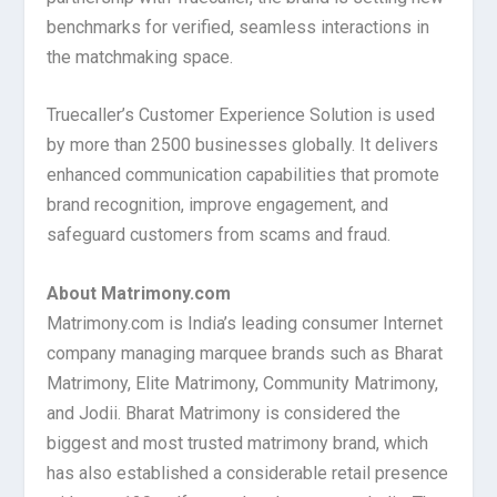
benchmarks for verified, seamless interactions in
the matchmaking space.
Truecaller’s Customer Experience Solution is used
by more than 2500 businesses globally. It delivers
enhanced communication capabilities that promote
brand recognition, improve engagement, and
safeguard customers from scams and fraud.
About Matrimony.com
Matrimony.com is India’s leading consumer Internet
company managing marquee brands such as Bharat
Matrimony, Elite Matrimony, Community Matrimony,
and Jodii. Bharat Matrimony is considered the
biggest and most trusted matrimony brand, which
has also established a considerable retail presence