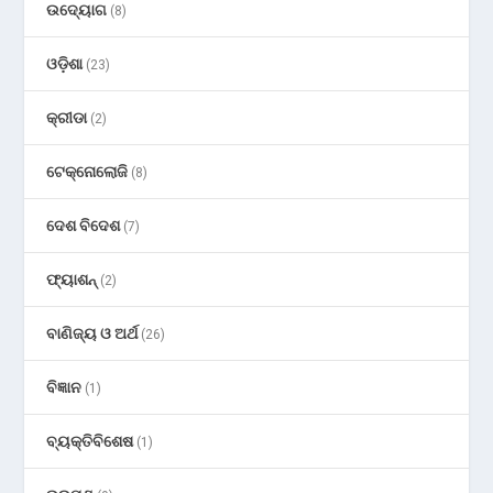
ଉଦ୍ୟୋଗ
(8)
ଓଡ଼ିଶା
(23)
କ୍ରୀଡା
(2)
ଟେକ୍ନୋଲୋଜି
(8)
ଦେଶ ବିଦେଶ
(7)
ଫ୍ୟାଶନ୍
(2)
ବାଣିଜ୍ୟ ଓ ଅର୍ଥ
(26)
ବିଜ୍ଞାନ
(1)
ବ୍ୟକ୍ତିବିଶେଷ
(1)