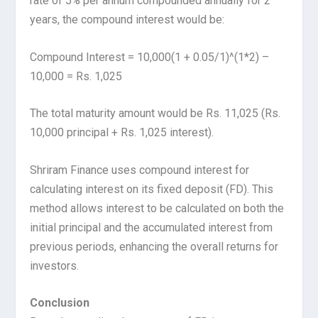
rate of 5% per annum compounded annually for 2
years, the compound interest would be:
Compound Interest = 10,000(1 + 0.05/1)^(1*2) –
10,000 = Rs. 1,025
The total maturity amount would be Rs. 11,025 (Rs.
10,000 principal + Rs. 1,025 interest).
Shriram Finance uses compound interest for
calculating interest on its fixed deposit (FD). This
method allows interest to be calculated on both the
initial principal and the accumulated interest from
previous periods, enhancing the overall returns for
investors.
Conclusion