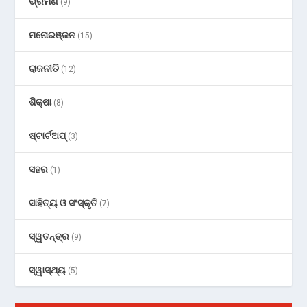
ଭ୍ରମଣ
(9)
ମନୋରଞ୍ଜନ
(15)
ରାଜନୀତି
(12)
ଶିକ୍ଷା
(8)
ଷ୍ଟାର୍ଟଅପ୍
(3)
ସହର
(1)
ସାହିତ୍ୟ ଓ ସଂସ୍କୃତି
(7)
ସ୍ୱତନ୍ତ୍ର
(9)
ସ୍ୱାସ୍ଥ୍ୟ
(5)