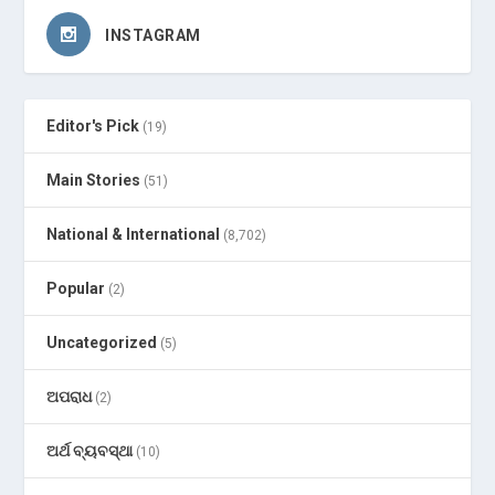
INSTAGRAM
Editor's Pick
(19)
Main Stories
(51)
National & International
(8,702)
Popular
(2)
Uncategorized
(5)
ଅପରାଧ
(2)
ଅର୍ଥ ବ୍ୟବସ୍ଥା
(10)