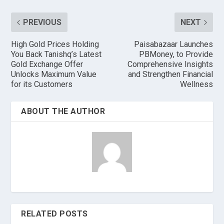
PREVIOUS
NEXT
High Gold Prices Holding
Paisabazaar Launches
You Back Tanishq’s Latest
PBMoney, to Provide
Gold Exchange Offer
Comprehensive Insights
Unlocks Maximum Value
and Strengthen Financial
for its Customers
Wellness
ABOUT THE AUTHOR
RELATED POSTS