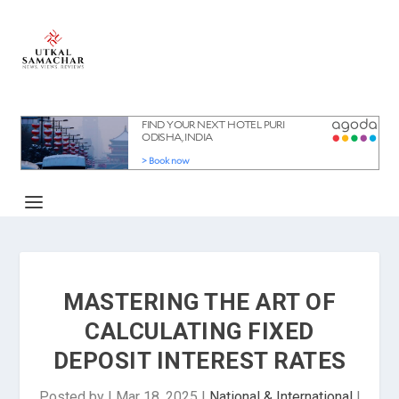
MASTERING THE ART OF
CALCULATING FIXED
DEPOSIT INTEREST RATES
Posted by
|
Mar 18, 2025
|
National & International
|