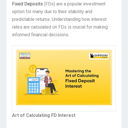
Fixed Deposits
(FDs) are a popular investment
option for many due to their stability and
predictable returns. Understanding how interest
rates are calculated on FDs is crucial for making
informed financial decisions.
Art of Calculating FD Interest