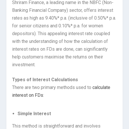
Shriram Finance, a leading name in the NBFC (Non-
Banking Financial Company) sector, offers interest
rates as high as 9.40%* p.a. (inclusive of 0.50%* p.a.
for senior citizens and 0.10%* p.a. for women
depositors). This appealing interest rate coupled
with the understanding of how the calculation of
interest rates on FDs are done, can significantly
help customers maximise the returns on their
investment.
Types of Interest Calculations
There are two primary methods used to
calculate
interest on FDs
:
Simple Interest
This method is straightforward and involves