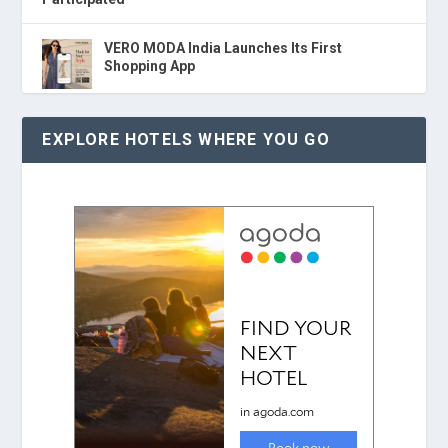
VERO MODA India Launches Its First
Shopping App
EXPLORE HOTELS WHERE YOU GO