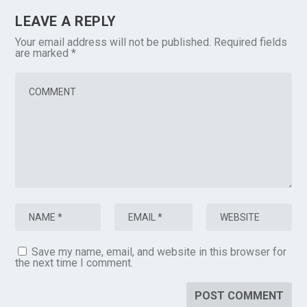
LEAVE A REPLY
Your email address will not be published.
Required fields
are marked
*
Save my name, email, and website in this browser for
the next time I comment.