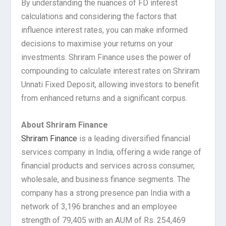
By understanding the nuances of FD interest
calculations and considering the factors that
influence interest rates, you can make informed
decisions to maximise your returns on your
investments. Shriram Finance uses the power of
compounding to calculate interest rates on Shriram
Unnati Fixed Deposit, allowing investors to benefit
from enhanced returns and a significant corpus.
About Shriram Finance
Shriram Finance
is a leading diversified financial
services company in India, offering a wide range of
financial products and services across consumer,
wholesale, and business finance segments. The
company has a strong presence pan India with a
network of 3,196 branches and an employee
strength of 79,405 with an AUM of Rs. 254,469