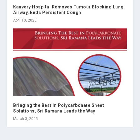
Kauvery Hospital Removes Tumour Blocking Lung
Airway, Ends Persistent Cough
April 10, 2026
Bringing the Best in Polycarbonate Sheet
Solutions, Sri Ramana Leads the Way
March 3, 2025