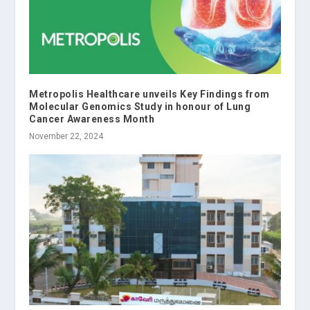
Metropolis Healthcare unveils Key Findings from
Molecular Genomics Study in honour of Lung
Cancer Awareness Month
November 22, 2024