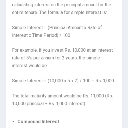
calculating interest on the principal amount for the
entire tenure. The formula for simple interest is:
Simple Interest = (Principal Amount x Rate of
Interest x Time Period) / 100
For example, if you invest Rs. 10,000 at an interest
rate of 5% per annum for 2 years, the simple
interest would be:
Simple Interest = (10,000 x 5 x 2) / 100 = Rs. 1,000
The total maturity amount would be Rs. 11,000 (Rs.
10,000 principal + Rs. 1,000 interest).
Compound Interest