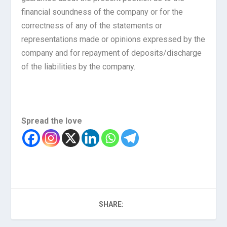
financial soundness of the company or for the
correctness of any of the statements or
representations made or opinions expressed by the
company and for repayment of deposits/discharge
of the liabilities by the company.
Spread the love
SHARE: