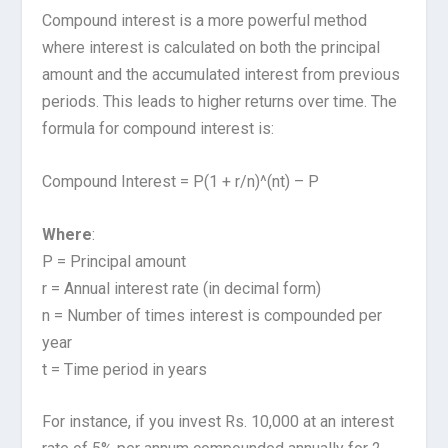
Compound interest is a more powerful method
where interest is calculated on both the principal
amount and the accumulated interest from previous
periods. This leads to higher returns over time. The
formula for compound interest is:
Compound Interest = P(1 + r/n)^(nt) – P
Where
:
P = Principal amount
r = Annual interest rate (in decimal form)
n = Number of times interest is compounded per
year
t = Time period in years
For instance, if you invest Rs. 10,000 at an interest