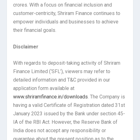
crores. With a focus on financial inclusion and
customer-centricity, Shriram Finance continues to
empower individuals and businesses to achieve
their financial goals.
Disclaimer
With regards to deposit-taking activity of Shriram
Finance Limited (‘SFL’), viewers may refer to
detailed information and T&C provided in our
application form available at
www.shriramfinance.in/downloads
. The Company is
having a valid Certificate of Registration dated 31st
January 2023 issued by the Bank under section 45-
IA of the RBI Act. However, the Reserve Bank of
India does not accept any responsibility or
guarantee about the present position as to the