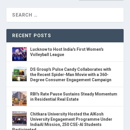
RECENT POSTS
Lucknow to Host India's First Women's
Volleyball League
DS Group's Pulse Candy Collaborates with
the Recent Spider-Man Movie with a 360-
Degree Consumer Engagement Campaign
RBI's Rate Pause Sustains Steady Momentum
in Residential Real Estate
Chitkara University Hosted the AIKosh
University Engagement Programme Under
IndiaAI Mission, 250 CSE-AI Students
Participated