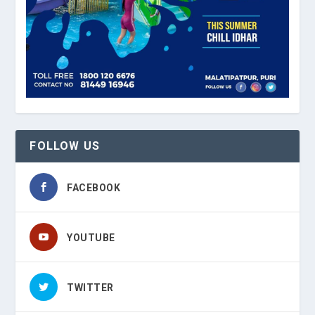
FOLLOW US
FACEBOOK
YOUTUBE
TWITTER