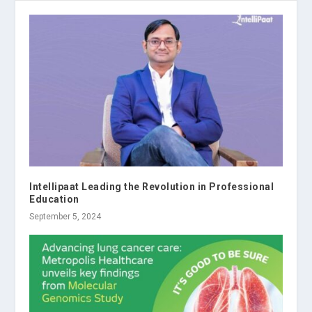
Intellipaat Leading the Revolution in Professional
Education
September 5, 2024