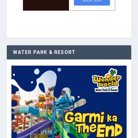
WATER PARK & RESORT