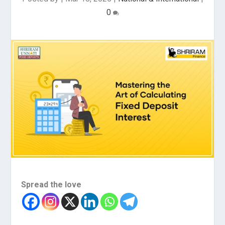
0
Spread the love