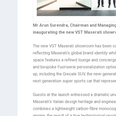
Mr Arun Surendra, Chairman and Managing 
inaugurating the new VST Maserati showr
The new VST Maserati showroom has been conc
reflecting Maserati’s global brand identity wh
space features a refined lounge and concierge
and bespoke Fuoriserie personalization options
up, including the Grecale SUV, the new-genera
next-generation super sports car that represe
Guests at the launch witnessed a dramatic unve
Maserati’s Italian design heritage and engin
combines a lightweight carbon-fibre monocoqu
engine, the result of a true technological rev