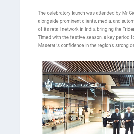
The celebratory launch was attended by Mr Gia
alongside prominent clients, media, and autom
of its retail network in India, bringing the Tri
Timed with the festive season, a key period f
Maserati’s confidence in the region’s strong 