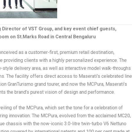
Director of VST Group, and key event chief guests,
oom on St.Marks Road in Central Bengaluru
eived as a customer-first, premium retail destination,
ile providing clients with a highly personalized experience. The
-style delivery area, as well as interactive model walk-throughs
. The facility offers direct access to Maserati’s celebrated line
tion GranTurismo grand tourer, and now the MCPura, Maserati’s
nts the brand’s purest vision of design and performance.
iling of the MCPura, which set the tone for a celebration of
eering innovation. The MCPura, evolved from the acclaimed MC20,
e chassis with the now-iconic 3.0-litre twin-turbo V6 Nettuno
olution covered by international patents and 100 per cent made at