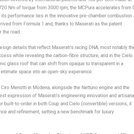
 720 Nm of torque from 3000 rpm, the MCPura accelerates from 
f its performance lies in the innovative pre-chamber combustion
rived from Formula 1 and, thanks to Maserati as the patent
r the road.
ign details that reflect Maserati’s racing DNA, most notably th
cess while revealing the carbon-fibre structure, and in the Cielo
mic glass roof that can shift from opaque to transparent in a
 intimate space into an open-sky experience.
le Ciro Menotti in Modena, alongside the Nettuno engine and the
st expression of Maserati’s engineering innovation and artisana
r built-to-order in both Coup and Cielo (convertible) versions, it
ce and refinement, setting a new benchmark for luxury