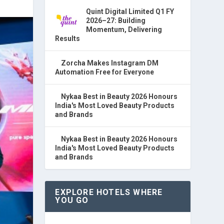
Quint Digital Limited Q1 FY
2026–27: Building
Momentum, Delivering
Results
Zorcha Makes Instagram DM
Automation Free for Everyone
Nykaa Best in Beauty 2026 Honours
India's Most Loved Beauty Products
and Brands
Nykaa Best in Beauty 2026 Honours
India's Most Loved Beauty Products
and Brands
EXPLORE HOTELS WHERE
YOU GO