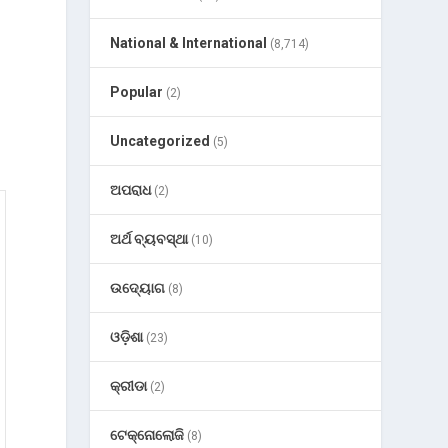
National & International
(8,714)
Popular
(2)
Uncategorized
(5)
ଅପରାଧ
(2)
ଅର୍ଥ ବ୍ୟବସ୍ଥା
(10)
ଉଦ୍ୟୋଗ
(8)
ଓଡ଼ିଶା
(23)
କ୍ରୀଡା
(2)
ଟେକ୍ନୋଲୋଜି
(8)