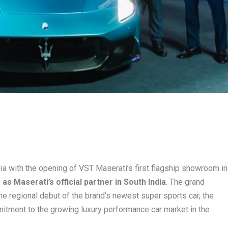
ia with the opening of VST Maserati’s first flagship showroom in
as Maserati’s official partner in South India
. The grand
e regional debut of the brand’s newest super sports car, the
itment to the growing luxury performance car market in the