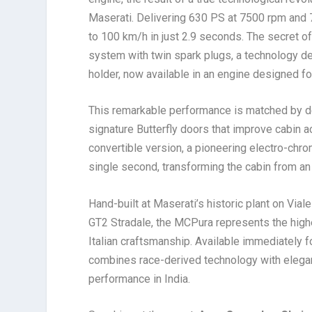
Maserati. Delivering 630 PS at 7500 rpm and
to 100 km/h in just 2.9 seconds. The secret o
system with twin spark plugs, a technology de
holder, now available in an engine designed fo
This remarkable performance is matched by des
signature Butterfly doors that improve cabin ac
convertible version, a pioneering electro-chro
single second, transforming the cabin from an
Hand-built at Maserati’s historic plant on Via
GT2 Stradale, the MCPura represents the highe
Italian craftsmanship. Available immediately fo
combines race-derived technology with elegan
performance in India.