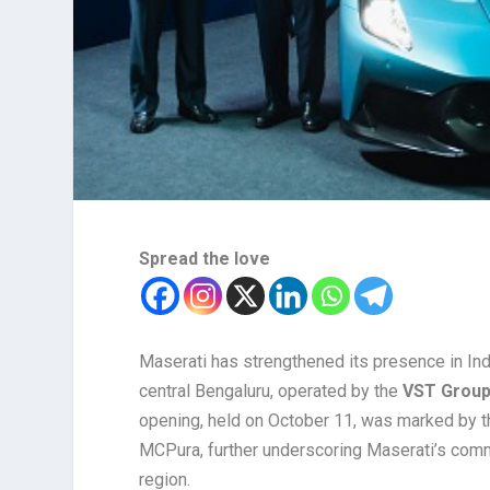
Spread the love
Maserati has strengthened its presence in Ind
central Bengaluru, operated by the
VST Group 
opening, held on October 11, was marked by th
MCPura, further underscoring Maserati’s comm
region.