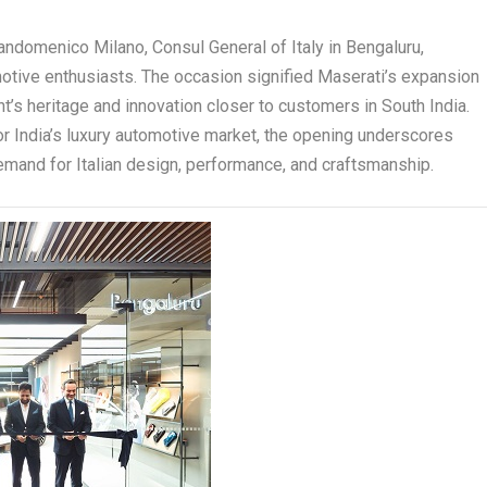
ndomenico Milano, Consul General of Italy in Bengaluru,
otive enthusiasts. The occasion signified Maserati’s expansion
dent’s heritage and innovation closer to customers in South India.
or India’s luxury automotive market, the opening underscores
demand for Italian design, performance, and craftsmanship.