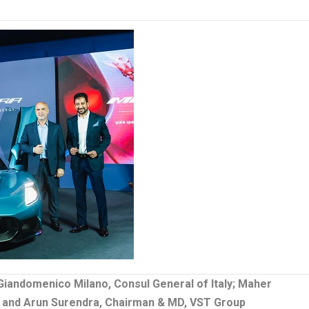
Giandomenico Milano, Consul General of Italy; Maher
y, and Arun Surendra, Chairman & MD, VST Group