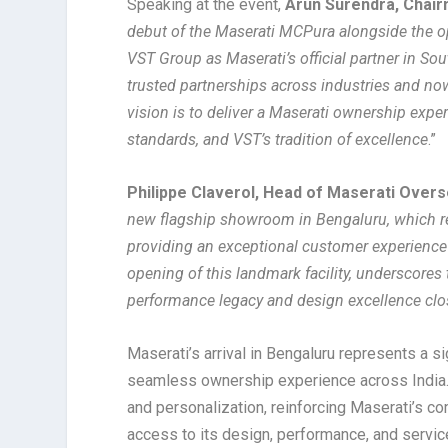
Speaking at the event,
Arun Surendra, Chai
debut of the Maserati MCPura alongside the o
VST Group as Maserati’s official partner in Sou
trusted partnerships across industries and n
vision is to deliver a Maserati ownership experi
standards, and VST’s tradition of excellence
.”
Philippe Claverol, Head of Maserati Over
new flagship showroom in Bengaluru, which ref
providing an exceptional customer experience
opening of this landmark facility, underscores
performance legacy and design excellence close
Maserati’s arrival in Bengaluru represents a s
seamless ownership experience across India.
and personalization, reinforcing Maserati’s co
access to its design, performance, and servic