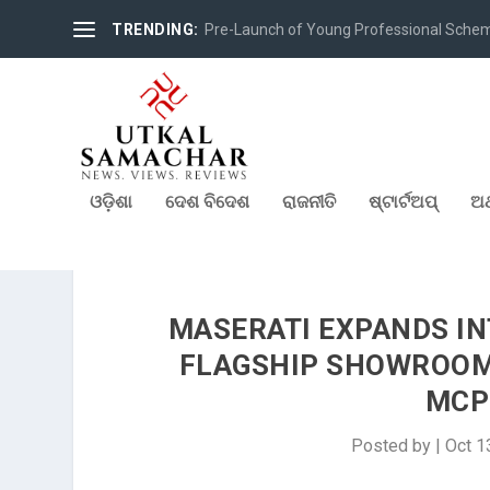
TRENDING:
Pre-Launch of Young Professional Scheme 
ଓଡ଼ିଶା
ଦେଶ ବିଦେଶ
ରାଜନୀତି
ଷ୍ଟାର୍ଟଅପ୍
ଅର
MASERATI EXPANDS IN
FLAGSHIP SHOWROOM 
MCP
Posted by
|
Oct 1