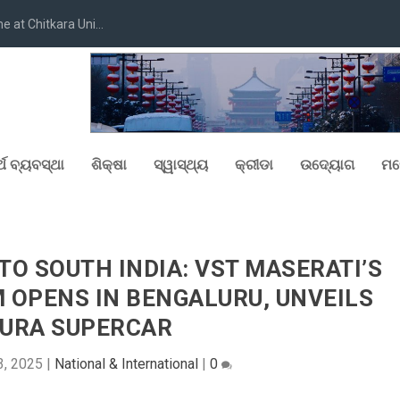
at Chitkara Uni...
୍ଥ ବ୍ୟବସ୍ଥା
ଶିକ୍ଷା
ସ୍ୱାସ୍ଥ୍ୟ
କ୍ରୀଡା
ଉଦ୍ୟୋଗ
ମନ
TO SOUTH INDIA: VST MASERATI’S
OPENS IN BENGALURU, UNVEILS
URA SUPERCAR
3, 2025
|
National & International
|
0