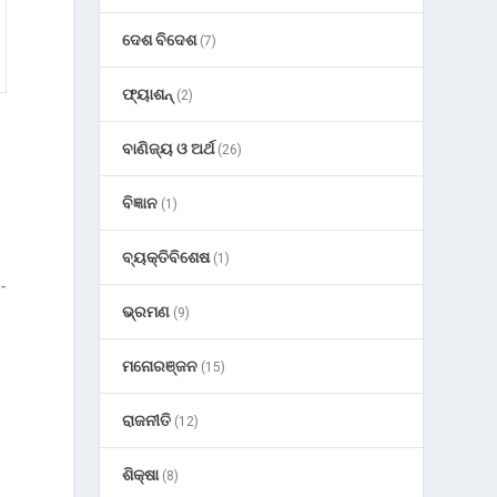
ଦେଶ ବିଦେଶ
(7)
ଫ୍ୟାଶନ୍
(2)
ବାଣିଜ୍ୟ ଓ ଅର୍ଥ
(26)
ବିଜ୍ଞାନ
(1)
ବ୍ୟକ୍ତିବିଶେଷ
(1)
-
ଭ୍ରମଣ
(9)
ମନୋରଞ୍ଜନ
(15)
ରାଜନୀତି
(12)
ଶିକ୍ଷା
(8)