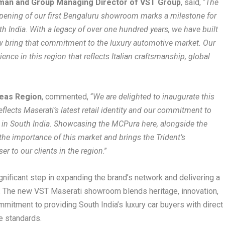
rman and Group Managing Director of VST Group
, said, “
The
pening of our first Bengaluru showroom marks a milestone for
th India. With a legacy of over one hundred years, we have built
ow bring that commitment to the luxury automotive market. Our
ence in this region that reflects Italian craftsmanship, global
seas Region
, commented, “
We are delighted to inaugurate this
lects Maserati’s latest retail identity and our commitment to
 in South India. Showcasing the MCPura here, alongside the
 the importance of this market and brings the Trident’s
r to our clients in the region
.”
ignificant step in expanding the brand’s network and delivering a
 The new VST Maserati showroom blends heritage, innovation,
mmitment to providing South India’s luxury car buyers with direct
e standards.