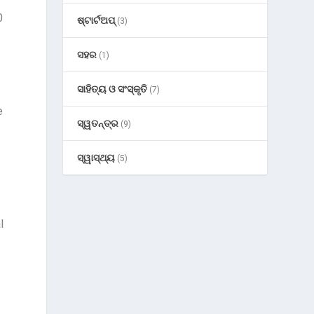
0
ଷ୍ଟାର୍ଟଅପ୍
(3)
ସହର
(1)
ସାହିତ୍ୟ ଓ ସଂସ୍କୃତି
(7)
e
ସ୍ୱତନ୍ତ୍ର
(9)
ସ୍ୱାସ୍ଥ୍ୟ
(5)
l