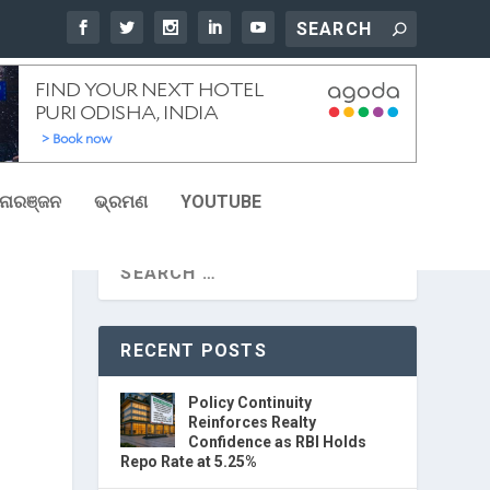
ୋରଞ୍ଜନ
ଭ୍ରମଣ
YOUTUBE
RECENT POSTS
Policy Continuity
Reinforces Realty
Confidence as RBI Holds
Repo Rate at 5.25%