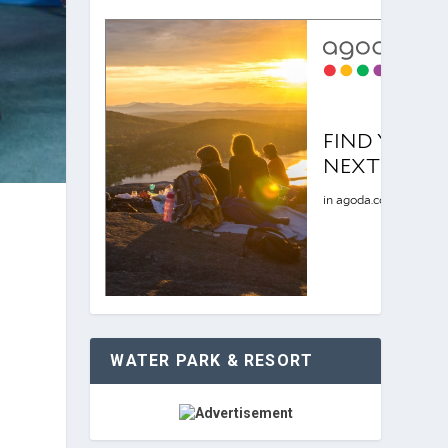
WATER PARK & RESORT