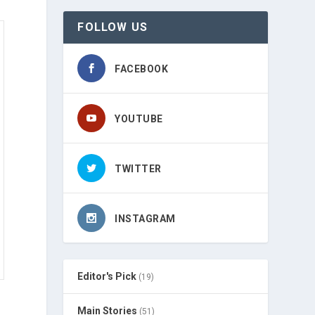
FOLLOW US
FACEBOOK
YOUTUBE
TWITTER
INSTAGRAM
Editor's Pick
(19)
Main Stories
(51)