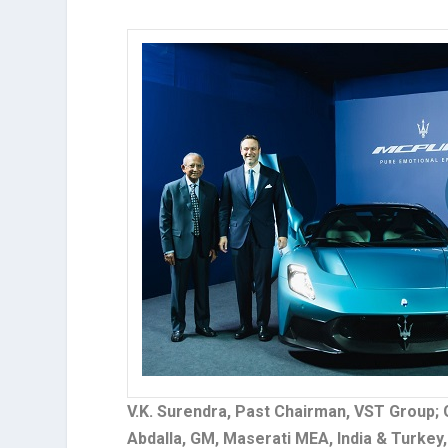
V.K. Surendra, Past Chairman, VST Group; 
Abdalla, GM, Maserati MEA, India & Turke