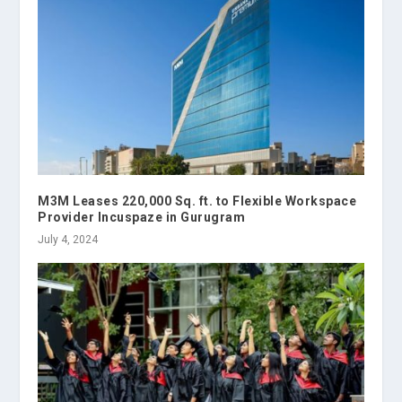
M3M Leases 220,000 Sq. ft. to Flexible Workspace
Provider Incuspaze in Gurugram
July 4, 2024