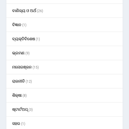
ବାଣିଜ୍ୟ ଓ ଅର୍ଥ
(26)
ବିଜ୍ଞାନ
(1)
ବ୍ୟକ୍ତିବିଶେଷ
(1)
ଭ୍ରମଣ
(9)
ମନୋରଞ୍ଜନ
(15)
ରାଜନୀତି
(12)
ଶିକ୍ଷା
(8)
ଷ୍ଟାର୍ଟଅପ୍
(3)
ସହର
(1)