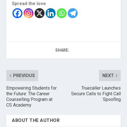
Spread the love
SHARE:
PREVIOUS
NEXT
Empowering Students for
Truecaller Launches
the Future: The Career
Secure Calls to Fight Call
Counselling Program at
Spoofing
CS Academy
ABOUT THE AUTHOR