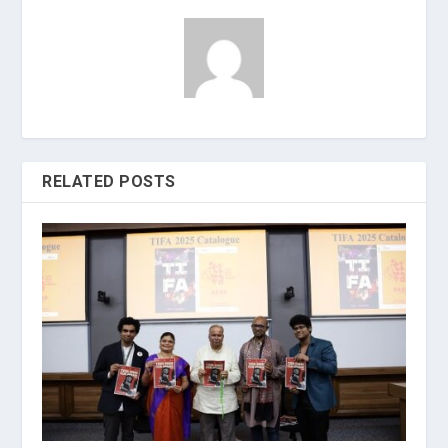
RELATED POSTS