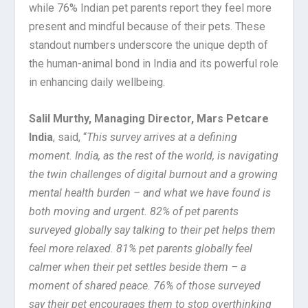
while 76% Indian pet parents report they feel more
present and mindful because of their pets. These
standout numbers underscore the unique depth of
the human-animal bond in India and its powerful role
in enhancing daily wellbeing.
Salil Murthy, Managing Director, Mars Petcare
India
, said, “
This survey arrives at a defining
moment. India, as the rest of the world, is navigating
the twin challenges of digital burnout and a growing
mental health burden – and what we have found is
both moving and urgent. 82% of pet parents
surveyed globally say talking to their pet helps them
feel more relaxed. 81% pet parents globally feel
calmer when their pet settles beside them – a
moment of shared peace. 76% of those surveyed
say their pet encourages them to stop overthinking