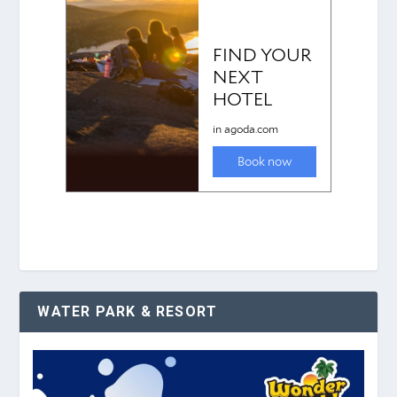
WATER PARK & RESORT