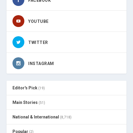
FACEBOOK
YOUTUBE
TWITTER
INSTAGRAM
Editor's Pick
(19)
Main Stories
(51)
National & International
(8,718)
Popular
(2)