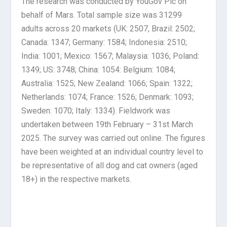
The research was conducted by YouGov Plc on
behalf of Mars. Total sample size was 31299
adults across 20 markets (UK: 2507, Brazil: 2502;
Canada: 1347; Germany: 1584; Indonesia: 2510;
India: 1001; Mexico: 1567; Malaysia: 1036; Poland:
1349; US: 3748; China: 1054: Belgium: 1084;
Australia: 1525; New Zealand: 1066; Spain: 1322;
Netherlands: 1074; France: 1526; Denmark: 1093;
Sweden: 1070; Italy: 1334). Fieldwork was
undertaken between 19th February – 31st March
2025. The survey was carried out online. The figures
have been weighted at an individual country level to
be representative of all dog and cat owners (aged
18+) in the respective markets.