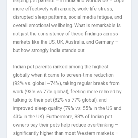
helping pet parents – in India and worldwide – cope
more effectively with anxiety, work-life stress,
disrupted sleep patterns, social media fatigue, and
overall emotional wellbeing. What is remarkable is
not just the consistency of these findings across
markets like the US, UK, Australia, and Germany –
but how strongly India stands out.
Indian pet parents ranked among the highest
globally when it came to screen-time reduction
(92% vs. global ~74%), taking regular breaks from
work (93% vs 77% global), feeling more relaxed by
talking to their pet (82% vs 77% global), and
improved sleep quality (79% vs. 55% in the US and
43% in the UK). Furthermore, 88% of Indian pet
owners say their pets help reduce overthinking –
significantly higher than most Western markets –