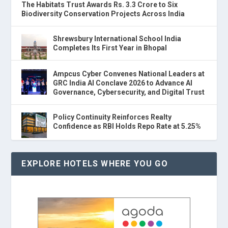
The Habitats Trust Awards Rs. 3.3 Crore to Six
Biodiversity Conservation Projects Across India
Shrewsbury International School India
Completes Its First Year in Bhopal
Ampcus Cyber Convenes National Leaders at
GRC India AI Conclave 2026 to Advance AI
Governance, Cybersecurity, and Digital Trust
Policy Continuity Reinforces Realty
Confidence as RBI Holds Repo Rate at 5.25%
EXPLORE HOTELS WHERE YOU GO