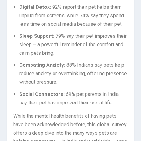
Digital Detox:
92% report their pet helps them
unplug from screens, while 74% say they spend
less time on social media because of their pet.
Sleep Support:
79% say their pet improves their
sleep – a powerful reminder of the comfort and
calm pets bring.
Combating Anxiety:
88% Indians say pets help
reduce anxiety or overthinking, offering presence
without pressure.
Social Connectors:
69% pet parents in India
say their pet has improved their social life.
While the mental health benefits of having pets
have been acknowledged before, this global survey
offers a deep dive into the many ways pets are