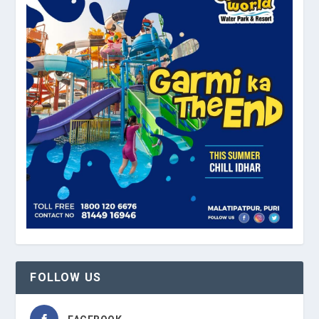
FOLLOW US