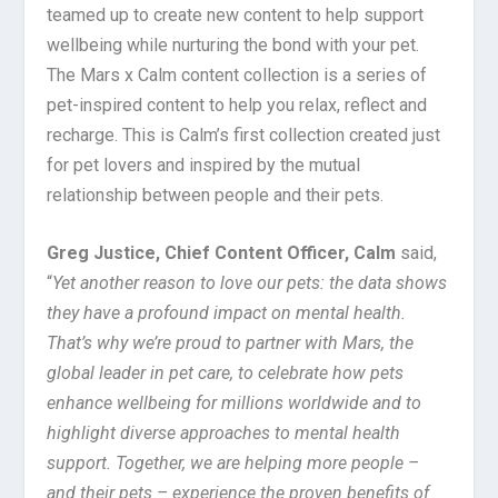
teamed up to create new content to help support
wellbeing while nurturing the bond with your pet.
The Mars x Calm content collection is a series of
pet-inspired content to help you relax, reflect and
recharge. This is Calm’s first collection created just
for pet lovers and inspired by the mutual
relationship between people and their pets.
Greg Justice, Chief Content Officer, Calm
said,
“
Yet another reason to love our pets: the data shows
they have a profound impact on mental health.
That’s why we’re proud to partner with Mars, the
global leader in pet care, to celebrate how pets
enhance wellbeing for millions worldwide and to
highlight diverse approaches to mental health
support. Together, we are helping more people –
and their pets – experience the proven benefits of