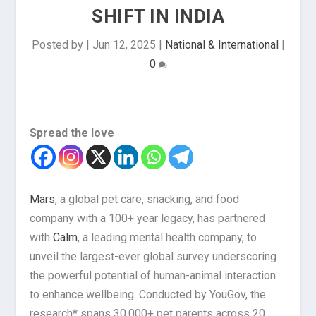
SHIFT IN INDIA
Posted by
|
Jun 12, 2025
|
National & International
|
0
Spread the love
Mars
, a global pet care, snacking, and food
company with a 100+ year legacy, has partnered
with
Calm
, a leading mental health company, to
unveil the largest-ever global survey underscoring
the powerful potential of human-animal interaction
to enhance wellbeing. Conducted by YouGov, the
research* spans 30,000+ pet parents across 20