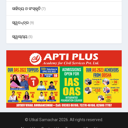
ସାହିତ୍ୟ ଓ ସଂସ୍କୃତି
(7)
ସ୍ୱତନ୍ତ୍ର
(9)
ସ୍ୱାସ୍ଥ୍ୟ
(5)
© Utkal Samachar 2026. All rights reserved.