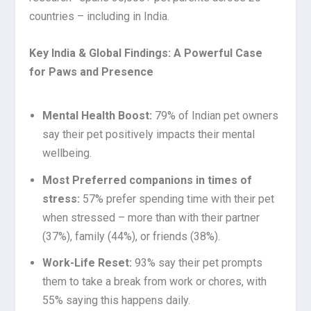
countries – including in India.
Key India & Global Findings: A Powerful Case
for Paws and Presence
Mental Health Boost:
79% of Indian pet owners
say their pet positively impacts their mental
wellbeing.
Most Preferred companions in times of
stress:
57% prefer spending time with their pet
when stressed – more than with their partner
(37%), family (44%), or friends (38%).
Work-Life Reset:
93% say their pet prompts
them to take a break from work or chores, with
55% saying this happens daily.