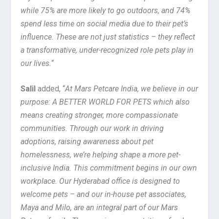
while 75% are more likely to go outdoors, and 74%
spend less time on social media due to their pet’s
influence. These are not just statistics – they reflect
a transformative, under-recognized role pets play in
our lives.
“
Salil
added, “
At Mars Petcare India, we believe in our
purpose: A BETTER WORLD FOR PETS which also
means creating stronger, more compassionate
communities. Through our work in driving
adoptions, raising awareness about pet
homelessness, we’re helping shape a more pet-
inclusive India. This commitment begins in our own
workplace. Our Hyderabad office is designed to
welcome pets – and our in-house pet associates,
Maya and Milo, are an integral part of our Mars