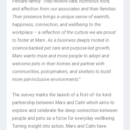
Petcare family. They receive care, nutritious food,
and affection from our associates and their families.
Their presence brings a unique sense of warmth,
happiness, connection, and wellbeing to the
workplace – a reflection of the culture we are proud
to foster at Mars. As a business deeply rooted in
science-backed pet care and purpose-led growth,
Mars wants more and more people to adopt and
welcome pets in their homes and partner with
communities, policymakers, and shelters to build
more pet-inclusive environments
.”
The survey marks the launch of a first-of-its-kind
partnership between Mars and Calm which aims to
explore and celebrate the deep connection between
people and pets as a force for everyday wellbeing.
Turning insight into action, Mars and Calm have