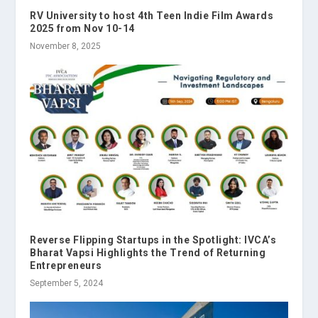
RV University to host 4th Teen Indie Film Awards
2025 from Nov 10-14
November 8, 2025
Reverse Flipping Startups in the Spotlight: IVCA’s
Bharat Vapsi Highlights the Trend of Returning
Entrepreneurs
September 5, 2024