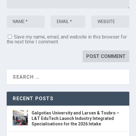
Save my name, email, and website in this browser for
the next time I comment.
RECENT POSTS
Galgotias University and Larsen & Toubro –
L&T EduTech Launch Industry Integrated
Specialisations for the 2026 Intake