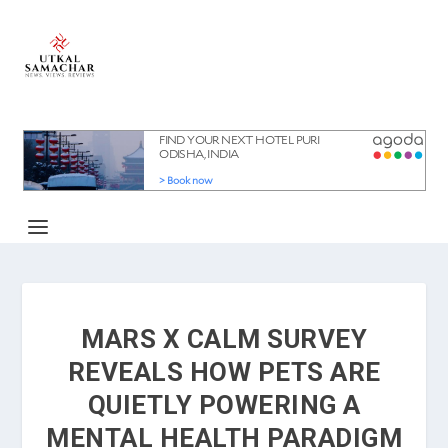
MARS X CALM SURVEY
REVEALS HOW PETS ARE
QUIETLY POWERING A
MENTAL HEALTH PARADIGM