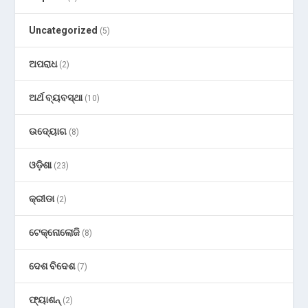
Uncategorized
(5)
ଅପରାଧ
(2)
ଅର୍ଥ ବ୍ୟବସ୍ଥା
(10)
ଉଦ୍ୟୋଗ
(8)
ଓଡ଼ିଶା
(23)
କ୍ରୀଡା
(2)
ଟେକ୍ନୋଲୋଜି
(8)
ଦେଶ ବିଦେଶ
(7)
ଫ୍ୟାଶନ୍
(2)