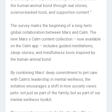
the human-animal bond through real stories,
science-backed tools, and supportive content.
“
The survey marks the beginning of a long-term
global collaboration between Mars and Calm. The
new Mars x Calm content collection – now available
on the Calm app – includes guided meditations,
sleep stories, and mindfulness tools inspired by
the human-animal bond.
By combining Mars’ deep commitment to pet care
with Calm’s leadership in mental wellness, the
initiative encourages a shift in how society views
pets: not just as part of the family, but as part of our
mental wellness toolkit.