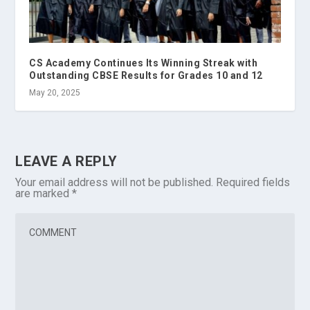
CS Academy Continues Its Winning Streak with
Outstanding CBSE Results for Grades 10 and 12
May 20, 2025
LEAVE A REPLY
Your email address will not be published.
Required fields
are marked
*