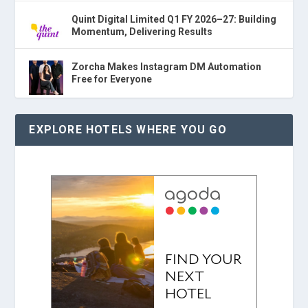
Quint Digital Limited Q1 FY 2026–27: Building
Momentum, Delivering Results
Zorcha Makes Instagram DM Automation
Free for Everyone
EXPLORE HOTELS WHERE YOU GO