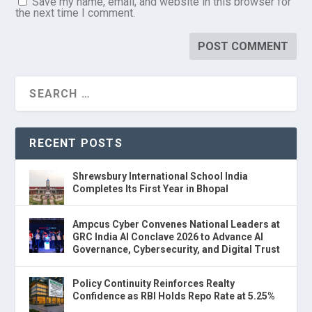
Save my name, email, and website in this browser for
the next time I comment.
RECENT POSTS
Shrewsbury International School India
Completes Its First Year in Bhopal
Ampcus Cyber Convenes National Leaders at
GRC India AI Conclave 2026 to Advance AI
Governance, Cybersecurity, and Digital Trust
Policy Continuity Reinforces Realty
Confidence as RBI Holds Repo Rate at 5.25%