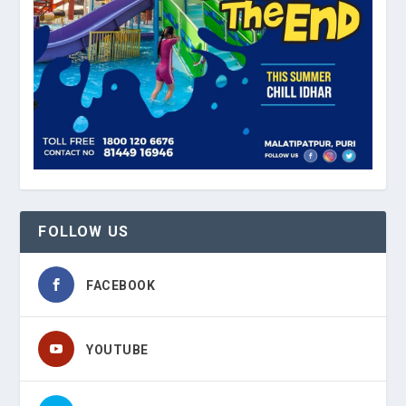
FOLLOW US
FACEBOOK
YOUTUBE