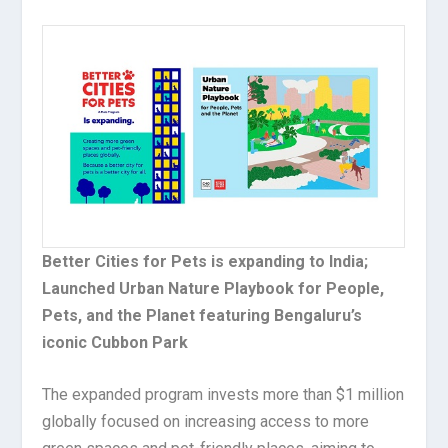
Better Cities for Pets is expanding to India;
Launched Urban Nature Playbook for People,
Pets, and the Planet featuring Bengaluru’s
iconic Cubbon Park
The expanded program invests more than $1 million
globally focused on increasing access to more