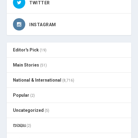
TWITTER
INSTAGRAM
Editor's Pick
(19)
Main Stories
(51)
National & International
(8,716)
Popular
(2)
Uncategorized
(5)
ଅପରାଧ
(2)