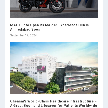
MATTER to Open its Maiden Experience Hub in
Ahmedabad Soon
September 17, 2024
Chennai's World-Class Healthcare Infrastructure –
A Great Boon and Lifesaver for Patients Worldwide