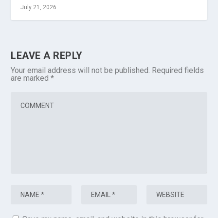
July 21, 2026
LEAVE A REPLY
Your email address will not be published.
Required fields
are marked
*