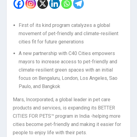
First of its kind program catalyzes a global
movement of pet-friendly and climate-resilient
cities fit for future generations
A new partnership with C40 Cities empowers
mayors to increase access to pet-friendly and
climate-resilient green spaces with an initial
focus on Bengaluru, London, Los Angeles, Sao
Paulo, and Bangkok
Mars, Incorporated, a global leader in pet care
products and services, is expanding its BETTER
CITIES FOR PETS™ program in India -helping more
cities become pet-friendly and making it easier for
people to enjoy life with their pets.