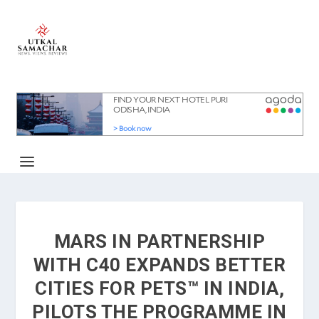
MARS IN PARTNERSHIP
WITH C40 EXPANDS BETTER
CITIES FOR PETS™ IN INDIA,
PILOTS THE PROGRAMME IN