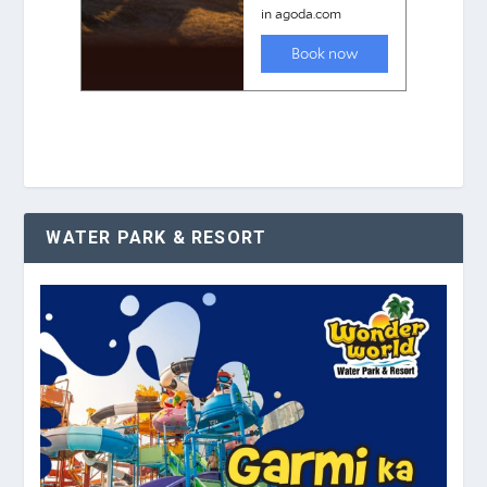
WATER PARK & RESORT