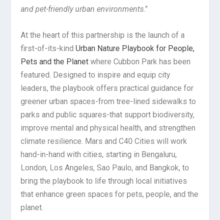
and pet-friendly urban environments
.”
At the heart of this partnership is the launch of a
first-of-its-kind
Urban Nature Playbook for People,
Pets and the Planet
where Cubbon Park has been
featured. Designed to inspire and equip city
leaders, the playbook offers practical guidance for
greener urban spaces-from tree-lined sidewalks to
parks and public squares-that support biodiversity,
improve mental and physical health, and strengthen
climate resilience. Mars and C40 Cities will work
hand-in-hand with cities, starting in Bengaluru,
London, Los Angeles, Sao Paulo, and Bangkok, to
bring the playbook to life through local initiatives
that enhance green spaces for pets, people, and the
planet.