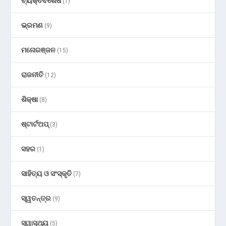
ବ୍ୟକ୍ତିବିଶେଷ
(1)
ଭ୍ରମଣ
(9)
ମନୋରଞ୍ଜନ
(15)
ରାଜନୀତି
(12)
ଶିକ୍ଷା
(8)
ଷ୍ଟାର୍ଟଅପ୍
(3)
ସହର
(1)
ସାହିତ୍ୟ ଓ ସଂସ୍କୃତି
(7)
ସ୍ୱତନ୍ତ୍ର
(9)
ସ୍ୱାସ୍ଥ୍ୟ
(5)