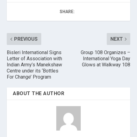
SHARE:
PREVIOUS
NEXT
Bisleri International Signs
Group 108 Organizes –
Letter of Association with
International Yoga Day
Indian Army’s Manekshaw
Glows at Walkway 108
Centre under its ‘Bottles
For Change’ Program
ABOUT THE AUTHOR