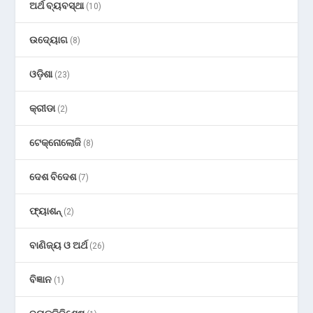
ଅର୍ଥ ବ୍ୟବସ୍ଥା
(10)
ଉଦ୍ୟୋଗ
(8)
ଓଡ଼ିଶା
(23)
କ୍ରୀଡା
(2)
ଟେକ୍ନୋଲୋଜି
(8)
ଦେଶ ବିଦେଶ
(7)
ଫ୍ୟାଶନ୍
(2)
ବାଣିଜ୍ୟ ଓ ଅର୍ଥ
(26)
ବିଜ୍ଞାନ
(1)