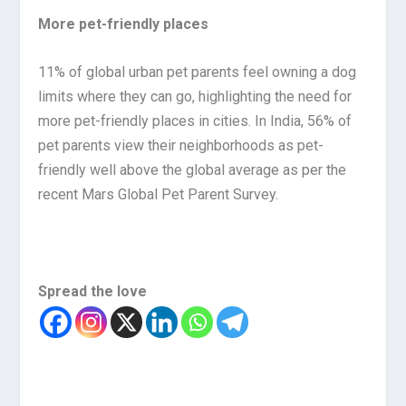
More pet-friendly places
11% of global urban pet parents feel owning a dog
limits where they can go, highlighting the need for
more pet-friendly places in cities. In India, 56% of
pet parents view their neighborhoods as pet-
friendly well above the global average as per the
recent Mars Global Pet Parent Survey.
Spread the love