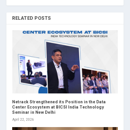
RELATED POSTS
Netrack Strengthened its Position in the Data
Center Ecosystem at BICSI India Technology
Seminar in New Delhi
April 22, 2026