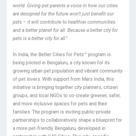
world. Giving pet parents a voice in how our cities
are designed for the future won’t just benefit our
pets – it will contribute to healthier communities
and a better planet for all. Because a better city for
pets is a better city for all
.”
In India, the Better Cities for Pets™ program is
being piloted in Bengaluru, a city known for its
growing urban pet population and vibrant community
of pet lovers. With support from Mars India, this
initiative is bringing together city planners, citizen
groups, and local NGOs to co-create greener, safer,
and more inclusive spaces for pets and their
families. The program is inviting public-private
partnerships to collaboratively shape a blueprint for
a more pet-friendly Bengaluru, developed in