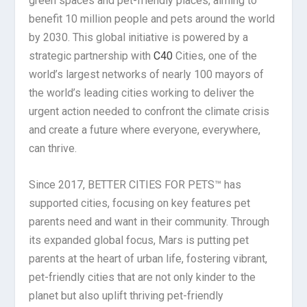
green spaces and pet-friendly places, aiming to
benefit 10 million people and pets around the world
by 2030. This global initiative is powered by a
strategic partnership with
C40
Cities, one of the
world’s largest networks of nearly 100 mayors of
the world’s leading cities working to deliver the
urgent action needed to confront the climate crisis
and create a future where everyone, everywhere,
can thrive.
Since 2017, BETTER CITIES FOR PETS™ has
supported cities, focusing on key features pet
parents need and want in their community. Through
its expanded global focus, Mars is putting pet
parents at the heart of urban life, fostering vibrant,
pet-friendly cities that are not only kinder to the
planet but also uplift thriving pet-friendly