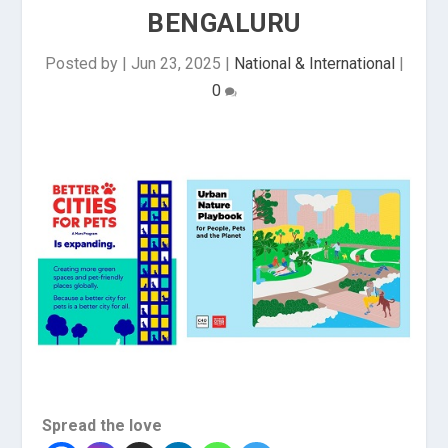
BENGALURU
Posted by
|
Jun 23, 2025
|
National & International
|
0
Spread the love