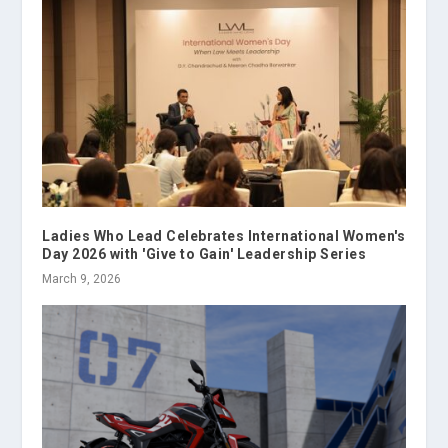
Ladies Who Lead Celebrates International Women's
Day 2026 with 'Give to Gain' Leadership Series
March 9, 2026