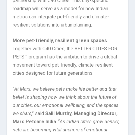
partnership with C40 Cities. This city-specific
roadmap will serve as a model for how Indian
metros can integrate pet-friendly and climate-
resilient solutions into urban planning.
More pet-friendly, resilient green spaces
Together with C40 Cities, the BETTER CITIES FOR
PETS™ program has the ambition to drive a global
movement toward pet-friendly, climate-resilient
cities designed for future generations.
“
At Mars, we believe pets make life better-and that
belief is shaping how we think about the future of
our cities, our emotional wellbeing, and the spaces
we share
,” said
Salil Murthy, Managing Director,
Mars Petcare India
. “
As Indian cities grow denser,
pets are becoming vital anchors of emotional