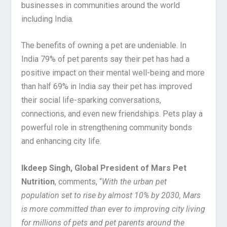
businesses in communities around the world
including India.
The benefits of owning a pet are undeniable. In
India 79% of pet parents say their pet has had a
positive impact on their mental well-being and more
than half 69% in India say their pet has improved
their social life-sparking conversations,
connections, and even new friendships. Pets play a
powerful role in strengthening community bonds
and enhancing city life.
Ikdeep Singh, Global President of Mars Pet
Nutrition
, comments, “
With the urban pet
population set to rise by almost 10% by 2030, Mars
is more committed than ever to improving city living
for millions of pets and pet parents around the