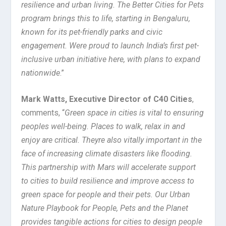
resilience and urban living. The Better Cities for Pets
program brings this to life, starting in Bengaluru,
known for its pet-friendly parks and civic
engagement. Were proud to launch India’s first pet-
inclusive urban initiative here, with plans to expand
nationwide
.”
Mark Watts, Executive Director of C40 Cities
,
comments, “
Green space in cities is vital to ensuring
peoples well-being. Places to walk, relax in and
enjoy are critical. Theyre also vitally important in the
face of increasing climate disasters like flooding.
This partnership with Mars will accelerate support
to cities to build resilience and improve access to
green space for people and their pets. Our Urban
Nature Playbook for People, Pets and the Planet
provides tangible actions for cities to design people