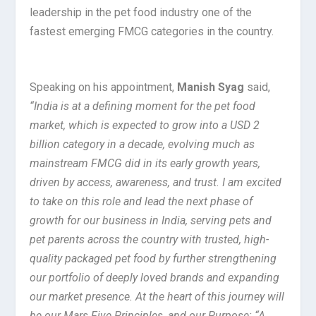
leadership in the pet food industry one of the
fastest emerging FMCG categories in the country.
Speaking on his appointment,
Manish Syag
said,
“India is at a defining moment for the pet food
market, which is expected to grow into a USD 2
billion category in a decade, evolving much as
mainstream FMCG did in its early growth years,
driven by access, awareness, and trust. I am excited
to take on this role and lead the next phase of
growth for our business in India, serving pets and
pet parents across the country with trusted, high-
quality packaged pet food by further strengthening
our portfolio of deeply loved brands and expanding
our market presence. At the heart of this journey will
be our Mars Five Principles, and our Purpose: “A