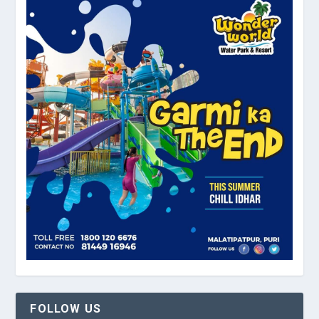
FOLLOW US