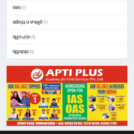
ସହର
(1)
ସାହିତ୍ୟ ଓ ସଂସ୍କୃତି
(7)
ସ୍ୱତନ୍ତ୍ର
(9)
ସ୍ୱାସ୍ଥ୍ୟ
(5)