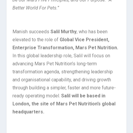
Better World For Pets.”
Manish succeeds
Salil Murthy
, who has been
elevated to the role of
Global Vice President,
Enterprise Transformation, Mars Pet Nutrition.
In this global leadership role, Salil will focus on
advancing Mars Pet Nutrition’s long-term
transformation agenda, strengthening leadership
and organisational capability, and driving growth
through building a simpler, faster and more future-
ready operating model.
Salil will be based in
London, the site of Mars Pet Nutrition’s global
headquarters.