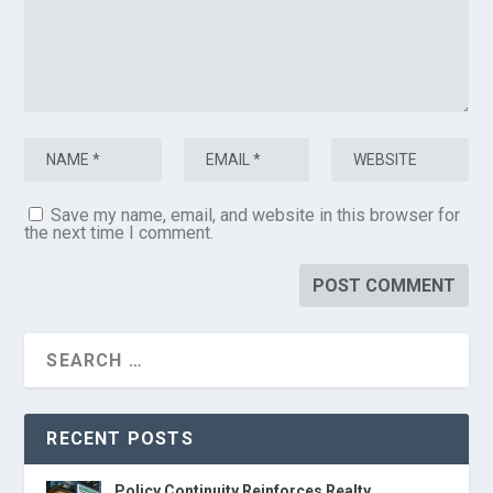
Save my name, email, and website in this browser for
the next time I comment.
RECENT POSTS
Policy Continuity Reinforces Realty