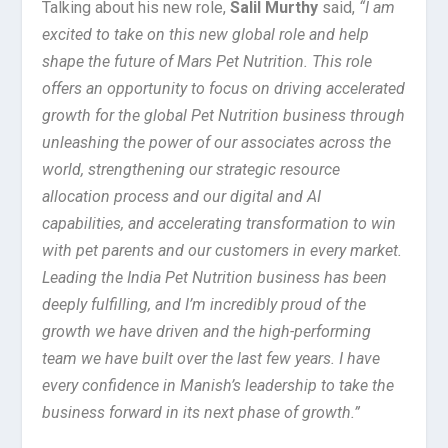
Talking about his new role,
Salil Murthy
said,
“I am
excited to take on this new global role and help
shape the future of Mars Pet Nutrition. This role
offers an opportunity to focus on driving accelerated
growth for the global Pet Nutrition business through
unleashing the power of our associates across the
world, strengthening our strategic resource
allocation process and our digital and AI
capabilities, and accelerating transformation to win
with pet parents and our customers in every market.
Leading the India Pet Nutrition business has been
deeply fulfilling, and I’m incredibly proud of the
growth we have driven and the high-performing
team we have built over the last few years. I have
every confidence in Manish’s leadership to take the
business forward in its next phase of growth.”