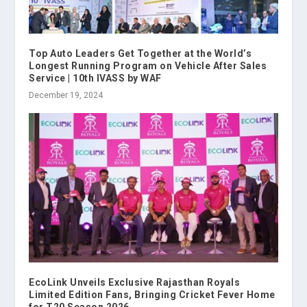
Top Auto Leaders Get Together at the World’s
Longest Running Program on Vehicle After Sales
Service | 10th IVASS by WAF
December 19, 2024
EcoLink Unveils Exclusive Rajasthan Royals
Limited Edition Fans, Bringing Cricket Fever Home
for T20 Season 2026