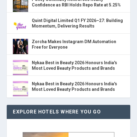
Confidence as RBI Holds Repo Rate at 5.25%
Quint Digital Limited Q1 FY 2026–27: Building
Momentum, Delivering Results
Zorcha Makes Instagram DM Automation
Free for Everyone
Nykaa Best in Beauty 2026 Honours India's
Most Loved Beauty Products and Brands
Nykaa Best in Beauty 2026 Honours India's
Most Loved Beauty Products and Brands
EXPLORE HOTELS WHERE YOU GO