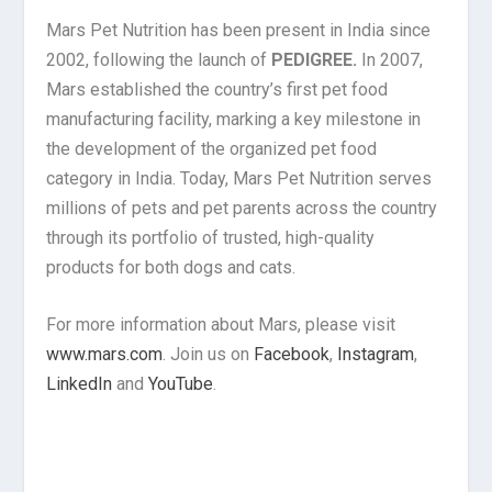
Mars Pet Nutrition has been present in India since
2002, following the launch of
PEDIGREE.
In 2007,
Mars established the country’s first pet food
manufacturing facility, marking a key milestone in
the development of the organized pet food
category in India. Today, Mars Pet Nutrition serves
millions of pets and pet parents across the country
through its portfolio of trusted, high-quality
products for both dogs and cats.
For more information about Mars, please visit
www.mars.com
. Join us on
Facebook
,
Instagram
,
LinkedIn
and
YouTube
.