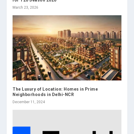
March 23, 2026
The Luxury of Location: Homes in Prime
Neighborhoods in Delhi-NCR
December 11, 2024