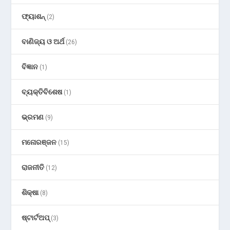
ଫ୍ୟାଶନ୍
(2)
ବାଣିଜ୍ୟ ଓ ଅର୍ଥ
(26)
ବିଜ୍ଞାନ
(1)
ବ୍ୟକ୍ତିବିଶେଷ
(1)
ଭ୍ରମଣ
(9)
ମନୋରଞ୍ଜନ
(15)
ରାଜନୀତି
(12)
ଶିକ୍ଷା
(8)
ଷ୍ଟାର୍ଟଅପ୍
(3)