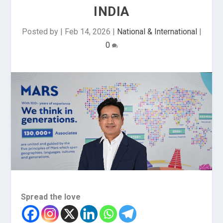
INDIA
Posted by
|
Feb 14, 2026
|
National & International
|
0
Spread the love