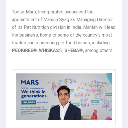
Today, Mars, Incorporated announced the
appointment of Manish Syag as Managing Director
of its Pet Nutrition division in India. Manish will lead
the business, home to some of the country’s most
trusted and pioneering pet food brands, including
PEDIGREE
®,
WHISKAS®
,
SHEBA®,
among others.