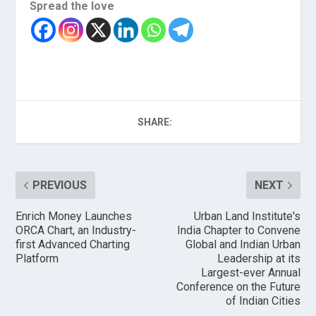
Spread the love
SHARE:
PREVIOUS
NEXT
Enrich Money Launches
Urban Land Institute's
ORCA Chart, an Industry-
India Chapter to Convene
first Advanced Charting
Global and Indian Urban
Platform
Leadership at its
Largest-ever Annual
Conference on the Future
of Indian Cities