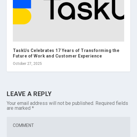
TaskUs Celebrates 17 Years of Transforming the
Future of Work and Customer Experience
October 27, 2025
LEAVE A REPLY
Your email address will not be published.
Required fields
are marked
*