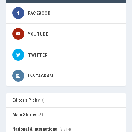
FACEBOOK
YOUTUBE
TWITTER
INSTAGRAM
Editor's Pick
(19)
Main Stories
(51)
National & International
(8,714)