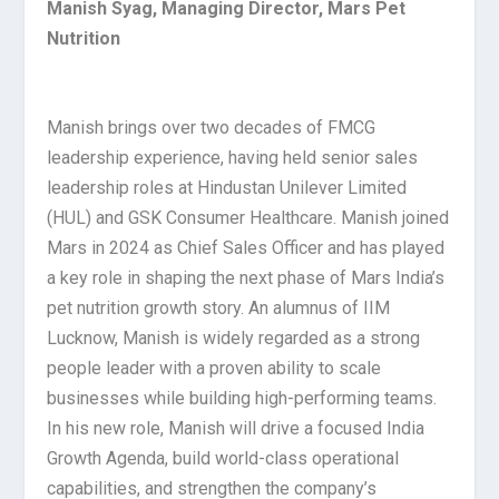
Manish Syag, Managing Director, Mars Pet
Nutrition
Manish brings over two decades of FMCG
leadership experience, having held senior sales
leadership roles at Hindustan Unilever Limited
(HUL) and GSK Consumer Healthcare. Manish joined
Mars in 2024 as Chief Sales Officer and has played
a key role in shaping the next phase of Mars India’s
pet nutrition growth story. An alumnus of IIM
Lucknow, Manish is widely regarded as a strong
people leader with a proven ability to scale
businesses while building high-performing teams.
In his new role, Manish will drive a focused India
Growth Agenda, build world-class operational
capabilities, and strengthen the company’s