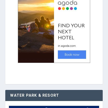
WATER PARK & RESORT