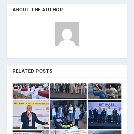
ABOUT THE AUTHOR
RELATED POSTS