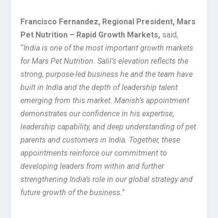
Francisco Fernandez, Regional President, Mars
Pet Nutrition – Rapid Growth Markets,
said,
“India is one of the most important growth markets
for Mars Pet Nutrition. Salil’s elevation reflects the
strong, purpose-led business he and the team have
built in India and the depth of leadership talent
emerging from this market. Manish’s appointment
demonstrates our confidence in his expertise,
leadership capability, and deep understanding of pet
parents and customers in India. Together, these
appointments reinforce our commitment to
developing leaders from within and further
strengthening India’s role in our global strategy and
future growth of the business.”