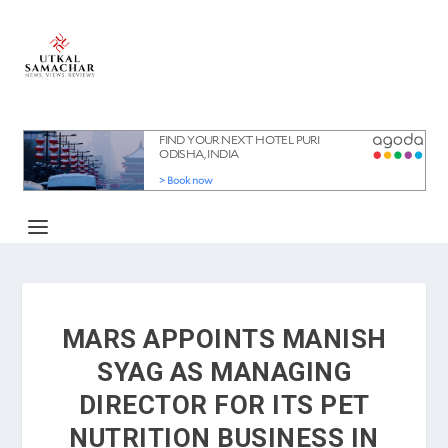
MARS APPOINTS MANISH
SYAG AS MANAGING
DIRECTOR FOR ITS PET
NUTRITION BUSINESS IN