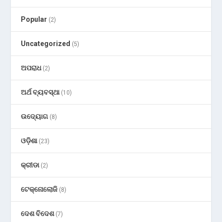
Popular
(2)
Uncategorized
(5)
ଅପରାଧ
(2)
ଅର୍ଥ ବ୍ୟବସ୍ଥା
(10)
ଉଦ୍ୟୋଗ
(8)
ଓଡ଼ିଶା
(23)
କ୍ରୀଡା
(2)
ଟେକ୍ନୋଲୋଜି
(8)
ଦେଶ ବିଦେଶ
(7)