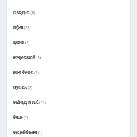
ଉଦ୍ୟୋଗ
(8)
ଓଡ଼ିଶା
(23)
କ୍ରୀଡା
(2)
ଟେକ୍ନୋଲୋଜି
(8)
ଦେଶ ବିଦେଶ
(7)
ଫ୍ୟାଶନ୍
(2)
ବାଣିଜ୍ୟ ଓ ଅର୍ଥ
(26)
ବିଜ୍ଞାନ
(1)
ବ୍ୟକ୍ତିବିଶେଷ
(1)