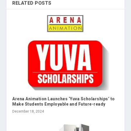
RELATED POSTS
Arena Animation Launches ‘Yuva Scholarships’ to
Make Students Employable and Future-ready
December 18, 2024