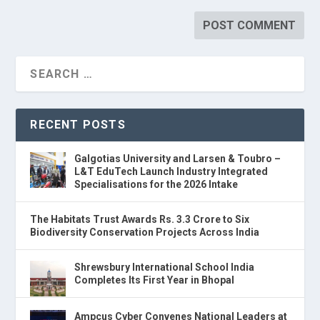
RECENT POSTS
Galgotias University and Larsen & Toubro –
L&T EduTech Launch Industry Integrated
Specialisations for the 2026 Intake
The Habitats Trust Awards Rs. 3.3 Crore to Six
Biodiversity Conservation Projects Across India
Shrewsbury International School India
Completes Its First Year in Bhopal
Ampcus Cyber Convenes National Leaders at