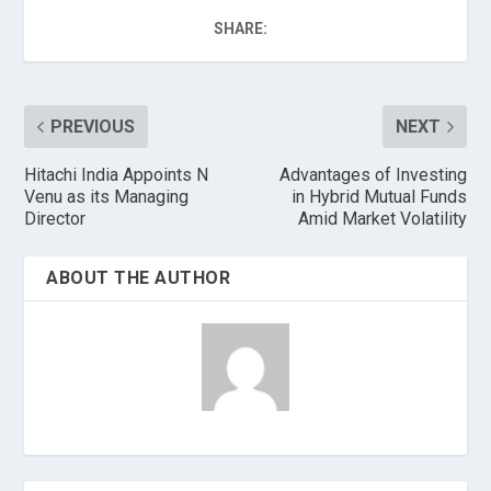
SHARE:
PREVIOUS
NEXT
Hitachi India Appoints N
Advantages of Investing
Venu as its Managing
in Hybrid Mutual Funds
Director
Amid Market Volatility
ABOUT THE AUTHOR