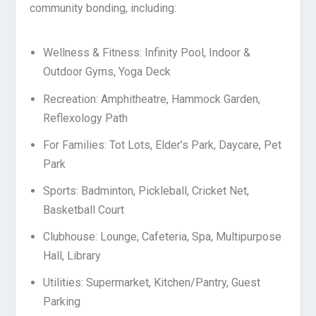
community bonding, including:
Wellness & Fitness: Infinity Pool, Indoor &
Outdoor Gyms, Yoga Deck
Recreation: Amphitheatre, Hammock Garden,
Reflexology Path
For Families: Tot Lots, Elder’s Park, Daycare, Pet
Park
Sports: Badminton, Pickleball, Cricket Net,
Basketball Court
Clubhouse: Lounge, Cafeteria, Spa, Multipurpose
Hall, Library
Utilities: Supermarket, Kitchen/Pantry, Guest
Parking