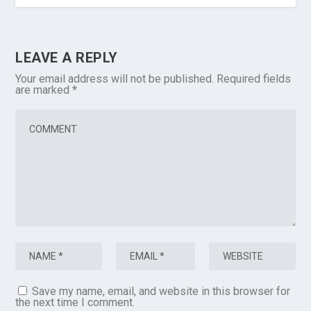
LEAVE A REPLY
Your email address will not be published.
Required fields
are marked
*
Save my name, email, and website in this browser for
the next time I comment.