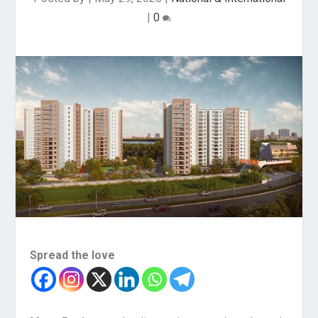
|
0
Spread the love