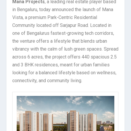
Mana Projects
, a leading real estate player based
in Bengaluru, today announced the launch of Mana
Vista, a premium Park-Centric Residential
Community located off Sarjapur Road. Located in
one of Bengalurus fastest-growing tech corridors,
the venture offers a lifestyle that blends urban
vibrancy with the calm of lush green spaces. Spread
across 6 acres, the project offers 440 spacious 2.5
and 3 BHK residences, meant for urban families
looking for a balanced lifestyle based on wellness,
connectivity, and community living.