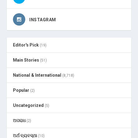
INSTAGRAM
Editor's Pick
(19)
Main Stories
(51)
National & International
(8,718)
Popular
(2)
Uncategorized
(5)
ଅପରାଧ
(2)
ଅର୍ଥ ବ୍ୟବସ୍ଥା
(10)