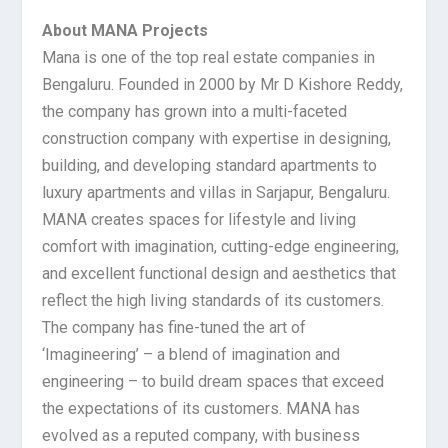
About MANA Projects
Mana is one of the top real estate companies in
Bengaluru. Founded in 2000 by Mr D Kishore Reddy,
the company has grown into a multi-faceted
construction company with expertise in designing,
building, and developing standard apartments to
luxury apartments and villas in Sarjapur, Bengaluru.
MANA creates spaces for lifestyle and living
comfort with imagination, cutting-edge engineering,
and excellent functional design and aesthetics that
reflect the high living standards of its customers.
The company has fine-tuned the art of
‘Imagineering’ – a blend of imagination and
engineering – to build dream spaces that exceed
the expectations of its customers. MANA has
evolved as a reputed company, with business