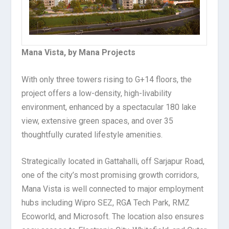
Mana Vista, by Mana Projects
With only three towers rising to G+14 floors, the
project offers a low-density, high-livability
environment, enhanced by a spectacular 180 lake
view, extensive green spaces, and over 35
thoughtfully curated lifestyle amenities.
Strategically located in Gattahalli, off Sarjapur Road,
one of the city’s most promising growth corridors,
Mana Vista is well connected to major employment
hubs including Wipro SEZ, RGA Tech Park, RMZ
Ecoworld, and Microsoft. The location also ensures