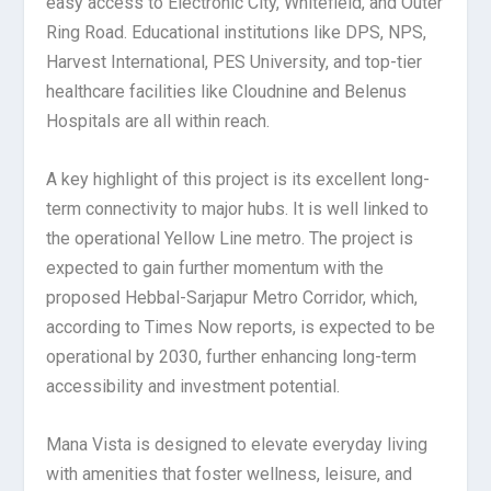
easy access to Electronic City, Whitefield, and Outer
Ring Road. Educational institutions like DPS, NPS,
Harvest International, PES University, and top-tier
healthcare facilities like Cloudnine and Belenus
Hospitals are all within reach.
A key highlight of this project is its excellent long-
term connectivity to major hubs. It is well linked to
the operational Yellow Line metro. The project is
expected to gain further momentum with the
proposed Hebbal-Sarjapur Metro Corridor, which,
according to Times Now reports, is expected to be
operational by 2030, further enhancing long-term
accessibility and investment potential.
Mana Vista is designed to elevate everyday living
with amenities that foster wellness, leisure, and