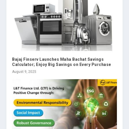
Bajaj Finserv Launches Maha Bachat Savings
Calculator; Enjoy Big Savings on Every Purchase
August 9, 2025