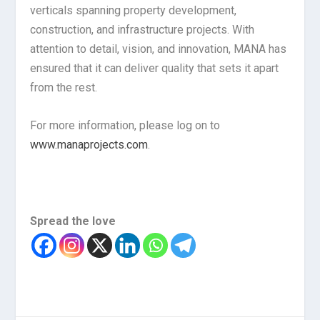
verticals spanning property development,
construction, and infrastructure projects. With
attention to detail, vision, and innovation, MANA has
ensured that it can deliver quality that sets it apart
from the rest.
For more information, please log on to
www.manaprojects.com
.
Spread the love