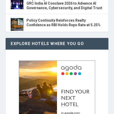
GRC India AI Conclave 2026 to Advance AI
Governance, Cybersecurity, and Digital Trust
Policy Continuity Reinforces Realty
Confidence as RBI Holds Repo Rate at 5.25%
EXPLORE HOTELS WHERE YOU GO