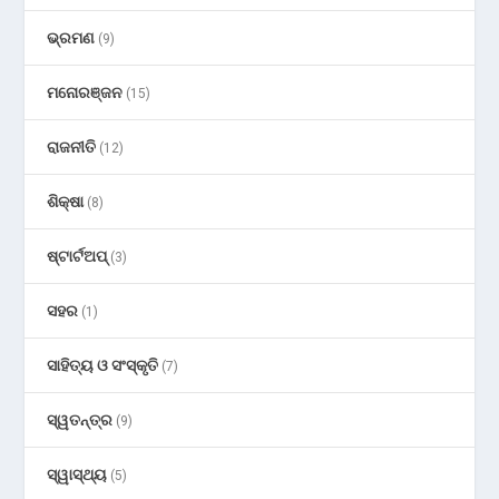
ଭ୍ରମଣ
(9)
ମନୋରଞ୍ଜନ
(15)
ରାଜନୀତି
(12)
ଶିକ୍ଷା
(8)
ଷ୍ଟାର୍ଟଅପ୍
(3)
ସହର
(1)
ସାହିତ୍ୟ ଓ ସଂସ୍କୃତି
(7)
ସ୍ୱତନ୍ତ୍ର
(9)
ସ୍ୱାସ୍ଥ୍ୟ
(5)