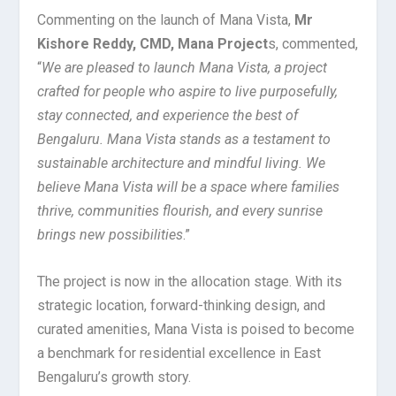
Commenting on the launch of Mana Vista,
Mr
Kishore Reddy, CMD, Mana Project
s, commented,
“
We are pleased to launch Mana Vista, a project
crafted for people who aspire to live purposefully,
stay connected, and experience the best of
Bengaluru. Mana Vista stands as a testament to
sustainable architecture and mindful living. We
believe Mana Vista will be a space where families
thrive, communities flourish, and every sunrise
brings new possibilities
.”
The project is now in the allocation stage. With its
strategic location, forward-thinking design, and
curated amenities, Mana Vista is poised to become
a benchmark for residential excellence in East
Bengaluru’s growth story.