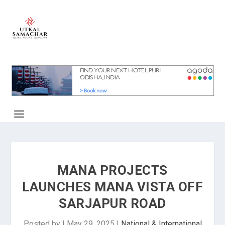
MANA PROJECTS
LAUNCHES MANA VISTA OFF
SARJAPUR ROAD
Posted by
|
May 29, 2025
|
National & International