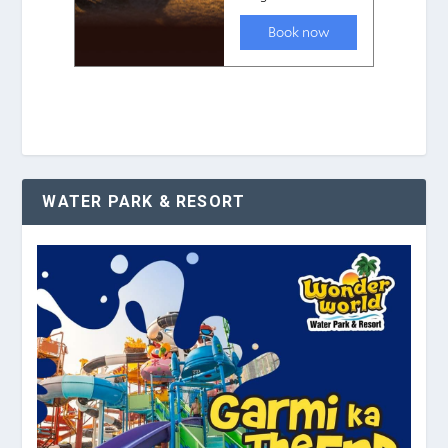
WATER PARK & RESORT