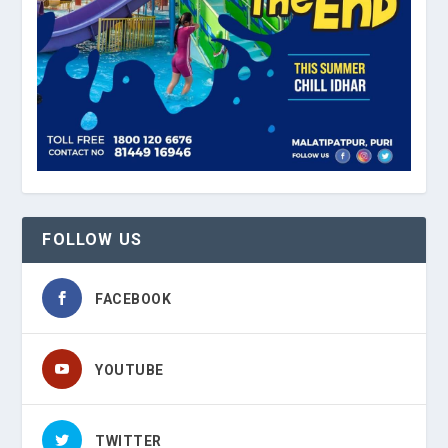
FOLLOW US
FACEBOOK
YOUTUBE
TWITTER