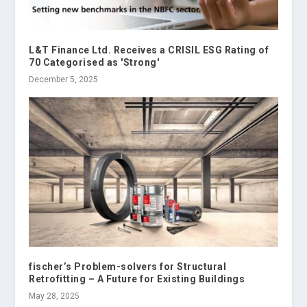
L&T Finance Ltd. Receives a CRISIL ESG Rating of
70 Categorised as 'Strong'
December 5, 2025
fischer’s Problem-solvers for Structural
Retrofitting – A Future for Existing Buildings
May 28, 2025