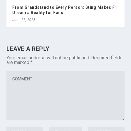
From Grandstand to Every Person: Sting Makes F1
Dream a Reality for Fans
June 28, 2025
LEAVE A REPLY
Your email address will not be published.
Required fields
are marked
*