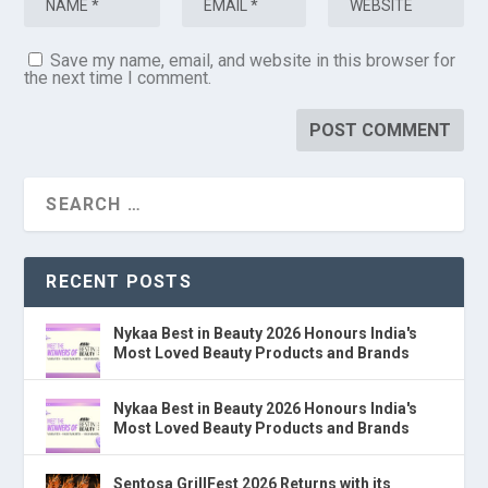
Save my name, email, and website in this browser for
the next time I comment.
RECENT POSTS
Nykaa Best in Beauty 2026 Honours India's
Most Loved Beauty Products and Brands
Nykaa Best in Beauty 2026 Honours India's
Most Loved Beauty Products and Brands
Sentosa GrillFest 2026 Returns with its