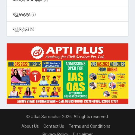
ସ୍ୱତନ୍ତ୍ର
(9)
ସ୍ୱାସ୍ଥ୍ୟ
(5)
© Utkal Samachar 2026. All rights reserved.
About Us
Contact Us
Terms and Conditions
Privacy Policy
Disclaimer