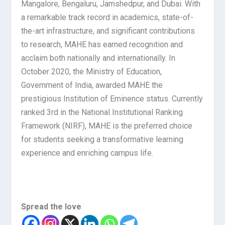
Mangalore, Bengaluru, Jamshedpur, and Dubai. With
a remarkable track record in academics, state-of-
the-art infrastructure, and significant contributions
to research, MAHE has earned recognition and
acclaim both nationally and internationally. In
October 2020, the Ministry of Education,
Government of India, awarded MAHE the
prestigious Institution of Eminence status. Currently
ranked 3rd in the National Institutional Ranking
Framework (NIRF), MAHE is the preferred choice
for students seeking a transformative learning
experience and enriching campus life.
Spread the love