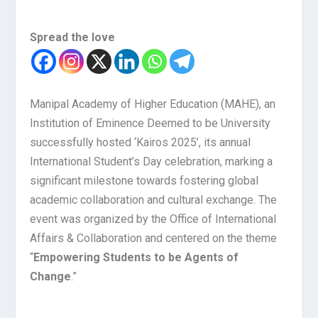
Spread the love
Manipal Academy of Higher Education (MAHE), an
Institution of Eminence Deemed to be University
successfully hosted ‘Kairos 2025’, its annual
International Student’s Day celebration, marking a
significant milestone towards fostering global
academic collaboration and cultural exchange. The
event was organized by the Office of International
Affairs & Collaboration and centered on the theme
“
Empowering Students to be Agents of
Change
.”