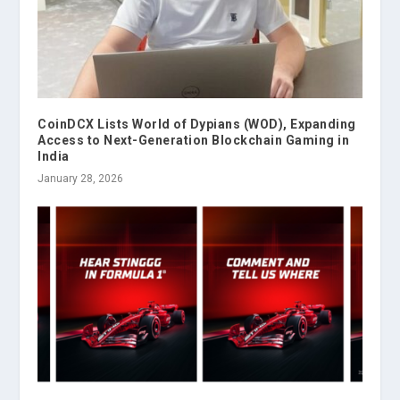
CoinDCX Lists World of Dypians (WOD), Expanding
Access to Next-Generation Blockchain Gaming in
India
January 28, 2026