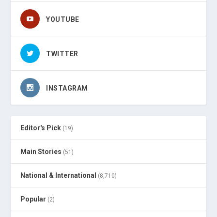
YOUTUBE
TWITTER
INSTAGRAM
Editor's Pick
(19)
Main Stories
(51)
National & International
(8,710)
Popular
(2)