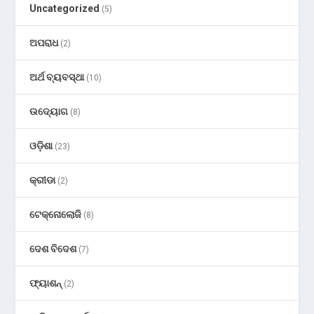
Uncategorized
(5)
ଅପରାଧ
(2)
ଅର୍ଥ ବ୍ୟବସ୍ଥା
(10)
ଉଦ୍ୟୋଗ
(8)
ଓଡ଼ିଶା
(23)
କ୍ରୀଡା
(2)
ଟେକ୍ନୋଲୋଜି
(8)
ଦେଶ ବିଦେଶ
(7)
ଫ୍ୟାଶନ୍
(2)