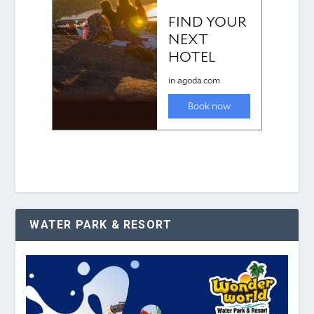
WATER PARK & RESORT