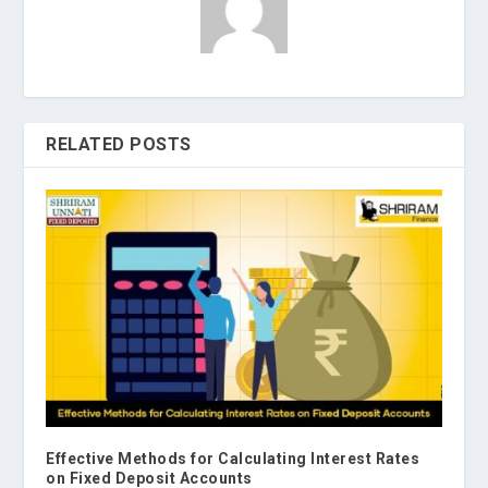
RELATED POSTS
Effective Methods for Calculating Interest Rates
on Fixed Deposit Accounts