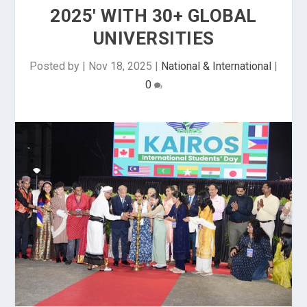
2025' WITH 30+ GLOBAL
UNIVERSITIES
Posted by
|
Nov 18, 2025
|
National & International
|
0