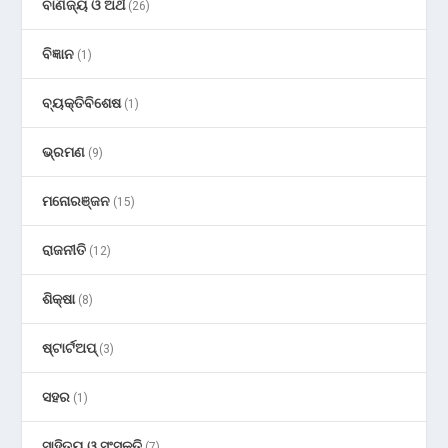
ବାଣିଜ୍ୟ ଓ ଅର୍ଥ
(26)
ବିଜ୍ଞାନ
(1)
ବ୍ୟକ୍ତିବିଶେଷ
(1)
ଭ୍ରମଣ
(9)
ମନୋରଞ୍ଜନ
(15)
ରାଜନୀତି
(12)
ଶିକ୍ଷା
(8)
ଷ୍ଟାର୍ଟଅପ୍
(3)
ସହର
(1)
ସାହିତ୍ୟ ଓ ସଂସ୍କୃତି
(7)