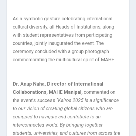
As a symbolic gesture celebrating international
cultural diversity, all Heads of Institutions, along
with student representatives from participating
countries, jointly inaugurated the event. The
ceremony concluded with a group photograph
commemorating the multicultural spirit of MAHE.
Dr. Anup Naha, Director of International
Collaborations, MAHE Manipal,
commented on
the event’s success “
Kairos 2025 is a significance
to our vision of creating global citizens who are
equipped to navigate and contribute to an
interconnected world. By bringing together
students, universities, and cultures from across the