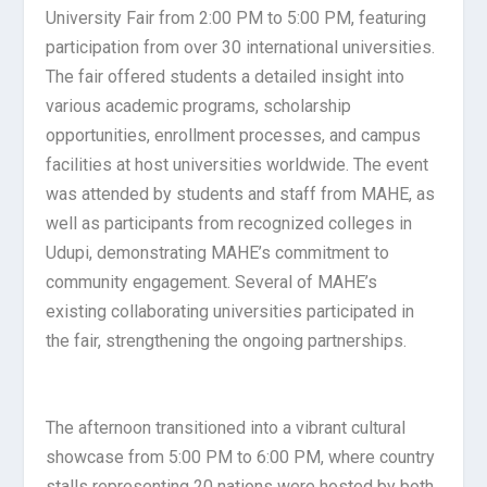
University Fair from 2:00 PM to 5:00 PM, featuring
participation from over 30 international universities.
The fair offered students a detailed insight into
various academic programs, scholarship
opportunities, enrollment processes, and campus
facilities at host universities worldwide. The event
was attended by students and staff from MAHE, as
well as participants from recognized colleges in
Udupi, demonstrating MAHE’s commitment to
community engagement. Several of MAHE’s
existing collaborating universities participated in
the fair, strengthening the ongoing partnerships.
The afternoon transitioned into a vibrant cultural
showcase from 5:00 PM to 6:00 PM, where country
stalls representing 20 nations were hosted by both