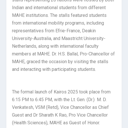
Indian and international students from different
MAHE institutions. The stalls featured students
from international mobility programs, including
representatives from Efrie-France, Deakin
University-Australia, and Maastricht University-
Netherlands, along with international faculty
members at MAHE. Dr. H.S. Ballal, Pro-Chancellor of
MAHE, graced the occasion by visiting the stalls
and interacting with participating students.
The formal launch of Kairos 2025 took place from
6:15 PM to 6:45 PM, with the Lt. Gen. (Dr.) M. D.
Venkatesh, VSM (Retd), Vice Chancellor as Chief
Guest and Dr Sharath K Rao, Pro Vice Chancellor
(Health Sciences), MAHE as Guest of Honor.