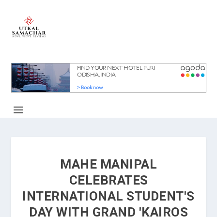
MAHE MANIPAL
CELEBRATES
INTERNATIONAL STUDENT'S
DAY WITH GRAND 'KAIROS