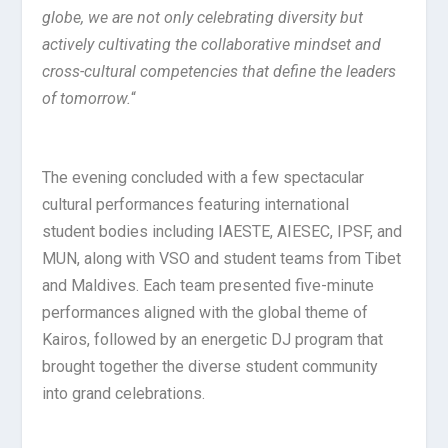
globe, we are not only celebrating diversity but
actively cultivating the collaborative mindset and
cross-cultural competencies that define the leaders
of tomorrow.
“
The evening concluded with a few spectacular
cultural performances featuring international
student bodies including IAESTE, AIESEC, IPSF, and
MUN, along with VSO and student teams from Tibet
and Maldives. Each team presented five-minute
performances aligned with the global theme of
Kairos, followed by an energetic DJ program that
brought together the diverse student community
into grand celebrations.