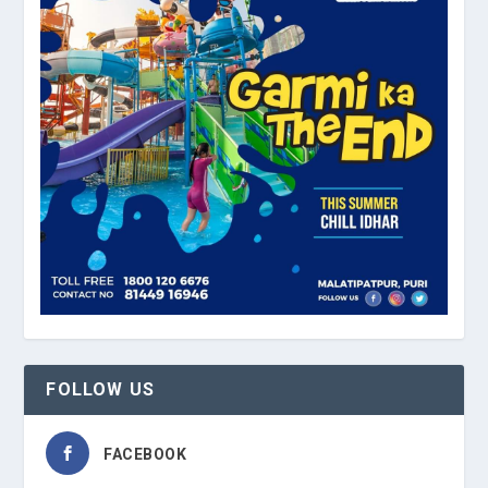
FOLLOW US
FACEBOOK