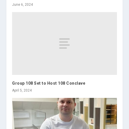
June 6, 2024
Group 108 Set to Host 108 Conclave
April 5, 2024