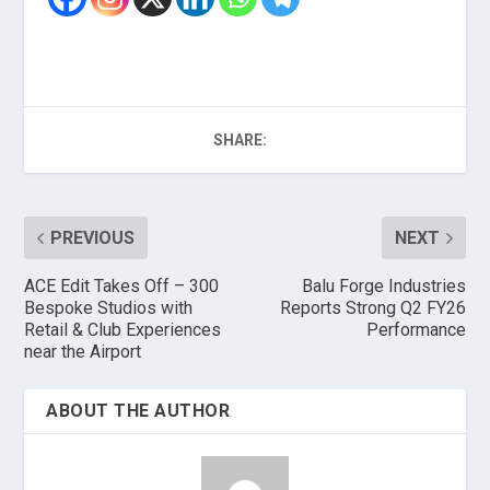
SHARE:
PREVIOUS
NEXT
ACE Edit Takes Off – 300
Balu Forge Industries
Bespoke Studios with
Reports Strong Q2 FY26
Retail & Club Experiences
Performance
near the Airport
ABOUT THE AUTHOR