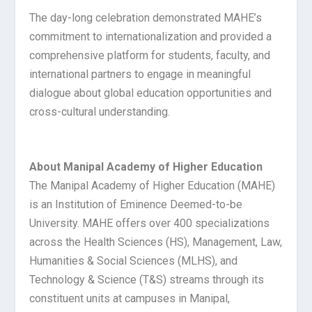
The day-long celebration demonstrated MAHE’s
commitment to internationalization and provided a
comprehensive platform for students, faculty, and
international partners to engage in meaningful
dialogue about global education opportunities and
cross-cultural understanding.
About Manipal Academy of Higher Education
The Manipal Academy of Higher Education (MAHE)
is an Institution of Eminence Deemed-to-be
University. MAHE offers over 400 specializations
across the Health Sciences (HS), Management, Law,
Humanities & Social Sciences (MLHS), and
Technology & Science (T&S) streams through its
constituent units at campuses in Manipal,