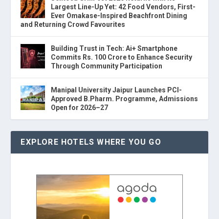
Largest Line-Up Yet: 42 Food Vendors, First-
Ever Omakase-Inspired Beachfront Dining
and Returning Crowd Favourites
Building Trust in Tech: Ai+ Smartphone
Commits Rs. 100 Crore to Enhance Security
Through Community Participation
Manipal University Jaipur Launches PCI-
Approved B.Pharm. Programme, Admissions
Open for 2026–27
EXPLORE HOTELS WHERE YOU GO