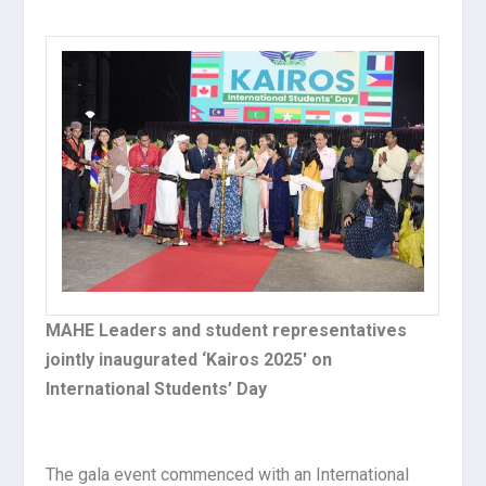
MAHE Leaders and student representatives
jointly inaugurated ‘Kairos 2025′ on
International Students’ Day
The gala event commenced with an International