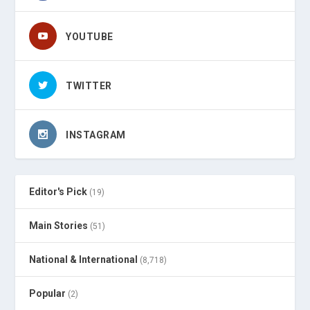
YOUTUBE
TWITTER
INSTAGRAM
Editor's Pick
(19)
Main Stories
(51)
National & International
(8,718)
Popular
(2)