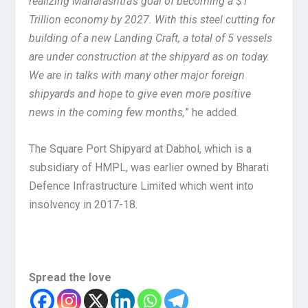
realizing Maharashtra’s goal of becoming a $1
Trillion economy by 2027. With this steel cutting for
building of a new Landing Craft, a total of 5 vessels
are under construction at the shipyard as on today.
We are in talks with many other major foreign
shipyards and hope to give even more positive
news in the coming few months,
” he added.
The Square Port Shipyard at Dabhol, which is a
subsidiary of HMPL, was earlier owned by Bharati
Defence Infrastructure Limited which went into
insolvency in 2017-18.
Spread the love