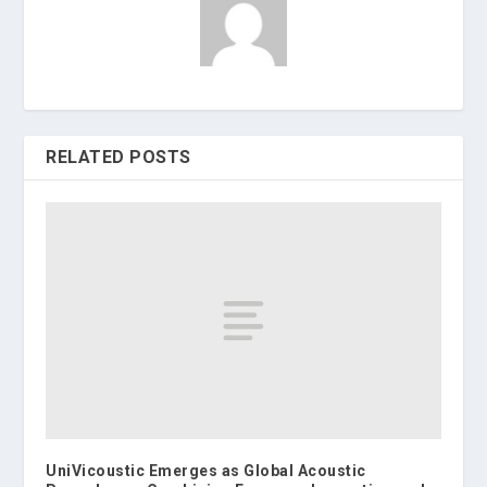
RELATED POSTS
UniVicoustic Emerges as Global Acoustic