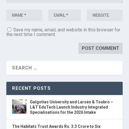
Save my name, email, and website in this browser for
the next time I comment.
RECENT POSTS
Galgotias University and Larsen & Toubro –
L&T EduTech Launch Industry Integrated
Specialisations for the 2026 Intake
The Habitats Trust Awards Rs. 3.3 Crore to Six