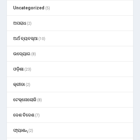
Uncategorized
(5)
ଅପରାଧ
(2)
ଅର୍ଥ ବ୍ୟବସ୍ଥା
(10)
ଉଦ୍ୟୋଗ
(8)
ଓଡ଼ିଶା
(23)
କ୍ରୀଡା
(2)
ଟେକ୍ନୋଲୋଜି
(8)
ଦେଶ ବିଦେଶ
(7)
ଫ୍ୟାଶନ୍
(2)