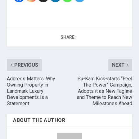
SHARE:
PREVIOUS
NEXT
Address Matters: Why
Su-Kam Kick-starts “Feel
Owning Property in
The Power” Campaign,
Landmark Luxury
Adopts it as New Tagline
Developments is a
and Theme to Reach New
Statement
Milestones Ahead
ABOUT THE AUTHOR