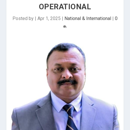
OPERATIONAL
Posted by
|
Apr 1, 2025
|
National & International
|
0