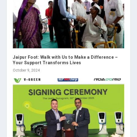
Jaipur Foot: Walk with Us to Make a Difference –
Your Support Transforms Lives
October 9, 2024