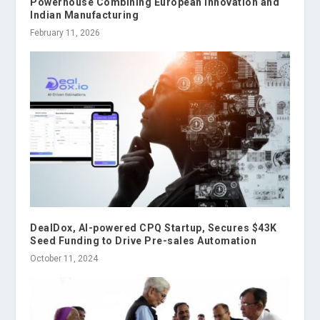
Powerhouse Combining European Innovation and
Indian Manufacturing
February 11, 2026
DealDox, AI-powered CPQ Startup, Secures $43K
Seed Funding to Drive Pre-sales Automation
October 11, 2024