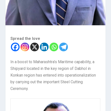
Spread the love
In a boost to Maharashtra’s Maritime capability, a
Shipyard located in the key region of Dabhol in
Konkan region has entered into operationalization
by carrying out the important Steel Cutting
Ceremony.