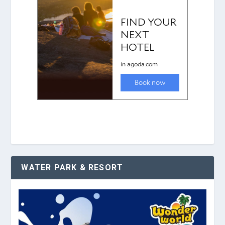
WATER PARK & RESORT