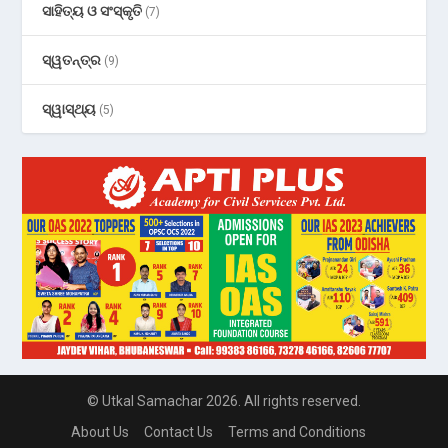
ସାହିତ୍ୟ ଓ ସଂସ୍କୃତି
(7)
ସ୍ୱତନ୍ତ୍ର
(9)
ସ୍ୱାସ୍ଥ୍ୟ
(5)
© Utkal Samachar 2026. All rights reserved.
About Us
Contact Us
Terms and Conditions