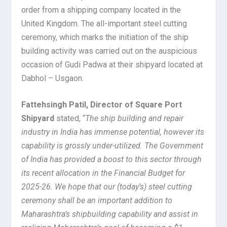
order from a shipping company located in the
United Kingdom. The all-important steel cutting
ceremony, which marks the initiation of the ship
building activity was carried out on the auspicious
occasion of Gudi Padwa at their shipyard located at
Dabhol – Usgaon.
Fattehsingh Patil, Director of Square Port
Shipyard
stated, “
The ship building and repair
industry in India has immense potential, however its
capability is grossly under-utilized. The Government
of India has provided a boost to this sector through
its recent allocation in the Financial Budget for
2025-26. We hope that our (today’s) steel cutting
ceremony shall be an important addition to
Maharashtra’s shipbuilding capability and assist in