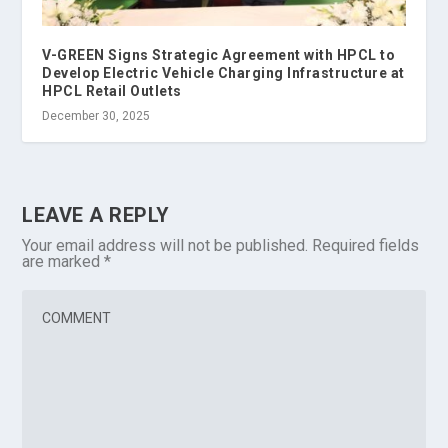
V-GREEN Signs Strategic Agreement with HPCL to
Develop Electric Vehicle Charging Infrastructure at
HPCL Retail Outlets
December 30, 2025
LEAVE A REPLY
Your email address will not be published.
Required fields
are marked
*