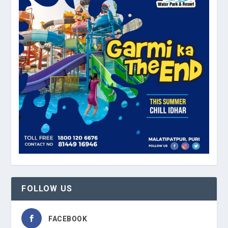
FOLLOW US
FACEBOOK