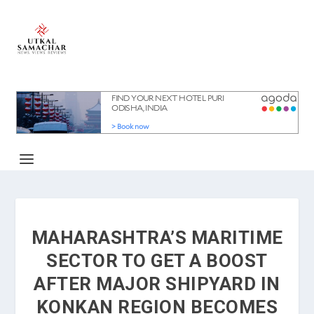
MAHARASHTRA’S MARITIME
SECTOR TO GET A BOOST
AFTER MAJOR SHIPYARD IN
KONKAN REGION BECOMES