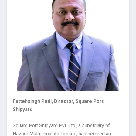
Fattehsingh Patil, Director, Square Port
Shipyard
Square Port Shipyard Pvt. Ltd., a subsidiary of
Hazoor Multi Projects Limited, has secured an