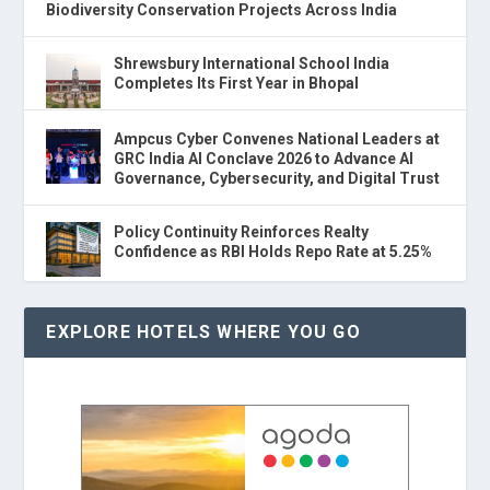
Biodiversity Conservation Projects Across India
Shrewsbury International School India
Completes Its First Year in Bhopal
Ampcus Cyber Convenes National Leaders at
GRC India AI Conclave 2026 to Advance AI
Governance, Cybersecurity, and Digital Trust
Policy Continuity Reinforces Realty
Confidence as RBI Holds Repo Rate at 5.25%
EXPLORE HOTELS WHERE YOU GO