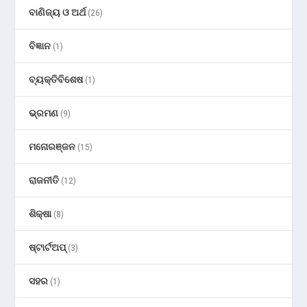
ବାଣିଜ୍ୟ ଓ ଅର୍ଥ
(26)
ବିଜ୍ଞାନ
(1)
ବ୍ୟକ୍ତିବିଶେଷ
(1)
ଭ୍ରମଣ
(9)
ମନୋରଞ୍ଜନ
(15)
ରାଜନୀତି
(12)
ଶିକ୍ଷା
(8)
ଷ୍ଟାର୍ଟଅପ୍
(3)
ସହର
(1)