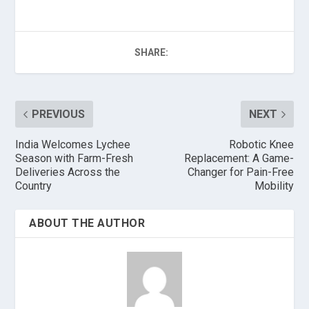
SHARE:
PREVIOUS
NEXT
India Welcomes Lychee
Robotic Knee
Season with Farm-Fresh
Replacement: A Game-
Deliveries Across the
Changer for Pain-Free
Country
Mobility
ABOUT THE AUTHOR