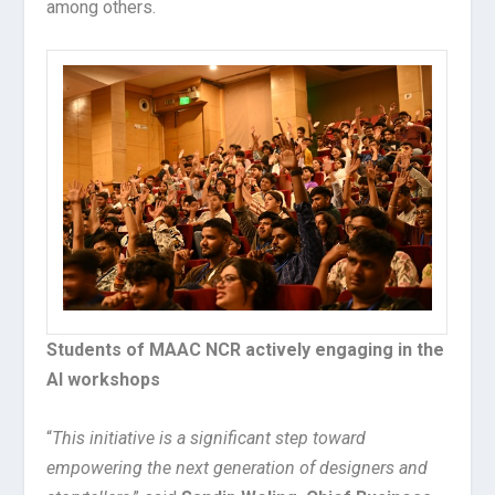
among others.
Students of MAAC NCR actively engaging in the
AI workshops
“
This initiative is a significant step toward
empowering the next generation of designers and