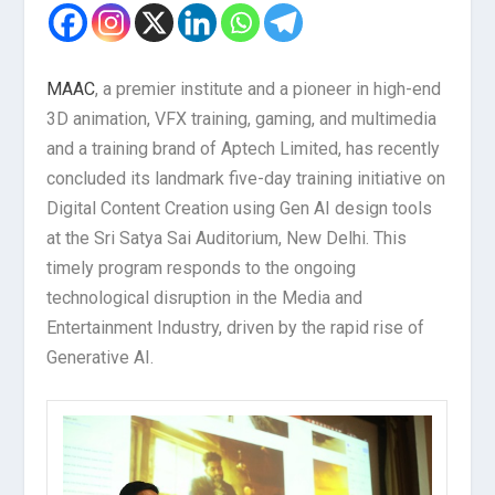
MAAC
, a premier institute and a pioneer in high-end
3D animation, VFX training, gaming, and multimedia
and a training brand of Aptech Limited, has recently
concluded its landmark five-day training initiative on
Digital Content Creation using Gen AI design tools
at the Sri Satya Sai Auditorium, New Delhi. This
timely program responds to the ongoing
technological disruption in the Media and
Entertainment Industry, driven by the rapid rise of
Generative AI.