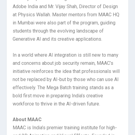
Adobe India and Mr. Vijay Shah, Director of Design
at Physics Wallah. Master mentors from MAAC HQ
in Mumbai were also part of the program, guiding
students through the evolving landscape of
Generative AI and its creative applications.
In a world where AI integration is still new to many
and concerns about job security remain, MAAC’s
initiative reinforces the idea that professionals will
not be replaced by AI-but by those who can use AI
effectively. The Mega Batch training stands as a
bold first move in preparing India’s creative
workforce to thrive in the AI-driven future.
About MAAC
MAAC is India’s premier training institute for high-