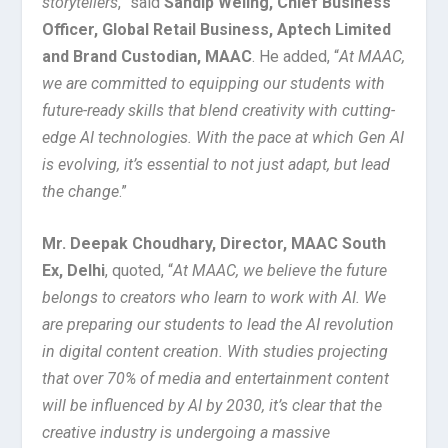
storytellers
,” said
Sandip Weling, Chief Business
Officer, Global Retail Business, Aptech Limited
and Brand Custodian, MAAC
. He added, “
At MAAC,
we are committed to equipping our students with
future-ready skills that blend creativity with cutting-
edge AI technologies. With the pace at which Gen AI
is evolving, it’s essential to not just adapt, but lead
the change
.”
Mr. Deepak Choudhary, Director, MAAC South
Ex, Delhi
, quoted, “
At MAAC, we believe the future
belongs to creators who learn to work with AI. We
are preparing our students to lead the AI revolution
in digital content creation. With studies projecting
that over 70% of media and entertainment content
will be influenced by AI by 2030, it’s clear that the
creative industry is undergoing a massive