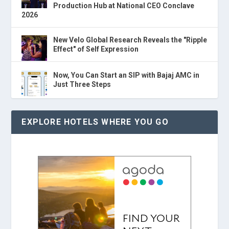
Production Hub at National CEO Conclave
2026
New Velo Global Research Reveals the "Ripple
Effect" of Self Expression
Now, You Can Start an SIP with Bajaj AMC in
Just Three Steps
EXPLORE HOTELS WHERE YOU GO