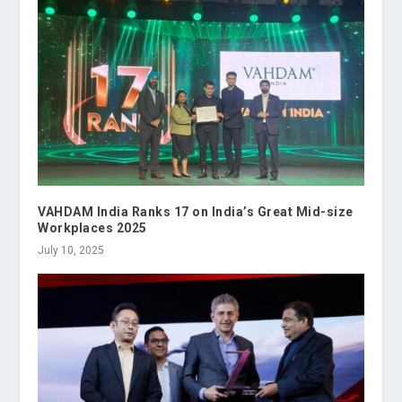
VAHDAM India Ranks 17 on India’s Great Mid-size
Workplaces 2025
July 10, 2025