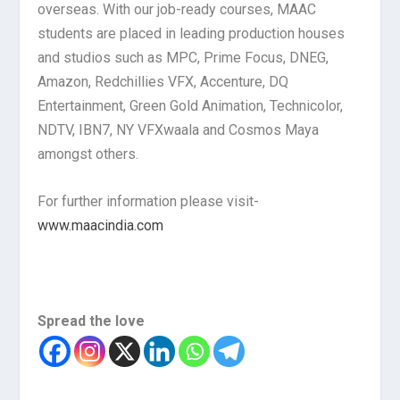
overseas. With our job-ready courses, MAAC
students are placed in leading production houses
and studios such as MPC, Prime Focus, DNEG,
Amazon, Redchillies VFX, Accenture, DQ
Entertainment, Green Gold Animation, Technicolor,
NDTV, IBN7, NY VFXwaala and Cosmos Maya
amongst others.
For further information please visit-
www.maacindia.com
Spread the love