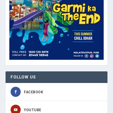
FOLLOW US
FACEBOOK
YOUTUBE