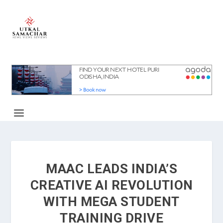
MAAC LEADS INDIA’S
CREATIVE AI REVOLUTION
WITH MEGA STUDENT
TRAINING DRIVE