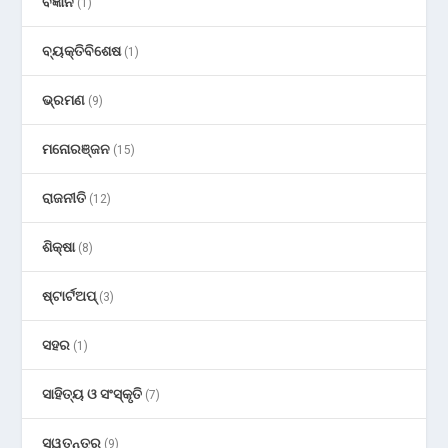
ବିଜ୍ଞାନ
(1)
ବ୍ୟକ୍ତିବିଶେଷ
(1)
ଭ୍ରମଣ
(9)
ମନୋରଞ୍ଜନ
(15)
ରାଜନୀତି
(12)
ଶିକ୍ଷା
(8)
ଷ୍ଟାର୍ଟଅପ୍
(3)
ସହର
(1)
ସାହିତ୍ୟ ଓ ସଂସ୍କୃତି
(7)
ସ୍ୱତନ୍ତ୍ର
(9)