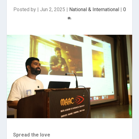
Posted by
|
Jun 2, 2025
|
National & International
|
0
Spread the love