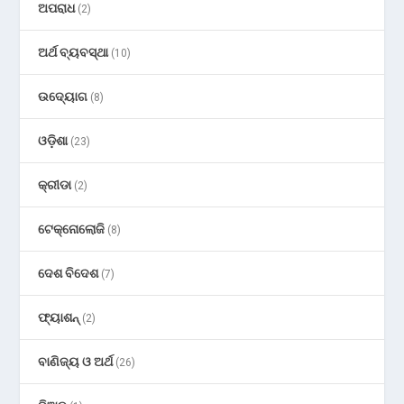
ଅପରାଧ
(2)
ଅର୍ଥ ବ୍ୟବସ୍ଥା
(10)
ଉଦ୍ୟୋଗ
(8)
ଓଡ଼ିଶା
(23)
କ୍ରୀଡା
(2)
ଟେକ୍ନୋଲୋଜି
(8)
ଦେଶ ବିଦେଶ
(7)
ଫ୍ୟାଶନ୍
(2)
ବାଣିଜ୍ୟ ଓ ଅର୍ଥ
(26)