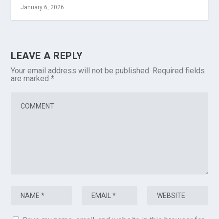
January 6, 2026
LEAVE A REPLY
Your email address will not be published.
Required fields
are marked
*