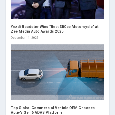
Yezdi Roadster Wins "Best 350cc Motorcycle" at
Zee Media Auto Awards 2025
December 11, 2025
Top Global Commercial Vehicle OEM Chooses
Aptiv's Gen 6 ADAS Platform