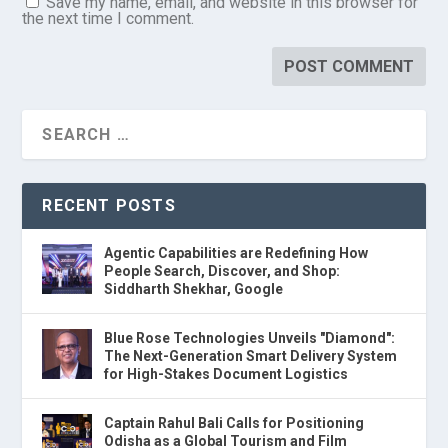
Save my name, email, and website in this browser for
the next time I comment.
RECENT POSTS
Agentic Capabilities are Redefining How
People Search, Discover, and Shop:
Siddharth Shekhar, Google
Blue Rose Technologies Unveils "Diamond":
The Next-Generation Smart Delivery System
for High-Stakes Document Logistics
Captain Rahul Bali Calls for Positioning
Odisha as a Global Tourism and Film