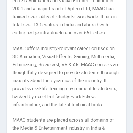
end 3D Animation and Visual Effects. Founded in
2001 and a major brand of Aptech Ltd, MAAC has
trained over lakhs of students, worldwide. It has in
total over 130 centres in India and abroad with
cutting-edge infrastructure in over 65+ cities.
MAAC offers industry-relevant career courses on
3D Animation, Visual Effects, Gaming, Multimedia,
Filmmaking, Broadcast, VR & AR. MAAC courses are
thoughtfully designed to provide students thorough
insights about the dynamics of the industry. It
provides real-life training environment to students,
backed by excellent faculty, world-class
infrastructure, and the latest technical tools.
MAAC students are placed across all domains of
the Media & Entertainment industry in India &