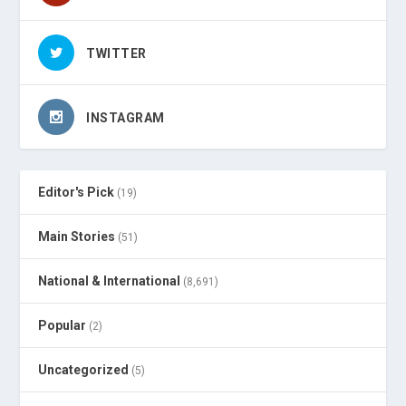
TWITTER
INSTAGRAM
Editor's Pick
(19)
Main Stories
(51)
National & International
(8,691)
Popular
(2)
Uncategorized
(5)