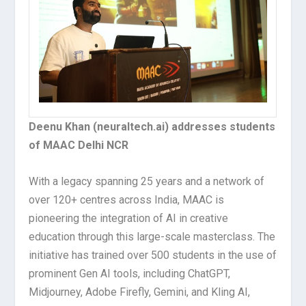
Deenu Khan (neuraltech.ai) addresses students
of MAAC Delhi NCR
With a legacy spanning 25 years and a network of
over 120+ centres across India, MAAC is
pioneering the integration of AI in creative
education through this large-scale masterclass. The
initiative has trained over 500 students in the use of
prominent Gen AI tools, including ChatGPT,
Midjourney, Adobe Firefly, Gemini, and Kling AI,