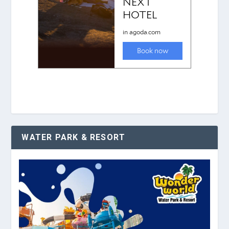
WATER PARK & RESORT