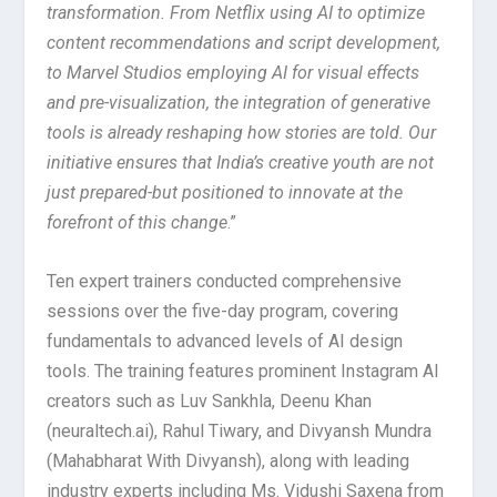
transformation. From Netflix using AI to optimize
content recommendations and script development,
to Marvel Studios employing AI for visual effects
and pre-visualization, the integration of generative
tools is already reshaping how stories are told. Our
initiative ensures that India’s creative youth are not
just prepared-but positioned to innovate at the
forefront of this change
.”
Ten expert trainers conducted comprehensive
sessions over the five-day program, covering
fundamentals to advanced levels of AI design
tools. The training features prominent Instagram AI
creators such as Luv Sankhla, Deenu Khan
(neuraltech.ai), Rahul Tiwary, and Divyansh Mundra
(Mahabharat With Divyansh), along with leading
industry experts including Ms. Vidushi Saxena from