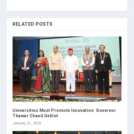
RELATED POSTS
Universities Must Promote Innovation: Governor
Thawar Chand Gehlot
January 21, 2026