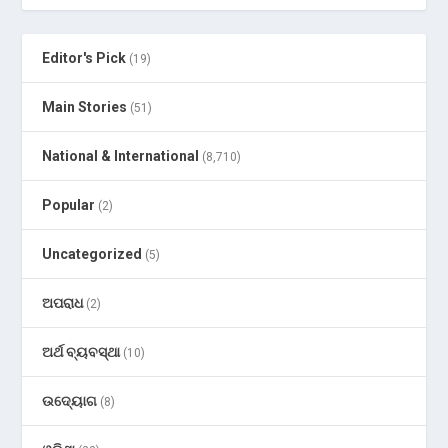
Editor's Pick
(19)
Main Stories
(51)
National & International
(8,710)
Popular
(2)
Uncategorized
(5)
ଅପରାଧ
(2)
ଅର୍ଥ ବ୍ୟବସ୍ଥା
(10)
ଉଦ୍ୟୋଗ
(8)