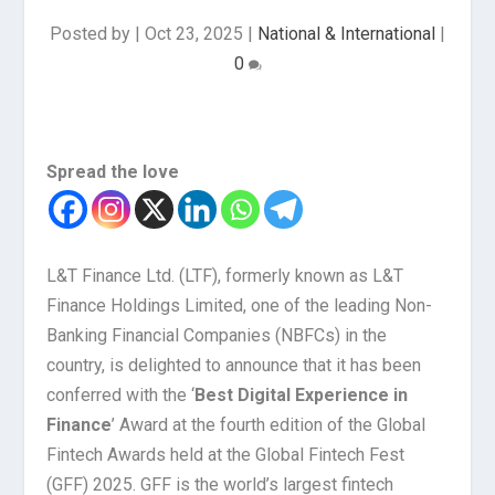
Posted by
|
Oct 23, 2025
|
National & International
|
0
Spread the love
L&T Finance Ltd. (LTF), formerly known as L&T
Finance Holdings Limited, one of the leading Non-
Banking Financial Companies (NBFCs) in the
country, is delighted to announce that it has been
conferred with the ‘
Best Digital Experience in
Finance
’ Award at the fourth edition of the Global
Fintech Awards held at the Global Fintech Fest
(GFF) 2025. GFF is the world’s largest fintech