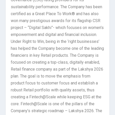
sustainability performance. The Company has been
certified as a Great Place To Work® and has also
won many prestigious awards for its flagship CSR
project – “Digital Sakhi”- which focuses on women’s
empowerment and digital and financial inclusion.
Under Right to Win, being in the ‘right businesses’
has helped the Company become one of the leading
financiers in key Retail products. The Company is
focused on creating a top-class, digitally enabled,
Retail finance company as part of the Lakshya 2026
plan. The goal is to move the emphasis from
product focus to customer focus and establish a
robust Retail portfolio with quality assets, thus
creating a Fintech@Scale while keeping ESG at the
core. Fintech@Scale is one of the pillars of the
Company’s strategic roadmap – Lakshya 2026. The