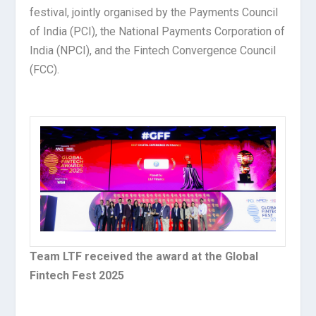
festival, jointly organised by the Payments Council
of India (PCI), the National Payments Corporation of
India (NPCI), and the Fintech Convergence Council
(FCC).
Team LTF received the award at the Global
Fintech Fest 2025