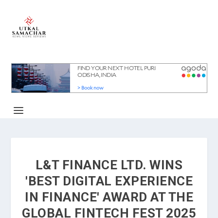
L&T FINANCE LTD. WINS
'BEST DIGITAL EXPERIENCE
IN FINANCE' AWARD AT THE
GLOBAL FINTECH FEST 2025