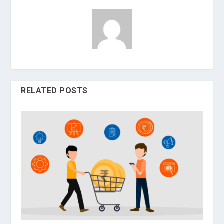
RELATED POSTS