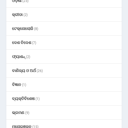
ଓଡ଼ିଶା
(23)
କ୍ରୀଡା
(2)
ଟେକ୍ନୋଲୋଜି
(8)
ଦେଶ ବିଦେଶ
(7)
ଫ୍ୟାଶନ୍
(2)
ବାଣିଜ୍ୟ ଓ ଅର୍ଥ
(26)
ବିଜ୍ଞାନ
(1)
ବ୍ୟକ୍ତିବିଶେଷ
(1)
ଭ୍ରମଣ
(9)
ମନୋରଞ୍ଜନ
(15)