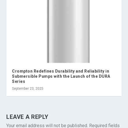
Crompton Redefines Durability and Reliability in
Submersible Pumps with the Launch of the DURA
Series
September 23, 2025
LEAVE A REPLY
Your email address will not be published.
Required fields