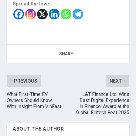
Spread the love
SHARE:
PREVIOUS
NEXT
What First-Time EV
L&T Finance Ltd. Wins
Owners Should Know,
'Best Digital Experience
With Insight From VinFast
in Finance' Award at the
Global Fintech Fest 2025
ABOUT THE AUTHOR