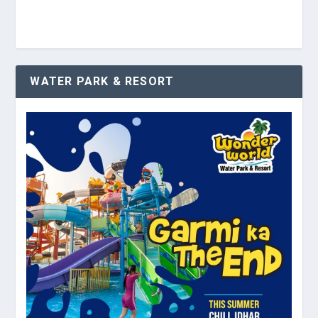
WATER PARK & RESORT