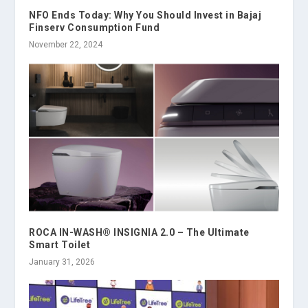
NFO Ends Today: Why You Should Invest in Bajaj
Finserv Consumption Fund
November 22, 2024
ROCA IN-WASH® INSIGNIA 2.0 – The Ultimate
Smart Toilet
January 31, 2026