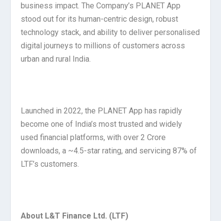
business impact. The Company’s PLANET App
stood out for its human-centric design, robust
technology stack, and ability to deliver personalised
digital journeys to millions of customers across
urban and rural India.
Launched in 2022, the PLANET App has rapidly
become one of India’s most trusted and widely
used financial platforms, with over 2 Crore
downloads, a ~4.5-star rating, and servicing 87% of
LTF’s customers.
About L&T Finance Ltd. (LTF)