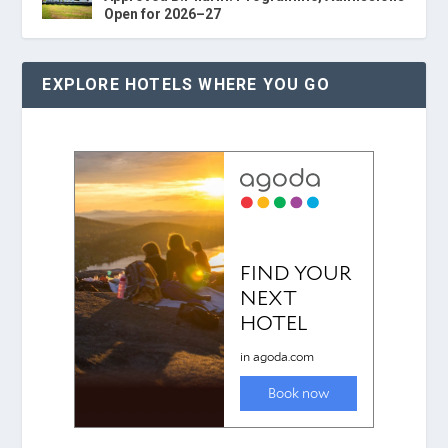
Open for 2026–27
EXPLORE HOTELS WHERE YOU GO