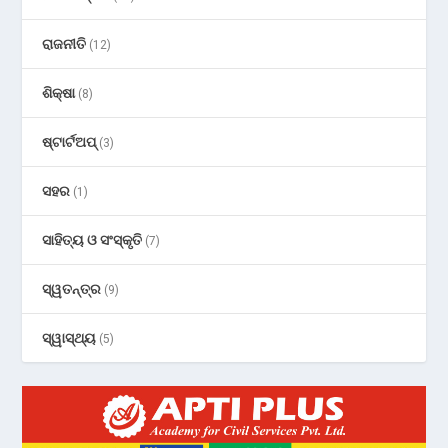
ରାଜନୀତି
(12)
ଶିକ୍ଷା
(8)
ଷ୍ଟାର୍ଟଅପ୍
(3)
ସହର
(1)
ସାହିତ୍ୟ ଓ ସଂସ୍କୃତି
(7)
ସ୍ୱତନ୍ତ୍ର
(9)
ସ୍ୱାସ୍ଥ୍ୟ
(5)