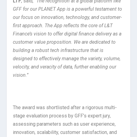
LTF
, said,
“The recognition at a global platform like
GFF for our PLANET App is a powerful testament to
our focus on innovation, technology, and customer-
first approach. The App reflects the core of L&T
Finance’s vision to offer digital finance delivery as a
customer value proposition. We are dedicated to
building a robust tech infrastructure that is
designed to effectively manage the variety, volume,
velocity, and veracity of data, further enabling our
vision.”
The award was shortlisted after a rigorous multi-
stage evaluation process by GFF’s expert jury,
assessing parameters such as user experience,
innovation, scalability, customer satisfaction, and