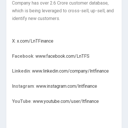
Company has over 2.6 Crore customer database,
which is being leveraged to cross-sell, up-sell, and
identify new customers.
X
:
x.com/LnTFinance
Facebook
:
www.facebook.com/LnTFS
Linkedin
:
www.linkedin.com/company/lntfinance
Instagram
:
www.instagram.com/lntfinance
YouTube
:
www.youtube.com/user/ltfinance