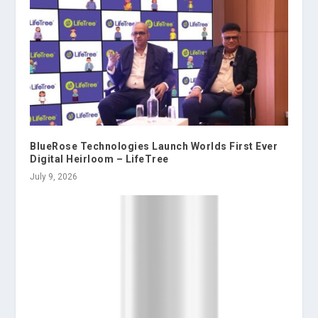
BlueRose Technologies Launch Worlds First Ever
Digital Heirloom – LifeTree
July 9, 2026