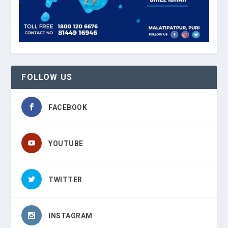
FOLLOW US
FACEBOOK
YOUTUBE
TWITTER
INSTAGRAM