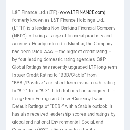
L&T Finance Ltd. (LTF) (
www.LTFINANCE.com
)
formerly known as L&T Finance Holdings Ltd.,
(LTFH) is a leading Non-Banking Financial Company
(NBFC), offering a range of financial products and
services. Headquartered in Mumbai, the Company
has been rated ‘AAA’ — the highest credit rating —
by four leading domestic rating agencies. S&P
Global Ratings has recently upgraded LTF long-term
Issuer Credit Rating to “BBB/Stable” from
“BBB-/Positive” and short-term issuer credit rating
to “A-2” from “A-3”. Fitch Ratings has assigned LTF
Long-Term Foreign and Local-Currency Issuer
Default Ratings of “BBB-” with a Stable outlook. It
has also received leadership scores and ratings by
global and national Environmental, Social, and
Governance (ESG) rating providers for its