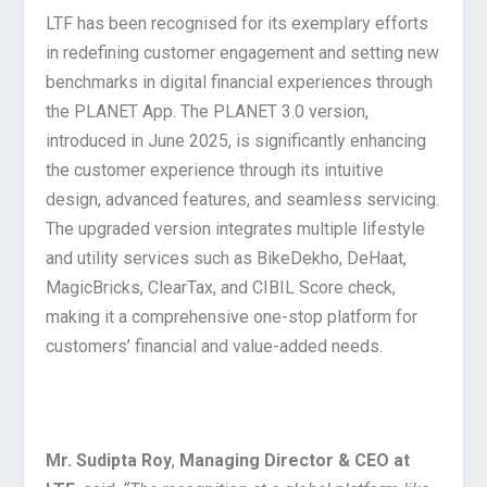
LTF has been recognised for its exemplary efforts
in redefining customer engagement and setting new
benchmarks in digital financial experiences through
the PLANET App. The PLANET 3.0 version,
introduced in June 2025, is significantly enhancing
the customer experience through its intuitive
design, advanced features, and seamless servicing.
The upgraded version integrates multiple lifestyle
and utility services such as BikeDekho, DeHaat,
MagicBricks, ClearTax, and CIBIL Score check,
making it a comprehensive one-stop platform for
customers’ financial and value-added needs.
Mr. Sudipta Roy
,
Managing Director & CEO at