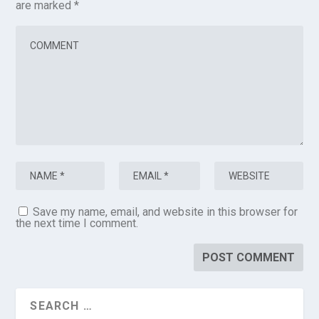
are marked
*
Save my name, email, and website in this browser for
the next time I comment.