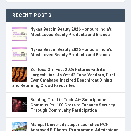
RECENT POSTS
Nykaa Best in Beauty 2026 Honours India's
Most Loved Beauty Products and Brands
Nykaa Best in Beauty 2026 Honours India's
Most Loved Beauty Products and Brands
Sentosa GrillFest 2026 Returns with its
Largest Line-Up Yet: 42 Food Vendors, First-
Ever Omakase-Inspired Beachfront Dining
and Returning Crowd Favourites
Building Trust in Tech: Ai+ Smartphone
Commits Rs. 100 Crore to Enhance Security
Through Community Participation
Manipal University Jaipur Launches PCI-
Approved B.Pharm. Programme, Admissions