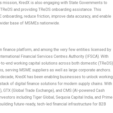
his mission, KredX is also engaging with State Governments to
TReDS and providing TReDS onboarding assistance. This
onboarding, reduce friction, improve data accuracy, and enable
a wider base of MSMEs nationwide.
in finance platform, and among the very few entities licensed by
nternational Financial Services Centres Authority (IFSCA). With
d-to-end working capital solutions across both domestic (TReDS
ons, serving MSME suppliers as well as large corporate anchors.
 a decade, KredX has been enabling businesses to unlock working
 stack of digital finance solutions for modern supply chains. With
), GTX (Global Trade Exchange), and CMS (AI-powered Cash
estors including Tiger Global, Sequoia Capital India, and Prime
uilding future-ready, tech-led financial infrastructure for B2B