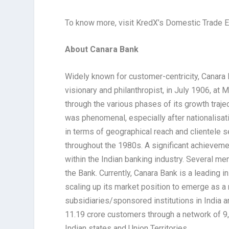
To know more, visit KredX’s Domestic Trade 
About Canara Bank
Widely known for customer-centricity, Canar
visionary and philanthropist, in July 1906, at
through the various phases of its growth traj
was phenomenal, especially after nationalisatio
in terms of geographical reach and clientele 
throughout the 1980s. A significant achievem
within the Indian banking industry. Several m
the Bank. Currently, Canara Bank is a leading 
scaling up its market position to emerge as a
subsidiaries/sponsored institutions in India
11.19 crore customers through a network of 
Indian states and Union Territories.