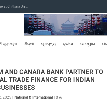
at Chitkara Uni...
୍ଥ ବ୍ୟବସ୍ଥା
ଶିକ୍ଷା
ସ୍ୱାସ୍ଥ୍ୟ
କ୍ରୀଡା
ଉଦ୍ୟୋଗ
ମନ
M AND CANARA BANK PARTNER TO
AL TRADE FINANCE FOR INDIAN
BUSINESSES
2, 2025
|
National & International
|
0