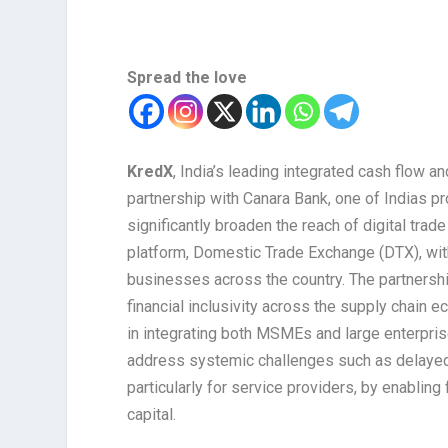
Spread the love
KredX
, India’s leading integrated cash flow a
partnership with Canara Bank, one of Indias pr
significantly broaden the reach of digital tr
platform, Domestic Trade Exchange (DTX), with 
businesses across the country. The partnersh
financial inclusivity across the supply chain 
in integrating both MSMEs and large enterpris
address systemic challenges such as delayed 
particularly for service providers, by enabling
capital.