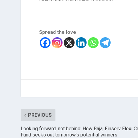
Spread the love
PREVIOUS
Looking forward, not behind: How Bajaj Finserv Flexi C
Fund seeks out tomorrow’s potential winners