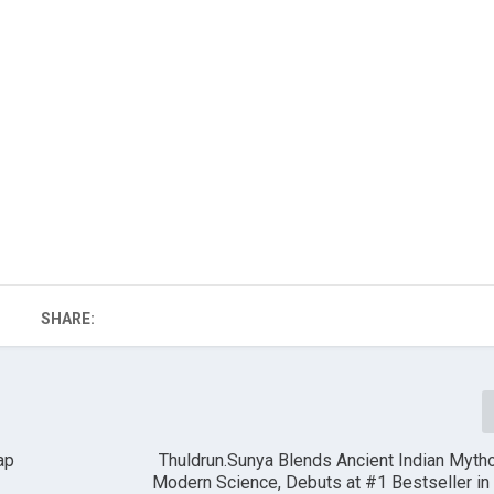
SHARE:
ap
Thuldrun.Sunya Blends Ancient Indian Myth
Modern Science, Debuts at #1 Bestseller in