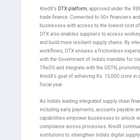
KredX’s
DTX platform
, approved under the RBI
trade finance. Connected to 50+ financiers an
businesses with access to the lowest cost of 
DTX also enables suppliers to access working 
and build more resilient supply chains. By inte
workflows, DTX ensures a frictionless experienc
with the Government of India’s mandate for c
TReDS and integrate with the GSTN, promoting 
KredX’s goal of achieving Rs. 15,000 crore 
fiscal year.
As India’s leading integrated supply chain fin
including early payments, accounts payable an
capabilities empower businesses to unlock work
compliance across processes. KredX continues
institutions to strengthen India’s digital supp