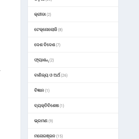
କ୍ରୀଡା
(2)
ଟେକ୍ନୋଲୋଜି
(8)
ଦେଶ ବିଦେଶ
(7)
e
ଫ୍ୟାଶନ୍
(2)
r
ବାଣିଜ୍ୟ ଓ ଅର୍ଥ
(26)
ବିଜ୍ଞାନ
(1)
ବ୍ୟକ୍ତିବିଶେଷ
(1)
ଭ୍ରମଣ
(9)
ମନୋରଞ୍ଜନ
(15)