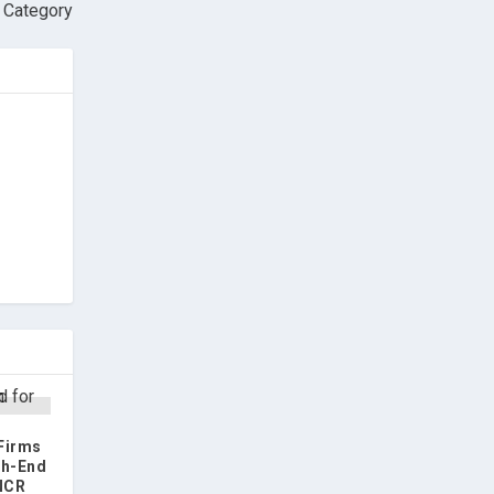
 Category
 Firms
gh-End
 NCR