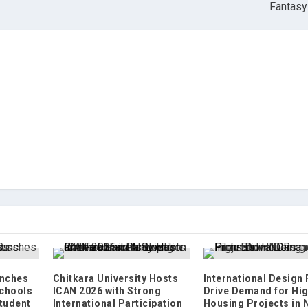
Fantasy
nches
Chitkara University Hosts
International Design
chools
ICAN 2026 with Strong
Drive Demand for Hi
tudent
International Participation
Housing Projects in