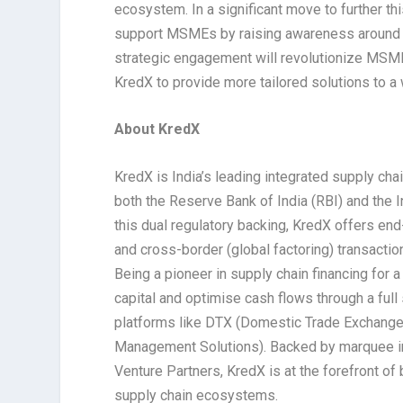
ecosystem. In a significant move to further t
support MSMEs by raising awareness around 
strategic engagement will revolutionize MSME 
KredX to provide more tailored solutions to 
About KredX
KredX is India’s leading integrated supply cha
both the Reserve Bank of India (RBI) and the I
this dual regulatory backing, KredX offers en
and cross-border (global factoring) transacti
Being a pioneer in supply chain financing for
capital and optimise cash flows through a full
platforms like DTX (Domestic Trade Exchange
Management Solutions). Backed by marquee inv
Venture Partners, KredX is at the forefront of b
supply chain ecosystems.