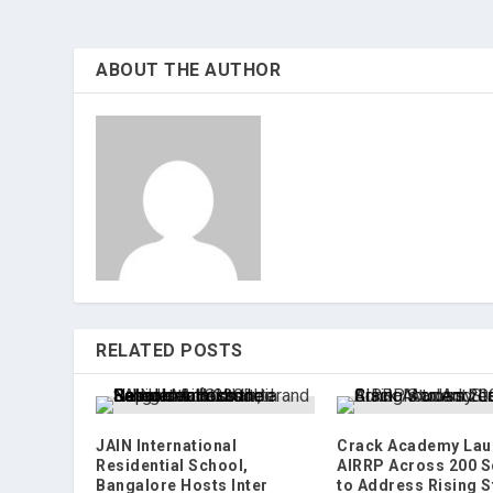
ABOUT THE AUTHOR
RELATED POSTS
JAIN International
Crack Academy Lau
Residential School,
AIRRP Across 200 S
Bangalore Hosts Inter
to Address Rising S