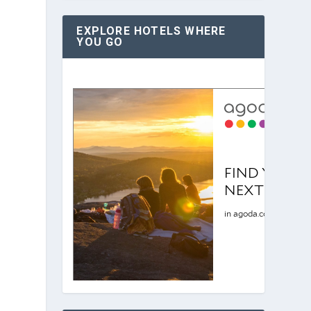
EXPLORE HOTELS WHERE
YOU GO