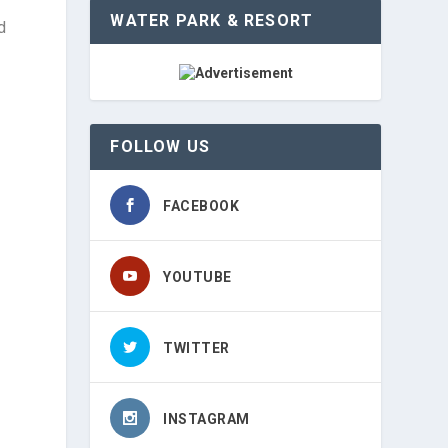
WATER PARK & RESORT
d
FOLLOW US
FACEBOOK
YOUTUBE
TWITTER
INSTAGRAM