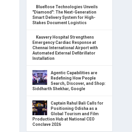
BlueRose Technologies Unveils
"Diamond": The Next-Generation
Smart Delivery System for High-
Stakes Document Logistics
Kauvery Hospital Strengthens
Emergency Cardiac Response at
Chennai International Airport with
Automated External Defibrillator
Installation
Agentic Capabilities are
Redefining How People
Search, Discover, and Shop:
Siddharth Shekhar, Google
Captain Rahul Bali Calls for
Positioning Odisha as a
Global Tourism and Film
Production Hub at National CEO
Conclave 2026