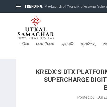
TRENDING:
Pre-Launch of Young Professional Scheme 
ଓଡ଼ିଶା
ଦେଶ ବିଦେଶ
ରାଜନୀତି
ଷ୍ଟାର୍ଟଅପ୍
ଅର
KREDX’S DTX PLATFOR
SUPERCHARGE DIGIT
Posted by
|
Jul 2