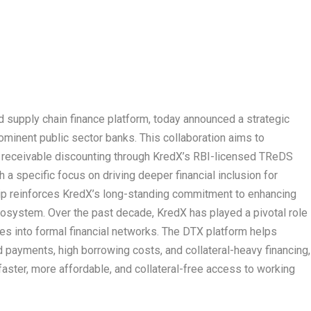
nd supply chain finance platform, today announced a strategic
ominent public sector banks. This collaboration aims to
ade receivable discounting through KredX’s RBI-licensed TReDS
a specific focus on driving deeper financial inclusion for
ip reinforces KredX’s long-standing commitment to enhancing
ecosystem. Over the past decade, KredX has played a pivotal role
es into formal financial networks. The DTX platform helps
payments, high borrowing costs, and collateral-heavy financing,
 faster, more affordable, and collateral-free access to working