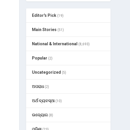
Editor's Pick
(19)
Main Stories
(51)
National & International
(8,693)
Popular
(2)
)
Uncategorized
(5)
ଅପରାଧ
(2)
ଅର୍ଥ ବ୍ୟବସ୍ଥା
(10)
ଉଦ୍ୟୋଗ
(8)
ଓଡ଼ିଶା
(23)