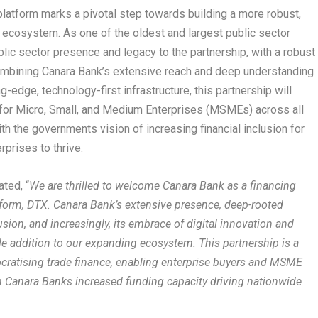
latform marks a pivotal step towards building a more robust,
e ecosystem. As one of the oldest and largest public sector
blic sector presence and legacy to the partnership, with a robust
ombining Canara Bank’s extensive reach and deep understanding
-edge, technology-first infrastructure, this partnership will
 for Micro, Small, and Medium Enterprises (MSMEs) across all
h the governments vision of increasing financial inclusion for
prises to thrive.
ated, “
We are thrilled to welcome Canara Bank as a financing
tform, DTX. Canara Bank’s extensive presence, deep-rooted
ion, and increasingly, its embrace of digital innovation and
ble addition to our expanding ecosystem. This partnership is a
ocratising trade finance, enabling enterprise buyers and MSME
th Canara Banks increased funding capacity driving nationwide