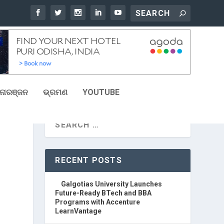
ୋରଞ୍ଜନ
ଭ୍ରମଣ
YOUTUBE
RECENT POSTS
Galgotias University Launches
Future-Ready BTech and BBA
Programs with Accenture
LearnVantage