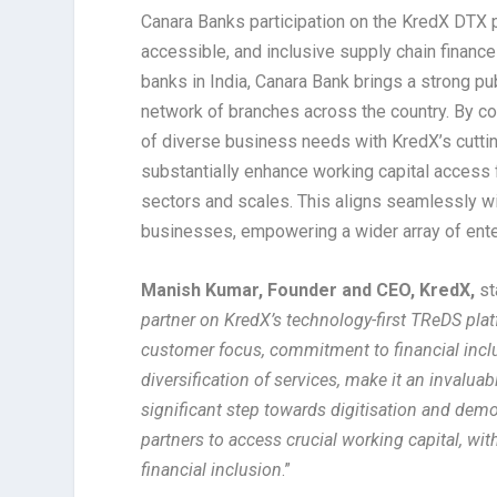
Canara Banks participation on the KredX DTX p
accessible, and inclusive supply chain financ
banks in India, Canara Bank brings a strong pu
network of branches across the country. By c
of diverse business needs with KredX’s cutting
substantially enhance working capital access
sectors and scales. This aligns seamlessly wit
businesses, empowering a wider array of enter
Manish Kumar, Founder and CEO, KredX,
st
partner on KredX’s technology-first TReDS pla
customer focus, commitment to financial inclus
diversification of services, make it an invalua
significant step towards digitisation and dem
partners to access crucial working capital, wi
financial inclusion
.”