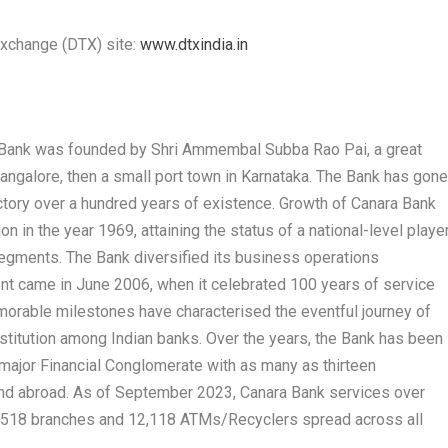
Exchange (DTX) site:
www.dtxindia.in
a Bank was founded by Shri Ammembal Subba Rao Pai, a great
 Mangalore, then a small port town in Karnataka. The Bank has gon
ectory over a hundred years of existence. Growth of Canara Bank
n in the year 1969, attaining the status of a national-level playe
segments. The Bank diversified its business operations
ent came in June 2006, when it celebrated 100 years of service
emorable milestones have characterised the eventful journey of
institution among Indian banks. Over the years, the Bank has been
 major Financial Conglomerate with as many as thirteen
 and abroad. As of September 2023, Canara Bank services over
9,518 branches and 12,118 ATMs/Recyclers spread across all