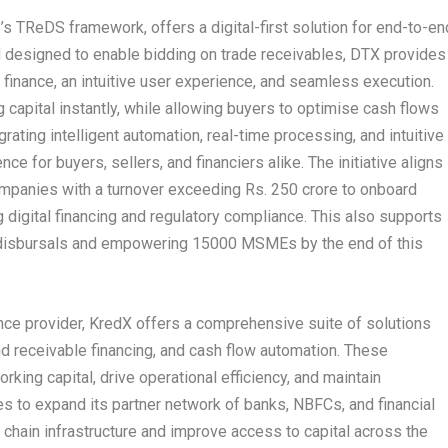
’s TReDS framework, offers a digital-first solution for end-to-en
d designed to enable bidding on trade receivables, DTX provides
finance, an intuitive user experience, and seamless execution.
capital instantly, while allowing buyers to optimise cash flows
grating intelligent automation, real-time processing, and intuitive
e for buyers, sellers, and financiers alike. The initiative aligns
ompanies with a turnover exceeding Rs. 250 crore to onboard
digital financing and regulatory compliance. This also supports
in disbursals and empowering 15000 MSMEs by the end of this
ance provider, KredX offers a comprehensive suite of solutions
d receivable financing, and cash flow automation. These
ing capital, drive operational efficiency, and maintain
 to expand its partner network of banks, NBFCs, and financial
ly chain infrastructure and improve access to capital across the