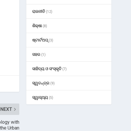
ରାଜନୀତି
(12)
ଶିକ୍ଷା
(8)
ଷ୍ଟାର୍ଟଅପ୍
(3)
ସହର
(1)
ସାହିତ୍ୟ ଓ ସଂସ୍କୃତି
(7)
ସ୍ୱତନ୍ତ୍ର
(9)
ସ୍ୱାସ୍ଥ୍ୟ
(5)
NEXT
ology with
 the Urban