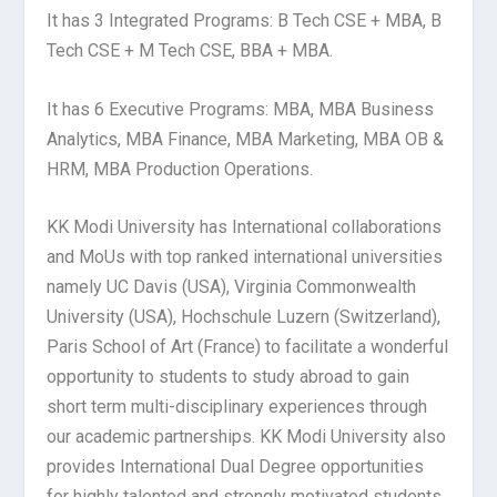
It has 3 Integrated Programs: B Tech CSE + MBA, B
Tech CSE + M Tech CSE, BBA + MBA.
It has 6 Executive Programs: MBA, MBA Business
Analytics, MBA Finance, MBA Marketing, MBA OB &
HRM, MBA Production Operations.
KK Modi University has International collaborations
and MoUs with top ranked international universities
namely UC Davis (USA), Virginia Commonwealth
University (USA), Hochschule Luzern (Switzerland),
Paris School of Art (France) to facilitate a wonderful
opportunity to students to study abroad to gain
short term multi-disciplinary experiences through
our academic partnerships. KK Modi University also
provides International Dual Degree opportunities
for highly talented and strongly motivated students.