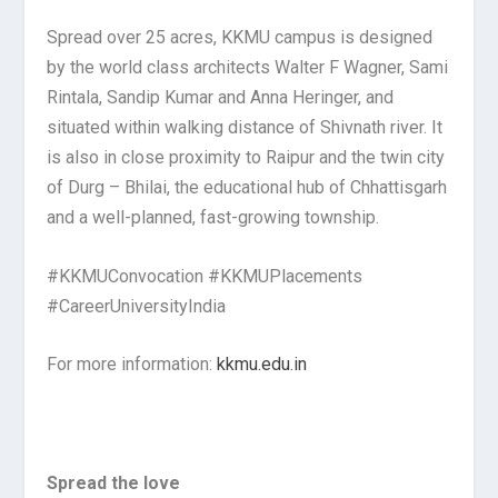
Spread over 25 acres, KKMU campus is designed
by the world class architects Walter F Wagner, Sami
Rintala, Sandip Kumar and Anna Heringer, and
situated within walking distance of Shivnath river. It
is also in close proximity to Raipur and the twin city
of Durg – Bhilai, the educational hub of Chhattisgarh
and a well-planned, fast-growing township.
#KKMUConvocation #KKMUPlacements
#CareerUniversityIndia
For more information:
kkmu.edu.in
Spread the love