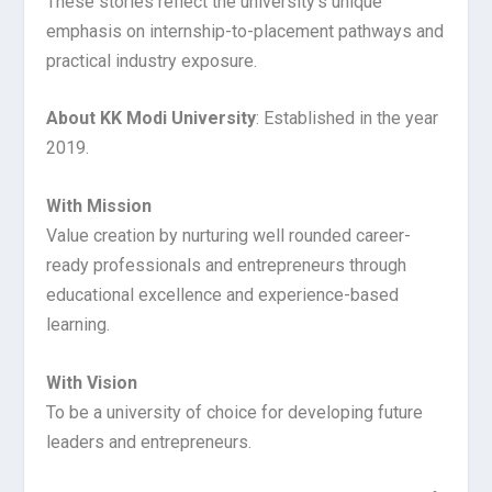
These stories reflect the university’s unique
emphasis on internship-to-placement pathways and
practical industry exposure.
About KK Modi University
: Established in the year
2019.
With Mission
Value creation by nurturing well rounded career-
ready professionals and entrepreneurs through
educational excellence and experience-based
learning.
With Vision
To be a university of choice for developing future
leaders and entrepreneurs.