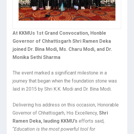
At KKMUs 1st Grand Convocation, Honble
Governor of Chhattisgarh Shri Ramen Deka
joined Dr. Bina Modi, Ms. Charu Modi, and Dr.
Monika Sethi Sharma
The event marked a significant milestone in a
journey that began when the foundation stone was
laid in 2015 by Shri K.K. Modi and Dr. Bina Modi.
Delivering his address on this occasion, Honorable
Governor of Chhattisgarh, His Excellency,
Shri
Ramen Deka, lauding KKMU’s
efforts said,
“
Education is the most powerful tool for