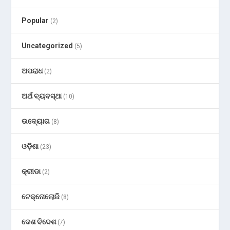
Popular
(2)
Uncategorized
(5)
ଅପରାଧ
(2)
ଅର୍ଥ ବ୍ୟବସ୍ଥା
(10)
ଉଦ୍ୟୋଗ
(8)
ଓଡ଼ିଶା
(23)
କ୍ରୀଡା
(2)
ଟେକ୍ନୋଲୋଜି
(8)
ଦେଶ ବିଦେଶ
(7)