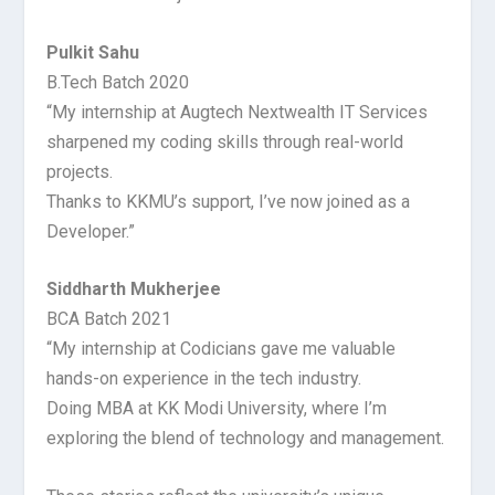
Pulkit Sahu
B.Tech Batch 2020
“My internship at Augtech Nextwealth IT Services
sharpened my coding skills through real-world
projects.
Thanks to KKMU’s support, I’ve now joined as a
Developer.”
Siddharth Mukherjee
BCA Batch 2021
“My internship at Codicians gave me valuable
hands-on experience in the tech industry.
Doing MBA at KK Modi University, where I’m
exploring the blend of technology and management.