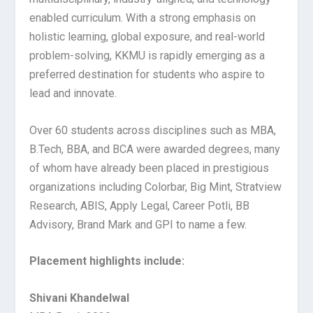
enabled curriculum. With a strong emphasis on
holistic learning, global exposure, and real-world
problem-solving, KKMU is rapidly emerging as a
preferred destination for students who aspire to
lead and innovate.
Over 60 students across disciplines such as MBA,
B.Tech, BBA, and BCA were awarded degrees, many
of whom have already been placed in prestigious
organizations including Colorbar, Big Mint, Stratview
Research, ABIS, Apply Legal, Career Potli, BB
Advisory, Brand Mark and GPI to name a few.
Placement highlights include:
Shivani Khandelwal