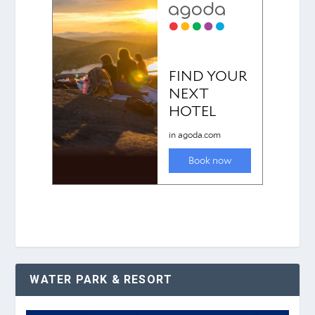
WATER PARK & RESORT