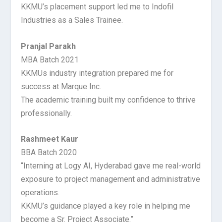
KKMU’s placement support led me to Indofil
Industries as a Sales Trainee.
Pranjal Parakh
MBA Batch 2021
KKMUs industry integration prepared me for
success at Marque Inc.
The academic training built my confidence to thrive
professionally.
Rashmeet Kaur
BBA Batch 2020
“Interning at Logy AI, Hyderabad gave me real-world
exposure to project management and administrative
operations.
KKMU’s guidance played a key role in helping me
become a Sr. Project Associate.”