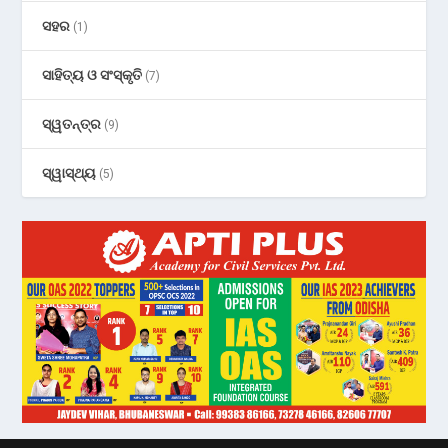
ସହର
(1)
ସାହିତ୍ୟ ଓ ସଂସ୍କୃତି
(7)
ସ୍ୱତନ୍ତ୍ର
(9)
ସ୍ୱାସ୍ଥ୍ୟ
(5)