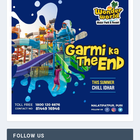
FOLLOW US