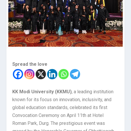
Spread the love
KK Modi University (KKMU)
, a leading institution
known for its focus on innovation, inclusivity, and
global education standards, celebrated its first
Convocation Ceremony on April 11th at Hotel
Roman Park, Durg. The prestigious event was