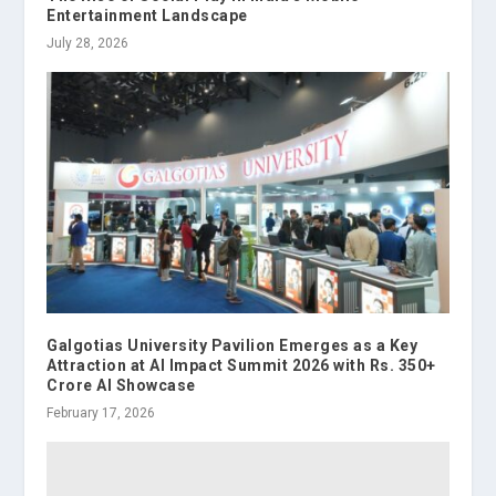
Entertainment Landscape
July 28, 2026
Galgotias University Pavilion Emerges as a Key
Attraction at AI Impact Summit 2026 with Rs. 350+
Crore AI Showcase
February 17, 2026