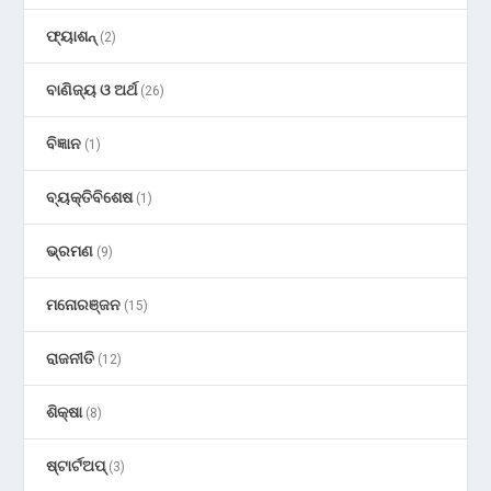
ଫ୍ୟାଶନ୍
(2)
ବାଣିଜ୍ୟ ଓ ଅର୍ଥ
(26)
ବିଜ୍ଞାନ
(1)
ବ୍ୟକ୍ତିବିଶେଷ
(1)
ଭ୍ରମଣ
(9)
ମନୋରଞ୍ଜନ
(15)
ରାଜନୀତି
(12)
ଶିକ୍ଷା
(8)
ଷ୍ଟାର୍ଟଅପ୍
(3)