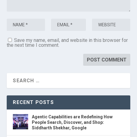
Save my name, email, and website in this browser for
the next time I comment.
RECENT POSTS
Agentic Capabilities are Redefining How
People Search, Discover, and Shop:
Siddharth Shekhar, Google