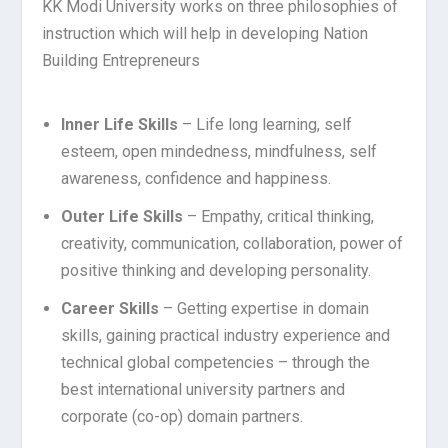
KK Modi University works on three philosophies of
instruction which will help in developing Nation
Building Entrepreneurs
Inner Life Skills
– Life long learning, self
esteem, open mindedness, mindfulness, self
awareness, confidence and happiness.
Outer Life Skills
– Empathy, critical thinking,
creativity, communication, collaboration, power of
positive thinking and developing personality.
Career Skills
– Getting expertise in domain
skills, gaining practical industry experience and
technical global competencies – through the
best international university partners and
corporate (co-op) domain partners.