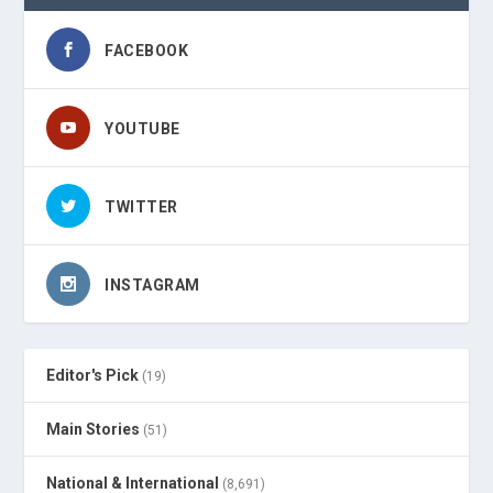
FACEBOOK
YOUTUBE
TWITTER
INSTAGRAM
Editor's Pick
(19)
Main Stories
(51)
National & International
(8,691)