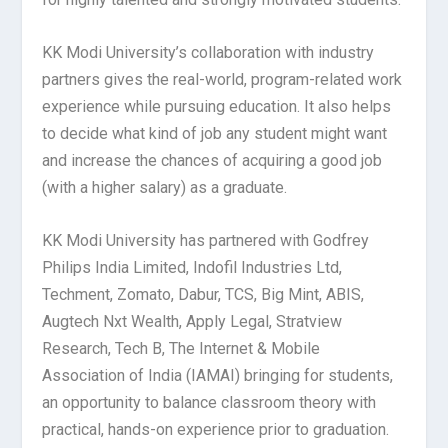
KK Modi University’s collaboration with industry
partners gives the real-world, program-related work
experience while pursuing education. It also helps
to decide what kind of job any student might want
and increase the chances of acquiring a good job
(with a higher salary) as a graduate.
KK Modi University has partnered with Godfrey
Philips India Limited, Indofil Industries Ltd,
Techment, Zomato, Dabur, TCS, Big Mint, ABIS,
Augtech Nxt Wealth, Apply Legal, Stratview
Research, Tech B, The Internet & Mobile
Association of India (IAMAI) bringing for students,
an opportunity to balance classroom theory with
practical, hands-on experience prior to graduation.