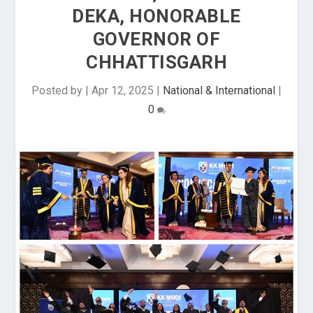
DEKA, HONORABLE
GOVERNOR OF
CHHATTISGARH
Posted by
|
Apr 12, 2025
|
National & International
|
0