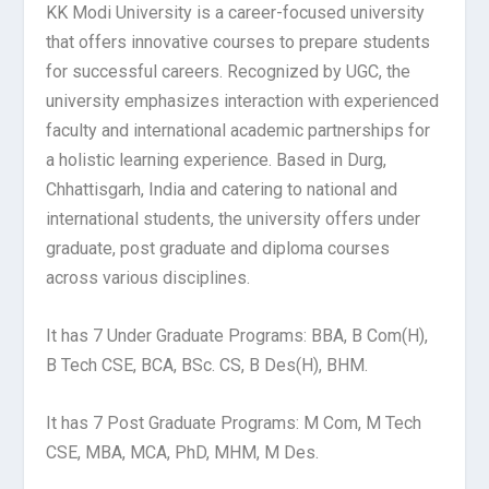
KK Modi University is a career-focused university
that offers innovative courses to prepare students
for successful careers. Recognized by UGC, the
university emphasizes interaction with experienced
faculty and international academic partnerships for
a holistic learning experience. Based in Durg,
Chhattisgarh, India and catering to national and
international students, the university offers under
graduate, post graduate and diploma courses
across various disciplines.
It has 7 Under Graduate Programs: BBA, B Com(H),
B Tech CSE, BCA, BSc. CS, B Des(H), BHM.
It has 7 Post Graduate Programs: M Com, M Tech
CSE, MBA, MCA, PhD, MHM, M Des.