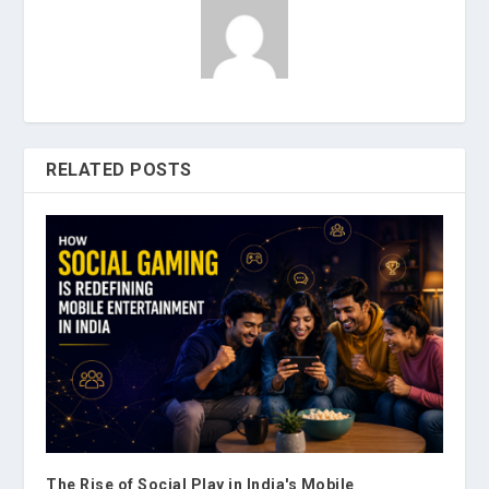
RELATED POSTS
The Rise of Social Play in India's Mobile