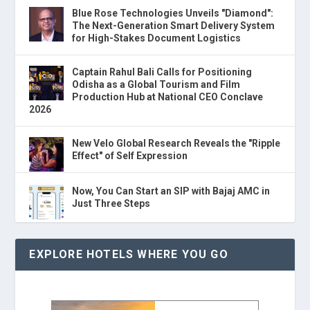
Blue Rose Technologies Unveils "Diamond":
The Next-Generation Smart Delivery System
for High-Stakes Document Logistics
Captain Rahul Bali Calls for Positioning
Odisha as a Global Tourism and Film
Production Hub at National CEO Conclave
2026
New Velo Global Research Reveals the "Ripple
Effect" of Self Expression
Now, You Can Start an SIP with Bajaj AMC in
Just Three Steps
EXPLORE HOTELS WHERE YOU GO