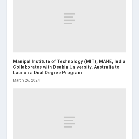
Manipal Institute of Technology (MIT), MAHE, India
Collaborates with Deakin University, Australia to
Launch a Dual Degree Program
March 26, 2024