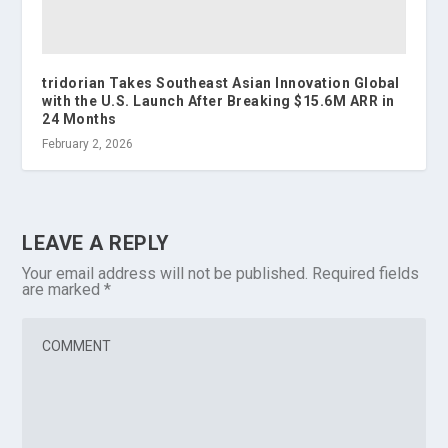
tridorian Takes Southeast Asian Innovation Global
with the U.S. Launch After Breaking $15.6M ARR in
24 Months
February 2, 2026
LEAVE A REPLY
Your email address will not be published.
Required fields
are marked
*