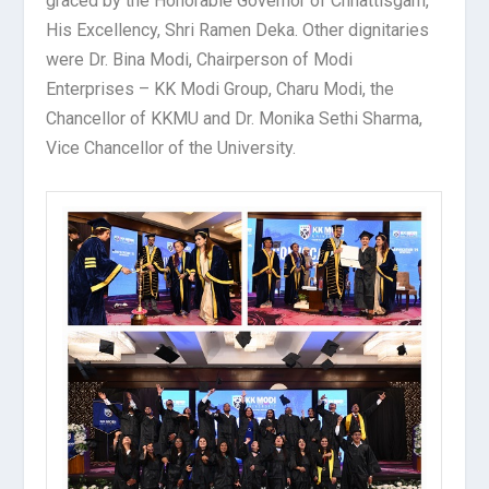
graced by the Honorable Governor of Chhattisgarh,
His Excellency, Shri Ramen Deka. Other dignitaries
were Dr. Bina Modi, Chairperson of Modi
Enterprises – KK Modi Group, Charu Modi, the
Chancellor of KKMU and Dr. Monika Sethi Sharma,
Vice Chancellor of the University.