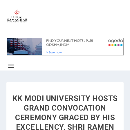
KK MODI UNIVERSITY HOSTS
GRAND CONVOCATION
CEREMONY GRACED BY HIS
EXCELLENCY, SHRI RAMEN