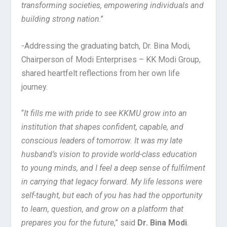
transforming societies, empowering individuals and
building strong nation
.”
-Addressing the graduating batch, Dr. Bina Modi,
Chairperson of Modi Enterprises – KK Modi Group,
shared heartfelt reflections from her own life
journey.
“
It fills me with pride to see KKMU grow into an
institution that shapes confident, capable, and
conscious leaders of tomorrow. It was my late
husband’s vision to provide world-class education
to young minds, and I feel a deep sense of fulfilment
in carrying that legacy forward. My life lessons were
self-taught, but each of you has had the opportunity
to learn, question, and grow on a platform that
prepares you for the future
,” said
Dr. Bina Modi
.