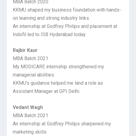
MBA Batch 2020
KKMU shaped my business foundation with hands-
on learning and strong industry links.
An internship at Godfrey Philips and placement at
Indofil led to ISB Hyderabad today.
Rajbir Kaur
MBA Batch 2021
My MODICARE internship strengthened my
managerial abilities.
KKMU’s guidance helped me land a role as
Assistant Manager at GPI Delhi.
Vedant Wagh
MBA Batch 2021
An internship at Godfrey Philips sharpened my
marketing skills.