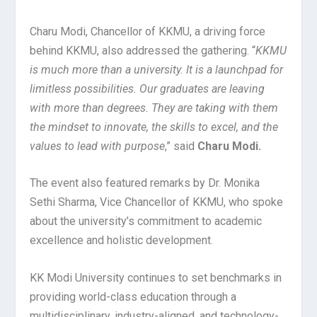
Charu Modi, Chancellor of KKMU, a driving force
behind KKMU, also addressed the gathering. “
KKMU
is much more than a university. It is a launchpad for
limitless possibilities. Our graduates are leaving
with more than degrees. They are taking with them
the mindset to innovate, the skills to excel, and the
values to lead with purpose
,” said
Charu Modi.
The event also featured remarks by Dr. Monika
Sethi Sharma, Vice Chancellor of KKMU, who spoke
about the university’s commitment to academic
excellence and holistic development.
KK Modi University continues to set benchmarks in
providing world-class education through a
multidisciplinary, industry-aligned, and technology-