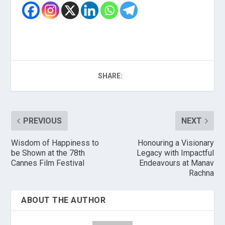
SHARE:
PREVIOUS
NEXT
Wisdom of Happiness to
Honouring a Visionary
be Shown at the 78th
Legacy with Impactful
Cannes Film Festival
Endeavours at Manav
Rachna
ABOUT THE AUTHOR