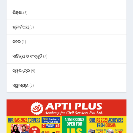
ଶିକ୍ଷା
(8)
ଷ୍ଟାର୍ଟଅପ୍
(3)
ସହର
(1)
ସାହିତ୍ୟ ଓ ସଂସ୍କୃତି
(7)
ସ୍ୱତନ୍ତ୍ର
(9)
ସ୍ୱାସ୍ଥ୍ୟ
(5)