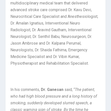
multidisciplinary medical team that delivered
advanced stroke care comprised Dr. Kavu Devi,
Neurocritical Care Specialist and Anesthesiologist;
Dr. Amalan Ignatius, Interventional Neuro
Radiologist; Dr. Aravind Gautham, Interventional
Neurologist; Dr. Senthil Babu, Neurosurgeon; Dr.
Jason Ambrose and Dr. Kalpana Perumal,
Neurologists; Dr. Shaida Fathima, Emergency
Medicine Specialist and Dr. Vibin Kumar,
Physiotherapist and Rehabilitation Specialist.
In his comments,
Dr. Ganesan
said, “
The patient,
who had high blood pressure and a long history of
smoking, suddenly developed slurred speech, a
classic warning sign of stroke. By the time he