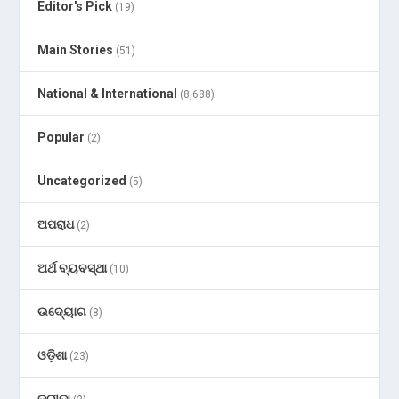
Editor's Pick
(19)
Main Stories
(51)
National & International
(8,688)
Popular
(2)
Uncategorized
(5)
ଅପରାଧ
(2)
ଅର୍ଥ ବ୍ୟବସ୍ଥା
(10)
ଉଦ୍ୟୋଗ
(8)
ଓଡ଼ିଶା
(23)