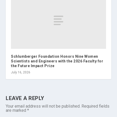
Schlumberger Foundation Honors Nine Women
Scientists and Engineers with the 2026 Faculty for
the Future Impact Prize
July 16, 2026
LEAVE A REPLY
Your email address will not be published.
Required fields
are marked
*