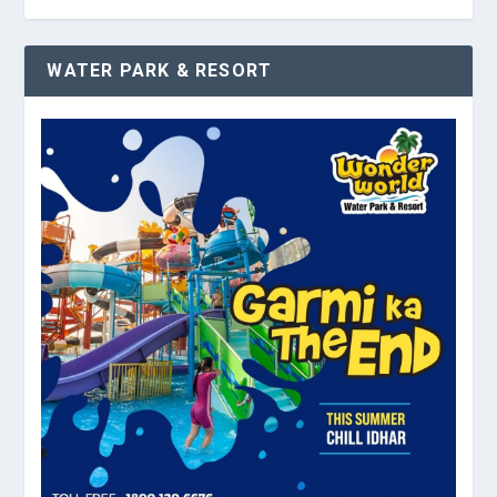
WATER PARK & RESORT