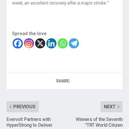
week, an excellent recovery after a major stroke.
”
Spread the love
SHARE:
PREVIOUS
NEXT
Evervolt Partners with
Winners of the Seventh
HyperStrong to Deliver
"TRT World Citizen