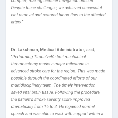
complex, making catheter navigation difficult.
Despite these challenges, we achieved successful
clot removal and restored blood flow to the affected
artery.
”
Dr. Lakshman, Medical Administrator
, said,
“
Performing Tirunelveli’s first mechanical
thrombectomy marks a major milestone in
advanced stroke care for the region. This was made
possible through the coordinated efforts of our
multidisciplinary team. The timely intervention
saved vital brain tissue. Following the procedure,
the patient’s stroke severity score improved
dramatically from 16 to 3. He regained normal
speech and was able to walk with support within a