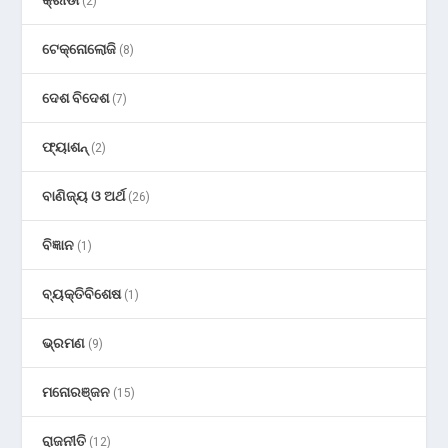
କ୍ରୀଡା
(2)
ଟେକ୍ନୋଲୋଜି
(8)
ଦେଶ ବିଦେଶ
(7)
ଫ୍ୟାଶନ୍
(2)
ବାଣିଜ୍ୟ ଓ ଅର୍ଥ
(26)
ବିଜ୍ଞାନ
(1)
ବ୍ୟକ୍ତିବିଶେଷ
(1)
ଭ୍ରମଣ
(9)
ମନୋରଞ୍ଜନ
(15)
ରାଜନୀତି
(12)