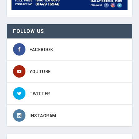
FOLLOW US
FACEBOOK
YOUTUBE
TWITTER
INSTAGRAM