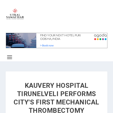
KAUVERY HOSPITAL
TIRUNELVELI PERFORMS
CITY'S FIRST MECHANICAL
THROMBECTOMY