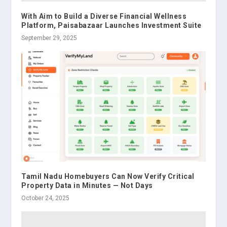
With Aim to Build a Diverse Financial Wellness
Platform, Paisabazaar Launches Investment Suite
September 29, 2025
Tamil Nadu Homebuyers Can Now Verify Critical
Property Data in Minutes — Not Days
October 24, 2025