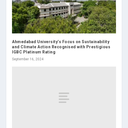
Ahmedabad University’s Focus on Sustainability
and Climate Action Recognised with Prestigious
IGBC Platinum Rating
September 16, 2024