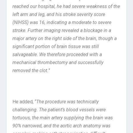
reached our hospital, he had severe weakness of the
left arm and leg, and his stroke severity score
(NIHSS) was 16, indicating a moderate to severe
stroke. Further imaging revealed a blockage in a
major artery on the right side of the brain, though a
significant portion of brain tissue was still
salvageable. We therefore proceeded with a
mechanical thrombectomy and successfully
removed the clot.
”
He added, “
The procedure was technically
challenging. The patient’s blood vessels were
tortuous, the main artery supplying the brain was
90% narrowed, and the aortic arch anatomy was