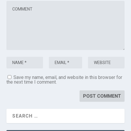
Save my name, email, and website in this browser for
the next time I comment.