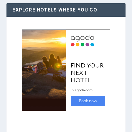
EXPLORE HOTELS WHERE YOU GO