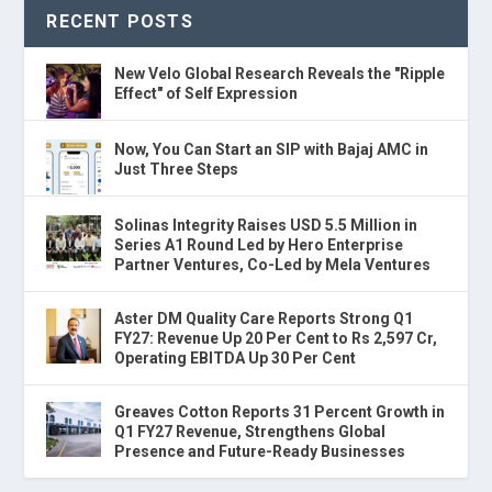
RECENT POSTS
New Velo Global Research Reveals the "Ripple
Effect" of Self Expression
Now, You Can Start an SIP with Bajaj AMC in
Just Three Steps
Solinas Integrity Raises USD 5.5 Million in
Series A1 Round Led by Hero Enterprise
Partner Ventures, Co-Led by Mela Ventures
Aster DM Quality Care Reports Strong Q1
FY27: Revenue Up 20 Per Cent to Rs 2,597 Cr,
Operating EBITDA Up 30 Per Cent
Greaves Cotton Reports 31 Percent Growth in
Q1 FY27 Revenue, Strengthens Global
Presence and Future-Ready Businesses