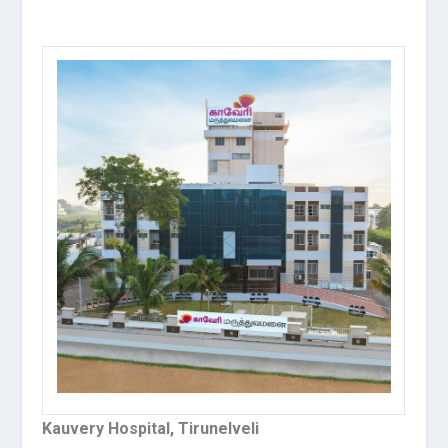
Kauvery Hospital, Tirunelveli