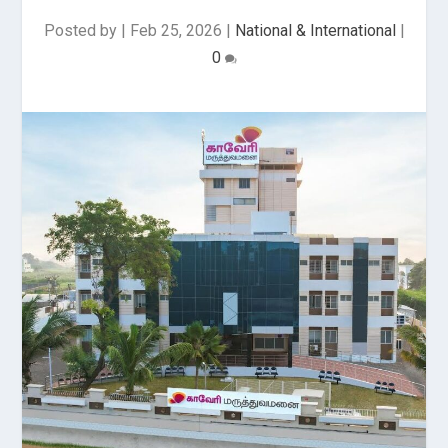
Posted by
|
Feb 25, 2026
|
National & International
|
0