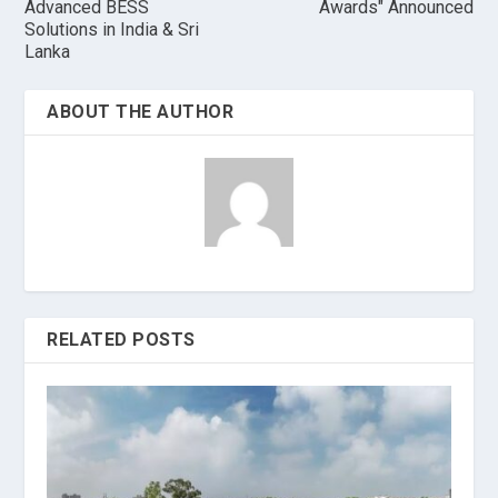
Advanced BESS
Awards" Announced
Solutions in India & Sri
Lanka
ABOUT THE AUTHOR
RELATED POSTS