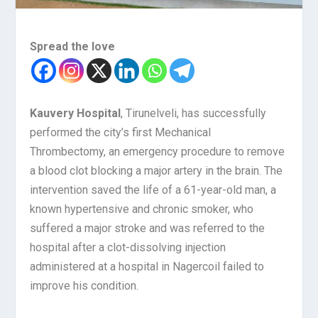
Spread the love
Kauvery Hospital
, Tirunelveli, has successfully
performed the city’s first Mechanical
Thrombectomy, an emergency procedure to remove
a blood clot blocking a major artery in the brain. The
intervention saved the life of a 61-year-old man, a
known hypertensive and chronic smoker, who
suffered a major stroke and was referred to the
hospital after a clot-dissolving injection
administered at a hospital in Nagercoil failed to
improve his condition.