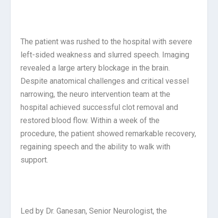
The patient was rushed to the hospital with severe
left-sided weakness and slurred speech. Imaging
revealed a large artery blockage in the brain.
Despite anatomical challenges and critical vessel
narrowing, the neuro intervention team at the
hospital achieved successful clot removal and
restored blood flow. Within a week of the
procedure, the patient showed remarkable recovery,
regaining speech and the ability to walk with
support.
Led by Dr. Ganesan, Senior Neurologist, the