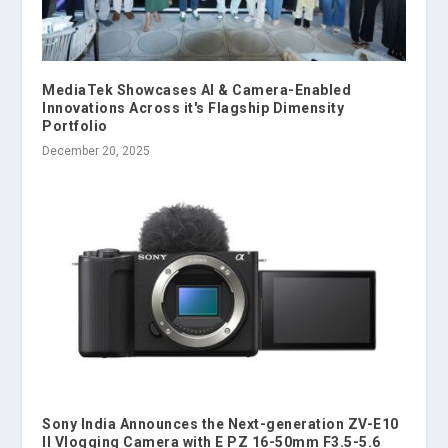
MediaTek Showcases AI & Camera-Enabled
Innovations Across it's Flagship Dimensity
Portfolio
December 20, 2025
Sony India Announces the Next-generation ZV-E10
II Vlogging Camera with E PZ 16-50mm F3.5-5.6