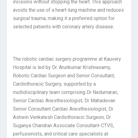
incisions without stopping the heart. This approach
avoids the use of a heart-lung machine and reduces
surgical trauma, making it a preferred option for
selected patients with coronary artery disease.
The robotic cardiac surgery programme at Kauvery
Hospital is led by Dr. Arunkumar Krishnasamy,
Robotic Cardiac Surgeon and Senior Consultant,
Cardiothoracic Surgery, supported by a
multidisciplinary team comprising Dr Nedumaran,
Senior Cardiac Anesthesiologist, Dr Mahadevan
Senior Consultant Cardiac Anesthesiologist, Dr
Ashwin Venkatesh Cardiothoracic Surgeon, Dr
Suganya Chandran Associate Consultant-CTVS,
perfusionists, and critical care specialists at