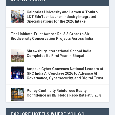
Galgotias University and Larsen & Toubro –
L&T EduTech Launch Industry Integrated
Specialisations for the 2026 Intake
The Habitats Trust Awards Rs. 3.3 Crore to Six
Biodiversity Conservation Projects Across India
Shrewsbury International School India
Completes Its First Year in Bhopal
Ampcus Cyber Convenes National Leaders at
GRC India AI Conclave 2026 to Advance AI
Governance, Cybersecurity, and Digital Trust
Policy Continuity Reinforces Realty
Confidence as RBI Holds Repo Rate at 5.25%
EXPLORE HOTELS WHERE YOU GO