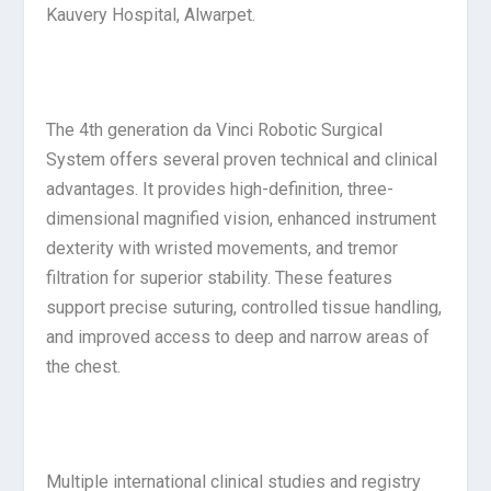
Kauvery Hospital, Alwarpet.
The 4th generation da Vinci Robotic Surgical
System offers several proven technical and clinical
advantages. It provides high-definition, three-
dimensional magnified vision, enhanced instrument
dexterity with wristed movements, and tremor
filtration for superior stability. These features
support precise suturing, controlled tissue handling,
and improved access to deep and narrow areas of
the chest.
Multiple international clinical studies and registry