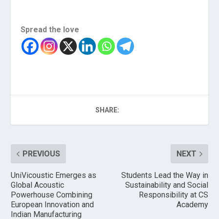
Spread the love
SHARE:
PREVIOUS
NEXT
UniVicoustic Emerges as
Students Lead the Way in
Global Acoustic
Sustainability and Social
Powerhouse Combining
Responsibility at CS
European Innovation and
Academy
Indian Manufacturing