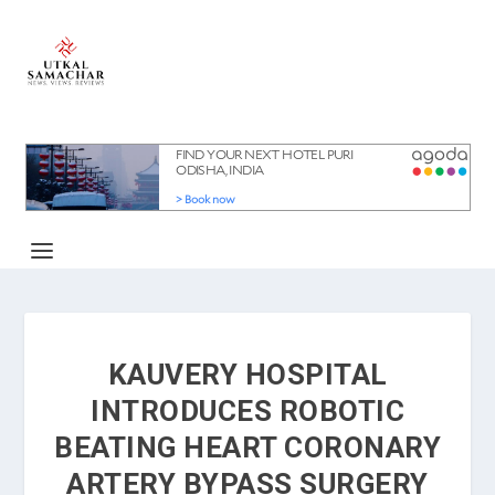
KAUVERY HOSPITAL
INTRODUCES ROBOTIC
BEATING HEART CORONARY
ARTERY BYPASS SURGERY