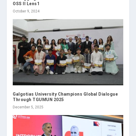
OSS II Lens1
October 9, 2024
Galgotias University Champions Global Dialogue
Through TGUMUN 2025
December 5, 2025