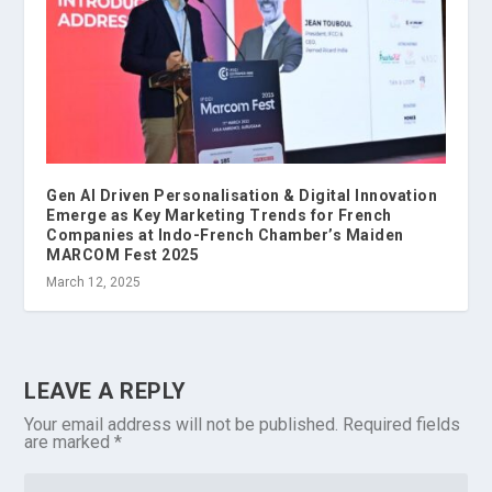
Gen AI Driven Personalisation & Digital Innovation
Emerge as Key Marketing Trends for French
Companies at Indo-French Chamber’s Maiden
MARCOM Fest 2025
March 12, 2025
LEAVE A REPLY
Your email address will not be published.
Required fields
are marked
*