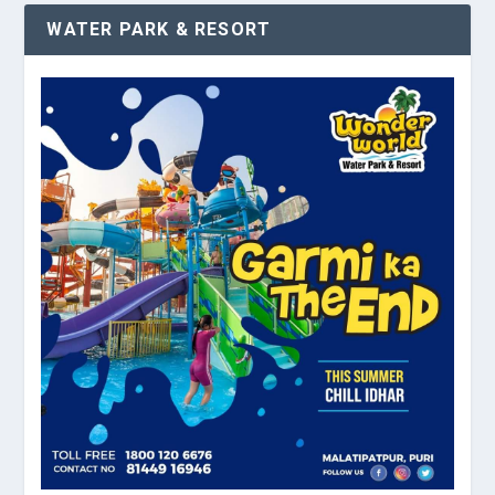
WATER PARK & RESORT