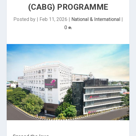
(CABG) PROGRAMME
Posted by
|
Feb 11, 2026
|
National & International
|
0