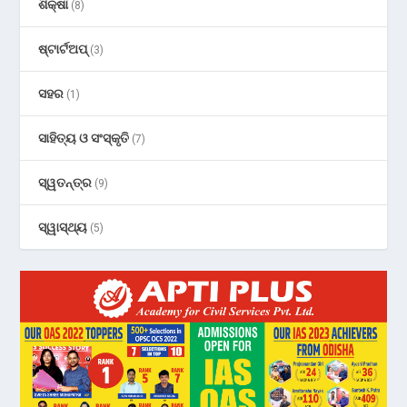
ଶିକ୍ଷା
(8)
ଷ୍ଟାର୍ଟଅପ୍
(3)
ସହର
(1)
ସାହିତ୍ୟ ଓ ସଂସ୍କୃତି
(7)
ସ୍ୱତନ୍ତ୍ର
(9)
ସ୍ୱାସ୍ଥ୍ୟ
(5)