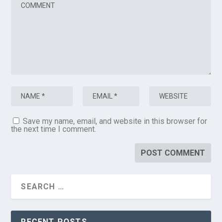
Save my name, email, and website in this browser for
the next time I comment.
RECENT POSTS