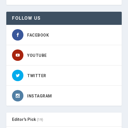
FOLLOW US
FACEBOOK
YOUTUBE
TWITTER
INSTAGRAM
Editor's Pick
(19)