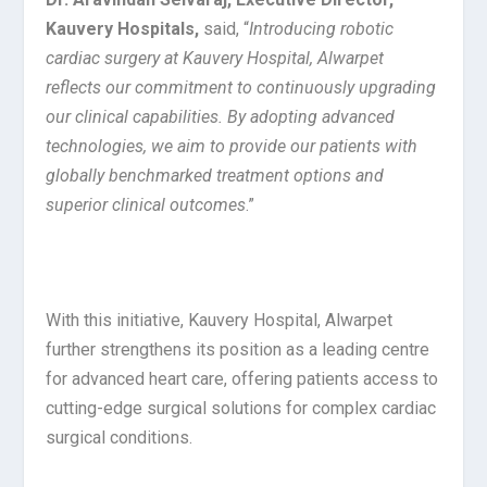
Kauvery Hospitals,
said, “
Introducing robotic
cardiac surgery at Kauvery Hospital, Alwarpet
reflects our commitment to continuously upgrading
our clinical capabilities. By adopting advanced
technologies, we aim to provide our patients with
globally benchmarked treatment options and
superior clinical outcomes
.”
With this initiative, Kauvery Hospital, Alwarpet
further strengthens its position as a leading centre
for advanced heart care, offering patients access to
cutting-edge surgical solutions for complex cardiac
surgical conditions.