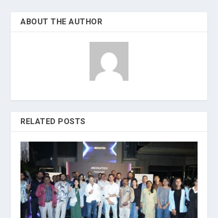
ABOUT THE AUTHOR
RELATED POSTS