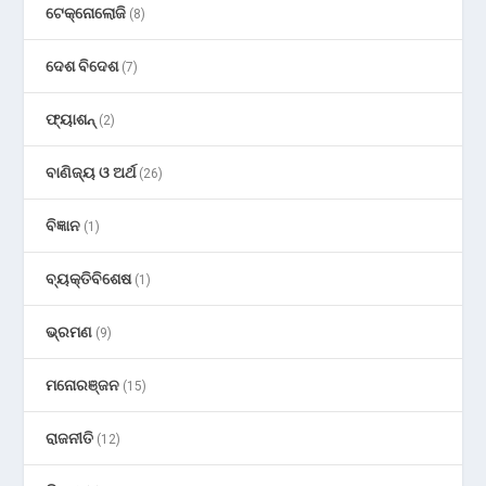
ଟେକ୍ନୋଲୋଜି
(8)
ଦେଶ ବିଦେଶ
(7)
ଫ୍ୟାଶନ୍
(2)
ବାଣିଜ୍ୟ ଓ ଅର୍ଥ
(26)
ବିଜ୍ଞାନ
(1)
ବ୍ୟକ୍ତିବିଶେଷ
(1)
ଭ୍ରମଣ
(9)
ମନୋରଞ୍ଜନ
(15)
ରାଜନୀତି
(12)