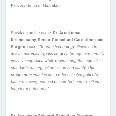
Kauvery Group of Hospitals.
Speaking on the same,
Dr. Arunkumar
Krishnasamy, Senior Consultant Cardiothoracic
Surgeon
said, “
Robotic technology allows us to
deliver coronary bypass surgery through a minimally
invasive approach while maintaining the highest
standards of surgical precision and safety. This
programme enables us to offer selected patients
faster recovery, reduced discomfort, and excellent
long-term outcomes
.”
Dr. Aravindan Selvaraj, Executive Director,