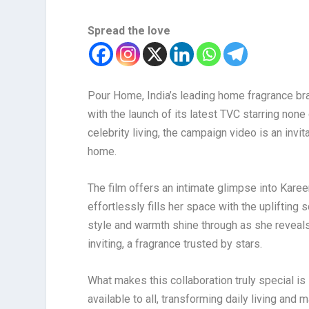
Spread the love
Pour Home, India’s leading home fragrance br
with the launch of its latest TVC starring non
celebrity living, the campaign video is an invi
home.
The film offers an intimate glimpse into Karee
effortlessly fills her space with the upliftin
style and warmth shine through as she reveal
inviting, a fragrance trusted by stars.
What makes this collaboration truly special is
available to all, transforming daily living an