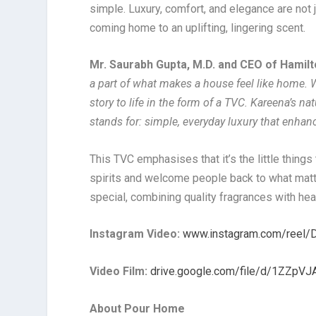
simple. Luxury, comfort, and elegance are not 
coming home to an uplifting, lingering scent.
Mr. Saurabh Gupta, M.D. and CEO of Hamilt
a part of what makes a house feel like home. W
story to life in the form of a TVC. Kareena’s 
stands for: simple, everyday luxury that enhan
This TVC emphasises that it’s the little things
spirits and welcome people back to what matt
special, combining quality fragrances with heart
Instagram Video:
www.instagram.com/reel
Video Film:
drive.google.com/file/d/1ZZp
About Pour Home