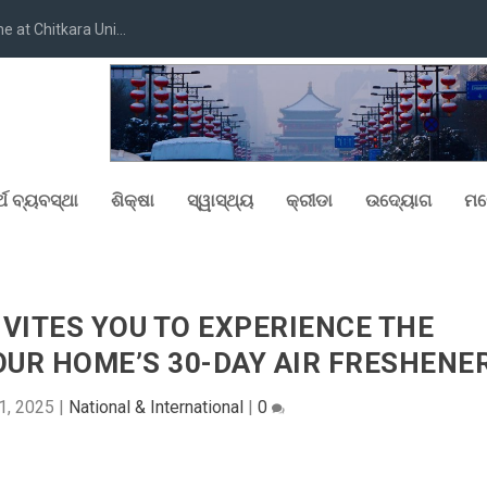
at Chitkara Uni...
୍ଥ ବ୍ୟବସ୍ଥା
ଶିକ୍ଷା
ସ୍ୱାସ୍ଥ୍ୟ
କ୍ରୀଡା
ଉଦ୍ୟୋଗ
ମନ
VITES YOU TO EXPERIENCE THE
UR HOME’S 30-DAY AIR FRESHENE
1, 2025
|
National & International
|
0