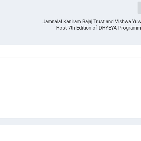
s
Jamnalal Kaniram Bajaj Trust and Vishwa Yu
Host 7th Edition of DHYEYA Programme