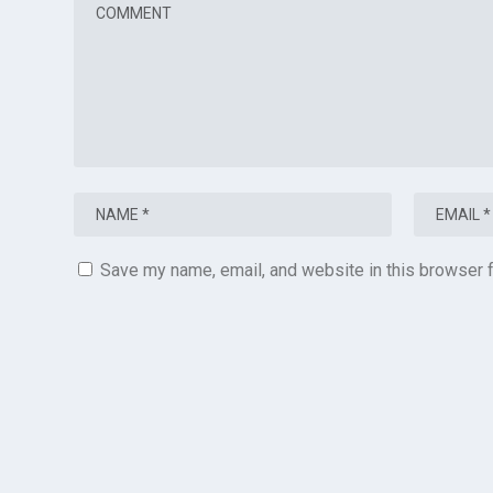
Save my name, email, and website in this browser f