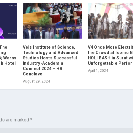
 The
Vels Institute of Science,
V4 Once More Electri
ing
Technology and Advanced
the Crowd at Iconic 
6; Warns
Studies Hosts Successful
HOLI BASH in Surat w
sh Hotel
Industry-Academia
Unforgettable Perfo
Connect 2024 – HR
April 1, 2024
Conclave
August 29, 2024
lds are marked
*