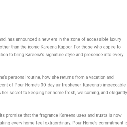
and, has announced a new era in the zone of accessible luxury
e other than the iconic Kareena Kapoor. For those who aspire to
tation to bring Kareena’s signature style and presence into every
na’s personal routine, how she returns from a vacation and
g scent of Pour Home’s 30-day air freshener. Kareena’s impeccable
s her secret to keeping her home fresh, welcoming, and elegantl
 its promise that the fragrance Kareena uses and trusts is now
d making every home feel extraordinary. Pour Home’s commitment i