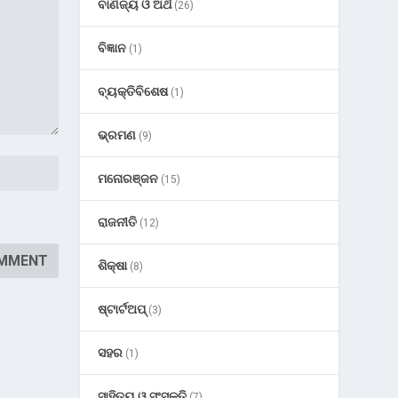
ବାଣିଜ୍ୟ ଓ ଅର୍ଥ
(26)
ବିଜ୍ଞାନ
(1)
ବ୍ୟକ୍ତିବିଶେଷ
(1)
ଭ୍ରମଣ
(9)
ମନୋରଞ୍ଜନ
(15)
ରାଜନୀତି
(12)
ଶିକ୍ଷା
(8)
ଷ୍ଟାର୍ଟଅପ୍
(3)
ସହର
(1)
ସାହିତ୍ୟ ଓ ସଂସ୍କୃତି
(7)