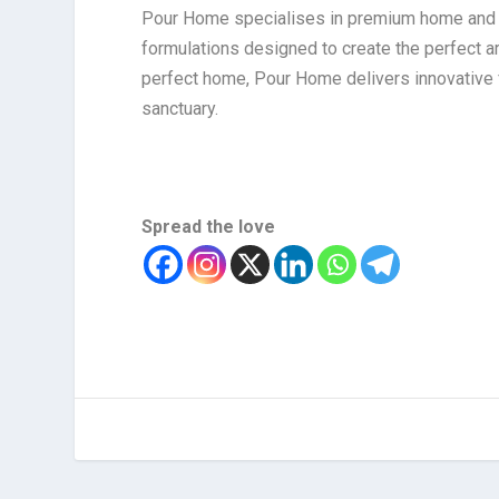
Pour Home specialises in premium home and ca
formulations designed to create the perfect 
perfect home, Pour Home delivers innovative 
sanctuary.
Spread the love