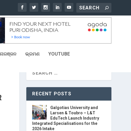
ୋରଞ୍ଜନ
ଭ୍ରମଣ
YOUTUBE
RECENT POSTS
R
Galgotias University and
Larsen & Toubro – L&T
EduTech Launch Industry
Integrated Specialisations for the
2026 Intake