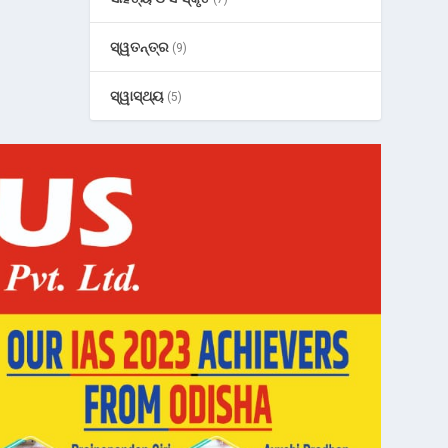
ସ୍ୱତନ୍ତ୍ର
(9)
ସ୍ୱାସ୍ଥ୍ୟ
(5)