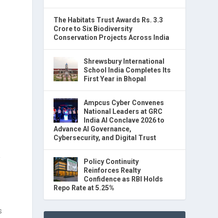
The Habitats Trust Awards Rs. 3.3
Crore to Six Biodiversity
Conservation Projects Across India
Shrewsbury International
School India Completes Its
First Year in Bhopal
Ampcus Cyber Convenes
National Leaders at GRC
India AI Conclave 2026 to
Advance AI Governance,
Cybersecurity, and Digital Trust
y
Policy Continuity
Reinforces Realty
Confidence as RBI Holds
Repo Rate at 5.25%
s