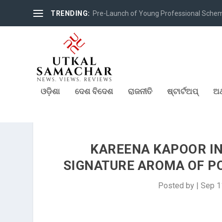
TRENDING:
Pre-Launch of Young Professional Scheme 
ଓଡ଼ିଶା
ଦେଶ ବିଦେଶ
ରାଜନୀତି
ଷ୍ଟାର୍ଟଅପ୍
ଅର
KAREENA KAPOOR IN
SIGNATURE AROMA OF PO
Posted by
|
Sep 1