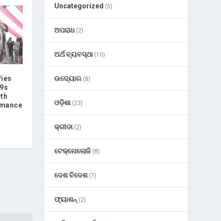
Uncategorized
(5)
ଅପରାଧ
(2)
ଅର୍ଥ ବ୍ୟବସ୍ଥା
(10)
ଉଦ୍ୟୋଗ
fies
(8)
G9s
ith
ଓଡ଼ିଶା
(23)
rmance
କ୍ରୀଡା
(2)
ଟେକ୍ନୋଲୋଜି
(8)
ଦେଶ ବିଦେଶ
(7)
ଫ୍ୟାଶନ୍
(2)