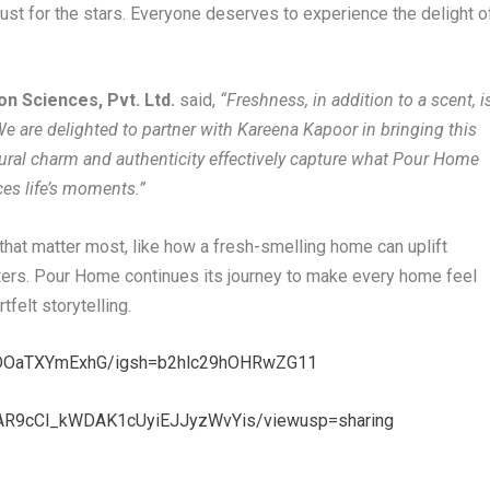
just for the stars. Everyone deserves to experience the delight o
on Sciences, Pvt. Ltd.
said,
“Freshness, in addition to a scent, i
e are delighted to partner with Kareena Kapoor in bringing this
natural charm and authenticity effectively capture what Pour Home
ces life’s moments.”
 that matter most, like how a fresh-smelling home can uplift
ers. Pour Home continues its journey to make every home feel
felt storytelling.
/DOaTXYmExhG/igsh=b2hlc29hOHRwZG11
VJAR9cCl_kWDAK1cUyiEJJyzWvYis/viewusp=sharing