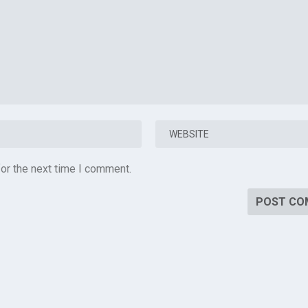
or the next time I comment.