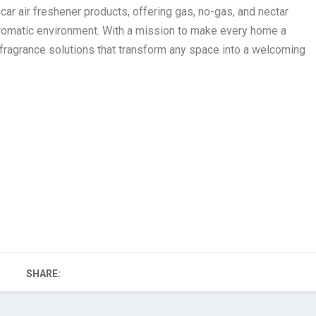
r air freshener products, offering gas, no-gas, and nectar
aromatic environment. With a mission to make every home a
fragrance solutions that transform any space into a welcoming
SHARE: