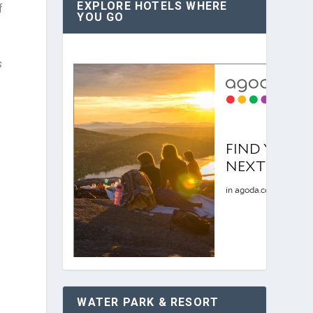
EXPLORE HOTELS WHERE
f
YOU GO
s
WATER PARK & RESORT