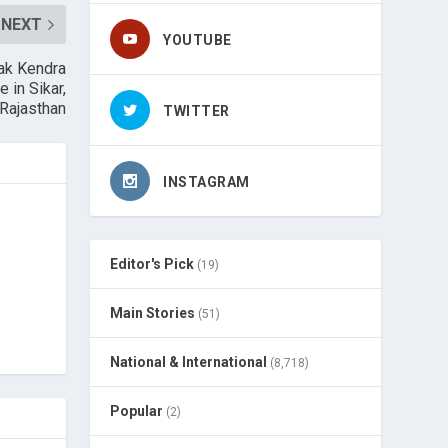
NEXT
YOUTUBE
vak Kendra
 in Sikar,
Rajasthan
TWITTER
INSTAGRAM
Editor's Pick
(19)
Main Stories
(51)
National & International
(8,718)
Popular
(2)