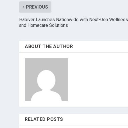
PREVIOUS
Habiver Launches Nationwide with Next-Gen Wellnes
and Homecare Solutions
ABOUT THE AUTHOR
RELATED POSTS