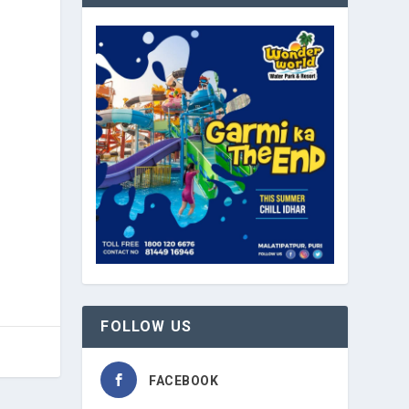
FOLLOW US
FACEBOOK