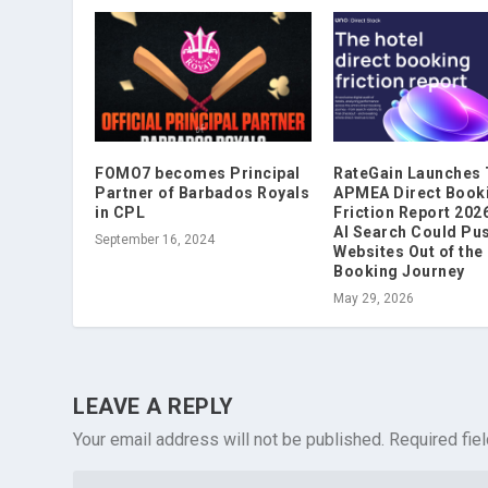
FOMO7 becomes Principal
RateGain Launches
Partner of Barbados Royals
APMEA Direct Book
in CPL
Friction Report 202
AI Search Could Pu
September 16, 2024
Websites Out of the
Booking Journey
May 29, 2026
LEAVE A REPLY
Your email address will not be published.
Required fie