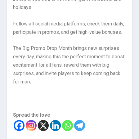
holidays.
Follow all social media platforms, check them daily,
participate in promos, and get high-value bonuses.
The Big Promo Drop Month brings new surprises
every day, making this the perfect moment to boost
excitement for all fans, reward them with big
surprises, and invite players to keep coming back
for more.
Spread the love