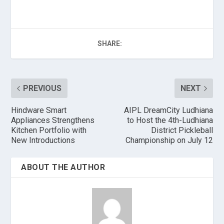
SHARE:
PREVIOUS
NEXT
Hindware Smart
AIPL DreamCity Ludhiana
Appliances Strengthens
to Host the 4th-Ludhiana
Kitchen Portfolio with
District Pickleball
New Introductions
Championship on July 12
ABOUT THE AUTHOR