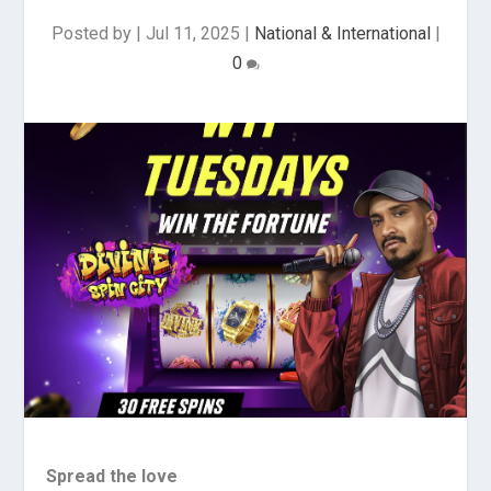
Posted by
|
Jul 11, 2025
|
National & International
|
0
Spread the love