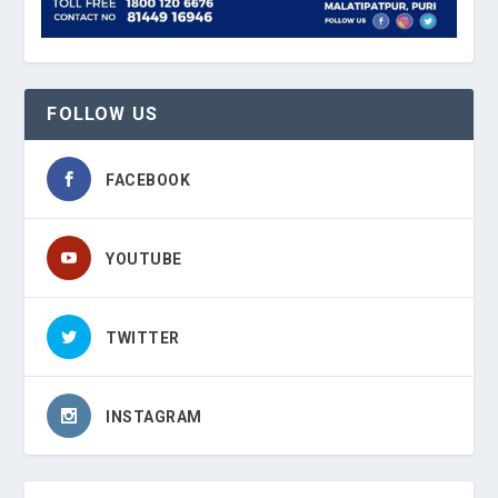
FOLLOW US
FACEBOOK
YOUTUBE
TWITTER
INSTAGRAM