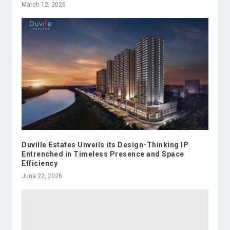
March 12, 2026
Duville Estates Unveils its Design-Thinking IP
Entrenched in Timeless Presence and Space
Efficiency
June 22, 2026