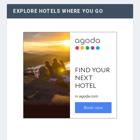
EXPLORE HOTELS WHERE YOU GO