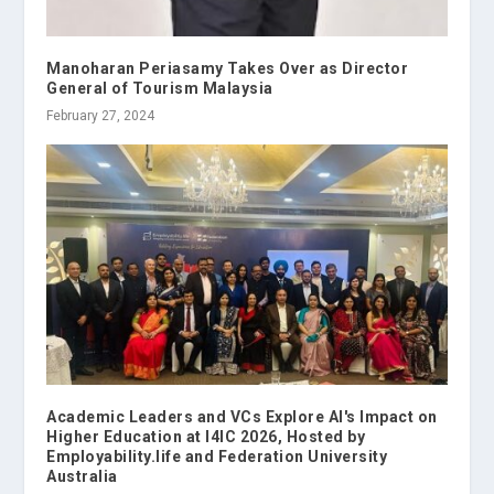
Manoharan Periasamy Takes Over as Director
General of Tourism Malaysia
February 27, 2024
Academic Leaders and VCs Explore AI's Impact on
Higher Education at I4IC 2026, Hosted by
Employability.life and Federation University
Australia