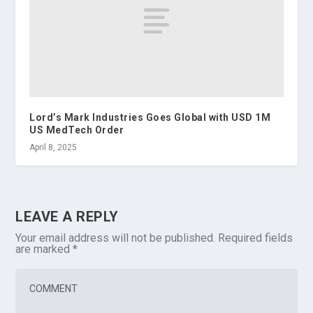
Lord’s Mark Industries Goes Global with USD 1M
US MedTech Order
April 8, 2025
LEAVE A REPLY
Your email address will not be published.
Required fields
are marked
*