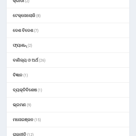
କ୍ରୀଡା
(2)
ଟେକ୍ନୋଲୋଜି
(8)
ଦେଶ ବିଦେଶ
(7)
ଫ୍ୟାଶନ୍
(2)
ବାଣିଜ୍ୟ ଓ ଅର୍ଥ
(26)
ବିଜ୍ଞାନ
(1)
ବ୍ୟକ୍ତିବିଶେଷ
(1)
ଭ୍ରମଣ
(9)
ମନୋରଞ୍ଜନ
(15)
ରାଜନୀତି
(12)