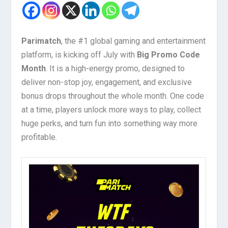
Parimatch
, the #1 global gaming and entertainment
platform, is kicking off July with
Big Promo Code
Month
. It is a high-energy promo, designed to
deliver non-stop joy, engagement, and exclusive
bonus drops throughout the whole month. One code
at a time, players unlock more ways to play, collect
huge perks, and turn fun into something way more
profitable.