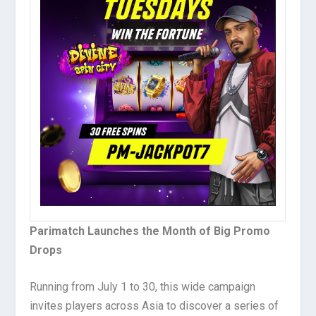
Parimatch Launches the Month of Big Promo
Drops
Running from July 1 to 30, this wide campaign
invites players across Asia to discover a series of