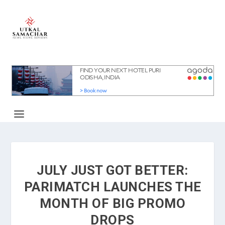
JULY JUST GOT BETTER:
PARIMATCH LAUNCHES THE
MONTH OF BIG PROMO
DROPS