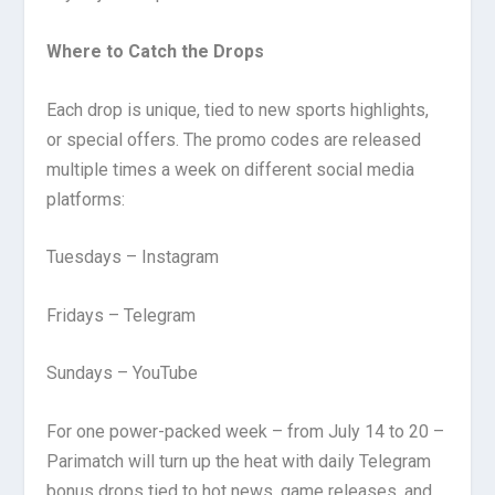
Where to Catch the Drops
Each drop is unique, tied to new sports highlights,
or special offers. The promo codes are released
multiple times a week on different social media
platforms:
Tuesdays – Instagram
Fridays – Telegram
Sundays – YouTube
For one power-packed week – from July 14 to 20 –
Parimatch will turn up the heat with daily Telegram
bonus drops tied to hot news, game releases, and