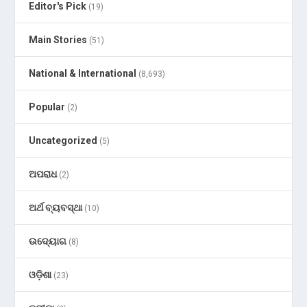
Editor's Pick
(19)
Main Stories
(51)
National & International
(8,693)
Popular
(2)
Uncategorized
(5)
ଅପରାଧ
(2)
ଅର୍ଥ ବ୍ୟବସ୍ଥା
(10)
ଉଦ୍ୟୋଗ
(8)
ଓଡ଼ିଶା
(23)