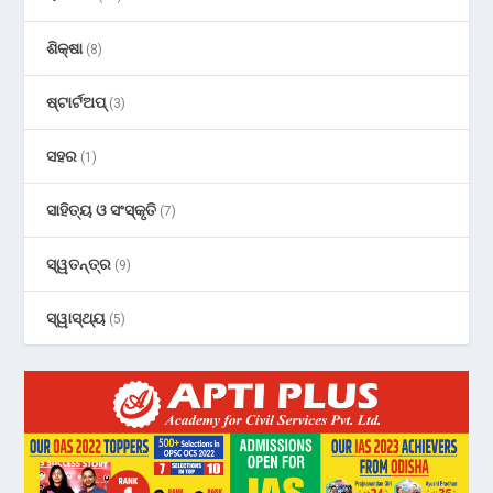
ଶିକ୍ଷା
(8)
ଷ୍ଟାର୍ଟଅପ୍
(3)
ସହର
(1)
ସାହିତ୍ୟ ଓ ସଂସ୍କୃତି
(7)
ସ୍ୱତନ୍ତ୍ର
(9)
ସ୍ୱାସ୍ଥ୍ୟ
(5)