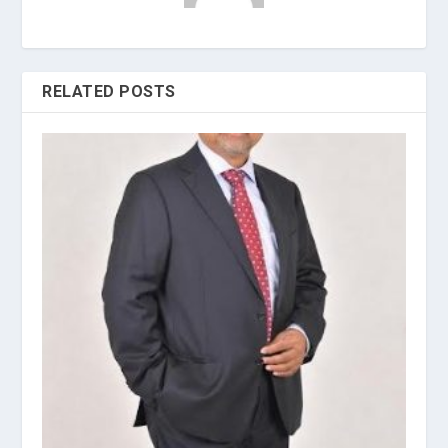
RELATED POSTS