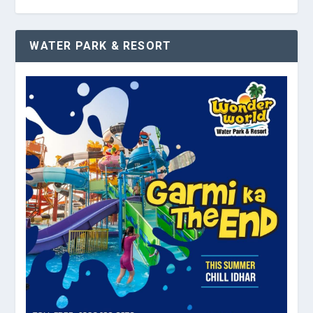
WATER PARK & RESORT