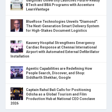
Galgotias University Launches Future-Ready
BTech and BBA Programs with Accenture
LearnVantage
BlueRose Technologies Unveils "Diamond":
The Next-Generation Smart Delivery System
for High-Stakes Document Logistics
Kauvery Hospital Strengthens Emergency
Cardiac Response at Chennai International
Airport with Automated External Defibrillator
Installation
Agentic Capabilities are Redefining How
People Search, Discover, and Shop:
Siddharth Shekhar, Google
Captain Rahul Bali Calls for Positioning
Odisha as a Global Tourism and Film
Production Hub at National CEO Conclave
2026