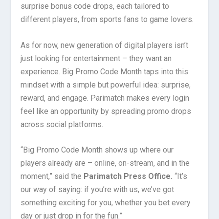
surprise bonus code drops, each tailored to
different players, from sports fans to game lovers.
As for now, new generation of digital players isn’t
just looking for entertainment – they want an
experience. Big Promo Code Month taps into this
mindset with a simple but powerful idea: surprise,
reward, and engage. Parimatch makes every login
feel like an opportunity by spreading promo drops
across social platforms.
“Big Promo Code Month shows up where our
players already are – online, on-stream, and in the
moment,” said the
Parimatch Press Office.
“It’s
our way of saying: if you’re with us, we’ve got
something exciting for you, whether you bet every
day or just drop in for the fun.”