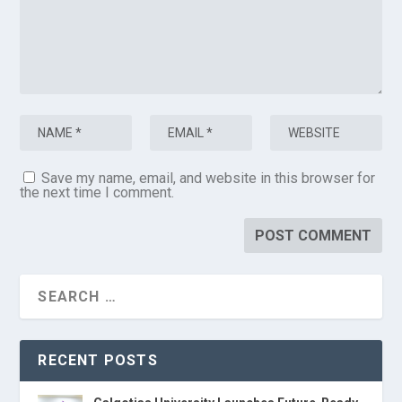
Save my name, email, and website in this browser for
the next time I comment.
RECENT POSTS