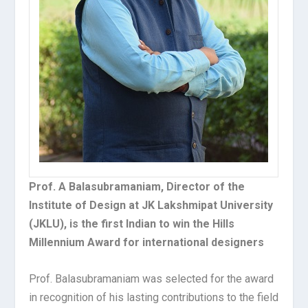
Prof. A Balasubramaniam, Director of the
Institute of Design at JK Lakshmipat University
(JKLU), is the first Indian to win the Hills
Millennium Award for international designers
Prof. Balasubramaniam was selected for the award
in recognition of his lasting contributions to the field