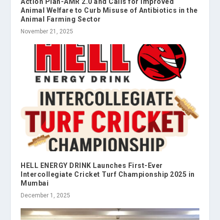
Action Plan-AMR 2.0 and Calls for Improved
Animal Welfare to Curb Misuse of Antibiotics in the
Animal Farming Sector
November 21, 2025
HELL ENERGY DRINK Launches First-Ever
Intercollegiate Cricket Turf Championship 2025 in
Mumbai
December 1, 2025