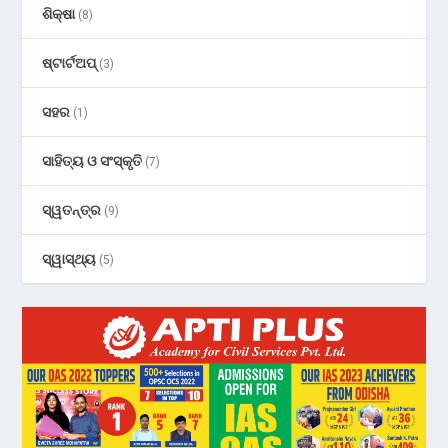
ଶିକ୍ଷା
(8)
ଷ୍ଟାର୍ଟଅପ୍
(3)
ସହର
(1)
ସାହିତ୍ୟ ଓ ସଂସ୍କୃତି
(7)
ସ୍ୱତନ୍ତ୍ର
(9)
ସ୍ୱାସ୍ଥ୍ୟ
(5)