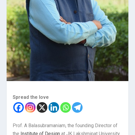
Spread the love
Prof. A Balasubramaniam, the founding Director of
the
Institute of Design
at JK Lakshmipat University