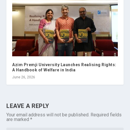
Azim Premji University Launches Realising Rights:
A Handbook of Welfare in India
June 26, 2026
LEAVE A REPLY
Your email address will not be published.
Required fields
are marked
*