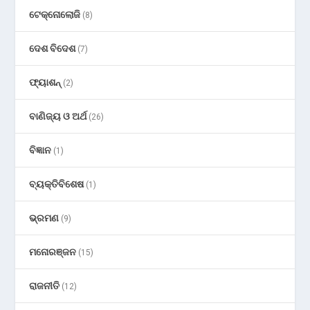
ଟେକ୍ନୋଲୋଜି
(8)
ଦେଶ ବିଦେଶ
(7)
ଫ୍ୟାଶନ୍
(2)
ବାଣିଜ୍ୟ ଓ ଅର୍ଥ
(26)
ବିଜ୍ଞାନ
(1)
ବ୍ୟକ୍ତିବିଶେଷ
(1)
ଭ୍ରମଣ
(9)
ମନୋରଞ୍ଜନ
(15)
ରାଜନୀତି
(12)