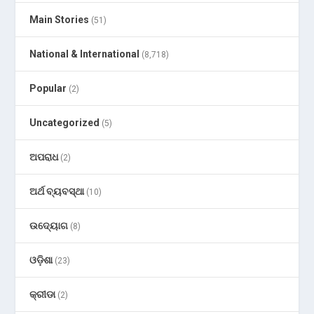
Main Stories
(51)
National & International
(8,718)
Popular
(2)
Uncategorized
(5)
ଅପରାଧ
(2)
ଅର୍ଥ ବ୍ୟବସ୍ଥା
(10)
ଉଦ୍ୟୋଗ
(8)
ଓଡ଼ିଶା
(23)
କ୍ରୀଡା
(2)