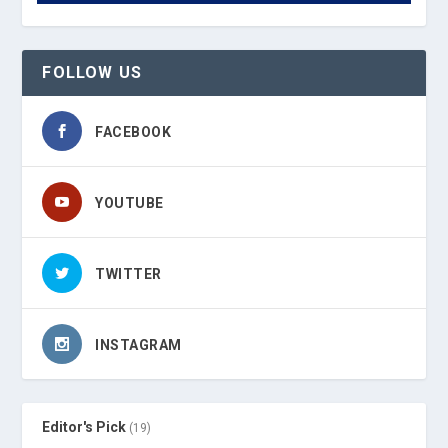
FOLLOW US
FACEBOOK
YOUTUBE
TWITTER
INSTAGRAM
Editor's Pick
(19)