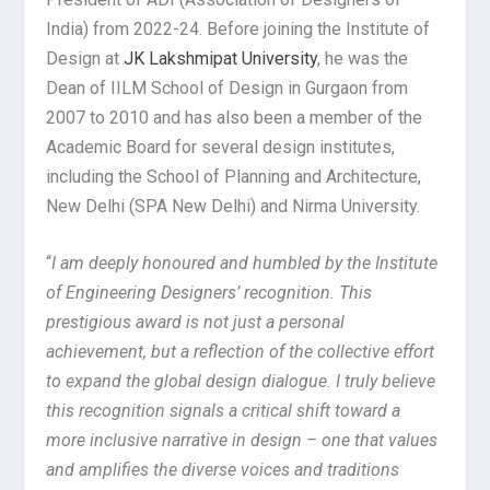
India) from 2022-24. Before joining the Institute of
Design at
JK Lakshmipat University
, he was the
Dean of IILM School of Design in Gurgaon from
2007 to 2010 and has also been a member of the
Academic Board for several design institutes,
including the School of Planning and Architecture,
New Delhi (SPA New Delhi) and Nirma University.
“
I am deeply honoured and humbled by the Institute
of Engineering Designers’ recognition. This
prestigious award is not just a personal
achievement, but a reflection of the collective effort
to expand the global design dialogue. I truly believe
this recognition signals a critical shift toward a
more inclusive narrative in design – one that values
and amplifies the diverse voices and traditions