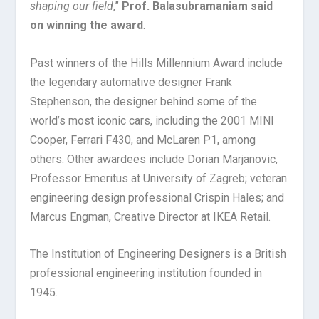
shaping our field
,”
Prof. Balasubramaniam said
on winning the award
.
Past winners of the Hills Millennium Award include
the legendary automative designer Frank
Stephenson, the designer behind some of the
world’s most iconic cars, including the 2001 MINI
Cooper, Ferrari F430, and McLaren P1, among
others. Other awardees include Dorian Marjanovic,
Professor Emeritus at University of Zagreb; veteran
engineering design professional Crispin Hales; and
Marcus Engman, Creative Director at IKEA Retail.
The Institution of Engineering Designers is a British
professional engineering institution founded in
1945.