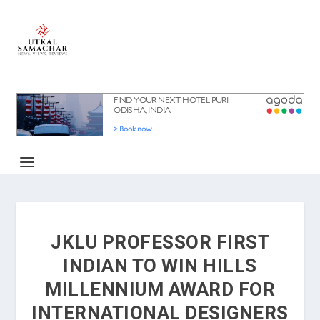
JKLU PROFESSOR FIRST
INDIAN TO WIN HILLS
MILLENNIUM AWARD FOR
INTERNATIONAL DESIGNERS