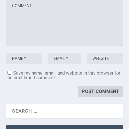
Save my name, email, and website in this browser for
the next time I comment.