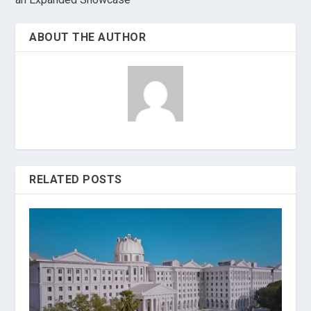
ABOUT THE AUTHOR
RELATED POSTS