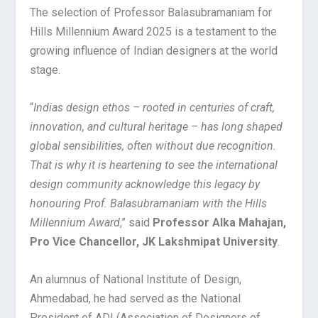
The selection of Professor Balasubramaniam for
Hills Millennium Award 2025 is a testament to the
growing influence of Indian designers at the world
stage.
“
Indias design ethos – rooted in centuries of craft,
innovation, and cultural heritage – has long shaped
global sensibilities, often without due recognition.
That is why it is heartening to see the international
design community acknowledge this legacy by
honouring Prof. Balasubramaniam with the Hills
Millennium Award
,” said
Professor Alka Mahajan,
Pro Vice Chancellor, JK Lakshmipat University
.
An alumnus of National Institute of Design,
Ahmedabad, he had served as the National
President of ADI (Association of Designers of