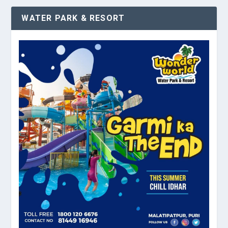
WATER PARK & RESORT