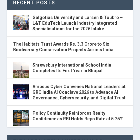
RECENT POSTS
Galgotias University and Larsen & Toubro –
L&T EduTech Launch Industry Integrated
Specialisations for the 2026 Intake
The Habitats Trust Awards Rs. 3.3 Crore to Six
Biodiversity Conservation Projects Across India
Shrewsbury International School India
Completes Its First Year in Bhopal
Ampcus Cyber Convenes National Leaders at
GRC India AI Conclave 2026 to Advance AI
Governance, Cybersecurity, and Digital Trust
Policy Continuity Reinforces Realty
Confidence as RBI Holds Repo Rate at 5.25%