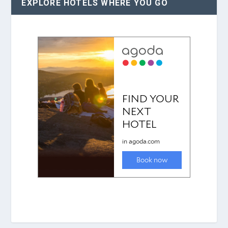
EXPLORE HOTELS WHERE YOU GO