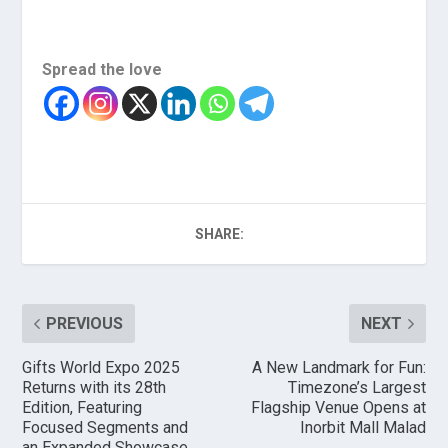
Spread the love
SHARE:
PREVIOUS
NEXT
Gifts World Expo 2025
A New Landmark for Fun:
Returns with its 28th
Timezone’s Largest
Edition, Featuring
Flagship Venue Opens at
Focused Segments and
Inorbit Mall Malad
an Expanded Showcase