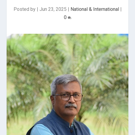
Posted by
|
Jun 23, 2025
|
National & International
|
0