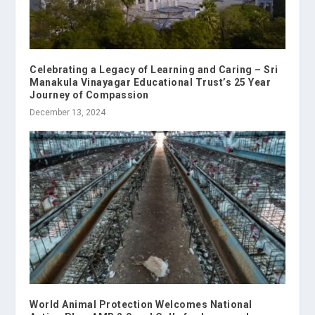
Celebrating a Legacy of Learning and Caring – Sri
Manakula Vinayagar Educational Trust’s 25 Year
Journey of Compassion
December 13, 2024
World Animal Protection Welcomes National