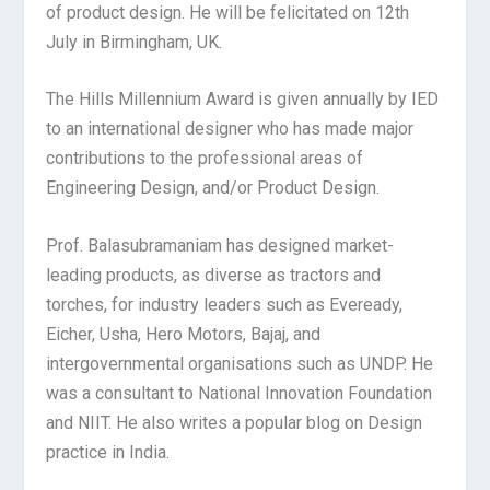
of product design. He will be felicitated on 12th
July in Birmingham, UK.
The Hills Millennium Award is given annually by IED
to an international designer who has made major
contributions to the professional areas of
Engineering Design, and/or Product Design.
Prof. Balasubramaniam has designed market-
leading products, as diverse as tractors and
torches, for industry leaders such as Eveready,
Eicher, Usha, Hero Motors, Bajaj, and
intergovernmental organisations such as UNDP. He
was a consultant to National Innovation Foundation
and NIIT. He also writes a popular blog on Design
practice in India.