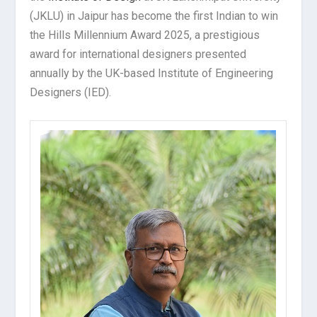
(JKLU) in Jaipur has become the first Indian to win
the Hills Millennium Award 2025, a prestigious
award for international designers presented
annually by the UK-based Institute of Engineering
Designers (IED).