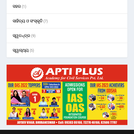
ସହର
(1)
ସାହିତ୍ୟ ଓ ସଂସ୍କୃତି
(7)
ସ୍ୱତନ୍ତ୍ର
(9)
ସ୍ୱାସ୍ଥ୍ୟ
(5)