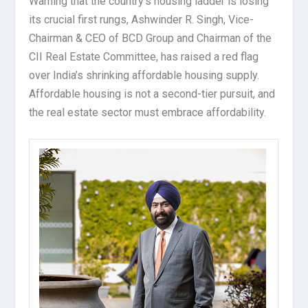
Warning that the country’s housing ladder is losing
its crucial first rungs, Ashwinder R. Singh, Vice-
Chairman & CEO of BCD Group and Chairman of the
CII Real Estate Committee, has raised a red flag
over India’s shrinking affordable housing supply.
Affordable housing is not a second-tier pursuit, and
the real estate sector must embrace affordability.