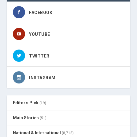
FACEBOOK
YOUTUBE
TWITTER
INSTAGRAM
Editor's Pick
(19)
Main Stories
(51)
National & International
(8,718)