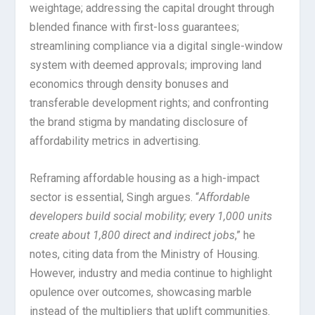
weightage; addressing the capital drought through
blended finance with first-loss guarantees;
streamlining compliance via a digital single-window
system with deemed approvals; improving land
economics through density bonuses and
transferable development rights; and confronting
the brand stigma by mandating disclosure of
affordability metrics in advertising.
Reframing affordable housing as a high-impact
sector is essential, Singh argues. “
Affordable
developers build social mobility; every 1,000 units
create about 1,800 direct and indirect jobs
,” he
notes, citing data from the Ministry of Housing.
However, industry and media continue to highlight
opulence over outcomes, showcasing marble
instead of the multipliers that uplift communities.