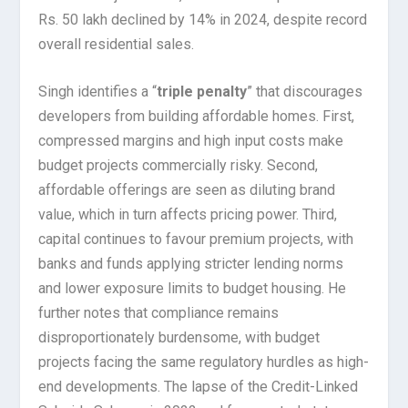
Rs. 50 lakh declined by 14% in 2024, despite record
overall residential sales.
Singh identifies a “
triple penalty
” that discourages
developers from building affordable homes. First,
compressed margins and high input costs make
budget projects commercially risky. Second,
affordable offerings are seen as diluting brand
value, which in turn affects pricing power. Third,
capital continues to favour premium projects, with
banks and funds applying stricter lending norms
and lower exposure limits to budget housing. He
further notes that compliance remains
disproportionately burdensome, with budget
projects facing the same regulatory hurdles as high-
end developments. The lapse of the Credit-Linked