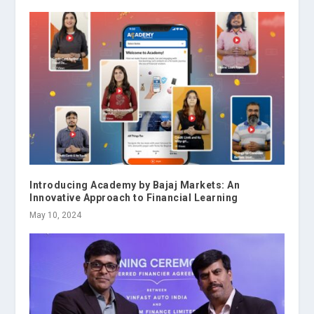
Introducing Academy by Bajaj Markets: An
Innovative Approach to Financial Learning
May 10, 2024