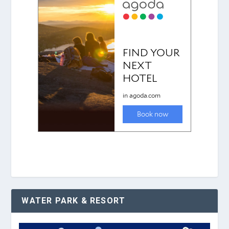
WATER PARK & RESORT