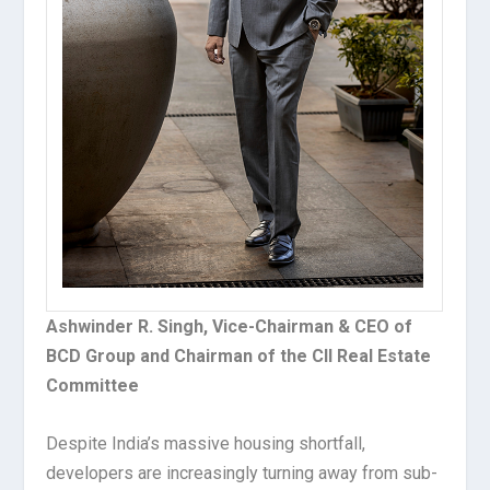
Ashwinder R. Singh, Vice-Chairman & CEO of
BCD Group and Chairman of the CII Real Estate
Committee
Despite India’s massive housing shortfall,
developers are increasingly turning away from sub-