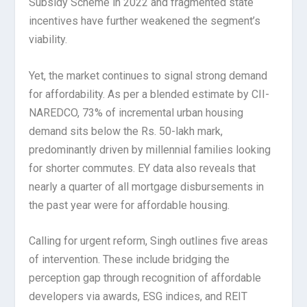
Subsidy Scheme in 2022 and fragmented state
incentives have further weakened the segment’s
viability.
Yet, the market continues to signal strong demand
for affordability. As per a blended estimate by CII-
NAREDCO, 73% of incremental urban housing
demand sits below the Rs. 50-lakh mark,
predominantly driven by millennial families looking
for shorter commutes. EY data also reveals that
nearly a quarter of all mortgage disbursements in
the past year were for affordable housing.
Calling for urgent reform, Singh outlines five areas
of intervention. These include bridging the
perception gap through recognition of affordable
developers via awards, ESG indices, and REIT