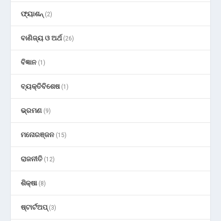
ଫ୍ୟାଶନ୍
(2)
ବାଣିଜ୍ୟ ଓ ଅର୍ଥ
(26)
ବିଜ୍ଞାନ
(1)
ବ୍ୟକ୍ତିବିଶେଷ
(1)
ଭ୍ରମଣ
(9)
ମନୋରଞ୍ଜନ
(15)
ରାଜନୀତି
(12)
ଶିକ୍ଷା
(8)
ଷ୍ଟାର୍ଟଅପ୍
(3)