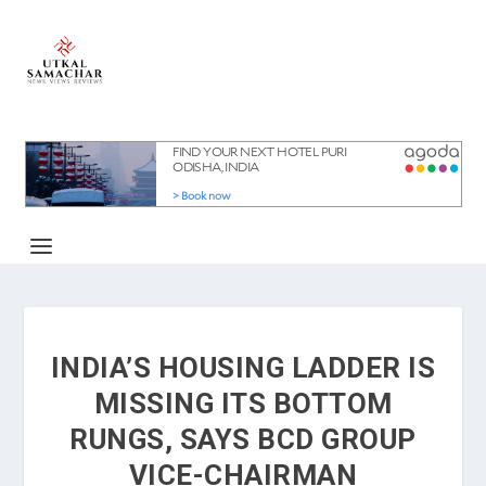
INDIA’S HOUSING LADDER IS
MISSING ITS BOTTOM
RUNGS, SAYS BCD GROUP
VICE-CHAIRMAN