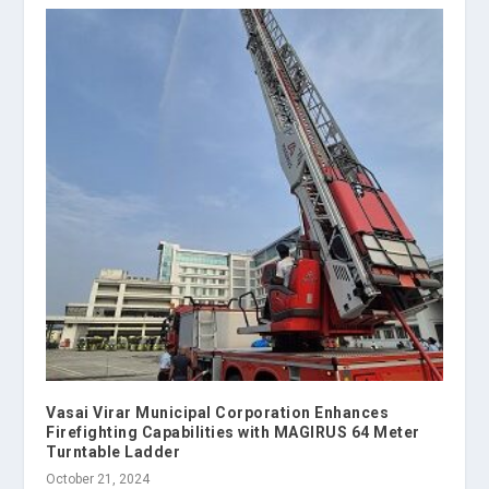
Vasai Virar Municipal Corporation Enhances
Firefighting Capabilities with MAGIRUS 64 Meter
Turntable Ladder
October 21, 2024