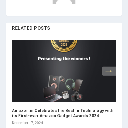
RELATED POSTS
Amazon.in Celebrates the Best in Technology with
its First-ever Amazon Gadget Awards 2024
December 17, 2024