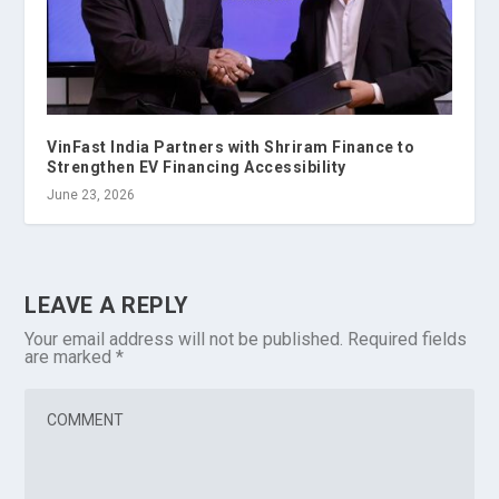
VinFast India Partners with Shriram Finance to
Strengthen EV Financing Accessibility
June 23, 2026
LEAVE A REPLY
Your email address will not be published.
Required fields
are marked
*