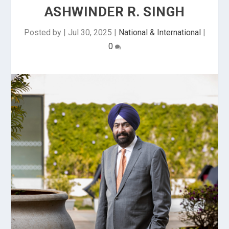
ASHWINDER R. SINGH
Posted by
|
Jul 30, 2025
|
National & International
|
0