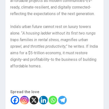
affordable projects as modern communities-EV-
ready, climate-resilient, and digitally connected-
reflecting the expectations of the next generation.
India’s urban future cannot rest on luxury towers
alone. “
A housing ladder without its first two rungs
traps families in rental stress, magnifies urban
sprawl, and throttles productivity
,” he writes. If India
aims for a $5-trillion economy, it must restore
dignity-and profitability-to the business of building
affordable homes.
Spread the love