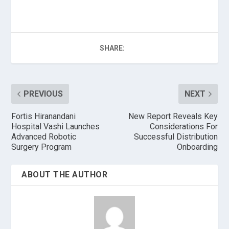
SHARE:
PREVIOUS
NEXT
Fortis Hiranandani
New Report Reveals Key
Hospital Vashi Launches
Considerations For
Advanced Robotic
Successful Distribution
Surgery Program
Onboarding
ABOUT THE AUTHOR