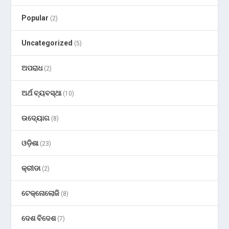
Popular
(2)
Uncategorized
(5)
ଅପରାଧ
(2)
ଅର୍ଥ ବ୍ୟବସ୍ଥା
(10)
ଉଦ୍ୟୋଗ
(8)
ଓଡ଼ିଶା
(23)
କ୍ରୀଡା
(2)
ଟେକ୍ନୋଲୋଜି
(8)
ଦେଶ ବିଦେଶ
(7)