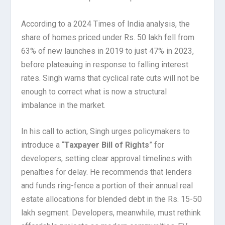
According to a 2024 Times of India analysis, the
share of homes priced under Rs. 50 lakh fell from
63% of new launches in 2019 to just 47% in 2023,
before plateauing in response to falling interest
rates. Singh warns that cyclical rate cuts will not be
enough to correct what is now a structural
imbalance in the market.
In his call to action, Singh urges policymakers to
introduce a “
Taxpayer Bill of Rights
” for
developers, setting clear approval timelines with
penalties for delay. He recommends that lenders
and funds ring-fence a portion of their annual real
estate allocations for blended debt in the Rs. 15-50
lakh segment. Developers, meanwhile, must rethink