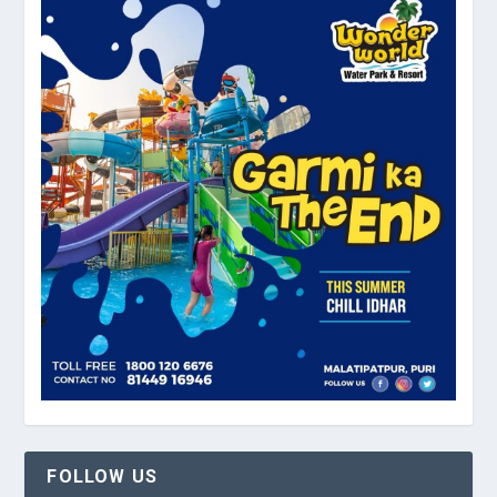
FOLLOW US