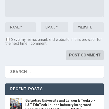
Save my name, email, and website in this browser for
the next time I comment.
RECENT POSTS
Galgotias University and Larsen & Toubro –
L&T EduTech Launch Industry Integrated