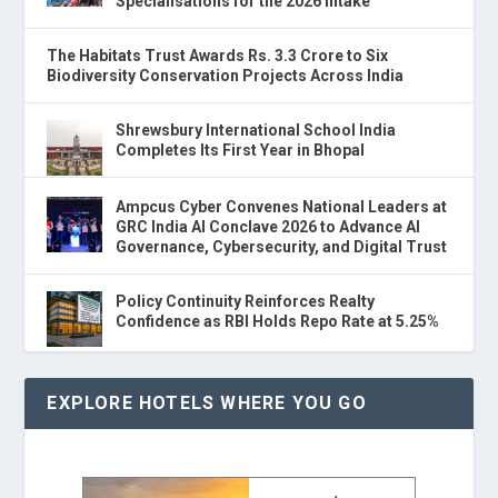
Specialisations for the 2026 Intake
The Habitats Trust Awards Rs. 3.3 Crore to Six
Biodiversity Conservation Projects Across India
Shrewsbury International School India
Completes Its First Year in Bhopal
Ampcus Cyber Convenes National Leaders at
GRC India AI Conclave 2026 to Advance AI
Governance, Cybersecurity, and Digital Trust
Policy Continuity Reinforces Realty
Confidence as RBI Holds Repo Rate at 5.25%
EXPLORE HOTELS WHERE YOU GO