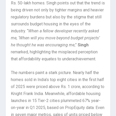
Rs. 50-lakh homes. Singh points out that the trend is
being driven not only by tighter margins and heavier
regulatory burdens but also by the stigma that still
surrounds budget housing in the eyes of the
industry. “
When a fellow developer recently asked
me, ‘When will you move beyond budget projects’
he thought he was encouraging me
,”
Singh
remarked, highlighting the misplaced perception
that affordability equates to underachievement.
The numbers paint a stark picture. Nearly half the
homes sold in India’s top eight cities in the first half
of 2025 were priced above Rs. 1 crore, according to
Knight Frank India. Meanwhile, affordable housing
launches in 15 Tier-2 cities plummeted 67% year-
on-year in Q1 2025, based on PropEquity data. Even
in seven major metros, sales of units priced below