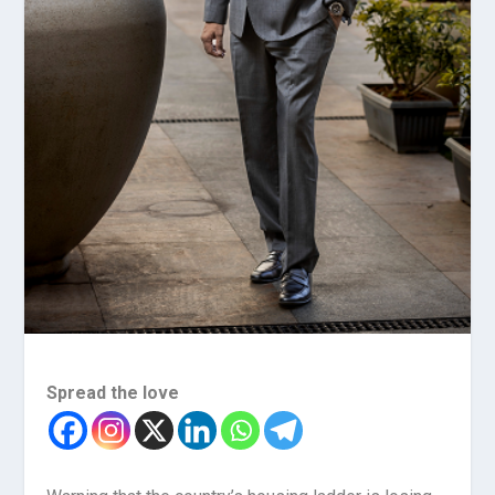
Spread the love