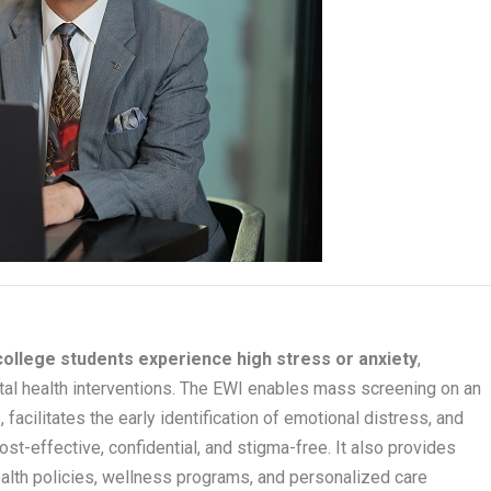
college students experience high stress or anxiety
,
ntal health interventions. The EWI enables mass screening on an
facilitates the early identification of emotional distress, and
ost-effective, confidential, and stigma-free. It also provides
ealth policies, wellness programs, and personalized care