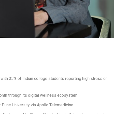
with 35% of Indian college students reporting high stress or
month through its digital wellness ecosystem
r Pune University via Apollo Telemedicine