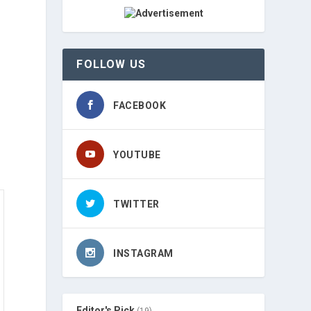
FOLLOW US
FACEBOOK
YOUTUBE
TWITTER
INSTAGRAM
Editor's Pick