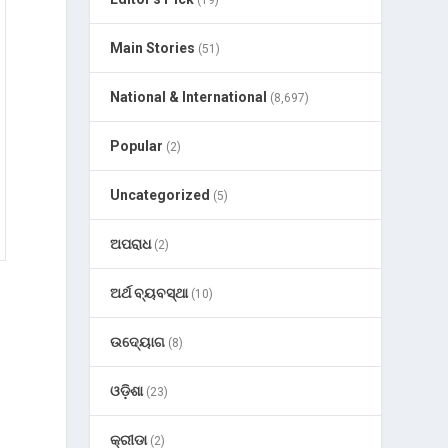
(19)
Main Stories
(51)
National & International
(8,697)
Popular
(2)
Uncategorized
(5)
ଅପରାଧ
(2)
ଅର୍ଥ ବ୍ୟବସ୍ଥା
(10)
ଉଦ୍ୟୋଗ
(8)
ଓଡ଼ିଶା
(23)
କ୍ରୀଡା
(2)