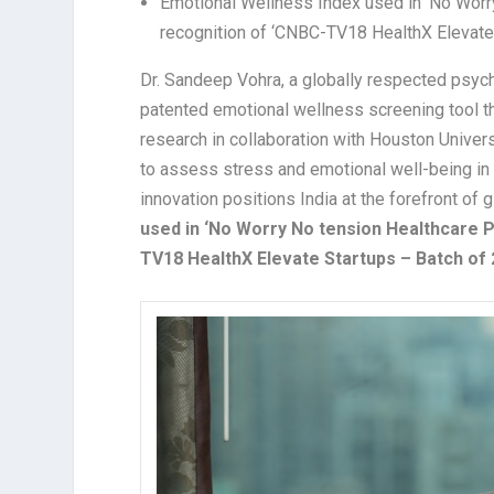
Emotional Wellness Index used in ‘No Worry
recognition of ‘CNBC-TV18 HealthX Elevate
Dr. Sandeep Vohra, a globally respected psychia
patented emotional wellness screening tool 
research in collaboration with Houston Univers
to assess stress and emotional well-being in s
innovation positions India at the forefront of
used in ‘No Worry No tension Healthcare P
TV18 HealthX Elevate Startups – Batch of 