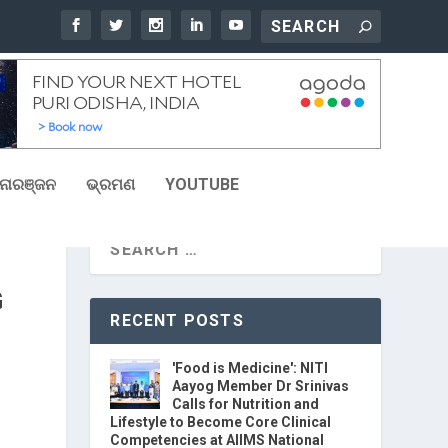
ୋରଞ୍ଜନ
ଭ୍ରମଣ
YOUTUBE
G
RECENT POSTS
'Food is Medicine': NITI
Aayog Member Dr Srinivas
Calls for Nutrition and
Lifestyle to Become Core Clinical
Competencies at AIIMS National