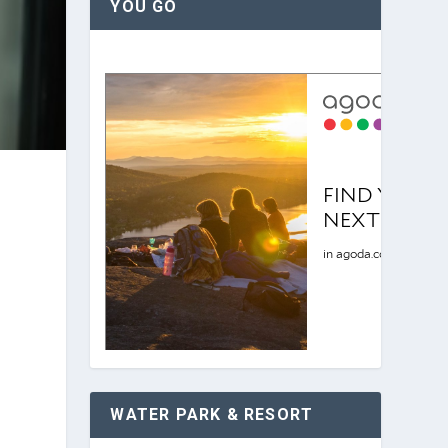
YOU GO
WATER PARK & RESORT