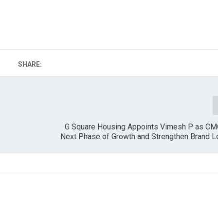
SHARE:
G Square Housing Appoints Vimesh P as CM
Next Phase of Growth and Strengthen Brand L