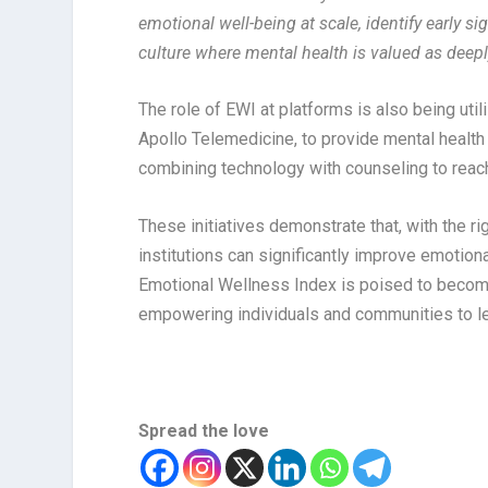
emotional well-being at scale, identify early 
culture where mental health is valued as deep
The role of EWI at platforms is also being uti
Apollo Telemedicine, to provide mental healt
combining technology with counseling to reach
These initiatives demonstrate that, with the r
institutions can significantly improve emotiona
Emotional Wellness Index is poised to become
empowering individuals and communities to lea
Spread the love