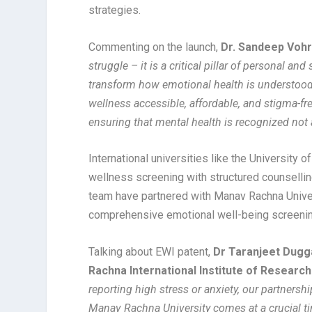
strategies.
Commenting on the launch,
Dr. Sandeep Vohr
struggle – it is a critical pillar of personal a
transform how emotional health is understood
wellness accessible, affordable, and stigma-fr
ensuring that mental health is recognized not as
International universities like the University 
wellness screening with structured counselling
team have partnered with Manav Rachna Univer
comprehensive emotional well-being screenin
Talking about EWI patent,
Dr Taranjeet Dugg
Rachna International Institute of Researc
reporting high stress or anxiety, our partnersh
Manav Rachna University comes at a crucial tim