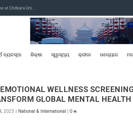
at Chitkara Uni...
୍ଥ ବ୍ୟବସ୍ଥା
ଶିକ୍ଷା
ସ୍ୱାସ୍ଥ୍ୟ
କ୍ରୀଡା
ଉଦ୍ୟୋଗ
ମନ
D EMOTIONAL WELLNESS SCREENIN
RANSFORM GLOBAL MENTAL HEALTH
4, 2025
|
National & International
|
0