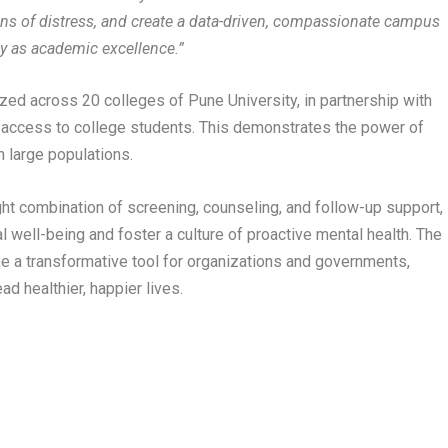
signs of distress, and create a data-driven, compassionate campus
ly as academic excellence.”
lized across 20 colleges of Pune University, in partnership with
h access to college students. This demonstrates the power of
 large populations.
ight combination of screening, counseling, and follow-up support,
l well-being and foster a culture of proactive mental health. The
 a transformative tool for organizations and governments,
d healthier, happier lives.