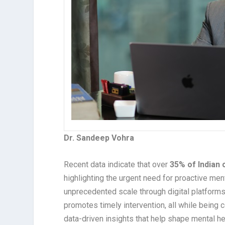
Dr. Sandeep Vohra
Recent data indicate that over
35% of Indian 
highlighting the urgent need for proactive me
unprecedented scale through digital platforms, 
promotes timely intervention, all while being c
data-driven insights that help shape mental h