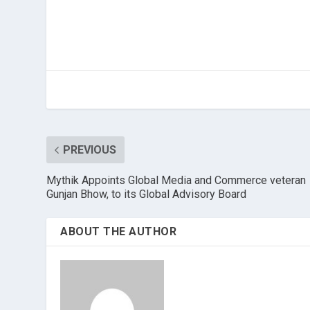
PREVIOUS
Mythik Appoints Global Media and Commerce veteran
Gunjan Bhow, to its Global Advisory Board
ABOUT THE AUTHOR