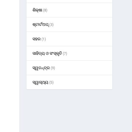
ଶିକ୍ଷା
(8)
ଷ୍ଟାର୍ଟଅପ୍
(3)
ସହର
(1)
ସାହିତ୍ୟ ଓ ସଂସ୍କୃତି
(7)
ସ୍ୱତନ୍ତ୍ର
(9)
ସ୍ୱାସ୍ଥ୍ୟ
(5)