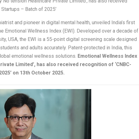
 No tension Healthcare Private Limited’, has also received
 Startups – Batch of 2025’
trist and pioneer in digital mental health, unveiled India’s first
the Emotional Wellness Index (EWI). Developed over a decade of
ity, USA, the EWI is a 55-point digital screening scale designed
tudents and adults accurately. Patent-protected in India, this
 global emotional wellness solutions.
Emotional Wellness Index
rivate Limited’, has also received recognition of ‘CNBC-
2025’ on 13th October 2025.