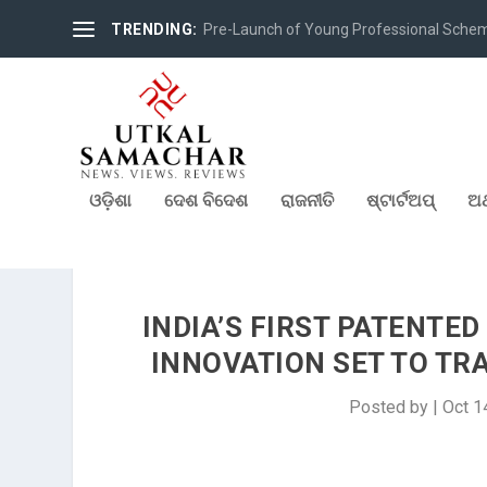
TRENDING:
Pre-Launch of Young Professional Scheme 
ଓଡ଼ିଶା
ଦେଶ ବିଦେଶ
ରାଜନୀତି
ଷ୍ଟାର୍ଟଅପ୍
ଅର
INDIA’S FIRST PATENTE
INNOVATION SET TO T
Posted by
|
Oct 1