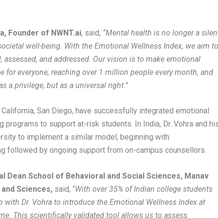
a, Founder of NWNT.ai
, said,
“Mental health is no longer a silen
nd societal well-being. With the Emotional Wellness Index, we aim t
, assessed, and addressed. Our vision is to make emotional
ee for everyone, reaching over 1 million people every month, and
 a privilege, but as a universal right.”
of California, San Diego, have successfully integrated emotional
 programs to support at-risk students. In India, Dr. Vohra and hi
sity to implement a similar model, beginning with
g followed by ongoing support from on-campus counsellors.
al Dean School of Behavioral and Social Sciences, Manav
h and Sciences,
said, “
With over 35% of Indian college students
ip with Dr. Vohra to introduce the Emotional Wellness Index at
e. This scientifically validated tool allows us to assess