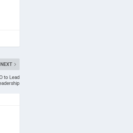
NEXT
O to Lead
eadership