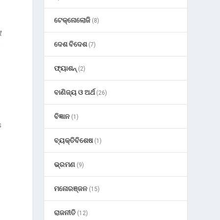
ଟେକ୍ନୋଲୋଜି
(8)
t
ଦେଶ ବିଦେଶ
(7)
o
ଫ୍ୟାଶନ୍
(2)
ବାଣିଜ୍ୟ ଓ ଅର୍ଥ
(26)
ବିଜ୍ଞାନ
(1)
s
ବ୍ୟକ୍ତିବିଶେଷ
(1)
ଭ୍ରମଣ
(9)
ମନୋରଞ୍ଜନ
(15)
ରାଜନୀତି
(12)