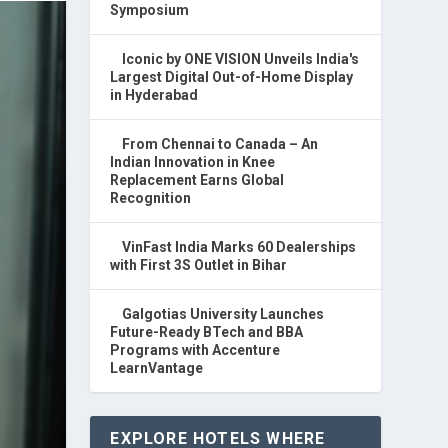
Symposium
Iconic by ONE VISION Unveils India's
Largest Digital Out-of-Home Display
in Hyderabad
From Chennai to Canada – An
Indian Innovation in Knee
Replacement Earns Global
Recognition
VinFast India Marks 60 Dealerships
with First 3S Outlet in Bihar
Galgotias University Launches
Future-Ready BTech and BBA
Programs with Accenture
LearnVantage
EXPLORE HOTELS WHERE