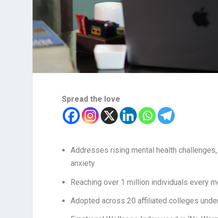
Spread the love
Addresses rising mental health challenges, 
anxiety
Reaching over 1 million individuals every 
Adopted across 20 affiliated colleges unde