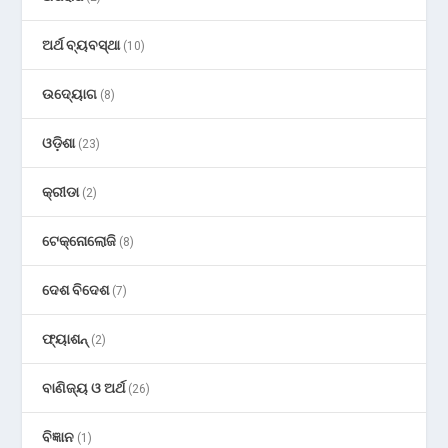
ଅର୍ଥ ବ୍ୟବସ୍ଥା
(10)
ଉଦ୍ୟୋଗ
(8)
ଓଡ଼ିଶା
(23)
କ୍ରୀଡା
(2)
ଟେକ୍ନୋଲୋଜି
(8)
ଦେଶ ବିଦେଶ
(7)
ଫ୍ୟାଶନ୍
(2)
ବାଣିଜ୍ୟ ଓ ଅର୍ଥ
(26)
ବିଜ୍ଞାନ
(1)