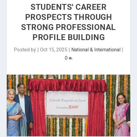
STUDENTS' CAREER
PROSPECTS THROUGH
STRONG PROFESSIONAL
PROFILE BUILDING
Posted by
|
Oct 15, 2025
|
National & International
|
0