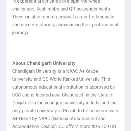
in experiential activities like spin-the-wheel
challenges, flash mobs and QR scavenger hunts.
They can also record personal career testimonials
and success stories, showcasing their professional
journeys.
About Chandigarh University
Chandigarh University is a NAAC A+ Grade
University and QS World Ranked University. This
autonomous educational institution is approved by
UGC and is located near Chandigarh in the state of
Punjab. It is the youngest university in India and the
only private university in Punjab to be honoured with
A+ Grade by NAAC (National Assessment and
Accreditation Council). CU offers more than 109 UG