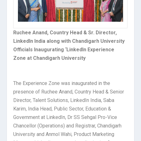
Ruchee Anand, Country Head & Sr. Director,
LinkedIn India along with Chandigarh University
Officials Inaugurating ‘LinkedIn Experience
Zone at Chandigarh University
The Experience Zone was inaugurated in the
presence of Ruchee Anand, Country Head & Senior
Director, Talent Solutions, LinkedIn India, Saba
Karim, India Head, Public Sector, Education &
Government at LinkedIn, Dr SS Sehgal Pro-Vice
Chancellor (Operations) and Registrar, Chandigarh
University and Anmol Wahi, Product Marketing