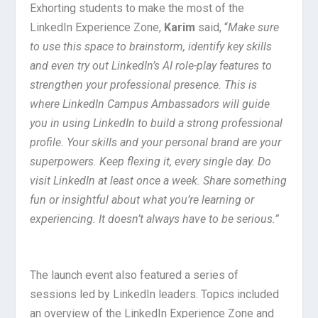
Exhorting students to make the most of the
LinkedIn Experience Zone,
Karim
said, “
Make sure
to use this space to brainstorm, identify key skills
and even try out LinkedIn’s AI role-play features to
strengthen your professional presence. This is
where LinkedIn Campus Ambassadors will guide
you in using LinkedIn to build a strong professional
profile. Your skills and your personal brand are your
superpowers. Keep flexing it, every single day. Do
visit LinkedIn at least once a week. Share something
fun or insightful about what you’re learning or
experiencing. It doesn’t always have to be serious.”
The launch event also featured a series of
sessions led by LinkedIn leaders. Topics included
an overview of the LinkedIn Experience Zone and