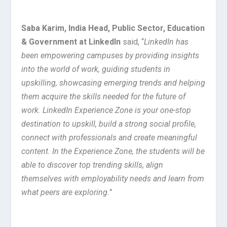
Saba Karim, India Head, Public Sector, Education
& Government at LinkedIn
said,
“
LinkedIn has
been empowering campuses by providing insights
into the world of work, guiding students in
upskilling, showcasing emerging trends and helping
them acquire the skills needed for the future of
work. LinkedIn Experience Zone is your one-stop
destination to upskill, build a strong social profile,
connect with professionals and create meaningful
content. In the Experience Zone, the students will be
able to discover top trending skills, align
themselves with employability needs and learn from
what peers are exploring.”