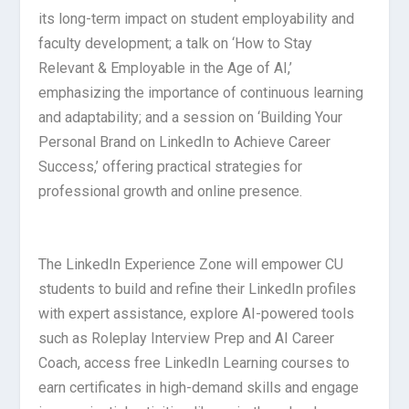
its long-term impact on student employability and
faculty development; a talk on ‘How to Stay
Relevant & Employable in the Age of AI,’
emphasizing the importance of continuous learning
and adaptability; and a session on ‘Building Your
Personal Brand on LinkedIn to Achieve Career
Success,’ offering practical strategies for
professional growth and online presence.
The LinkedIn Experience Zone will empower CU
students to build and refine their LinkedIn profiles
with expert assistance, explore AI-powered tools
such as Roleplay Interview Prep and AI Career
Coach, access free LinkedIn Learning courses to
earn certificates in high-demand skills and engage