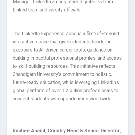
Manager, LinkedIn among other dignitaries from
Linked team and varsity officials.
The LinkedIn Experience Zone is a first-of-its-kind
interactive space that gives students hands-on
exposure to AI-driven career tools, guidance on
building impactful professional profiles, and access
to skill-building resources. This initiative reflects
Chandigarh University’s commitment to holistic,
future-ready education, while leveraging LinkedIn’s
global platform of over 1.2 billion professionals to
connect students with opportunities worldwide.
Ruchee Anand, Country Head & Senior Director,