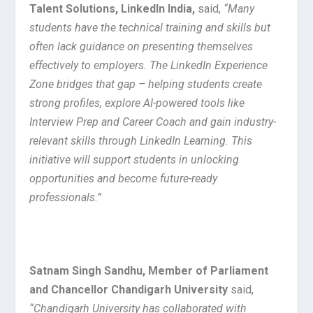
Talent Solutions, LinkedIn India,
said,
“Many
students have the technical training and skills but
often lack guidance on presenting themselves
effectively to employers. The LinkedIn Experience
Zone bridges that gap – helping students create
strong profiles, explore AI-powered tools like
Interview Prep and Career Coach and gain industry-
relevant skills through LinkedIn Learning. This
initiative will support students in unlocking
opportunities and become future-ready
professionals.”
Satnam Singh Sandhu, Member of Parliament
and Chancellor Chandigarh University
said,
“Chandigarh University has collaborated with