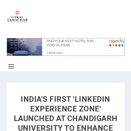
INDIA'S FIRST 'LINKEDIN
EXPERIENCE ZONE'
LAUNCHED AT CHANDIGARH
UNIVERSITY TO ENHANCE