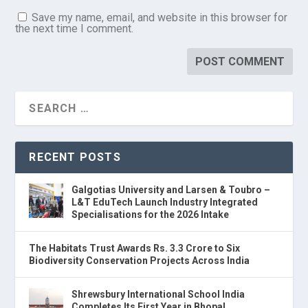
Save my name, email, and website in this browser for
the next time I comment.
RECENT POSTS
Galgotias University and Larsen & Toubro –
L&T EduTech Launch Industry Integrated
Specialisations for the 2026 Intake
The Habitats Trust Awards Rs. 3.3 Crore to Six
Biodiversity Conservation Projects Across India
Shrewsbury International School India
Completes Its First Year in Bhopal