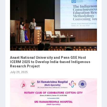
Anant National University and Penn GSE Host
ICERM 2025 to Develop India-based Indigenous
Research Project
July 29, 2025