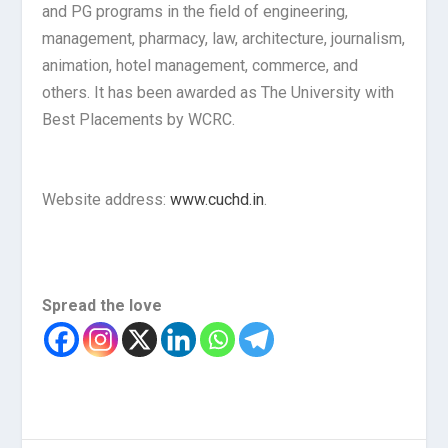
and PG programs in the field of engineering,
management, pharmacy, law, architecture, journalism,
animation, hotel management, commerce, and
others. It has been awarded as The University with
Best Placements by WCRC.
Website address:
www.cuchd.in
.
Spread the love