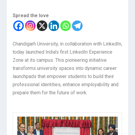
Spread the love
Chandigarh University, in collaboration with LinkedIn,
today launched India’s first LinkedIn Experience
Zone at its campus. This pioneering initiative
transforms university spaces into dynamic career
launchpads that empower students to build their
professional identities, enhance employability and
prepare them for the future of work.