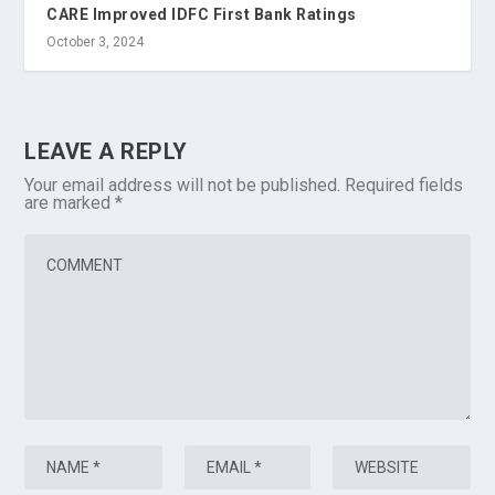
CARE Improved IDFC First Bank Ratings
October 3, 2024
LEAVE A REPLY
Your email address will not be published.
Required fields
are marked
*