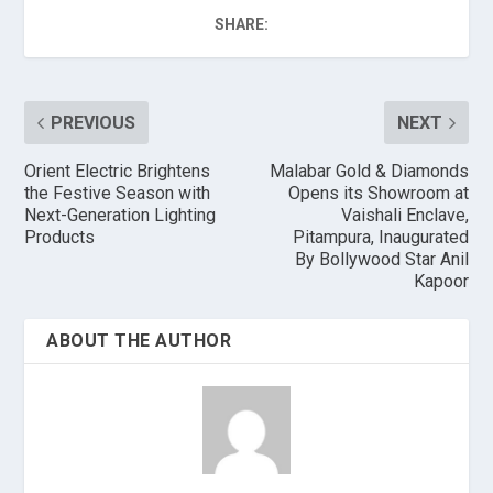
SHARE:
PREVIOUS
NEXT
Orient Electric Brightens
Malabar Gold & Diamonds
the Festive Season with
Opens its Showroom at
Next-Generation Lighting
Vaishali Enclave,
Products
Pitampura, Inaugurated
By Bollywood Star Anil
Kapoor
ABOUT THE AUTHOR