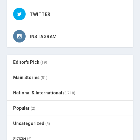
TWITTER
INSTAGRAM
Editor's Pick
(19)
Main Stories
(51)
National & International
(8,718)
Popular
(2)
Uncategorized
(5)
ଅପରାଧ
(2)