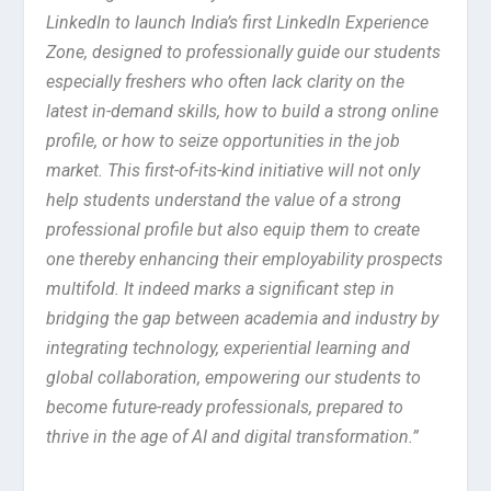
LinkedIn to launch India’s first LinkedIn Experience
Zone, designed to professionally guide our students
especially freshers who often lack clarity on the
latest in-demand skills, how to build a strong online
profile, or how to seize opportunities in the job
market. This first-of-its-kind initiative will not only
help students understand the value of a strong
professional profile but also equip them to create
one thereby enhancing their employability prospects
multifold. It indeed marks a significant step in
bridging the gap between academia and industry by
integrating technology, experiential learning and
global collaboration, empowering our students to
become future-ready professionals, prepared to
thrive in the age of AI and digital transformation.”