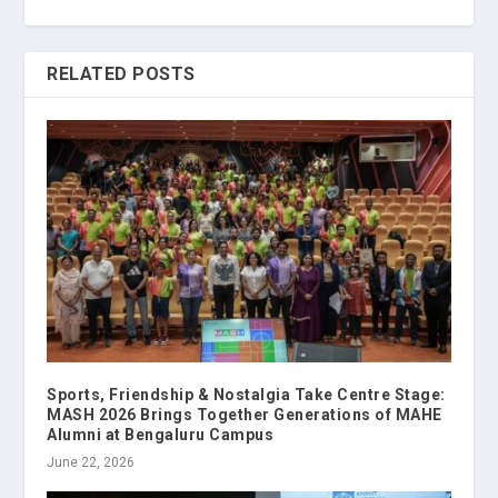
RELATED POSTS
Sports, Friendship & Nostalgia Take Centre Stage:
MASH 2026 Brings Together Generations of MAHE
Alumni at Bengaluru Campus
June 22, 2026