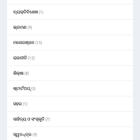
ବ୍ୟକ୍ତିବିଶେଷ
(1)
ଭ୍ରମଣ
(9)
ମନୋରଞ୍ଜନ
(15)
ରାଜନୀତି
(12)
ଶିକ୍ଷା
(8)
ଷ୍ଟାର୍ଟଅପ୍
(3)
ସହର
(1)
ସାହିତ୍ୟ ଓ ସଂସ୍କୃତି
(7)
ସ୍ୱତନ୍ତ୍ର
(9)