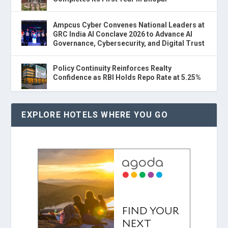
Ampcus Cyber Convenes National Leaders at
GRC India AI Conclave 2026 to Advance AI
Governance, Cybersecurity, and Digital Trust
Policy Continuity Reinforces Realty
Confidence as RBI Holds Repo Rate at 5.25%
EXPLORE HOTELS WHERE YOU GO