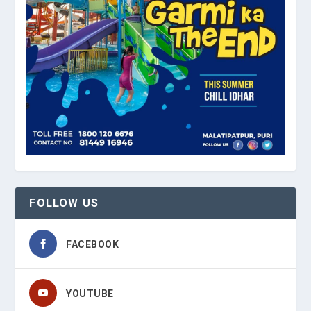
FOLLOW US
FACEBOOK
YOUTUBE