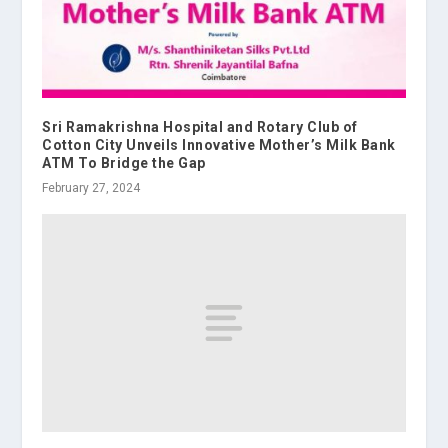
Sri Ramakrishna Hospital and Rotary Club of
Cotton City Unveils Innovative Mother’s Milk Bank
ATM To Bridge the Gap
February 27, 2024