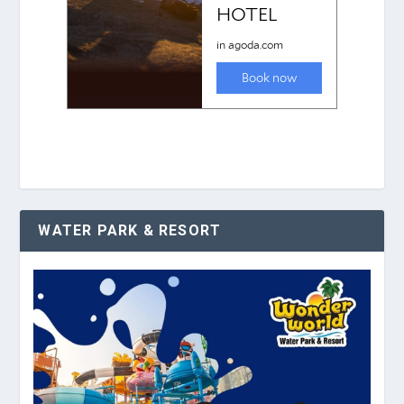
WATER PARK & RESORT