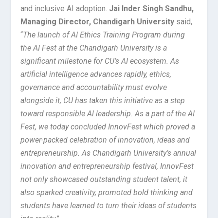
and inclusive AI adoption.
Jai Inder Singh Sandhu,
Managing Director, Chandigarh University
said,
“
The launch of AI Ethics Training Program during
the AI Fest at the Chandigarh University is a
significant milestone for CU’s AI ecosystem. As
artificial intelligence advances rapidly, ethics,
governance and accountability must evolve
alongside it, CU has taken this initiative as a step
toward responsible Al leadership. As a part of the AI
Fest, we today concluded InnovFest which proved a
power-packed celebration of innovation, ideas and
entrepreneurship. As Chandigarh University’s annual
innovation and entrepreneurship festival, InnovFest
not only showcased outstanding student talent, it
also sparked creativity, promoted bold thinking and
students have learned to turn their ideas of students