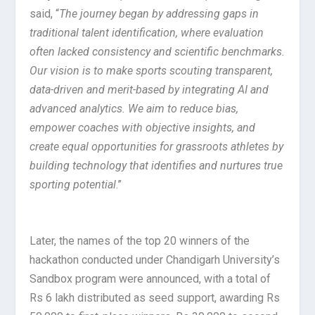
said, “
The journey began by addressing gaps in
traditional talent identification, where evaluation
often lacked consistency and scientific benchmarks.
Our vision is to make sports scouting transparent,
data-driven and merit-based by integrating AI and
advanced analytics. We aim to reduce bias,
empower coaches with objective insights, and
create equal opportunities for grassroots athletes by
building technology that identifies and nurtures true
sporting potential
.”
Later, the names of the top 20 winners of the
hackathon conducted under Chandigarh University’s
Sandbox program were announced, with a total of
Rs 6 lakh distributed as seed support, awarding Rs