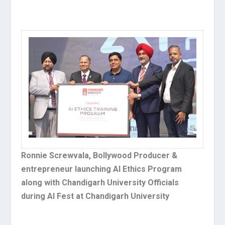
Ronnie Screwvala, Bollywood Producer &
entrepreneur launching AI Ethics Program
along with Chandigarh University Officials
during AI Fest at Chandigarh University