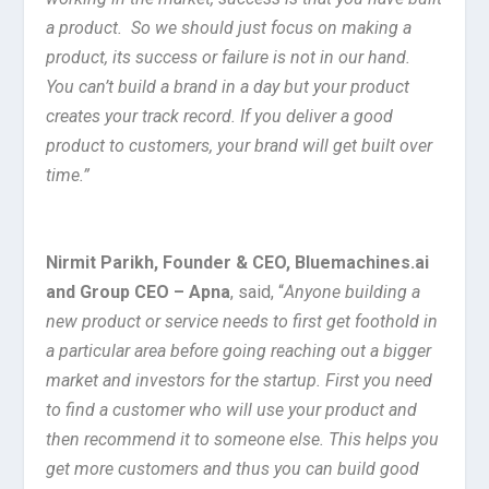
a product. So we should just focus on making a
product, its success or failure is not in our hand.
You can’t build a brand in a day but your product
creates your track record. If you deliver a good
product to customers, your brand will get built over
time.”
Nirmit Parikh, Founder & CEO, Bluemachines.ai
and Group CEO – Apna
, said, “
Anyone building a
new product or service needs to first get foothold in
a particular area before going reaching out a bigger
market and investors for the startup. First you need
to find a customer who will use your product and
then recommend it to someone else. This helps you
get more customers and thus you can build good