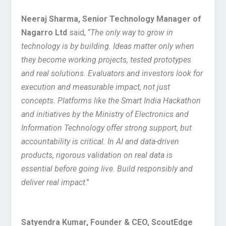
Neeraj Sharma, Senior Technology Manager of
Nagarro Ltd
said, “
The only way to grow in
technology is by building. Ideas matter only when
they become working projects, tested prototypes
and real solutions. Evaluators and investors look for
execution and measurable impact, not just
concepts. Platforms like the Smart India Hackathon
and initiatives by the Ministry of Electronics and
Information Technology offer strong support, but
accountability is critical. In AI and data-driven
products, rigorous validation on real data is
essential before going live. Build responsibly and
deliver real impact
.”
Satyendra Kumar, Founder & CEO, ScoutEdge