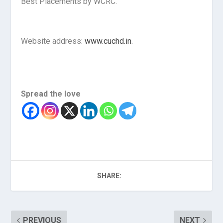
Best Placements by WCRC.
Website address:
www.cuchd.in
.
Spread the love
SHARE:
PREVIOUS
NEXT