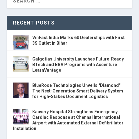
RECENT POSTS
VinFast India Marks 60 Dealerships with First
3S Outlet in Bihar
Galgotias University Launches Future-Ready
BTech and BBA Programs with Accenture
LearnVantage
BlueRose Technologies Unveils "Diamond":
The Next-Generation Smart Delivery System
for High-Stakes Document Logistics
Kauvery Hospital Strengthens Emergency
Cardiac Response at Chennai International
Airport with Automated External Defibrillator
Installation