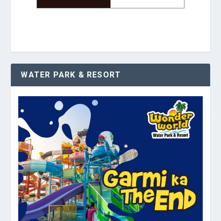
WATER PARK & RESORT