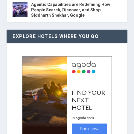
Agentic Capabilities are Redefining How
People Search, Discover, and Shop:
Siddharth Shekhar, Google
EXPLORE HOTELS WHERE YOU GO