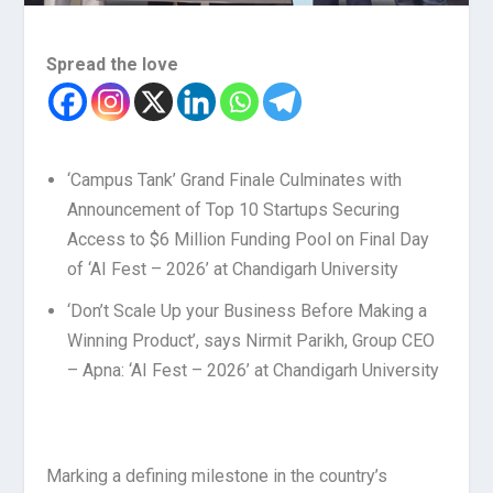
Spread the love
‘Campus Tank’ Grand Finale Culminates with
Announcement of Top 10 Startups Securing
Access to $6 Million Funding Pool on Final Day
of ‘AI Fest – 2026’ at Chandigarh University
‘Don’t Scale Up your Business Before Making a
Winning Product’, says Nirmit Parikh, Group CEO
– Apna: ‘AI Fest – 2026’ at Chandigarh University
Marking a defining milestone in the country’s