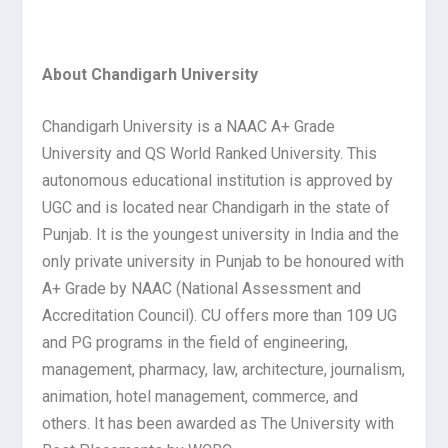
About Chandigarh University
Chandigarh University is a NAAC A+ Grade
University and QS World Ranked University. This
autonomous educational institution is approved by
UGC and is located near Chandigarh in the state of
Punjab. It is the youngest university in India and the
only private university in Punjab to be honoured with
A+ Grade by NAAC (National Assessment and
Accreditation Council). CU offers more than 109 UG
and PG programs in the field of engineering,
management, pharmacy, law, architecture, journalism,
animation, hotel management, commerce, and
others. It has been awarded as The University with