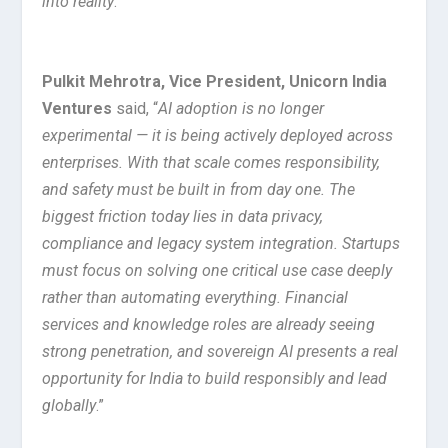
into reality
.”
Pulkit Mehrotra, Vice President, Unicorn India
Ventures
said, “
AI adoption is no longer
experimental — it is being actively deployed across
enterprises. With that scale comes responsibility,
and safety must be built in from day one. The
biggest friction today lies in data privacy,
compliance and legacy system integration. Startups
must focus on solving one critical use case deeply
rather than automating everything. Financial
services and knowledge roles are already seeing
strong penetration, and sovereign AI presents a real
opportunity for India to build responsibly and lead
globally
.”