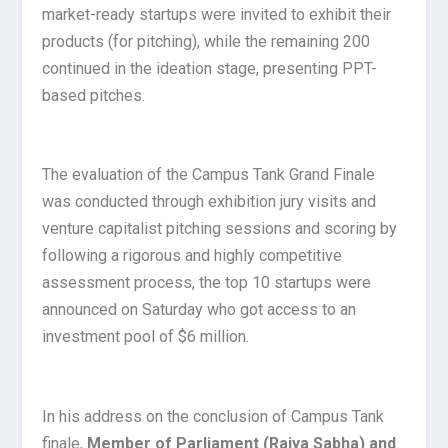
market-ready startups were invited to exhibit their
products (for pitching), while the remaining 200
continued in the ideation stage, presenting PPT-
based pitches.
The evaluation of the Campus Tank Grand Finale
was conducted through exhibition jury visits and
venture capitalist pitching sessions and scoring by
following a rigorous and highly competitive
assessment process, the top 10 startups were
announced on Saturday who got access to an
investment pool of $6 million.
In his address on the conclusion of Campus Tank
finale,
Member of Parliament (Rajya Sabha) and