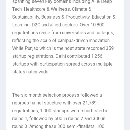
spanning seven key domains including AI & Deep
Tech, Healthcare & Wellness, Climate &
Sustainability, Business & Productivity, Education &
Learning, D2C and allied sectors. Over 10,800
registrations came from universities and colleges,
reflecting the scale of campus-driven innovation.
While Punjab which is the host state recorded 359
startup registrations, Delhi contributed 1,256
startups with participation spread across multiple
states nationwide.
The six-month selection process followed a
rigorous funnel structure with over 21,789
registrations, 1,000 startups were shortlisted in
round 1, followed by 500 in round 2 and 300 in
round 3. Among these 300 semi-finalists, 100