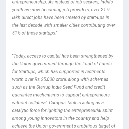
entrepreneurship. As instead of job seekers, India’s
youth are now becoming job providers, over 21.9
lakh direct jobs have been created by start-ups in
the last decade with smaller cities contributing over
51% of these startups
.”
“
Today, access to capital has been strengthened by
the Union government through the Fund of Funds
for Startups, which has supported investments
worth over Rs 25,000 crore, along with schemes
such as the Startup India Seed Fund and credit
guarantee mechanisms to support entrepreneurs
without collateral. Campus Tank is acting as a
catalytic force for igniting the entrepreneurial spirit
among young innovators in the country and help
achieve the Union government’s ambitious target of