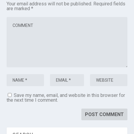
Your email address will not be published.
Required fields
are marked
*
Save my name, email, and website in this browser for
the next time I comment.