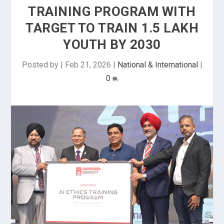
TRAINING PROGRAM WITH
TARGET TO TRAIN 1.5 LAKH
YOUTH BY 2030
Posted by
|
Feb 21, 2026
|
National & International
|
0