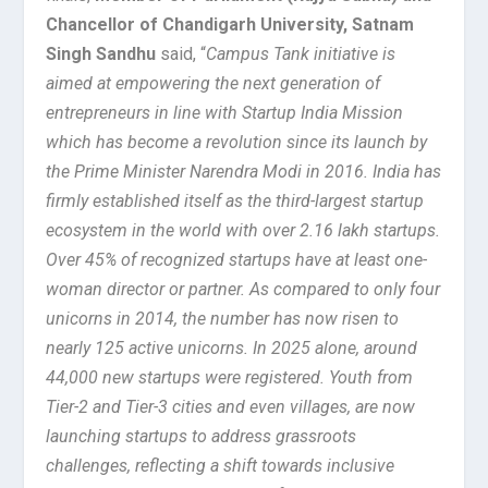
Chancellor of Chandigarh University, Satnam
Singh Sandhu
said, “
Campus Tank initiative is
aimed at empowering the next generation of
entrepreneurs in line with Startup India Mission
which has become a revolution since its launch by
the Prime Minister Narendra Modi in 2016. India has
firmly established itself as the third-largest startup
ecosystem in the world with over 2.16 lakh startups.
Over 45% of recognized startups have at least one-
woman director or partner. As compared to only four
unicorns in 2014, the number has now risen to
nearly 125 active unicorns. In 2025 alone, around
44,000 new startups were registered. Youth from
Tier-2 and Tier-3 cities and even villages, are now
launching startups to address grassroots
challenges, reflecting a shift towards inclusive