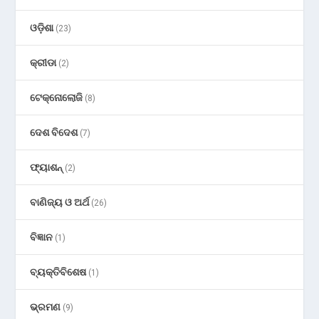
ଓଡ଼ିଶା
(23)
କ୍ରୀଡା
(2)
ଟେକ୍ନୋଲୋଜି
(8)
ଦେଶ ବିଦେଶ
(7)
ଫ୍ୟାଶନ୍
(2)
ବାଣିଜ୍ୟ ଓ ଅର୍ଥ
(26)
ବିଜ୍ଞାନ
(1)
ବ୍ୟକ୍ତିବିଶେଷ
(1)
ଭ୍ରମଣ
(9)