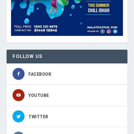
FOLLOW US
FACEBOOK
YOUTUBE
TWITTER