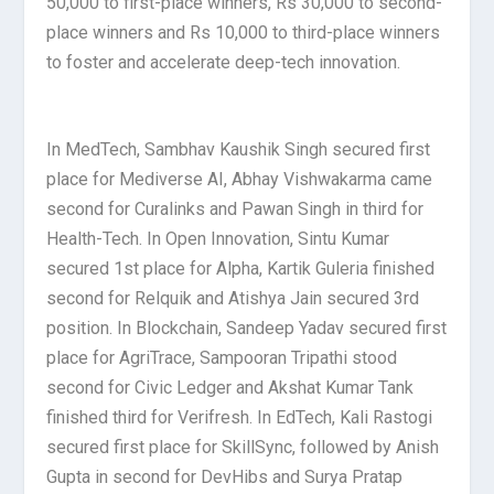
50,000 to first-place winners, Rs 30,000 to second-
place winners and Rs 10,000 to third-place winners
to foster and accelerate deep-tech innovation.
In MedTech, Sambhav Kaushik Singh secured first
place for Mediverse AI, Abhay Vishwakarma came
second for Curalinks and Pawan Singh in third for
Health-Tech. In Open Innovation, Sintu Kumar
secured 1st place for Alpha, Kartik Guleria finished
second for Relquik and Atishya Jain secured 3rd
position. In Blockchain, Sandeep Yadav secured first
place for AgriTrace, Sampooran Tripathi stood
second for Civic Ledger and Akshat Kumar Tank
finished third for Verifresh. In EdTech, Kali Rastogi
secured first place for SkillSync, followed by Anish
Gupta in second for DevHibs and Surya Pratap