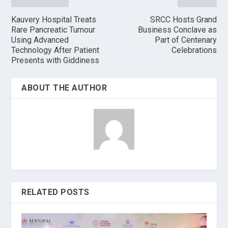
Kauvery Hospital Treats
SRCC Hosts Grand
Rare Pancreatic Tumour
Business Conclave as
Using Advanced
Part of Centenary
Technology After Patient
Celebrations
Presents with Giddiness
ABOUT THE AUTHOR
RELATED POSTS