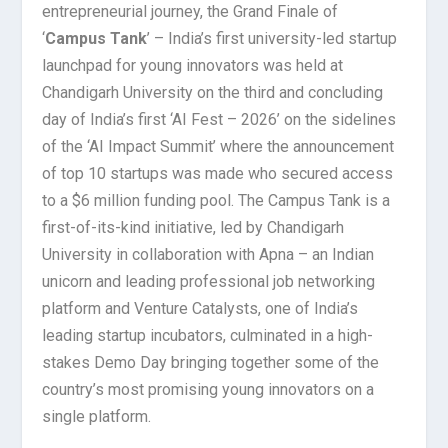
entrepreneurial journey, the Grand Finale of
‘
Campus Tank
’ – India’s first university-led startup
launchpad for young innovators was held at
Chandigarh University on the third and concluding
day of India’s first ‘AI Fest – 2026’ on the sidelines
of the ‘AI Impact Summit’ where the announcement
of top 10 startups was made who secured access
to a $6 million funding pool. The Campus Tank is a
first-of-its-kind initiative, led by Chandigarh
University in collaboration with Apna – an Indian
unicorn and leading professional job networking
platform and Venture Catalysts, one of India’s
leading startup incubators, culminated in a high-
stakes Demo Day bringing together some of the
country’s most promising young innovators on a
single platform.