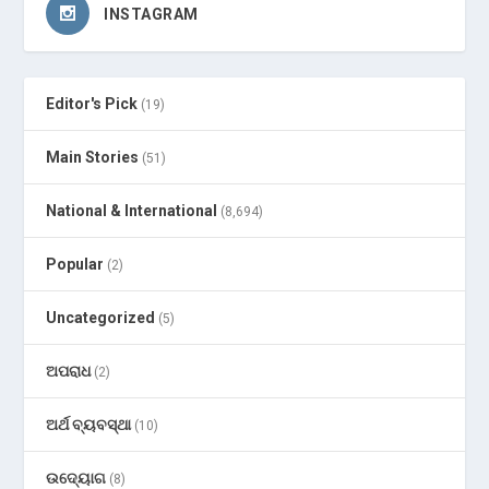
INSTAGRAM
Editor's Pick
(19)
Main Stories
(51)
National & International
(8,694)
Popular
(2)
Uncategorized
(5)
ଅପରାଧ
(2)
ଅର୍ଥ ବ୍ୟବସ୍ଥା
(10)
ଉଦ୍ୟୋଗ
(8)