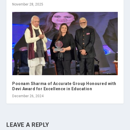
November 28, 2025
Poonam Sharma of Accurate Group Honoured with
Devi Award for Excellence in Education
December 26, 2024
LEAVE A REPLY