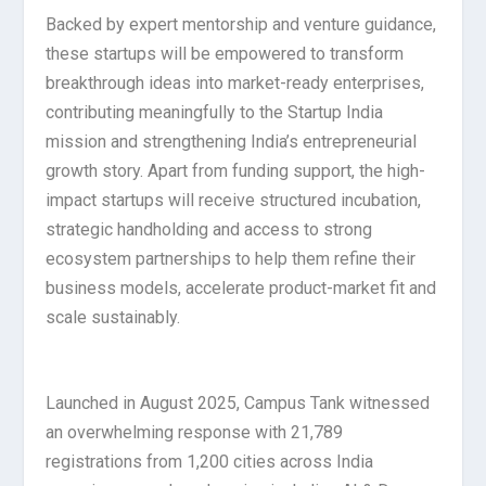
Backed by expert mentorship and venture guidance,
these startups will be empowered to transform
breakthrough ideas into market-ready enterprises,
contributing meaningfully to the Startup India
mission and strengthening India’s entrepreneurial
growth story. Apart from funding support, the high-
impact startups will receive structured incubation,
strategic handholding and access to strong
ecosystem partnerships to help them refine their
business models, accelerate product-market fit and
scale sustainably.
Launched in August 2025, Campus Tank witnessed
an overwhelming response with 21,789
registrations from 1,200 cities across India