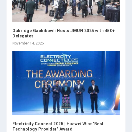
Oakridge Gachibowli Hosts JMUN 2025 with 450+
Delegates
November 14, 2025
Electricity Connect 2025 | Huawei Wins"Best
Technology Provider" Award