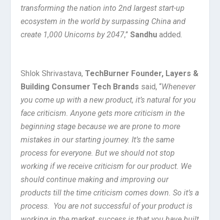
transforming the nation into 2nd largest start-up
ecosystem in the world by surpassing China and
create 1,000 Unicorns by 2047
,”
Sandhu
added.
Shlok Shrivastava,
TechBurner Founder, Layers &
Building Consumer Tech Brands
said, “
Whenever
you come up with a new product, it’s natural for you
face criticism. Anyone gets more criticism in the
beginning stage because we are prone to more
mistakes in our starting journey. It’s the same
process for everyone. But we should not stop
working if we receive criticism for our product. We
should continue making and improving our
products till the time criticism comes down. So it’s a
process. You are not successful of your product is
working in the market, success is that you have built