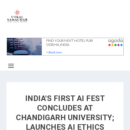
INDIA'S FIRST AI FEST
CONCLUDES AT
CHANDIGARH UNIVERSITY;
LAUNCHES AI ETHICS