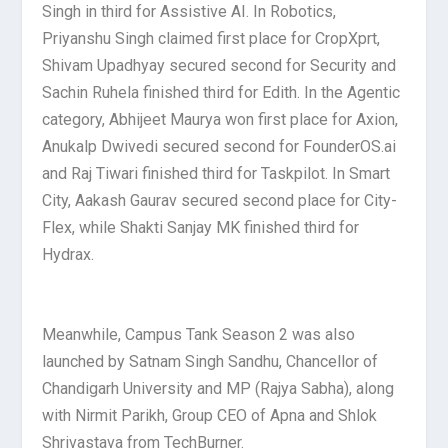
Singh in third for Assistive AI. In Robotics,
Priyanshu Singh claimed first place for CropXprt,
Shivam Upadhyay secured second for Security and
Sachin Ruhela finished third for Edith. In the Agentic
category, Abhijeet Maurya won first place for Axion,
Anukalp Dwivedi secured second for FounderOS.ai
and Raj Tiwari finished third for Taskpilot. In Smart
City, Aakash Gaurav secured second place for City-
Flex, while Shakti Sanjay MK finished third for
Hydrax.
Meanwhile, Campus Tank Season 2 was also
launched by Satnam Singh Sandhu, Chancellor of
Chandigarh University and MP (Rajya Sabha), along
with Nirmit Parikh, Group CEO of Apna and Shlok
Shrivastava from TechBurner.