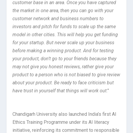
customer base in an area. Once you have captured
the market in one area, then you can go with your
customer network and business numbers to
investors and pitch for funds to scale up the same
model in other cities. This will help you get funding
for your startup. But never scale up your business
before making a winning product. And for testing
your product, don’t go to your friends because they
may not give you honest reviews, rather give your
product to a person who is not biased to give review
about your product. Be ready to face criticism but
have trust in yourself that things will work out
.”
Chandigarh University also launched India’s first AI
Ethics Training Programme under its AI literacy
initiative, reinforcing its commitment to responsible