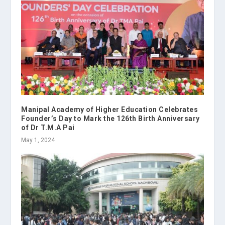
Manipal Academy of Higher Education Celebrates
Founder’s Day to Mark the 126th Birth Anniversary
of Dr T.M.A Pai
May 1, 2024