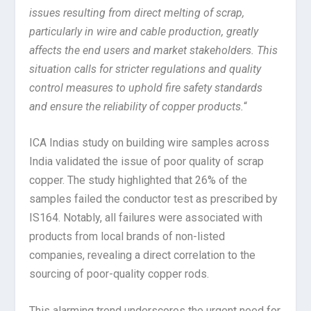
issues resulting from direct melting of scrap,
particularly in wire and cable production, greatly
affects the end users and market stakeholders. This
situation calls for stricter regulations and quality
control measures to uphold fire safety standards
and ensure the reliability of copper products.
“
ICA Indias study on building wire samples across
India validated the issue of poor quality of scrap
copper. The study highlighted that 26% of the
samples failed the conductor test as prescribed by
IS164. Notably, all failures were associated with
products from local brands of non-listed
companies, revealing a direct correlation to the
sourcing of poor-quality copper rods.
This alarming trend underscores the urgent need for