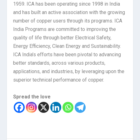
1959. ICA has been operating since 1998 in India
and has built an active association with the growing
number of copper users through its programs. ICA
India Programs are committed to improving the
quality of life through better Electrical Safety,
Energy Efficiency, Clean Energy and Sustainability.
ICA India’s efforts have been pivotal to advancing
better standards, across various products,
applications, and industries, by leveraging upon the
superior technical performance of copper.
Spread the love