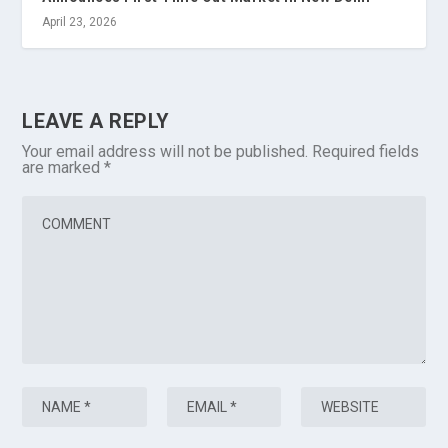
April 23, 2026
LEAVE A REPLY
Your email address will not be published.
Required fields
are marked
*