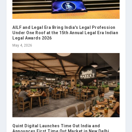
AILF and Legal Era Bring India's Legal Profession
Under One Roof at the 15th Annual Legal Era Indian
Legal Awards 2026
May 4, 2026
Quint Digital Launches Time Out India and
Announces First Time Out Market in New Delhi