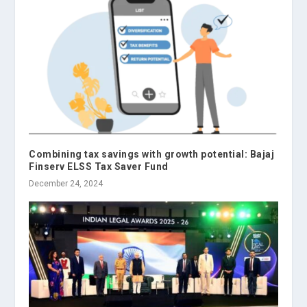
Combining tax savings with growth potential: Bajaj
Finserv ELSS Tax Saver Fund
December 24, 2024