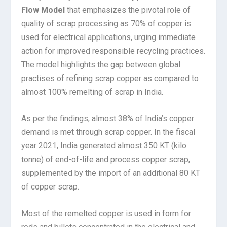
Flow Model
that emphasizes the pivotal role of
quality of scrap processing as 70% of copper is
used for electrical applications, urging immediate
action for improved responsible recycling practices.
The model highlights the gap between global
practises of refining scrap copper as compared to
almost 100% remelting of scrap in India.
As per the findings, almost 38% of India’s copper
demand is met through scrap copper. In the fiscal
year 2021, India generated almost 350 KT (kilo
tonne) of end-of-life and process copper scrap,
supplemented by the import of an additional 80 KT
of copper scrap.
Most of the remelted copper is used in form for