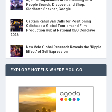
People Search, Discover, and Shop:
Siddharth Shekhar, Google
Captain Rahul Bali Calls for Positioning
Odisha as a Global Tourism and Film
Production Hub at National CEO Conclave
2026
New Velo Global Research Reveals the "Ripple
Effect" of Self Expression
EXPLORE HOTELS WHERE YOU GO