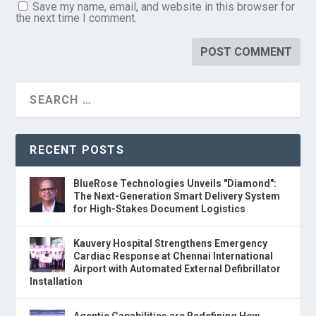
Save my name, email, and website in this browser for
the next time I comment.
RECENT POSTS
BlueRose Technologies Unveils "Diamond":
The Next-Generation Smart Delivery System
for High-Stakes Document Logistics
Kauvery Hospital Strengthens Emergency
Cardiac Response at Chennai International
Airport with Automated External Defibrillator
Installation
Agentic Capabilities are Redefining How