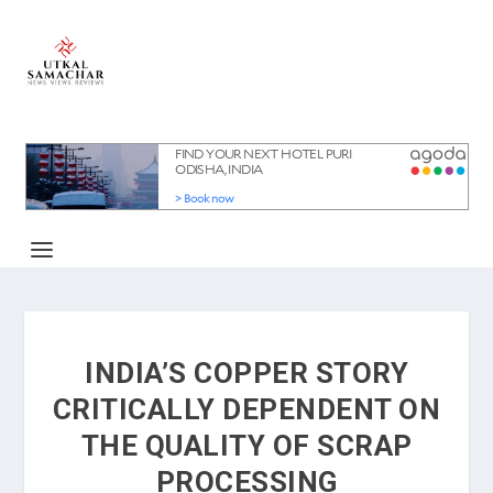
INDIA’S COPPER STORY
CRITICALLY DEPENDENT ON
THE QUALITY OF SCRAP
PROCESSING