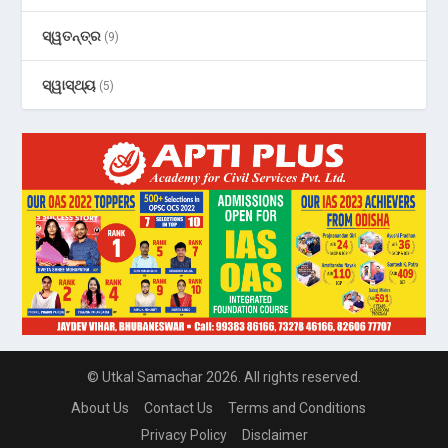
ସ୍ୱତନ୍ତ୍ର
(9)
ସ୍ୱାସ୍ଥ୍ୟ
(5)
© Utkal Samachar 2026. All rights reserved.
About Us
Contact Us
Terms and Conditions
Privacy Policy
Disclaimer