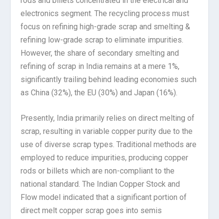
rods and billets concentrated in the electrical and
electronics segment. The recycling process must
focus on refining high-grade scrap and smelting &
refining low-grade scrap to eliminate impurities.
However, the share of secondary smelting and
refining of scrap in India remains at a mere 1%,
significantly trailing behind leading economies such
as China (32%), the EU (30%) and Japan (16%).
Presently, India primarily relies on direct melting of
scrap, resulting in variable copper purity due to the
use of diverse scrap types. Traditional methods are
employed to reduce impurities, producing copper
rods or billets which are non-compliant to the
national standard. The Indian Copper Stock and
Flow model indicated that a significant portion of
direct melt copper scrap goes into semis