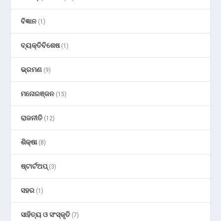
ବିଜ୍ଞାନ
(1)
ବ୍ୟକ୍ତିବିଶେଷ
(1)
ଭ୍ରମଣ
(9)
ମନୋରଞ୍ଜନ
(15)
ରାଜନୀତି
(12)
ଶିକ୍ଷା
(8)
ଷ୍ଟାର୍ଟଅପ୍
(3)
ସହର
(1)
ସାହିତ୍ୟ ଓ ସଂସ୍କୃତି
(7)