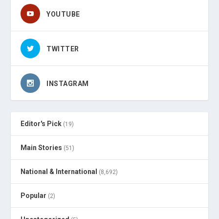
YOUTUBE
TWITTER
INSTAGRAM
Editor's Pick
(19)
Main Stories
(51)
National & International
(8,692)
Popular
(2)