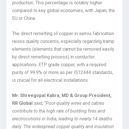
production. This percentage is notably higher
compared to key global economies, with Japan, the
EU or China.
The direct remelting of copper in semis fabrication
raises quality concerns, especially regarding tramp
elements (elements that cannot be removed easily
by direct remelting process) in conductor
applications. ETP grade copper, with a required
purity of 99.9% or more as per IS12444 standards,
is crucial for all electrical installations.
Mr. Shreegopal Kabra, MD & Group President,
RR Global
said, “
Poor-quality wires and cables
contribute to the high rate of building fires and
electrocutions in India, leading to nearly 14 deaths
daily. The widespread copper quality and insulation