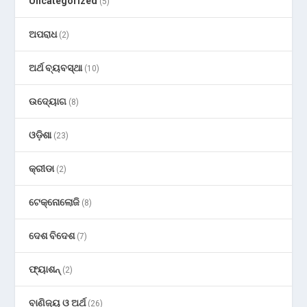
Uncategorized
(5)
ଅପରାଧ
(2)
ଅର୍ଥ ବ୍ୟବସ୍ଥା
(10)
ଉଦ୍ୟୋଗ
(8)
ଓଡ଼ିଶା
(23)
କ୍ରୀଡା
(2)
ଟେକ୍ନୋଲୋଜି
(8)
ଦେଶ ବିଦେଶ
(7)
ଫ୍ୟାଶନ୍
(2)
ବାଣିଜ୍ୟ ଓ ଅର୍ଥ
(26)