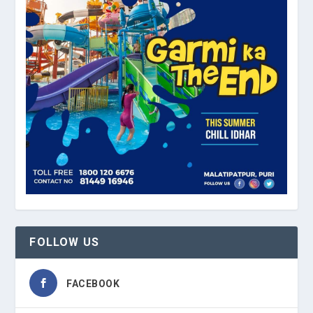
FOLLOW US
FACEBOOK