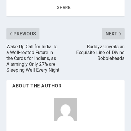
SHARE:
PREVIOUS
NEXT
Wake Up Call for India: Is
Buddyz Unveils an
a Well-rested Future in
Exquisite Line of Divine
the Cards for Indians, as
Bobbleheads
Alarmingly Only 27% are
Sleeping Well Every Night
ABOUT THE AUTHOR