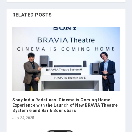
RELATED POSTS
Sony India Redefines ‘Cinema is Coming Home’
Experience with the Launch of New BRAVIA Theatre
System 6 and Bar 6 Soundbars
July 24, 2025