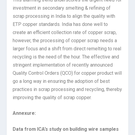
investment in secondary smelting & refining of
scrap processing in India to align the quality with
ETP copper standards. India has done well to
create an efficient collection rate of copper scrap,
however, the processing of copper scrap needs a
larger focus and a shift from direct remelting to real
recycling is the need of the hour. The effective and
stringent implementation of recently announced
Quality Control Orders (QCO) for copper product will
go a long way in ensuring the adoption of best
practices in scrap processing and recycling, thereby
improving the quality of scrap copper.
Annexure:
Data from ICA’s study on building wire samples