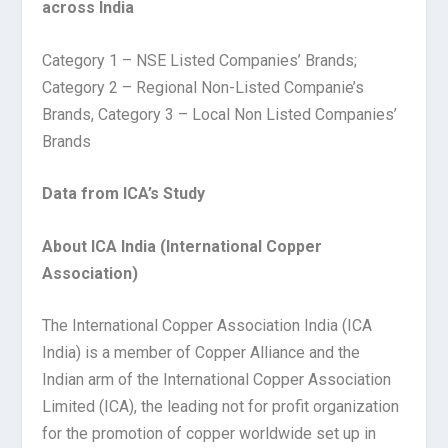
across India
Category 1 – NSE Listed Companies’ Brands;
Category 2 – Regional Non-Listed Companie’s
Brands, Category 3 – Local Non Listed Companies’
Brands
Data from ICA’s Study
About ICA India (International Copper
Association)
The International Copper Association India (ICA
India) is a member of Copper Alliance and the
Indian arm of the International Copper Association
Limited (ICA), the leading not for profit organization
for the promotion of copper worldwide set up in