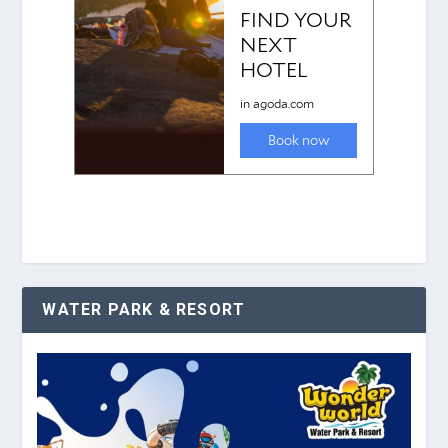
WATER PARK & RESORT