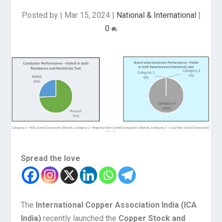
Posted by
|
Mar 15, 2024
|
National & International
|
0
Spread the love
The
International Copper Association India (ICA
India)
recently launched the
Copper Stock and