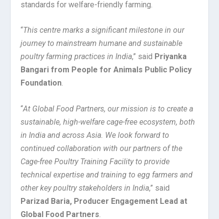
standards for welfare-friendly farming.
“
This centre marks a significant milestone in our
journey to mainstream humane and sustainable
poultry farming practices in India
,” said
Priyanka
Bangari from People for Animals Public Policy
Foundation
.
“
At Global Food Partners, our mission is to create a
sustainable, high-welfare cage-free ecosystem, both
in India and across Asia. We look forward to
continued collaboration with our partners of the
Cage-free Poultry Training Facility to provide
technical expertise and training to egg farmers and
other key poultry stakeholders in India
,” said
Parizad Baria, Producer Engagement Lead at
Global Food Partners
.