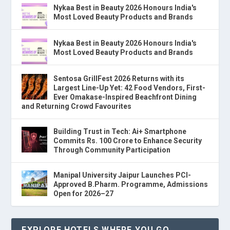
Nykaa Best in Beauty 2026 Honours India's
Most Loved Beauty Products and Brands
Nykaa Best in Beauty 2026 Honours India's
Most Loved Beauty Products and Brands
Sentosa GrillFest 2026 Returns with its
Largest Line-Up Yet: 42 Food Vendors, First-
Ever Omakase-Inspired Beachfront Dining
and Returning Crowd Favourites
Building Trust in Tech: Ai+ Smartphone
Commits Rs. 100 Crore to Enhance Security
Through Community Participation
Manipal University Jaipur Launches PCI-
Approved B.Pharm. Programme, Admissions
Open for 2026–27
EXPLORE HOTELS WHERE YOU GO