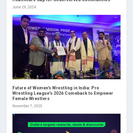
June 29, 2024
Future of Women's Wrestling in India: Pro
Wrestling League's 2026 Comeback to Empower
Female Wrestlers
November 7, 2025