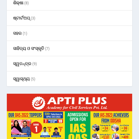
ଶିକ୍ଷା
(8)
ଷ୍ଟାର୍ଟଅପ୍
(3)
ସହର
(1)
ସାହିତ୍ୟ ଓ ସଂସ୍କୃତି
(7)
ସ୍ୱତନ୍ତ୍ର
(9)
ସ୍ୱାସ୍ଥ୍ୟ
(5)