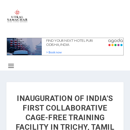
INAUGURATION OF INDIA’S
FIRST COLLABORATIVE
CAGE-FREE TRAINING
FACILITY IN TRICHY, TAMIL