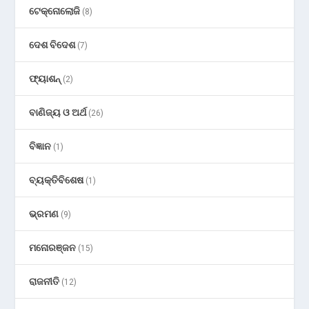
ଟେକ୍ନୋଲୋଜି
(8)
ଦେଶ ବିଦେଶ
(7)
ଫ୍ୟାଶନ୍
(2)
ବାଣିଜ୍ୟ ଓ ଅର୍ଥ
(26)
ବିଜ୍ଞାନ
(1)
ବ୍ୟକ୍ତିବିଶେଷ
(1)
ଭ୍ରମଣ
(9)
ମନୋରଞ୍ଜନ
(15)
ରାଜନୀତି
(12)