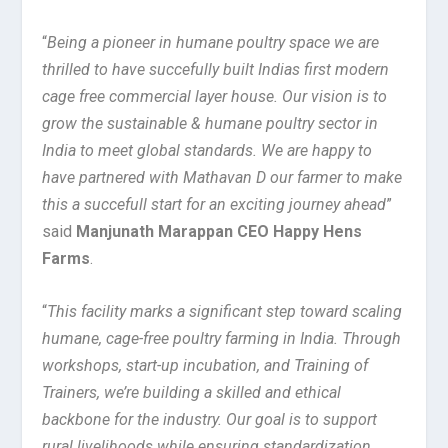
“
Being a pioneer in humane poultry space we are
thrilled to have succefully built Indias first modern
cage free commercial layer house. Our vision is to
grow the sustainable & humane poultry sector in
India to meet global standards. We are happy to
have partnered with Mathavan D our farmer to make
this a succefull start for an exciting journey ahead
”
said
Manjunath Marappan CEO Happy Hens
Farms
.
“
This facility marks a significant step toward scaling
humane, cage-free poultry farming in India. Through
workshops, start-up incubation, and Training of
Trainers, we’re building a skilled and ethical
backbone for the industry. Our goal is to support
rural livelihoods while ensuring standardization,