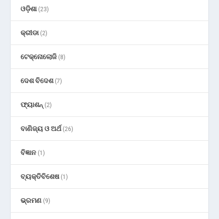
ଓଡ଼ିଶା
(23)
କ୍ରୀଡା
(2)
ଟେକ୍ନୋଲୋଜି
(8)
ଦେଶ ବିଦେଶ
(7)
ଫ୍ୟାଶନ୍
(2)
ବାଣିଜ୍ୟ ଓ ଅର୍ଥ
(26)
ବିଜ୍ଞାନ
(1)
ବ୍ୟକ୍ତିବିଶେଷ
(1)
ଭ୍ରମଣ
(9)