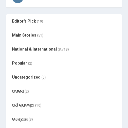
Editor's Pick
(19)
Main Stories
(51)
National & International
(8,718)
Popular
(2)
Uncategorized
(5)
ଅପରାଧ
(2)
ଅର୍ଥ ବ୍ୟବସ୍ଥା
(10)
ଉଦ୍ୟୋଗ
(8)