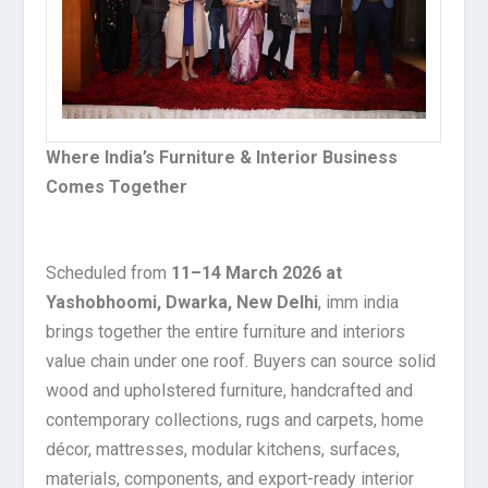
Where India’s Furniture & Interior Business
Comes Together
Scheduled from
11–14 March 2026 at
Yashobhoomi, Dwarka, New Delhi
, imm india
brings together the entire furniture and interiors
value chain under one roof. Buyers can source solid
wood and upholstered furniture, handcrafted and
contemporary collections, rugs and carpets, home
décor, mattresses, modular kitchens, surfaces,
materials, components, and export-ready interior