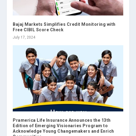
Bajaj Markets Simplifies Credit Monitoring with
Free CIBIL Score Check
July 17, 2024
Pramerica Life Insurance Announces the 13th
Edition of Emerging Visionaries Program to
Acknowledge Young Changemakers and Enrich