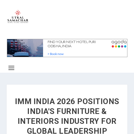
IMM INDIA 2026 POSITIONS
INDIA'S FURNITURE &
INTERIORS INDUSTRY FOR
GLOBAL LEADERSHIP