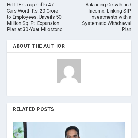
HiLITE Group Gifts 47
Balancing Growth and
Cars Worth Rs. 20 Crore
Income: Linking SIP
to Employees, Unveils 50
Investments with a
Million Sq. Ft. Expansion
Systematic Withdrawal
Plan at 30-Year Milestone
Plan
ABOUT THE AUTHOR
RELATED POSTS