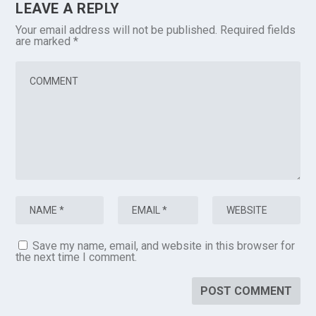
LEAVE A REPLY
Your email address will not be published.
Required fields
are marked
*
Save my name, email, and website in this browser for
the next time I comment.