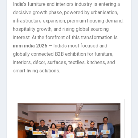
India’s furniture and interiors industry is entering a
decisive growth phase, powered by urbanisation,
infrastructure expansion, premium housing demand,
hospitality growth, and rising global sourcing
interest. At the forefront of this transformation is
imm india 2026
— India’s most focused and
globally connected B2B exhibition for furniture,
interiors, décor, surfaces, textiles, kitchens, and
smart living solutions.