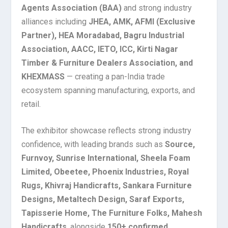
Agents Association (BAA)
and strong industry
alliances including
JHEA, AMK, AFMI (Exclusive
Partner), HEA Moradabad, Bagru Industrial
Association, AACC, IETO, ICC, Kirti Nagar
Timber & Furniture Dealers Association, and
KHEXMASS
— creating a pan-India trade
ecosystem spanning manufacturing, exports, and
retail.
The exhibitor showcase reflects strong industry
confidence, with leading brands such as
Source,
Furnvoy, Sunrise International, Sheela Foam
Limited, Obeetee, Phoenix Industries, Royal
Rugs, Khivraj Handicrafts, Sankara Furniture
Designs, Metaltech Design, Saraf Exports,
Tapisserie Home, The Furniture Folks, Mahesh
Handicrafts
, alongside
150+ confirmed