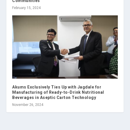
Communities
February 15, 2024
Akums Exclusively Ties Up with Jagdale for
Manufacturing of Ready-to-Drink Nutritional
Beverages in Aseptic Carton Technology
November 26, 2024