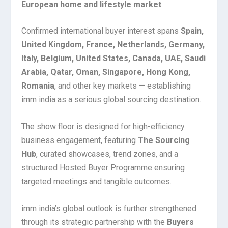
European home and lifestyle market
.
Confirmed international buyer interest spans
Spain,
United Kingdom, France, Netherlands, Germany,
Italy, Belgium, United States, Canada, UAE, Saudi
Arabia, Qatar, Oman, Singapore, Hong Kong,
Romania
, and other key markets — establishing
imm india as a serious global sourcing destination.
The show floor is designed for high-efficiency
business engagement, featuring
The Sourcing
Hub
, curated showcases, trend zones, and a
structured Hosted Buyer Programme ensuring
targeted meetings and tangible outcomes.
imm india’s global outlook is further strengthened
through its strategic partnership with the
Buyers