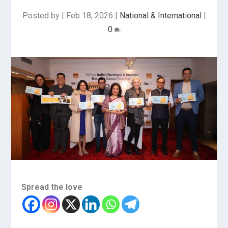
Posted by
|
Feb 18, 2026
|
National & International
|
0
Spread the love