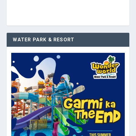
WATER PARK & RESORT