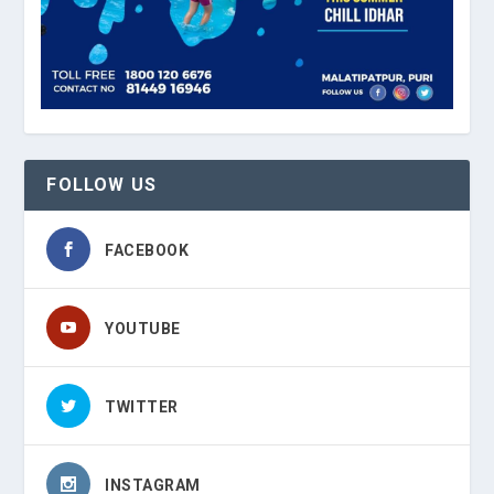
FOLLOW US
FACEBOOK
YOUTUBE
TWITTER
INSTAGRAM