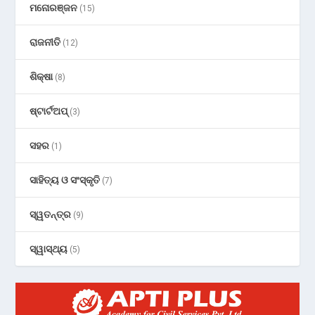
ମନୋରଞ୍ଜନ
(15)
ରାଜନୀତି
(12)
ଶିକ୍ଷା
(8)
ଷ୍ଟାର୍ଟଅପ୍
(3)
ସହର
(1)
ସାହିତ୍ୟ ଓ ସଂସ୍କୃତି
(7)
ସ୍ୱତନ୍ତ୍ର
(9)
ସ୍ୱାସ୍ଥ୍ୟ
(5)