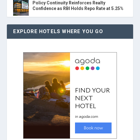
Policy Continuity Reinforces Realty
Confidence as RBI Holds Repo Rate at 5.25%
EXPLORE HOTELS WHERE YOU GO