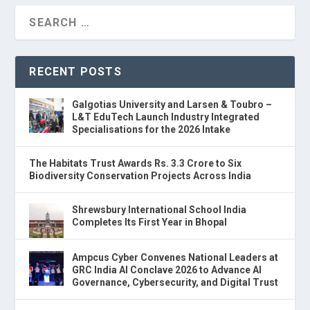
RECENT POSTS
Galgotias University and Larsen & Toubro –
L&T EduTech Launch Industry Integrated
Specialisations for the 2026 Intake
The Habitats Trust Awards Rs. 3.3 Crore to Six
Biodiversity Conservation Projects Across India
Shrewsbury International School India
Completes Its First Year in Bhopal
Ampcus Cyber Convenes National Leaders at
GRC India AI Conclave 2026 to Advance AI
Governance, Cybersecurity, and Digital Trust