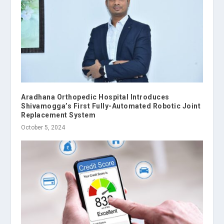
Aradhana Orthopedic Hospital Introduces
Shivamogga’s First Fully-Automated Robotic Joint
Replacement System
October 5, 2024