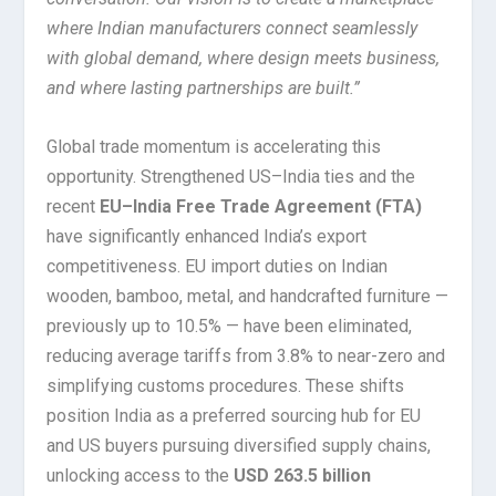
where Indian manufacturers connect seamlessly
with global demand, where design meets business,
and where lasting partnerships are built.”
Global trade momentum is accelerating this
opportunity. Strengthened US–India ties and the
recent
EU–India Free Trade Agreement (FTA)
have significantly enhanced India’s export
competitiveness. EU import duties on Indian
wooden, bamboo, metal, and handcrafted furniture —
previously up to 10.5% — have been eliminated,
reducing average tariffs from 3.8% to near-zero and
simplifying customs procedures. These shifts
position India as a preferred sourcing hub for EU
and US buyers pursuing diversified supply chains,
unlocking access to the
USD 263.5 billion