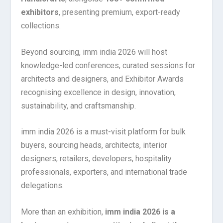
exhibitors
, presenting premium, export-ready
collections.
Beyond sourcing, imm india 2026 will host
knowledge-led conferences, curated sessions for
architects and designers, and Exhibitor Awards
recognising excellence in design, innovation,
sustainability, and craftsmanship.
imm india 2026 is a must-visit platform for bulk
buyers, sourcing heads, architects, interior
designers, retailers, developers, hospitality
professionals, exporters, and international trade
delegations.
More than an exhibition,
imm india 2026 is a