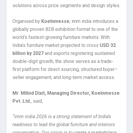
solutions across price segments and design styles.
Organised by
Koelnmesse
, imm india introduces a
globally proven B2B exhibition format to one of the
world’s fastest-growing furniture markets. With
India’s furniture market projected to cross
USD 32
billion by 2027
and exports registering sustained
double-digit growth, the show serves as a trade-
first platform for direct sourcing, structured buyer–
seller engagement, and long-term market access.
Mr. Milind Dixit, Managing Director, Koelnmesse
Pvt. Ltd.
, said,
“imm india 2026 is a strong statement of India’s
readiness to lead the global furniture and interiors
conversation. Our vision is to create a marketplace