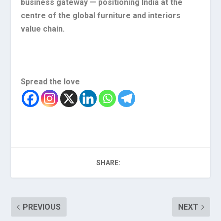
business gateway — positioning India at the
centre of the global furniture and interiors
value chain.
Spread the love
SHARE:
PREVIOUS
NEXT