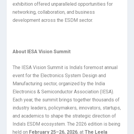
exhibition offered unparalleled opportunities for
networking, collaboration, and business
development across the ESDM sector.
About IESA Vision Summit
The IESA Vision Summit is India’s foremost annual
event for the Electronics System Design and
Manufacturing sector, organized by the India
Electronics & Semiconductor Association (IESA).
Each year, the summit brings together thousands of
industry leaders, policymakers, innovators, startups,
and academics to shape the strategic direction of
India’s ESDM ecosystem. The 2026 edition is being
held on
February 25–26, 2026
, at
The Leela