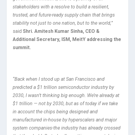
stakeholders with a resolve to build a resilient,
trusted, and future-ready supply chain that brings
stability not just to one nation, but to the world,
”
said
Shri. Amitesh Kumar Sinha, CEO &
Additional Secretary, ISM, MeitY addressing the
summit.
“Back when I stood up at San Francisco and
predicted a $1 trillion semiconductor industry by
2030, I wasn’t thinking big enough. We’re already at
$1 trillion — not by 2030, but as of today if we take
in account the chips being designed and
manufactured in-house by hyperscalers and major
system companies-the industry has already crossed