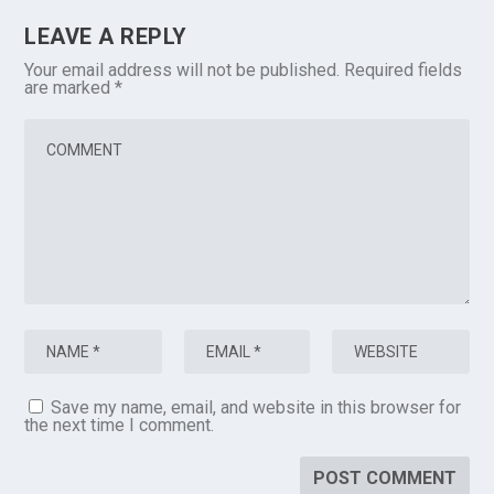
LEAVE A REPLY
Your email address will not be published.
Required fields
are marked
*
Save my name, email, and website in this browser for
the next time I comment.