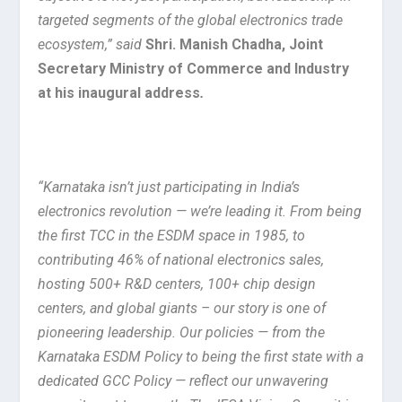
targeted segments of the global electronics trade
ecosystem,” said
Shri. Manish Chadha, Joint
Secretary Ministry of Commerce and Industry
at his inaugural address
.
“Karnataka isn’t just participating in India’s
electronics revolution — we’re leading it. From being
the first TCC in the ESDM space in 1985, to
contributing 46% of national electronics sales,
hosting 500+ R&D centers, 100+ chip design
centers, and global giants – our story is one of
pioneering leadership. Our policies — from the
Karnataka ESDM Policy to being the first state with a
dedicated GCC Policy — reflect our unwavering