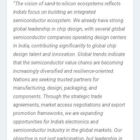
“The vision of sand-to-silicon ecosystems reflects
India’s focus on building an integrated
semiconductor ecosystem. We already have strong
global leadership in chip design, with several global
semiconductor companies operating design centers
in India, contributing significantly to global chip
design talent and innovation. Global trends indicate
that the semiconductor value chains are becoming
increasingly diversified and resilience-oriented.
Nations are seeking trusted partners for
manufacturing, design, packaging, and
components. Through the strategic trade
agreements, market access negotiations and export
promotion frameworks, we are expanding
opportunities for India’s electronics and
semiconductor industry in the global markets. Our
objective is not just participation, but leadership in