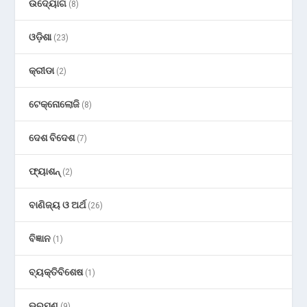
ଉଦ୍ୟୋଗ
(8)
ଓଡ଼ିଶା
(23)
କ୍ରୀଡା
(2)
ଟେକ୍ନୋଲୋଜି
(8)
ଦେଶ ବିଦେଶ
(7)
ଫ୍ୟାଶନ୍
(2)
ବାଣିଜ୍ୟ ଓ ଅର୍ଥ
(26)
ବିଜ୍ଞାନ
(1)
ବ୍ୟକ୍ତିବିଶେଷ
(1)
ଭ୍ରମଣ
(9)