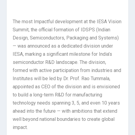
The most Impactful development at the IESA Vision
Summit, the official formation of IDSPS (Indian
Design, Semiconductors, Packaging and Systems)
— was announced as a dedicated division under
IESA, marking a significant milestone for India’s
semiconductor R&D landscape. The division,
formed with active participation from industries and
Institutes will be led by Dr. Prof. Rao Tummala,
appointed as CEO of the division and is envisioned
to build a long-term R&D for manufacturing
technology needs spanning 3, 5, and even 10 years
ahead into the future — with ambitions that extend
well beyond national boundaries to create global
impact.