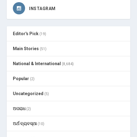
INSTAGRAM
Editor's Pick
(19)
Main Stories
(51)
National & International
(8,684)
Popular
(2)
Uncategorized
(5)
ଅପରାଧ
(2)
ଅର୍ଥ ବ୍ୟବସ୍ଥା
(10)