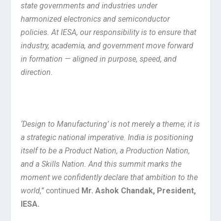
state governments and industries under
harmonized electronics and semiconductor
policies. At IESA, our responsibility is to ensure that
industry, academia, and government move forward
in formation — aligned in purpose, speed, and
direction.
‘Design to Manufacturing’ is not merely a theme; it is
a strategic national imperative. India is positioning
itself to be a Product Nation, a Production Nation,
and a Skills Nation. And this summit marks the
moment we confidently declare that ambition to the
world,”
continued
Mr. Ashok Chandak, President,
IESA.