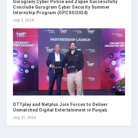
Gurugram Cyber Police and Zupee Successfully
Conclude Gurugram Cyber Security Summer
Internship Program (GPCSSI2024)
July 3, 2024
OTTplay and Netplus Join Forces to Deliver
Unmatched Digital Entertainment in Punjab
July 31, 2024