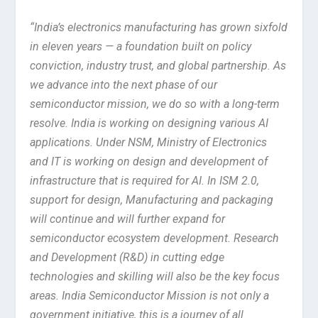
“India’s electronics manufacturing has grown sixfold
in eleven years — a foundation built on policy
conviction, industry trust, and global partnership. As
we advance into the next phase of our
semiconductor mission, we do so with a long-term
resolve. India is working on designing various AI
applications. Under NSM, Ministry of Electronics
and IT is working on design and development of
infrastructure that is required for AI. In ISM 2.0,
support for design, Manufacturing and packaging
will continue and will further expand for
semiconductor ecosystem development. Research
and Development (R&D) in cutting edge
technologies and skilling will also be the key focus
areas. India Semiconductor Mission is not only a
government initiative, this is a journey of all