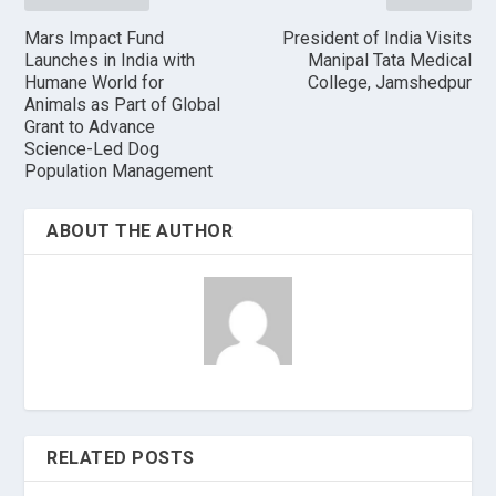
Mars Impact Fund
President of India Visits
Launches in India with
Manipal Tata Medical
Humane World for
College, Jamshedpur
Animals as Part of Global
Grant to Advance
Science-Led Dog
Population Management
ABOUT THE AUTHOR
RELATED POSTS