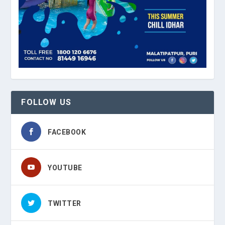
FOLLOW US
FACEBOOK
YOUTUBE
TWITTER