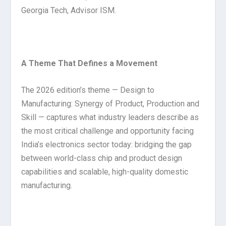
Georgia Tech, Advisor ISM.
A Theme That Defines a Movement
The 2026 edition’s theme — Design to
Manufacturing: Synergy of Product, Production and
Skill — captures what industry leaders describe as
the most critical challenge and opportunity facing
India’s electronics sector today: bridging the gap
between world-class chip and product design
capabilities and scalable, high-quality domestic
manufacturing.