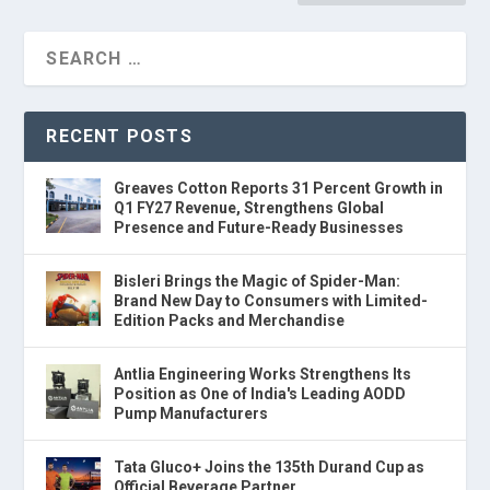
RECENT POSTS
Greaves Cotton Reports 31 Percent Growth in
Q1 FY27 Revenue, Strengthens Global
Presence and Future-Ready Businesses
Bisleri Brings the Magic of Spider-Man:
Brand New Day to Consumers with Limited-
Edition Packs and Merchandise
Antlia Engineering Works Strengthens Its
Position as One of India's Leading AODD
Pump Manufacturers
Tata Gluco+ Joins the 135th Durand Cup as
Official Beverage Partner