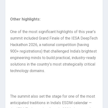
Other highlights:
One of the most significant highlights of this year’s
summit included Grand Finale of the IESA DeepTech
Hackathon 2026, a national competition (having
900+ registrations) that challenged India’s brightest
engineering minds to build practical, industry-ready
solutions in the country’s most strategically critical
technology domains.
The summit also set the stage for one of the most
anticipated traditions in India’s ESDM calendar —