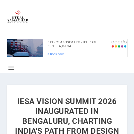
IESA VISION SUMMIT 2026
INAUGURATED IN
BENGALURU, CHARTING
INDIA'S PATH FROM DESIGN