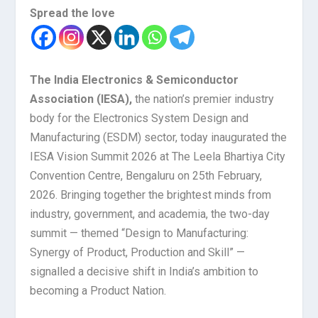
Spread the love
The India Electronics & Semiconductor
Association (IESA),
the nation’s premier industry
body for the Electronics System Design and
Manufacturing (ESDM) sector, today inaugurated the
IESA Vision Summit 2026 at The Leela Bhartiya City
Convention Centre, Bengaluru on 25
th
February,
2026. Bringing together the brightest minds from
industry, government, and academia, the two-day
summit — themed “Design to Manufacturing:
Synergy of Product, Production and Skill” —
signalled a decisive shift in India’s ambition to
becoming a Product Nation.