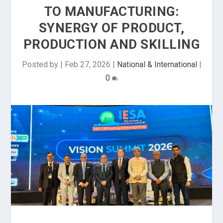
TO MANUFACTURING:
SYNERGY OF PRODUCT,
PRODUCTION AND SKILLING
Posted by
|
Feb 27, 2026
|
National & International
|
0