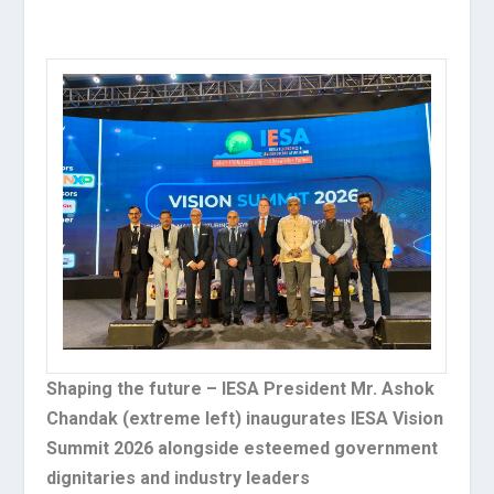
Shaping the future – IESA President Mr. Ashok
Chandak (extreme left) inaugurates IESA Vision
Summit 2026 alongside esteemed government
dignitaries and industry leaders