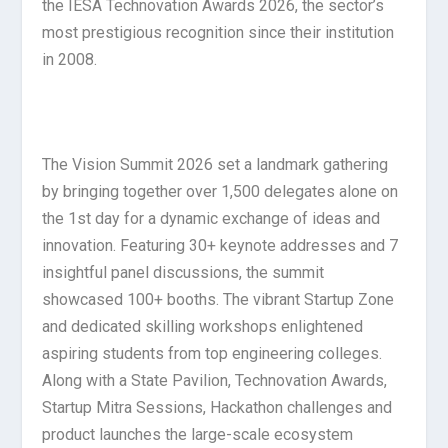
the IESA Technovation Awards 2026, the sector’s
most prestigious recognition since their institution
in 2008.
The Vision Summit 2026 set a landmark gathering
by bringing together over 1,500 delegates alone on
the 1
st
day for a dynamic exchange of ideas and
innovation. Featuring 30+ keynote addresses and 7
insightful panel discussions, the summit
showcased 100+ booths. The vibrant Startup Zone
and dedicated skilling workshops enlightened
aspiring students from top engineering colleges.
Along with a State Pavilion, Technovation Awards,
Startup Mitra Sessions, Hackathon challenges and
product launches the large-scale ecosystem