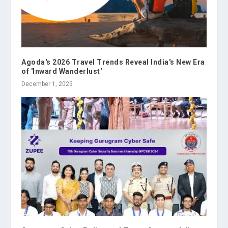
Agoda's 2026 Travel Trends Reveal India's New Era
of 'Inward Wanderlust'
December 1, 2025