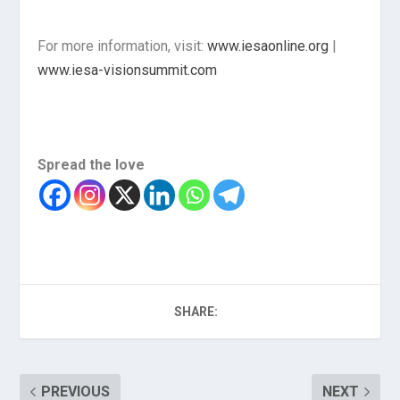
For more information, visit:
www.iesaonline.org
|
www.iesa-visionsummit.com
Spread the love
SHARE:
PREVIOUS
NEXT