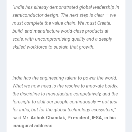
“India has already demonstrated global leadership in
semiconductor design. The next step is clear — we
must complete the value chain. We must Create,
build, and manufacture world-class products at
scale, with uncompromising quality and a deeply
skilled workforce to sustain that growth.
India has the engineering talent to power the world.
What we now need is the resolve to innovate boldly,
the discipline to manufacture competitively, and the
foresight to skill our people continuously — not just
for India, but for the global technology ecosystem,”
said
Mr. Ashok Chandak, President, IESA, in his
inaugural address.