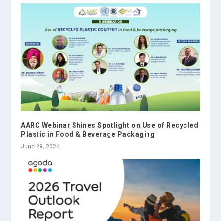
AARC Webinar Shines Spotlight on Use of Recycled
Plastic in Food & Beverage Packaging
June 28, 2024