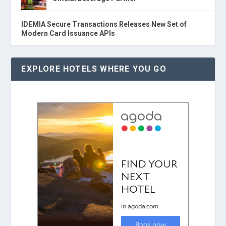
IDEMIA Secure Transactions Releases New Set of
Modern Card Issuance APIs
EXPLORE HOTELS WHERE YOU GO