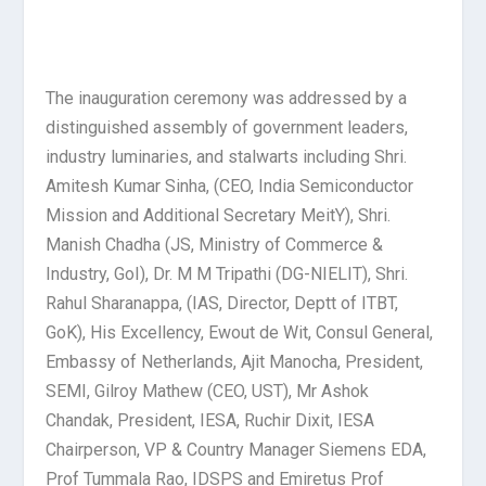
The inauguration ceremony was addressed by a
distinguished assembly of government leaders,
industry luminaries, and stalwarts including Shri.
Amitesh Kumar Sinha, (CEO, India Semiconductor
Mission and Additional Secretary MeitY), Shri.
Manish Chadha (JS, Ministry of Commerce &
Industry, GoI), Dr. M M Tripathi (DG-NIELIT), Shri.
Rahul Sharanappa, (IAS, Director, Deptt of ITBT,
GoK), His Excellency, Ewout de Wit, Consul General,
Embassy of Netherlands, Ajit Manocha, President,
SEMI, Gilroy Mathew (CEO, UST), Mr Ashok
Chandak, President, IESA, Ruchir Dixit, IESA
Chairperson, VP & Country Manager Siemens EDA,
Prof Tummala Rao, IDSPS and Emiretus Prof