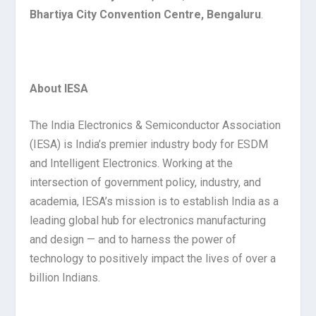
Bhartiya City Convention Centre, Bengaluru
.
About IESA
The India Electronics & Semiconductor Association
(IESA) is India’s premier industry body for ESDM
and Intelligent Electronics. Working at the
intersection of government policy, industry, and
academia, IESA’s mission is to establish India as a
leading global hub for electronics manufacturing
and design — and to harness the power of
technology to positively impact the lives of over a
billion Indians.