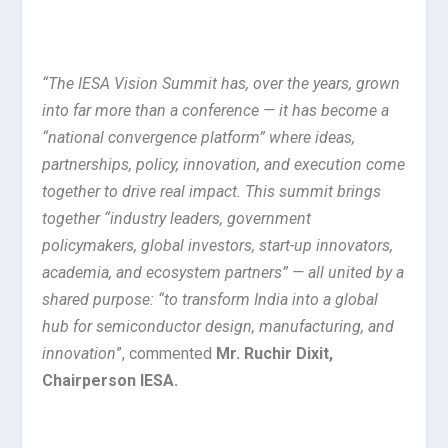
“The IESA Vision Summit has, over the years, grown
into far more than a conference — it has become a
“national convergence platform” where ideas,
partnerships, policy, innovation, and execution come
together to drive real impact. This summit brings
together “industry leaders, government
policymakers, global investors, start-up innovators,
academia, and ecosystem partners” — all united by a
shared purpose: “to transform India into a global
hub for semiconductor design, manufacturing, and
innovation
”, commented
Mr. Ruchir Dixit,
Chairperson IESA.