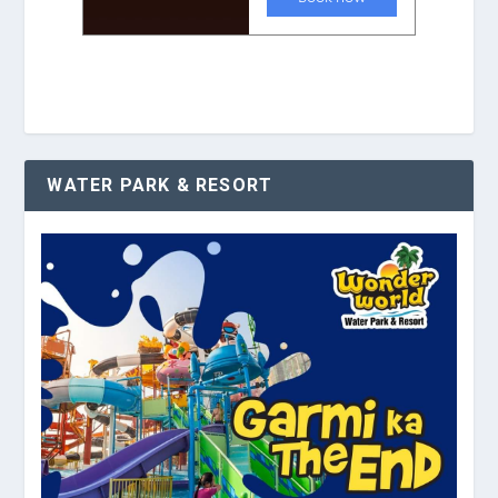
WATER PARK & RESORT