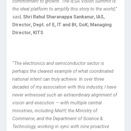
commitment to growth. The IESA Vision Summit is
the ideal platform to amplify this story to the world,”
said
,
Shri Rahul Sharanappa Sankanur, IAS,
Director, Dept. of E, IT and Bt, GoK; Managing
Director, KITS
“The electronics and semiconductor sector is
perhaps the clearest example of what coordinated
national intent can truly achieve. In over three
decades of my association with this industry, I have
never witnessed such an extraordinary alignment of
vision and execution — with multiple central
ministries, including MeitY, the Ministry of
Commerce, and the Department of Science &
Technology, working in sync with nine proactive