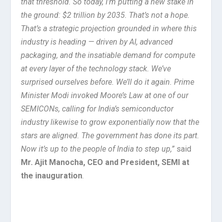
that threshold. So today, I’m putting a new stake in
the ground: $2 trillion by 2035. That’s not a hope.
That’s a strategic projection grounded in where this
industry is heading — driven by AI, advanced
packaging, and the insatiable demand for compute
at every layer of the technology stack. We’ve
surprised ourselves before. We’ll do it again. Prime
Minister Modi invoked Moore’s Law at one of our
SEMICONs, calling for India’s semiconductor
industry likewise to grow exponentially now that the
stars are aligned. The government has done its part.
Now it’s up to the people of India to step up,”
said
Mr. Ajit Manocha, CEO and President, SEMI at
the inauguration
.