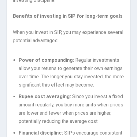
investing discipline.
Benefits of investing in SIP for long-term goals
When you invest in SIP, you may experience several
potential advantages:
Power of compounding:
Regular investments
allow your returns to generate their own earnings
over time. The longer you stay invested, the more
significant this effect may become.
Rupee cost averaging:
Since you invest a fixed
amount regularly, you buy more units when prices
are lower and fewer when prices are higher,
potentially reducing the average cost.
Financial discipline:
SIPs encourage consistent