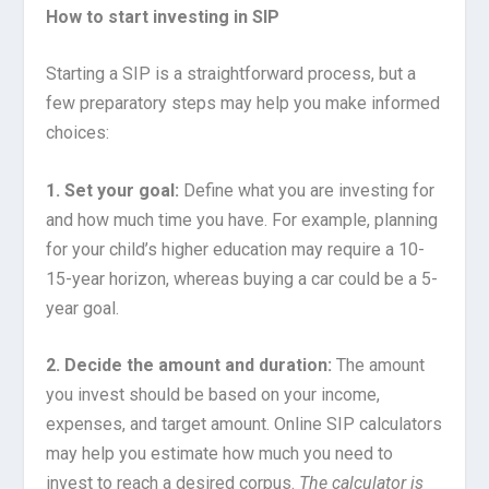
How to start investing in SIP
Starting a SIP is a straightforward process, but a
few preparatory steps may help you make informed
choices:
1. Set your goal:
Define what you are investing for
and how much time you have. For example, planning
for your child’s higher education may require a 10-
15-year horizon, whereas buying a car could be a 5-
year goal.
2. Decide the amount and duration:
The amount
you invest should be based on your income,
expenses, and target amount. Online SIP calculators
may help you estimate how much you need to
invest to reach a desired corpus.
The calculator is