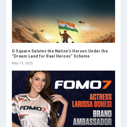
G Square Salutes the Nation’s Heroes Under the
“Dream Land for Real Heroes” Scheme
May 15, 2025