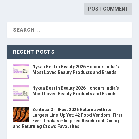
RECENT POSTS
Nykaa Best in Beauty 2026 Honours India's
Most Loved Beauty Products and Brands
Nykaa Best in Beauty 2026 Honours India's
Most Loved Beauty Products and Brands
Sentosa GrillFest 2026 Returns with its
Largest Line-Up Yet: 42 Food Vendors, First-
Ever Omakase-Inspired Beachfront Dining
and Returning Crowd Favourites