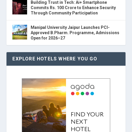
Building Trust in Tech: Ai+ Smartphone
Commits Rs. 100 Crore to Enhance Security
Through Community Participation
Manipal University Jaipur Launches PCI-
Approved B.Pharm. Programme, Admissions
Open for 2026–27
EXPLORE HOTELS WHERE YOU GO