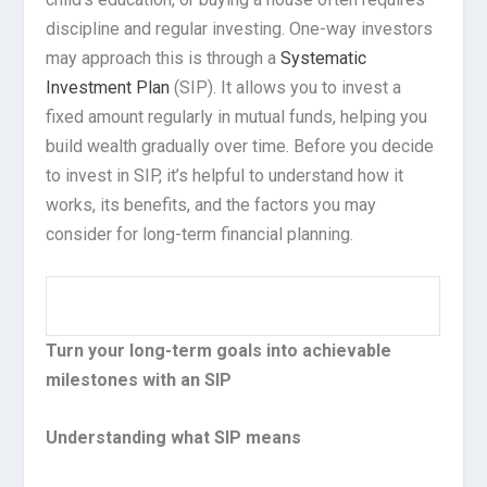
discipline and regular investing. One-way investors
may approach this is through a
Systematic
Investment Plan
(SIP). It allows you to invest a
fixed amount regularly in mutual funds, helping you
build wealth gradually over time. Before you decide
to invest in SIP, it’s helpful to understand how it
works, its benefits, and the factors you may
consider for long-term financial planning.
Turn your long-term goals into achievable
milestones with an SIP
Understanding what SIP means