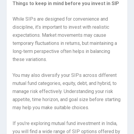
Things to keep in mind before you invest in SIP
While SIPs are designed for convenience and
discipline, it’s important to invest with realistic
expectations. Market movements may cause
temporary fluctuations in returns, but maintaining a
long-term perspective often helps in balancing
these variations.
You may also diversify your SIPs across different
mutual fund categories, equity, debt, and hybrid, to
manage risk effectively. Understanding your risk
appetite, time horizon, and goal size before starting
may help you make suitable choices.
If you’re exploring mutual fund investment in India,
you will find a wide range of SIP options offered by