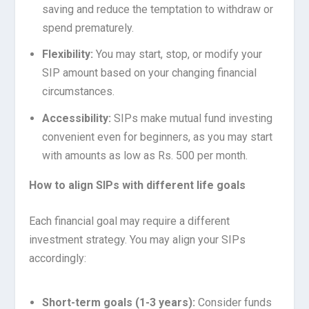
saving and reduce the temptation to withdraw or
spend prematurely.
Flexibility:
You may start, stop, or modify your
SIP amount based on your changing financial
circumstances.
Accessibility:
SIPs make mutual fund investing
convenient even for beginners, as you may start
with amounts as low as Rs. 500 per month.
How to align SIPs with different life goals
Each financial goal may require a different
investment strategy. You may align your SIPs
accordingly:
Short-term goals (1-3 years):
Consider funds