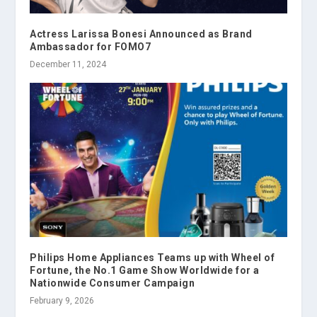
Actress Larissa Bonesi Announced as Brand
Ambassador for FOMO7
December 11, 2024
Philips Home Appliances Teams up with Wheel of
Fortune, the No.1 Game Show Worldwide for a
Nationwide Consumer Campaign
February 9, 2026