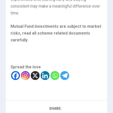
consistent may make a meaningful difference over
time.
Mutual Fund investments are subject to market
risks, read all scheme related documents
carefully.
Spread the love
SHARE: