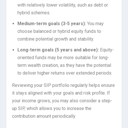
with relatively lower volatility, such as debt or
hybrid schemes.
Medium-term goals (3-5 years):
You may
choose balanced or hybrid equity funds to
combine potential growth and stability.
Long-term goals (5 years and above):
Equity-
oriented funds may be more suitable for long-
term wealth creation, as they have the potential
to deliver higher returns over extended periods.
Reviewing your SIP portfolio regularly helps ensure
it stays aligned with your goals and risk profile. If
your income grows, you may also consider a step-
up SIP, which allows you to increase the
contribution amount periodically.