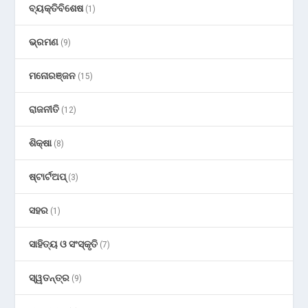
ବ୍ୟକ୍ତିବିଶେଷ
(1)
ଭ୍ରମଣ
(9)
ମନୋରଞ୍ଜନ
(15)
ରାଜନୀତି
(12)
ଶିକ୍ଷା
(8)
ଷ୍ଟାର୍ଟଅପ୍
(3)
ସହର
(1)
ସାହିତ୍ୟ ଓ ସଂସ୍କୃତି
(7)
ସ୍ୱତନ୍ତ୍ର
(9)