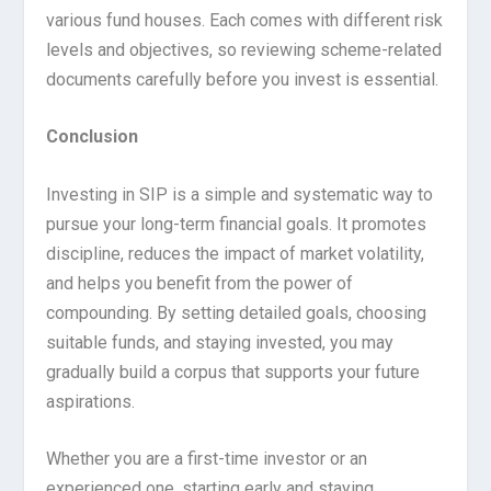
various fund houses. Each comes with different risk
levels and objectives, so reviewing scheme-related
documents carefully before you invest is essential.
Conclusion
Investing in SIP is a simple and systematic way to
pursue your long-term financial goals. It promotes
discipline, reduces the impact of market volatility,
and helps you benefit from the power of
compounding. By setting detailed goals, choosing
suitable funds, and staying invested, you may
gradually build a corpus that supports your future
aspirations.
Whether you are a first-time investor or an
experienced one, starting early and staying