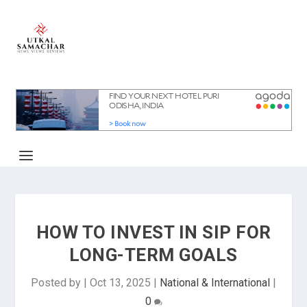
HOW TO INVEST IN SIP FOR
LONG-TERM GOALS
Posted by
|
Oct 13, 2025
|
National & International
|
0