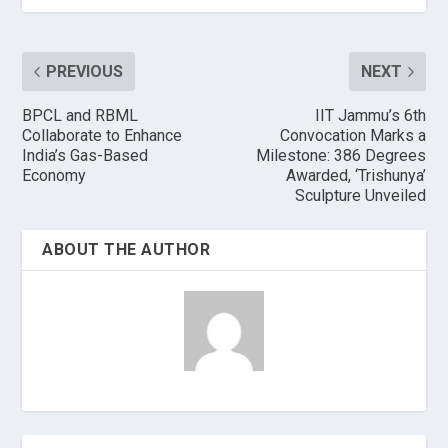
PREVIOUS
NEXT
BPCL and RBML
IIT Jammu’s 6th
Collaborate to Enhance
Convocation Marks a
India’s Gas-Based
Milestone: 386 Degrees
Economy
Awarded, ‘Trishunya’
Sculpture Unveiled
ABOUT THE AUTHOR