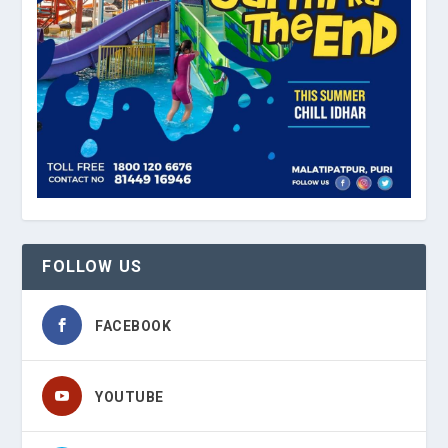
FOLLOW US
FACEBOOK
YOUTUBE