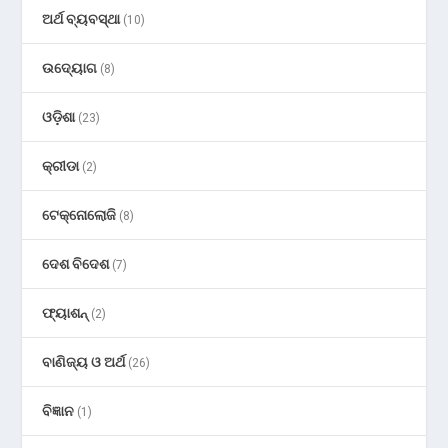
ଅର୍ଥ ବ୍ୟବସ୍ଥା
(10)
ଉଦ୍ୟୋଗ
(8)
ଓଡ଼ିଶା
(23)
କ୍ରୀଡା
(2)
ଟେକ୍ନୋଲୋଜି
(8)
ଦେଶ ବିଦେଶ
(7)
ଫ୍ୟାଶନ୍
(2)
ବାଣିଜ୍ୟ ଓ ଅର୍ଥ
(26)
ବିଜ୍ଞାନ
(1)