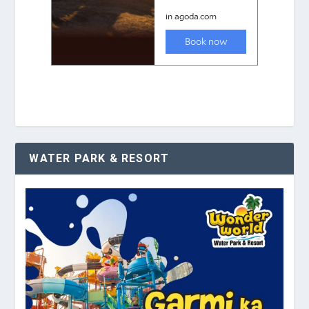
WATER PARK & RESORT