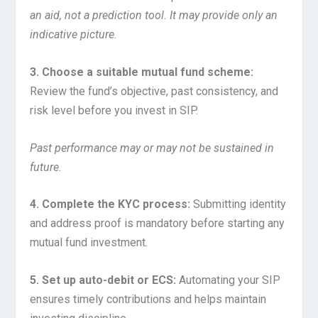
an aid, not a prediction tool. It may provide only an
indicative picture.
3. Choose a suitable mutual fund scheme:
Review the fund’s objective, past consistency, and
risk level before you invest in SIP.
Past performance may or may not be sustained in
future.
4. Complete the KYC process:
Submitting identity
and address proof is mandatory before starting any
mutual fund investment.
5. Set up auto-debit or ECS:
Automating your SIP
ensures timely contributions and helps maintain