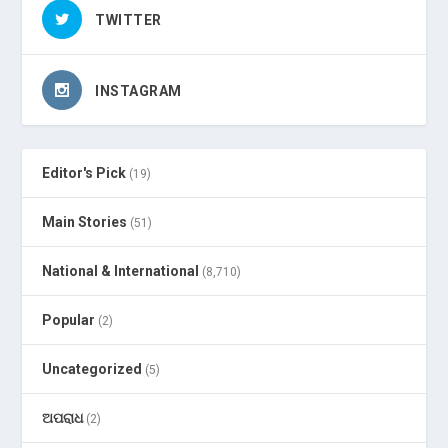
TWITTER
INSTAGRAM
Editor's Pick
(19)
Main Stories
(51)
National & International
(8,710)
Popular
(2)
Uncategorized
(5)
ଅପରାଧ
(2)