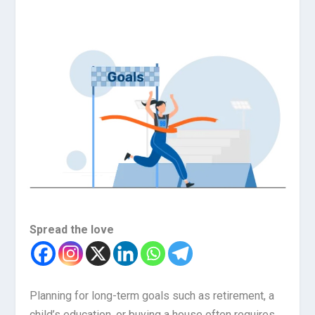
Spread the love
Planning for long-term goals such as retirement, a
child’s education, or buying a house often requires