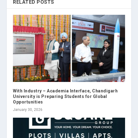
RELATED POSTS
With Industry – Academia Interface, Chandigarh
University is Preparing Students for Global
Opportunities
January 30, 2026