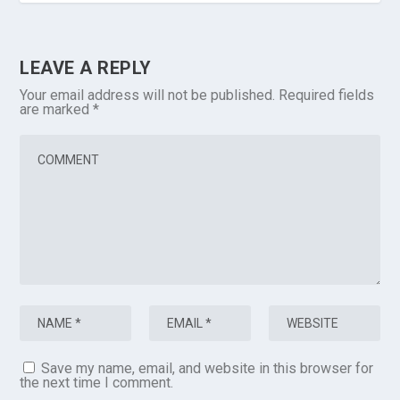
LEAVE A REPLY
Your email address will not be published.
Required fields
are marked
*
Save my name, email, and website in this browser for
the next time I comment.