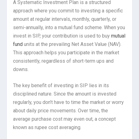
A Systematic Investment Plan is a structured
approach where you commit to investing a specific
amount at regular intervals, monthly, quarterly, or
semi-annually, into a mutual fund scheme. When you
invest in SIP, your contribution is used to buy
mutual
fund
units at the prevailing Net Asset Value (NAV).
This approach helps you participate in the market
consistently, regardless of short-term ups and
downs.
The key benefit of investing in SIP lies in its
disciplined nature. Since the amount is invested
regularly, you don’t have to time the market or worry
about daily price movements. Over time, the
average purchase cost may even out, a concept
known as rupee cost averaging.